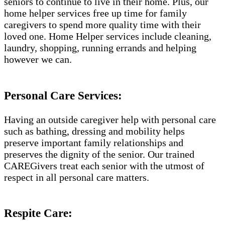
seniors to continue to live in their home. Plus, our
home helper services free up time for family
caregivers to spend more quality time with their
loved one. Home Helper services include cleaning,
laundry, shopping, running errands and helping
however we can.
Personal Care Services:
Having an outside caregiver help with personal care
such as bathing, dressing and mobility helps
preserve important family relationships and
preserves the dignity of the senior. Our trained
CAREGivers treat each senior with the utmost of
respect in all personal care matters.
Respite Care: