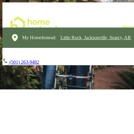
My HomeInstead:
Little Rock, Jacksonville, Searcy, AR
(501) 263-9482