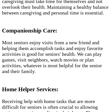
caregiving must take time for themselves and not
overlook their health. Maintaining a healthy balance
between caregiving and personal time is essential.
Companionship Care:
Most seniors enjoy visits from a new friend and
helping them accomplish tasks and enjoy favorite
activities is good for seniors' health. We can play
games, visit neighbors, watch movies or plan
activities, whatever is most helpful for the senior
and their family.
Home Helper Services​:
Receiving help with home tasks that are more
difficult for seniors is often crucial to allowing