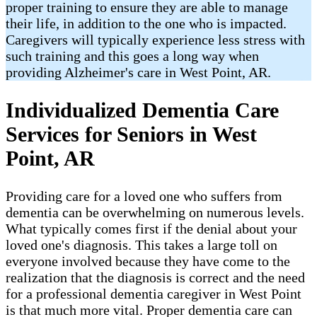
proper training to ensure they are able to manage
their life, in addition to the one who is impacted.
Caregivers will typically experience less stress with
such training and this goes a long way when
providing Alzheimer's care in West Point​, AR.
Individualized Dementia Care
Services for Seniors in West
Point, AR
Providing care for a loved one who suffers from
dementia can be overwhelming on numerous levels.
What typically comes first if the denial about your
loved one's diagnosis. This takes a large toll on
everyone involved because they have come to the
realization that the diagnosis is correct and the need
for a professional dementia caregiver in West Point
is that much more vital. Proper dementia care can