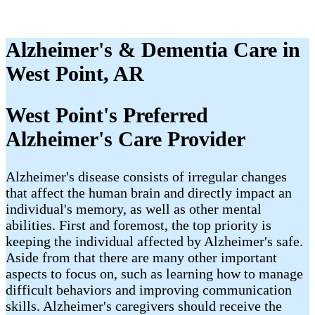
Alzheimer's & Dementia Care in
West Point, AR
West Point's Preferred
Alzheimer's Care Provider
Alzheimer's disease consists of irregular changes
that affect the human brain and directly impact an
individual's memory, as well as other mental
abilities. First and foremost, the top priority is
keeping the individual affected by Alzheimer's safe.
Aside from that there are many other important
aspects to focus on, such as learning how to manage
difficult behaviors and improving communication
skills. Alzheimer's caregivers should receive the