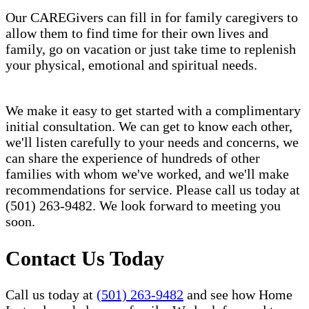
Our CAREGivers can fill in for family caregivers to
allow them to find time for their own lives and
family, go on vacation or just take time to replenish
your physical, emotional and spiritual needs.
We make it easy to get started with a complimentary
initial consultation. We can get to know each other,
we'll listen carefully to your needs and concerns, we
can share the experience of hundreds of other
families with whom we've worked, and we'll make
recommendations for service. Please call us today at
(501) 263-9482. We look forward to meeting you
soon.
Contact Us Today
Call us today at
(501) 263-9482
and see how Home