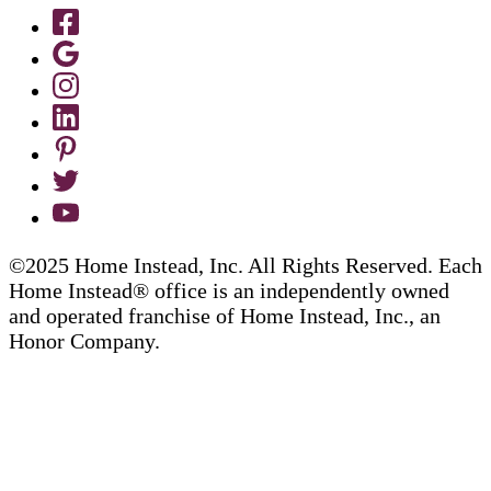
©2025 Home Instead, Inc. All Rights Reserved. Each
Home Instead® office is an independently owned
and operated franchise of Home Instead, Inc., an
Honor Company.