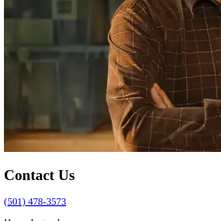
Contact Us
(501) 478-3573