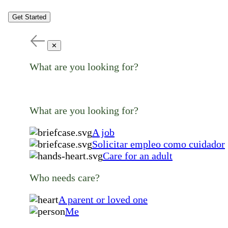
Get Started
✕
What are you looking for?
What are you looking for?
A job
Solicitar empleo como cuidador
Care for an adult
Who needs care?
A parent or loved one
Me