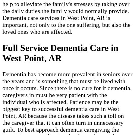
help to alleviate the family's stresses by taking over
the daily duties the family would normally provide.
Dementia care services in West Point, AR is
important, not only to the one suffering, but also the
loved ones who are affected.
Full Service Dementia Care in
West Point, AR
Dementia has become more prevalent in seniors over
the years and is something that must be lived with
once it occurs. Since there is no cure for it dementia,
caregivers in must be very patient with the
individual who is affected. Patience may be the
biggest key to successful dementia care in West
Point, AR because the disease takes such a toll on
the caregiver that it can often turn in unnecessary
guilt. To best approach dementia caregiving the