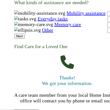
What kinds of assistance are needed?
Mobility assistance
Everyday tasks
Memory care
Other
Next
Find Care for a Loved One
Thanks!
We got your information.
A care team member from your local Home Ins
office will contact you by phone or email so