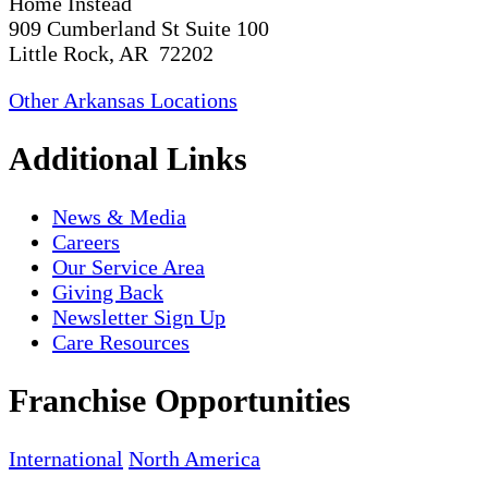
Home Instead
909 Cumberland St Suite 100
Little Rock, AR 72202
Other Arkansas Locations
Additional Links
News & Media
Careers
Our Service Area
Giving Back
Newsletter Sign Up
Care Resources
Franchise Opportunities
International
North America