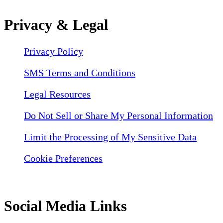
Privacy & Legal
Privacy Policy
SMS Terms and Conditions
Legal Resources
Do Not Sell or Share My Personal Information
Limit the Processing of My Sensitive Data
Cookie Preferences
Social Media Links