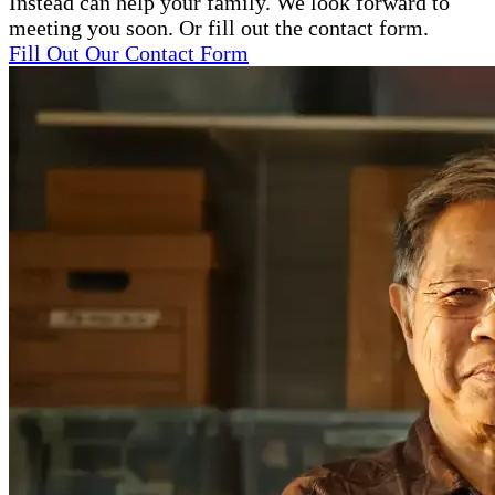
Instead can help your family. We look forward to
meeting you soon. Or fill out the contact form.
Fill Out Our Contact Form