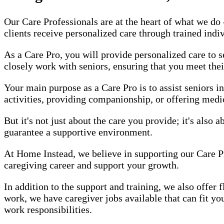
Our Care Professionals are at the heart of what we do
clients receive personalized care through trained indi
As a Care Pro, you will provide personalized care to s
closely work with seniors, ensuring that you meet thei
Your main purpose as a Care Pro is to assist seniors i
activities, providing companionship, or offering medic
But it's not just about the care you provide; it's also
guarantee a supportive environment.
At Home Instead, we believe in supporting our Care P
caregiving career and support your growth.
In addition to the support and training, we also offer
work, we have caregiver jobs available that can fit y
work responsibilities.