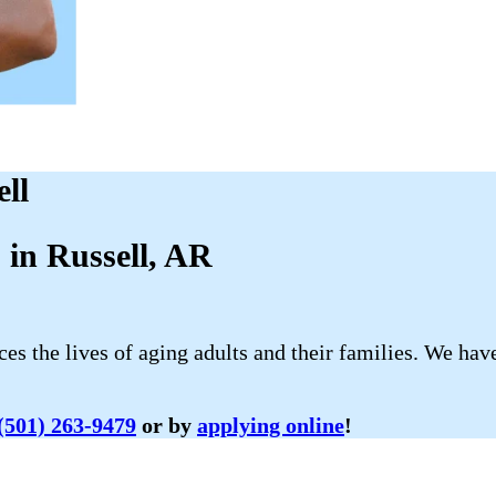
ll
in Russell, AR
 the lives of aging adults and their families. We have
(501) 263-9479
or by
applying online
!