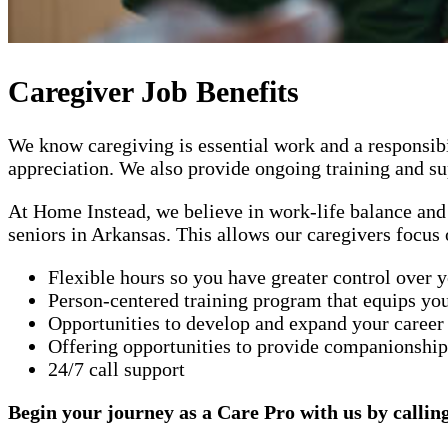
Caregiver Job Benefits
We know caregiving is essential work and a responsibi
appreciation. We also provide ongoing training and sup
At Home Instead, we believe in work-life balance and 
seniors in Arkansas. This allows our caregivers focus 
Flexible hours so you have greater control over 
Person-centered training program that equips you
Opportunities to develop and expand your career
Offering opportunities to provide companionship 
24/7 call support
Begin your journey as a Care Pro with us by callin