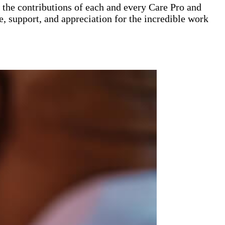
the contributions of each and every Care Pro and
e, support, and appreciation for the incredible work