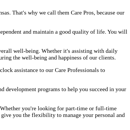
ansas. That's why we call them Care Pros, because our
dependent and maintain a good quality of life. You will
erall well-being. Whether it's assisting with daily
uring the well-being and happiness of our clients.
-clock assistance to our Care Professionals to
and development programs to help you succeed in your
 Whether you're looking for part-time or full-time
 give you the flexibility to manage your personal and