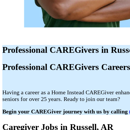
Professional CAREGivers in Russe
Professional CAREGivers Careers 
Having a career as a Home Instead CAREGiver enhances
seniors for over 25 years. Ready to join our team?
Begin your CAREGiver journey with us by calling
Caregiver Jobs in Russell, AR