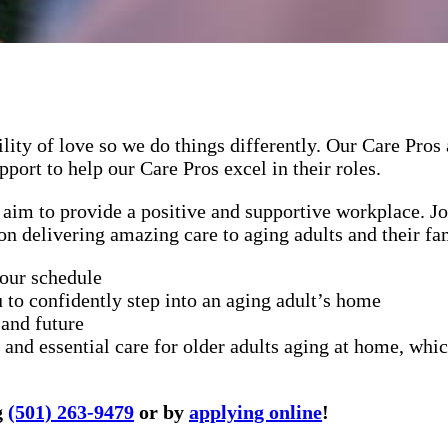
lity of love so we do things differently. Our Care Pros
port to help our Care Pros excel in their roles.
aim to provide a positive and supportive workplace. Jo
on delivering amazing care to aging adults and their fa
your schedule
 to confidently step into an aging adult’s home
 and future
and essential care for older adults aging at home, whic
g
(501) 263-9479
or by
applying online
!