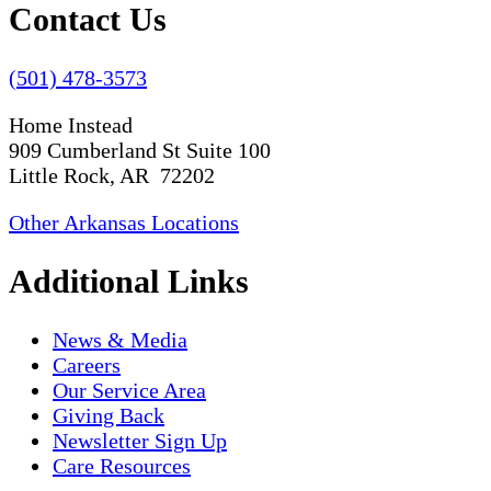
Contact Us
(501) 478-3573
Home Instead
909 Cumberland St Suite 100
Little Rock, AR 72202
Other Arkansas Locations
Additional Links
News & Media
Careers
Our Service Area
Giving Back
Newsletter Sign Up
Care Resources