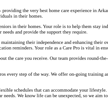
 - providing the very best home care experience in Ark
viduals in their homes.
eniors in their homes. Your role is to help them stay in
r needs and provide the support they require.
n maintaining their independence and enhancing their ov
ation reminders. Your role as a Care Pro is vital in ens
 about the care you receive. Our team provides round-the
ros every step of the way. We offer on-going training 
 flexible schedules that can accommodate your lifestyle.
our needs. We know life can be unexpected, so we aim to