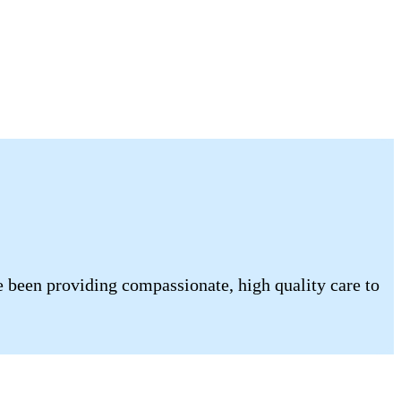
 been providing compassionate, high quality care to