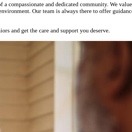
of a compassionate and dedicated community. We value 
 environment. Our team is always there to offer guidanc
iors and get the care and support you deserve.