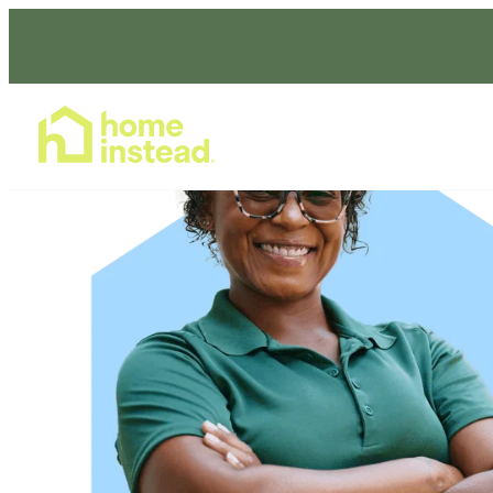
Home Care Services