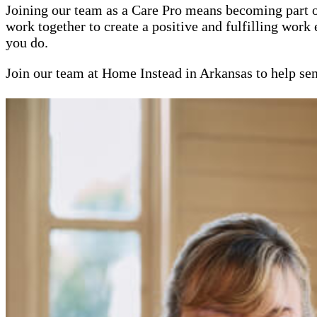
Joining our team as a Care Pro means becoming part 
work together to create a positive and fulfilling work
you do.
Join our team at Home Instead in Arkansas to help sen