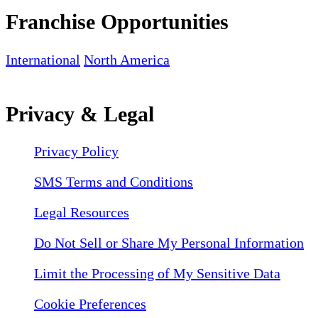
Franchise Opportunities
International
North America
Privacy & Legal
Privacy Policy
SMS Terms and Conditions
Legal Resources
Do Not Sell or Share My Personal Information
Limit the Processing of My Sensitive Data
Cookie Preferences