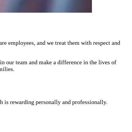
 are employees, and we treat them with respect and
in our team and make a difference in the lives of
milies.
h is rewarding personally and professionally.