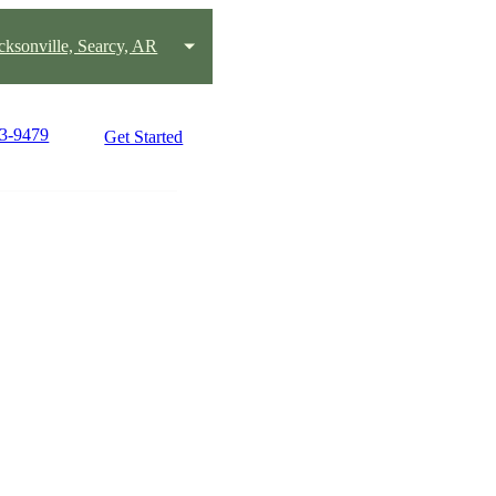
acksonville, Searcy, AR
63-9479
Get Started