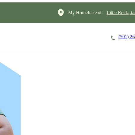
My HomeInstead:
Little Rock, J
(501) 2
Careers
Cost of Care
About