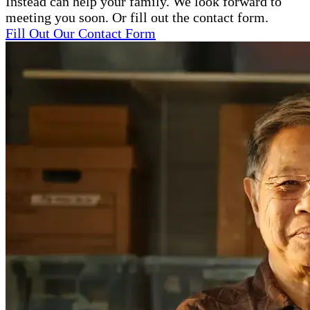
Instead can help your family. We look forward to
meeting you soon. Or fill out the contact form.
Fill Out Our Contact Form