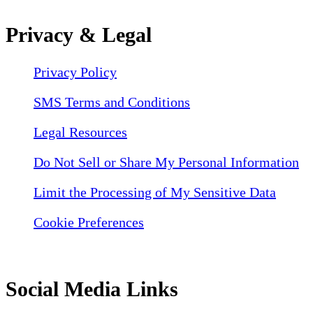
Privacy & Legal
Privacy Policy
SMS Terms and Conditions
Legal Resources
Do Not Sell or Share My Personal Information
Limit the Processing of My Sensitive Data
Cookie Preferences
Social Media Links