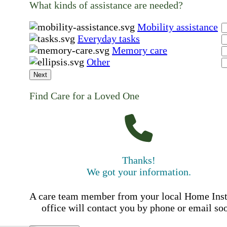
What kinds of assistance are needed?
Mobility assistance
Everyday tasks
Memory care
Other
Next
Find Care for a Loved One
Thanks!
We got your information.
A care team member from your local Home Ins
office will contact you by phone or email so