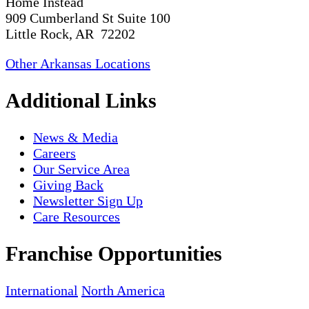
Home Instead
909 Cumberland St Suite 100
Little Rock, AR 72202
Other Arkansas Locations
Additional Links
News & Media
Careers
Our Service Area
Giving Back
Newsletter Sign Up
Care Resources
Franchise Opportunities
International
North America