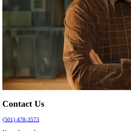
Contact Us
(501) 478-3573