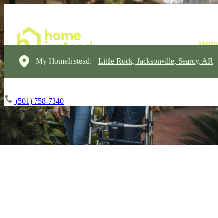
My HomeInstead:
Little Rock, Jacksonville, Searcy, AR
(501) 758-7340