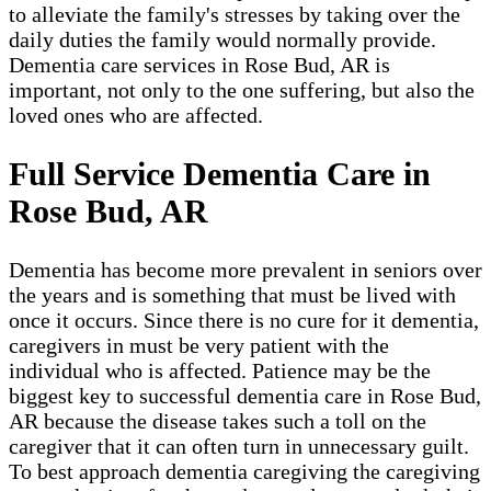
to alleviate the family's stresses by taking over the
daily duties the family would normally provide.
Dementia care services in Rose Bud, AR is
important, not only to the one suffering, but also the
loved ones who are affected.
Full Service Dementia Care in
Rose Bud, AR
Dementia has become more prevalent in seniors over
the years and is something that must be lived with
once it occurs. Since there is no cure for it dementia,
caregivers in must be very patient with the
individual who is affected. Patience may be the
biggest key to successful dementia care in Rose Bud,
AR because the disease takes such a toll on the
caregiver that it can often turn in unnecessary guilt.
To best approach dementia caregiving the caregiving