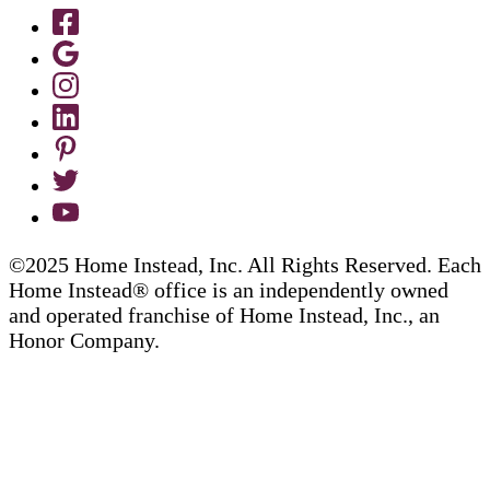
©2025 Home Instead, Inc. All Rights Reserved. Each
Home Instead® office is an independently owned
and operated franchise of Home Instead, Inc., an
Honor Company.