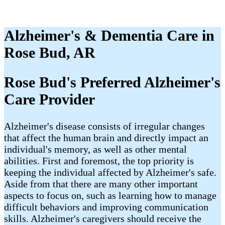
Alzheimer's & Dementia Care in
Rose Bud, AR
Rose Bud's Preferred Alzheimer's
Care Provider
Alzheimer's disease consists of irregular changes
that affect the human brain and directly impact an
individual's memory, as well as other mental
abilities. First and foremost, the top priority is
keeping the individual affected by Alzheimer's safe.
Aside from that there are many other important
aspects to focus on, such as learning how to manage
difficult behaviors and improving communication
skills. Alzheimer's caregivers should receive the