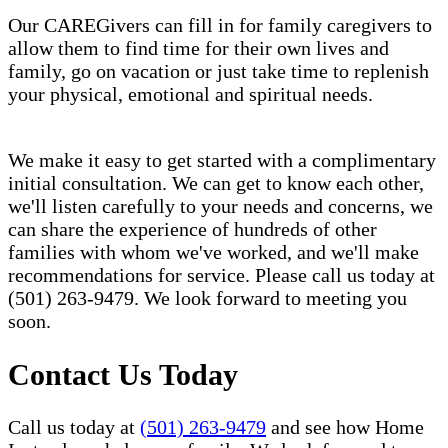
Our CAREGivers can fill in for family caregivers to
allow them to find time for their own lives and
family, go on vacation or just take time to replenish
your physical, emotional and spiritual needs.
We make it easy to get started with a complimentary
initial consultation. We can get to know each other,
we'll listen carefully to your needs and concerns, we
can share the experience of hundreds of other
families with whom we've worked, and we'll make
recommendations for service. Please call us today at
(501) 263-9479. We look forward to meeting you
soon.
Contact Us Today
Call us today at
(501) 263-9479
and see how Home