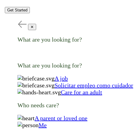
Get Started
✕
What are you looking for?
What are you looking for?
A job
Solicitar empleo como cuidador
Care for an adult
Who needs care?
A parent or loved one
Me