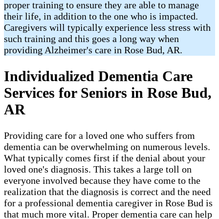
proper training to ensure they are able to manage
their life, in addition to the one who is impacted.
Caregivers will typically experience less stress with
such training and this goes a long way when
providing Alzheimer's care in Rose Bud​, AR.
Individualized Dementia Care
Services for Seniors in Rose Bud,
AR
Providing care for a loved one who suffers from
dementia can be overwhelming on numerous levels.
What typically comes first if the denial about your
loved one's diagnosis. This takes a large toll on
everyone involved because they have come to the
realization that the diagnosis is correct and the need
for a professional dementia caregiver in Rose Bud is
that much more vital. Proper dementia care can help