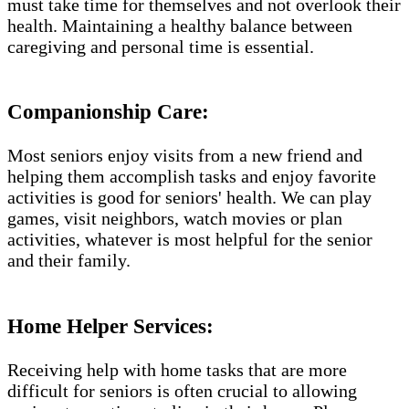
must take time for themselves and not overlook their
health. Maintaining a healthy balance between
caregiving and personal time is essential.
Companionship Care:
Most seniors enjoy visits from a new friend and
helping them accomplish tasks and enjoy favorite
activities is good for seniors' health. We can play
games, visit neighbors, watch movies or plan
activities, whatever is most helpful for the senior
and their family.
Home Helper Services​:
Receiving help with home tasks that are more
difficult for seniors is often crucial to allowing