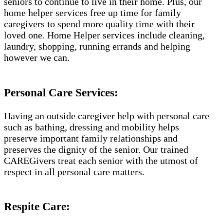
seniors to continue to live in their home. Plus, our
home helper services free up time for family
caregivers to spend more quality time with their
loved one. Home Helper services include cleaning,
laundry, shopping, running errands and helping
however we can.
Personal Care Services:
Having an outside caregiver help with personal care
such as bathing, dressing and mobility helps
preserve important family relationships and
preserves the dignity of the senior. Our trained
CAREGivers treat each senior with the utmost of
respect in all personal care matters.
Respite Care: