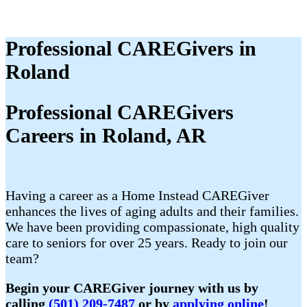
Professional CAREGivers in
Roland
Professional CAREGivers
Careers in Roland, AR
Having a career as a Home Instead CAREGiver
enhances the lives of aging adults and their families.
We have been providing compassionate, high quality
care to seniors for over 25 years. Ready to join our
team?
Begin your CAREGiver journey with us by
calling
(501) 209-7487
or by
applying online
!