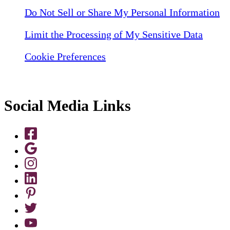
Do Not Sell or Share My Personal Information
Limit the Processing of My Sensitive Data
Cookie Preferences
Social Media Links