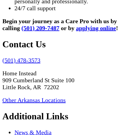
personally and professionally.
24/7 call support
Begin your journey as a Care Pro with us by
calling
(501) 209-7487
or by
applying online
!
Contact Us
(501) 478-3573
Home Instead
909 Cumberland St Suite 100
Little Rock, AR 72202
Other Arkansas Locations
Additional Links
News & Media