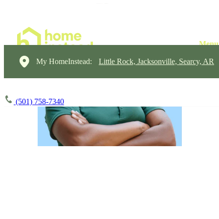
My HomeInstead:
Little Rock, Jacksonville, Searcy, AR
(501) 758-7340