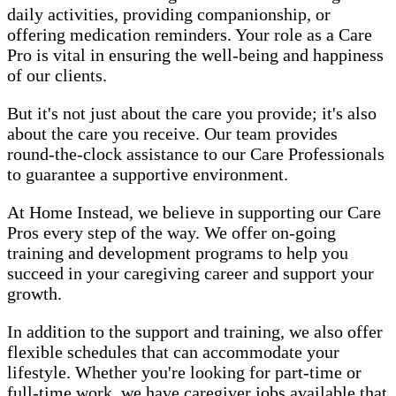
daily activities, providing companionship, or
offering medication reminders. Your role as a Care
Pro is vital in ensuring the well-being and happiness
of our clients.
But it's not just about the care you provide; it's also
about the care you receive. Our team provides
round-the-clock assistance to our Care Professionals
to guarantee a supportive environment.
At Home Instead, we believe in supporting our Care
Pros every step of the way. We offer on-going
training and development programs to help you
succeed in your caregiving career and support your
growth.
In addition to the support and training, we also offer
flexible schedules that can accommodate your
lifestyle. Whether you're looking for part-time or
full-time work, we have caregiver jobs available that