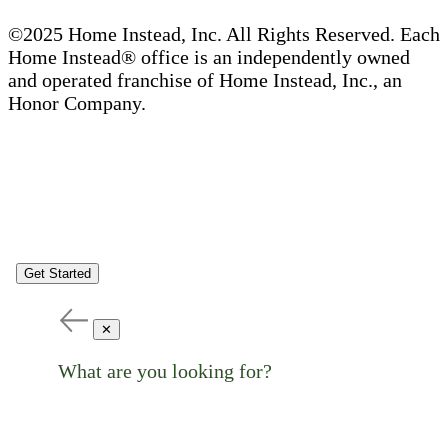
©2025 Home Instead, Inc. All Rights Reserved. Each
Home Instead® office is an independently owned
and operated franchise of Home Instead, Inc., an
Honor Company.
Get Started
✕
What are you looking for?