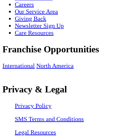
Careers
Our Service Area
Giving Back
Newsletter Sign Up
Care Resources
Franchise Opportunities
International
North America
Privacy & Legal
Privacy Policy
SMS Terms and Conditions
Legal Resources