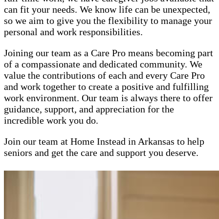
can fit your needs. We know life can be unexpected,
so we aim to give you the flexibility to manage your
personal and work responsibilities.
Joining our team as a Care Pro means becoming part
of a compassionate and dedicated community. We
value the contributions of each and every Care Pro
and work together to create a positive and fulfilling
work environment. Our team is always there to offer
guidance, support, and appreciation for the
incredible work you do.
Join our team at Home Instead in Arkansas to help
seniors and get the care and support you deserve.