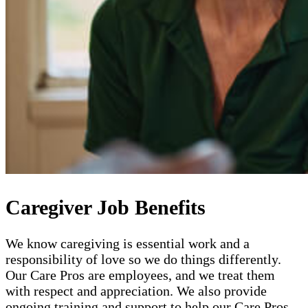
Caregiver Job Benefits
We know caregiving is essential work and a
responsibility of love so we do things differently.
Our Care Pros are employees, and we treat them
with respect and appreciation. We also provide
ongoing training and support to help our Care Pros