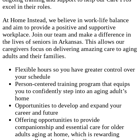
excel in their roles.
At Home Instead, we believe in work-life balance
and aim to provide a positive and supportive
workplace. Join our team and make a difference in
the lives of seniors in Arkansas. This allows our
caregivers focus on delivering amazing care to aging
adults and their families.
Flexible hours so you have greater control over
your schedule
Person-centered training program that equips
you to confidently step into an aging adult’s
home
Opportunities to develop and expand your
career and future
Offering opportunities to provide
companionship and essential care for older
adults aging at home, which is rewarding