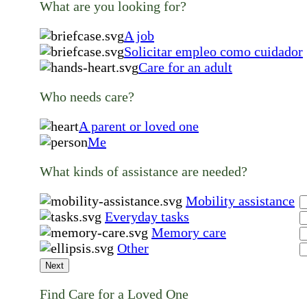
What are you looking for?
A job
Solicitar empleo como cuidador
Care for an adult
Who needs care?
A parent or loved one
Me
What kinds of assistance are needed?
Mobility assistance
Everyday tasks
Memory care
Other
Next
Find Care for a Loved One