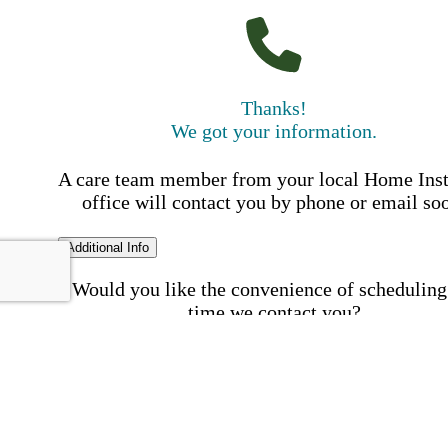
Thanks!
We got your information.
A care team member from your local Home Ins
office will contact you by phone or email so
Additional Info
Would you like the convenience of scheduling
time we contact you?
Schedule my call time
First Name
Your First 
is required
Please Enter your First Name.