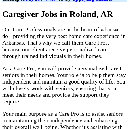
Caregiver Jobs in Roland, AR
Our Care Professionals are at the heart of what we
do - providing the very best home care experience in
Arkansas. That's why we call them Care Pros,
because our clients receive personalized care
through trained individuals in their homes.
As a Care Pro, you will provide personalized care to
seniors in their homes. Your role is to help them stay
independent and maintain a good quality of life. You
will closely work with seniors, ensuring that you
meet their needs and provide the support they
require.
Your main purpose as a Care Pro is to assist seniors
in maintaining their independence and enhancing
their overall well-being. Whether it's assisting with