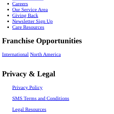
Careers
Our Service Area
Giving Back
Newsletter Sign Up
Care Resources
Franchise Opportunities
International
North America
Privacy & Legal
Privacy Policy
SMS Terms and Conditions
Legal Resources