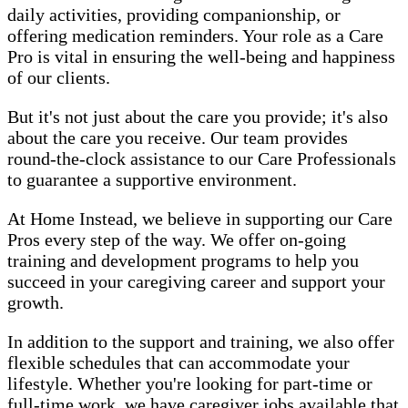
daily activities, providing companionship, or
offering medication reminders. Your role as a Care
Pro is vital in ensuring the well-being and happiness
of our clients.
But it's not just about the care you provide; it's also
about the care you receive. Our team provides
round-the-clock assistance to our Care Professionals
to guarantee a supportive environment.
At Home Instead, we believe in supporting our Care
Pros every step of the way. We offer on-going
training and development programs to help you
succeed in your caregiving career and support your
growth.
In addition to the support and training, we also offer
flexible schedules that can accommodate your
lifestyle. Whether you're looking for part-time or
full-time work, we have caregiver jobs available that