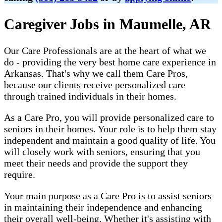
Caregiver Jobs in Maumelle, AR
Our Care Professionals are at the heart of what we
do - providing the very best home care experience in
Arkansas. That's why we call them Care Pros,
because our clients receive personalized care
through trained individuals in their homes.
As a Care Pro, you will provide personalized care to
seniors in their homes. Your role is to help them stay
independent and maintain a good quality of life. You
will closely work with seniors, ensuring that you
meet their needs and provide the support they
require.
Your main purpose as a Care Pro is to assist seniors
in maintaining their independence and enhancing
their overall well-being. Whether it's assisting with