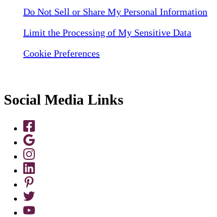
Do Not Sell or Share My Personal Information
Limit the Processing of My Sensitive Data
Cookie Preferences
Social Media Links