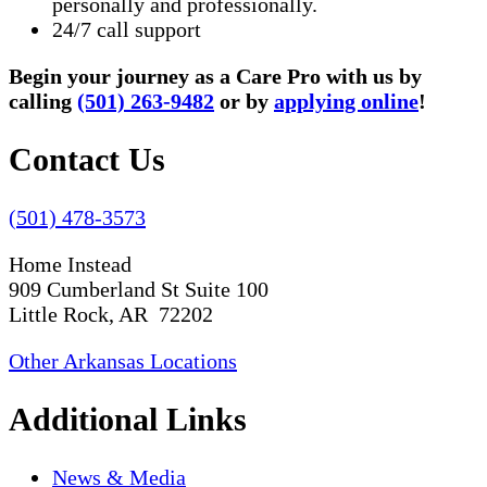
personally and professionally.
24/7 call support
Begin your journey as a Care Pro with us by
calling
(501) 263-9482
or by
applying online
!
Contact Us
(501) 478-3573
Home Instead
909 Cumberland St Suite 100
Little Rock, AR 72202
Other Arkansas Locations
Additional Links
News & Media