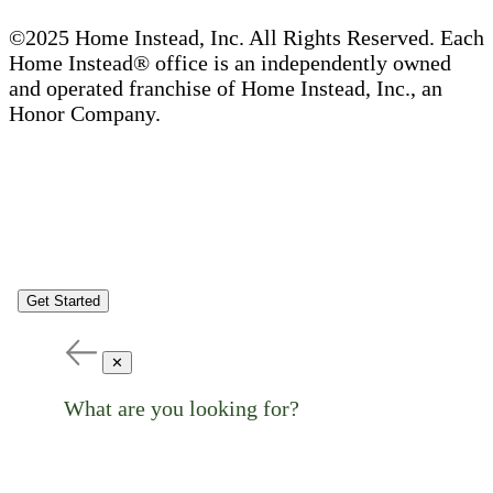
©2025 Home Instead, Inc. All Rights Reserved. Each
Home Instead® office is an independently owned
and operated franchise of Home Instead, Inc., an
Honor Company.
Get Started
✕
What are you looking for?