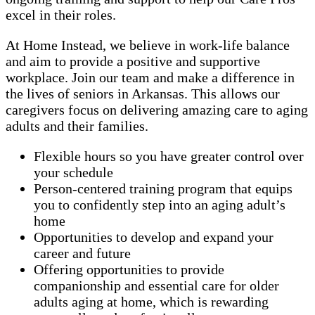
excel in their roles.
At Home Instead, we believe in work-life balance
and aim to provide a positive and supportive
workplace. Join our team and make a difference in
the lives of seniors in Arkansas. This allows our
caregivers focus on delivering amazing care to aging
adults and their families.
Flexible hours so you have greater control over
your schedule
Person-centered training program that equips
you to confidently step into an aging adult’s
home
Opportunities to develop and expand your
career and future
Offering opportunities to provide
companionship and essential care for older
adults aging at home, which is rewarding