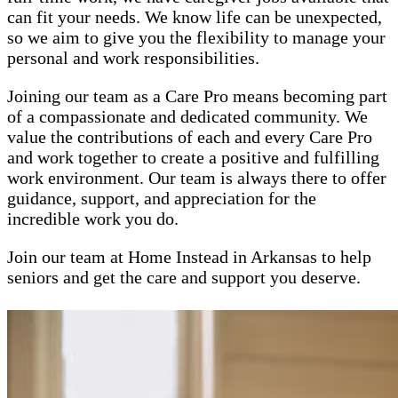
can fit your needs. We know life can be unexpected,
so we aim to give you the flexibility to manage your
personal and work responsibilities.
Joining our team as a Care Pro means becoming part
of a compassionate and dedicated community. We
value the contributions of each and every Care Pro
and work together to create a positive and fulfilling
work environment. Our team is always there to offer
guidance, support, and appreciation for the
incredible work you do.
Join our team at Home Instead in Arkansas to help
seniors and get the care and support you deserve.