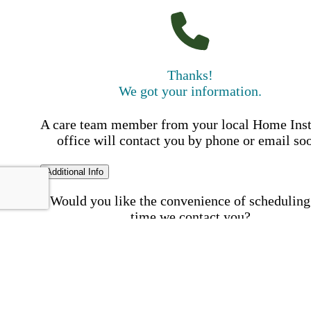
Thanks!
We got your information.
A care team member from your local Home Ins
office will contact you by phone or email so
Additional Info
Would you like the convenience of scheduling
time we contact you?
Schedule my call time
First Name
Your First 
is required
Please Enter your First Name.