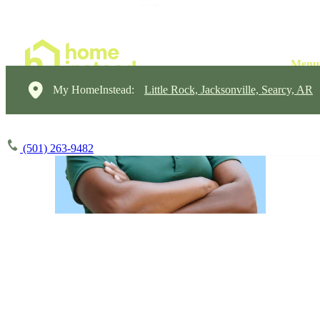
My HomeInstead:
Little Rock, Jacksonville, Searcy, AR
(501) 263-9482