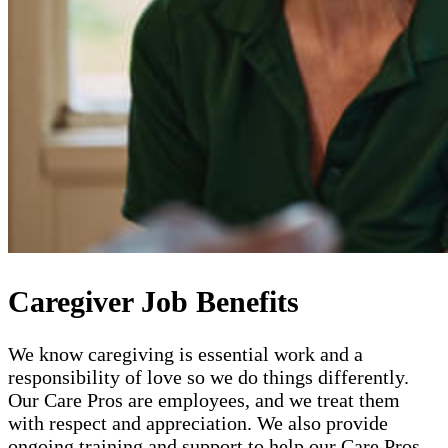
Caregiver Job Benefits
We know caregiving is essential work and a
responsibility of love so we do things differently.
Our Care Pros are employees, and we treat them
with respect and appreciation. We also provide
ongoing training and support to help our Care Pros