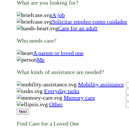
What are you looking for?
A job
Solicitar empleo como cuidador
Care for an adult
Who needs care?
A parent or loved one
Me
What kinds of assistance are needed?
Mobility assistance
Everyday tasks
Memory care
Other
Next
Find Care for a Loved One