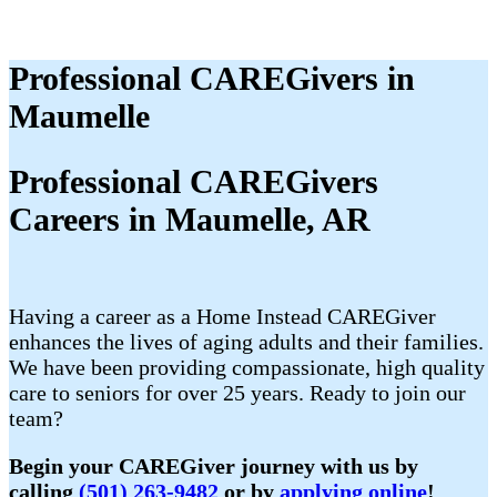
Professional CAREGivers in
Maumelle
Professional CAREGivers
Careers in Maumelle, AR
Having a career as a Home Instead CAREGiver
enhances the lives of aging adults and their families.
We have been providing compassionate, high quality
care to seniors for over 25 years. Ready to join our
team?
Begin your CAREGiver journey with us by
calling
(501) 263-9482
or by
applying online
!