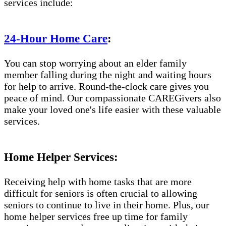
services include:
24-Hour Home Care
:
You can stop worrying about an elder family
member falling during the night and waiting hours
for help to arrive. Round-the-clock care gives you
peace of mind. Our compassionate CAREGivers also
make your loved one's life easier with these valuable
services.
Home Helper Services:
Receiving help with home tasks that are more
difficult for seniors is often crucial to allowing
seniors to continue to live in their home. Plus, our
home helper services free up time for family