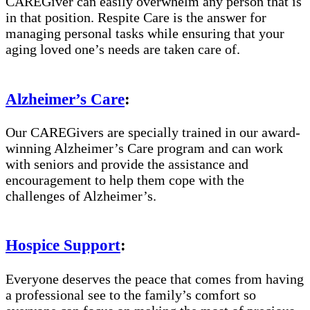
CAREGiver can easily overwhelm any person that is
in that position. Respite Care is the answer for
managing personal tasks while ensuring that your
aging loved one’s needs are taken care of.
Alzheimer’s Care
:
Our CAREGivers are specially trained in our award-
winning Alzheimer’s Care program and can work
with seniors and provide the assistance and
encouragement to help them cope with the
challenges of Alzheimer’s.
Hospice Support
:
Everyone deserves the peace that comes from having
a professional see to the family’s comfort so