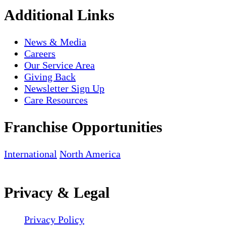
Additional Links
News & Media
Careers
Our Service Area
Giving Back
Newsletter Sign Up
Care Resources
Franchise Opportunities
International
North America
Privacy & Legal
Privacy Policy