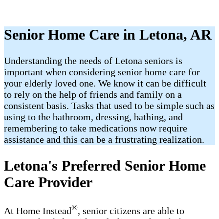
Senior Home Care in Letona, AR
Understanding the needs of Letona seniors is
important when considering senior home care for
your elderly loved one. We know it can be difficult
to rely on the help of friends and family on a
consistent basis. Tasks that used to be simple such as
using to the bathroom, dressing, bathing, and
remembering to take medications now require
assistance and this can be a frustrating realization.
Letona's Preferred Senior Home
Care Provider
®
At Home Instead
, senior citizens are able to