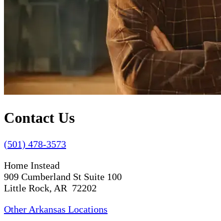
Contact Us
(501) 478-3573
Home Instead
909 Cumberland St Suite 100
Little Rock, AR 72202
Other Arkansas Locations