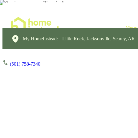
My HomeInstead:
Little Rock, Jacksonville, Searcy, AR
(501) 758-7340