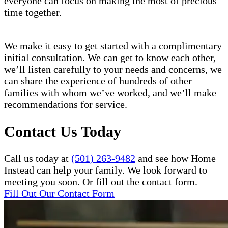
everyone can focus on making the most of precious
time together.
We make it easy to get started with a complimentary
initial consultation. We can get to know each other,
we’ll listen carefully to your needs and concerns, we
can share the experience of hundreds of other
families with whom we’ve worked, and we’ll make
recommendations for service.
Contact Us Today
Call us today at
(501) 263-9482
and see how Home
Instead can help your family. We look forward to
meeting you soon. Or fill out the contact form.
Fill Out Our Contact Form