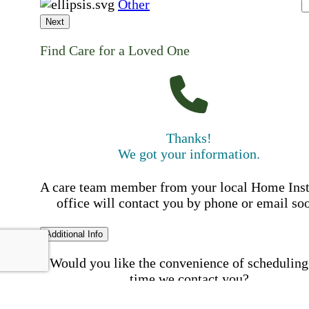
Other
Next
Find Care for a Loved One
Thanks!
We got your information.
A care team member from your local Home Ins
office will contact you by phone or email so
Additional Info
Would you like the convenience of scheduling
time we contact you?
Schedule my call time