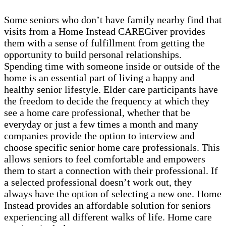
Some seniors who don’t have family nearby find that
visits from a Home Instead CAREGiver provides
them with a sense of fulfillment from getting the
opportunity to build personal relationships.
Spending time with someone inside or outside of the
home is an essential part of living a happy and
healthy senior lifestyle. Elder care participants have
the freedom to decide the frequency at which they
see a home care professional, whether that be
everyday or just a few times a month and many
companies provide the option to interview and
choose specific senior home care professionals. This
allows seniors to feel comfortable and empowers
them to start a connection with their professional. If
a selected professional doesn’t work out, they
always have the option of selecting a new one. Home
Instead provides an affordable solution for seniors
experiencing all different walks of life. Home care