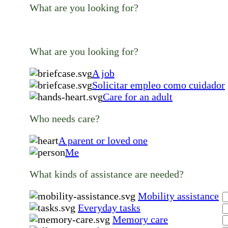
What are you looking for?
What are you looking for?
A job
Solicitar empleo como cuidador
Care for an adult
Who needs care?
A parent or loved one
Me
What kinds of assistance are needed?
Mobility assistance
Everyday tasks
Memory care