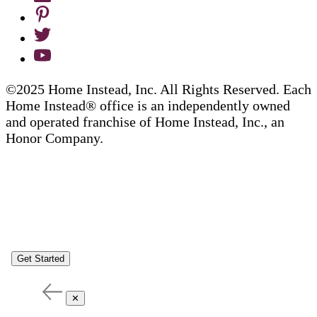
©2025 Home Instead, Inc. All Rights Reserved. Each
Home Instead® office is an independently owned
and operated franchise of Home Instead, Inc., an
Honor Company.
Get Started
✕