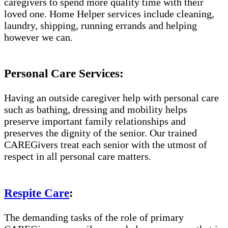
caregivers to spend more quality time with their
loved one. Home Helper services include cleaning,
laundry, shipping, running errands and helping
however we can.
Personal Care Services:
Having an outside caregiver help with personal care
such as bathing, dressing and mobility helps
preserve important family relationships and
preserves the dignity of the senior. Our trained
CAREGivers treat each senior with the utmost of
respect in all personal care matters.
Respite Care
:
The demanding tasks of the role of primary