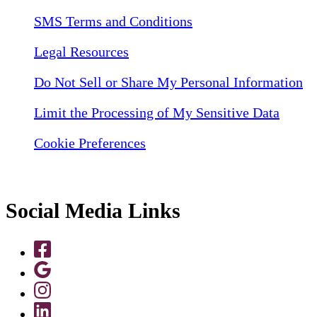
SMS Terms and Conditions
Legal Resources
Do Not Sell or Share My Personal Information
Limit the Processing of My Sensitive Data
Cookie Preferences
Social Media Links