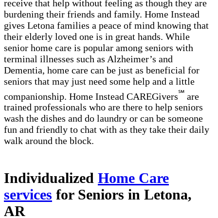
receive that help without feeling as though they are
burdening their friends and family. Home Instead
gives Letona families a peace of mind knowing that
their elderly loved one is in great hands. While
senior home care is popular among seniors with
terminal illnesses such as Alzheimer’s and
Dementia, home care can be just as beneficial for
seniors that may just need some help and a little
℠
companionship. Home Instead CAREGivers
are
trained professionals who are there to help seniors
wash the dishes and do laundry or can be someone
fun and friendly to chat with as they take their daily
walk around the block.
Individualized
Home Care
services
for Seniors in Letona,
AR