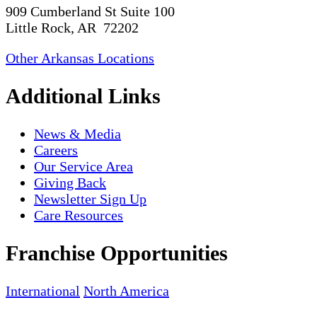
909 Cumberland St Suite 100
Little Rock, AR 72202
Other Arkansas Locations
Additional Links
News & Media
Careers
Our Service Area
Giving Back
Newsletter Sign Up
Care Resources
Franchise Opportunities
International
North America