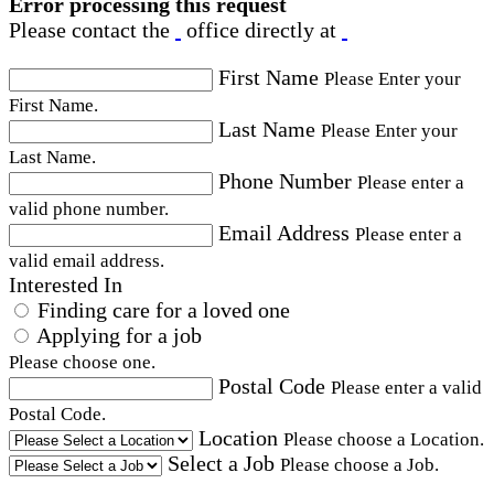
Error processing this request
Please contact the
office directly at
First Name
Please Enter your
First Name.
Last Name
Please Enter your
Last Name.
Phone Number
Please enter a
valid phone number.
Email Address
Please enter a
valid email address.
Interested In
Finding care for a loved one
Applying for a job
Please choose one.
Postal Code
Please enter a valid
Postal Code.
Location
Please choose a Location.
Select a Job
Please choose a Job.