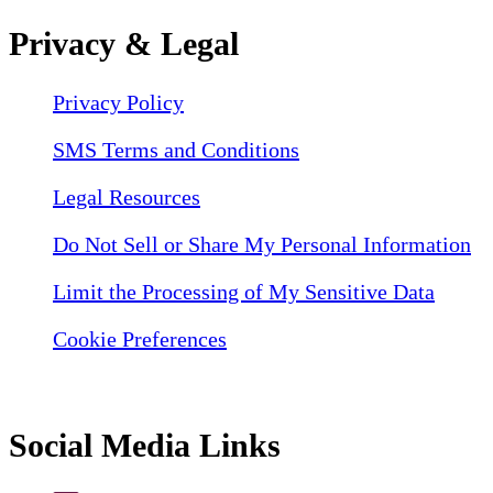
Privacy & Legal
Privacy Policy
SMS Terms and Conditions
Legal Resources
Do Not Sell or Share My Personal Information
Limit the Processing of My Sensitive Data
Cookie Preferences
Social Media Links