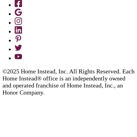
©2025 Home Instead, Inc. All Rights Reserved. Each
Home Instead® office is an independently owned
and operated franchise of Home Instead, Inc., an
Honor Company.