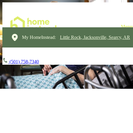
My HomeInstead:
Little Rock, Jacksonville, Searcy, AR
(501) 758-7340