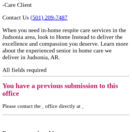
-Care Client
Contact Us
(501) 209-7487
When you need in-home respite care services in the
Judsonia area, look to Home Instead to deliver the
excellence and compassion you deserve. Learn more
about the experienced senior in home care​ we
deliver in Judsonia, AR.
All fields required
You have a previous submission to this
office
Please contact the
office directly at