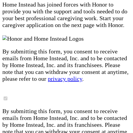
Home Instead has joined forces with Honor to
provide you with the support and tools needed to do
your best professional caregiving work. Start your
caregiver application on the next page with Honor.
By submitting this form, you consent to receive
emails from Home Instead, Inc. and to be contacted
by Home Instead, Inc. and its franchisees. Please
note that you can withdraw your consent at anytime,
please refer to our
privacy policy
.
By submitting this form, you consent to receive
emails from Home Instead, Inc. and to be contacted
by Home Instead, Inc. and its franchisees. Please
note that you can withdraw your consent at anytime,