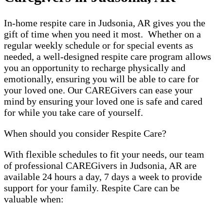
In-home respite care in Judsonia, AR gives you the
gift of time when you need it most. Whether on a
regular weekly schedule or for special events as
needed, a well-designed respite care program allows
you an opportunity to recharge physically and
emotionally, ensuring you will be able to care for
your loved one. Our CAREGivers can ease your
mind by ensuring your loved one is safe and cared
for while you take care of yourself.
When should you consider Respite Care?
With flexible schedules to fit your needs, our team
of professional CAREGivers in Judsonia, AR are
available 24 hours a day, 7 days a week to provide
support for your family. Respite Care can be
valuable when: