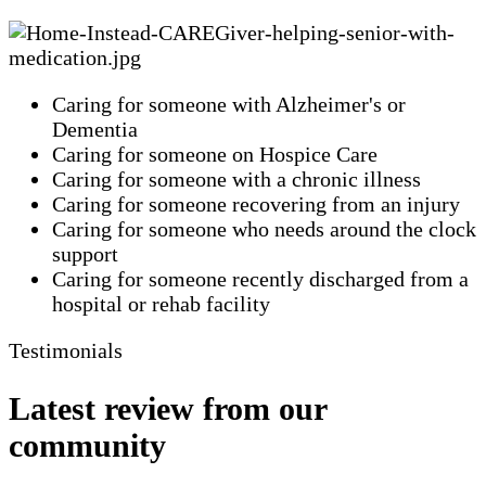
Caring for someone with Alzheimer's or
Dementia
Caring for someone on Hospice Care
Caring for someone with a chronic illness
Caring for someone recovering from an injury
Caring for someone who needs around the clock
support
Caring for someone recently discharged from a
hospital or rehab facility
Testimonials
Latest review from our
community