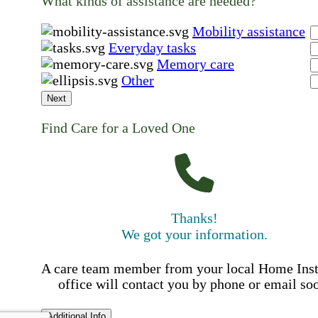
What kinds of assistance are needed?
Mobility assistance
Everyday tasks
Memory care
Other
Next
Find Care for a Loved One
Thanks!
We got your information.
A care team member from your local Home Ins
office will contact you by phone or email so
Additional Info