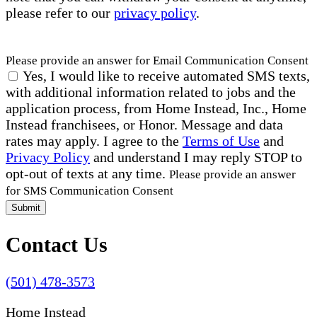
please refer to our
privacy policy
.
Please provide an answer for Email Communication Consent
Yes, I would like to receive automated SMS texts,
with additional information related to jobs and the
application process, from Home Instead, Inc., Home
Instead franchisees, or Honor. Message and data
rates may apply. I agree to the
Terms of Use
and
Privacy Policy
and understand I may reply STOP to
opt-out of texts at any time.
Please provide an answer
for SMS Communication Consent
Submit
Contact Us
(501) 478-3573
Home Instead