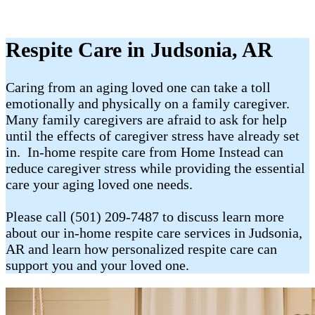
Respite Care in Judsonia, AR
Caring from an aging loved one can take a toll
emotionally and physically on a family caregiver.
Many family caregivers are afraid to ask for help
until the effects of caregiver stress have already set
in. In-home respite care from Home Instead can
reduce caregiver stress while providing the essential
care your aging loved one needs.
Please call (501) 209-7487 to discuss learn more
about our in-home respite care services in Judsonia,
AR and learn how personalized respite care can
support you and your loved one.