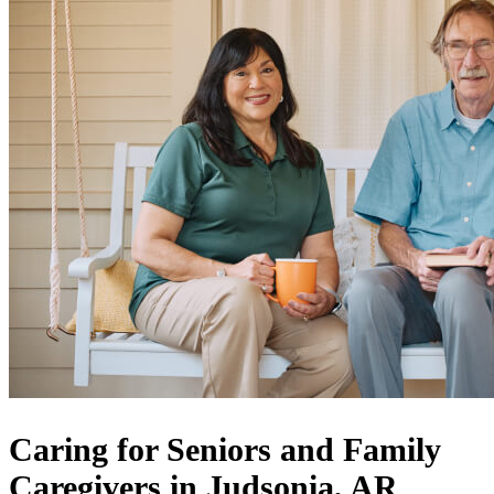
Caring for Seniors and Family
Caregivers in Judsonia, AR