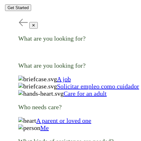
Get Started
✕
What are you looking for?
What are you looking for?
A job
Solicitar empleo como cuidador
Care for an adult
Who needs care?
A parent or loved one
Me