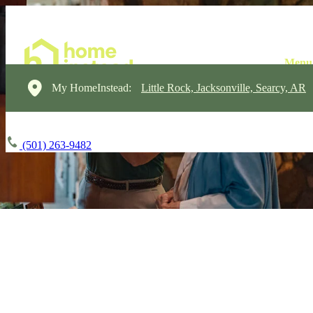
My HomeInstead:
Little Rock, Jacksonville, Searcy, AR
(501) 263-9482