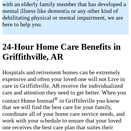
with an elderly family member that has developed a
mental illness like dementia or any other kind of
debilitating physical or mental impairment, we are
here to help you.
24-Hour Home Care Benefits in
Griffithville, AR
Hospitals and retirement homes can be extremely
expensive and often your loved one will not Live in
care in Griffithville, AR receive the individualized
care and attention they need to get better. When you
®
contact Home Instead
in Griffithville you know
that we will find the best care for your family,
coordinate all of your home care service needs, and
work with your schedule to ensure that your loved
one receives the best care plan that suites their