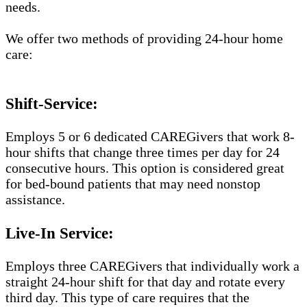
needs.
We offer two methods of providing 24-hour home
care:
Shift-Service:
Employs 5 or 6 dedicated CAREGivers that work 8-
hour shifts that change three times per day for 24
consecutive hours. This option is considered great
for bed-bound patients that may need nonstop
assistance.
Live-In Service:
Employs three CAREGivers that individually work a
straight 24-hour shift for that day and rotate every
third day. This type of care requires that the