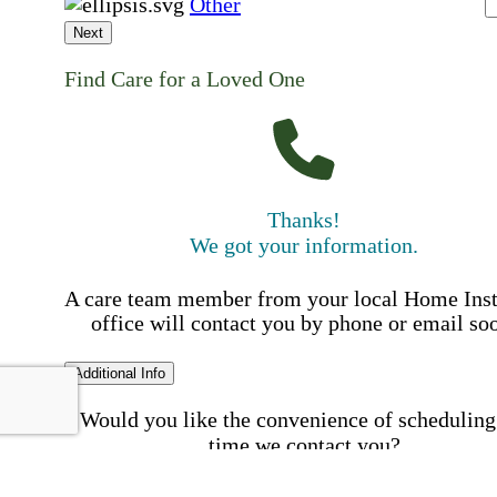
Other
Next
Find Care for a Loved One
Thanks!
We got your information.
A care team member from your local Home Ins
office will contact you by phone or email so
Additional Info
Would you like the convenience of scheduling
time we contact you?
Schedule my call time