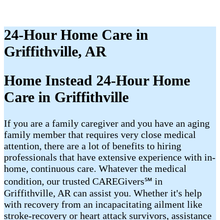
24-Hour Home Care in
Griffithville, AR
Home Instead 24-Hour Home
Care in Griffithville
If you are a family caregiver and you have an aging
family member that requires very close medical
attention, there are a lot of benefits to hiring
professionals that have extensive experience with in-
home, continuous care. Whatever the medical
condition, our trusted CAREGivers℠ in
Griffithville, AR can assist you. Whether it's help
with recovery from an incapacitating ailment like
stroke-recovery or heart attack survivors, assistance