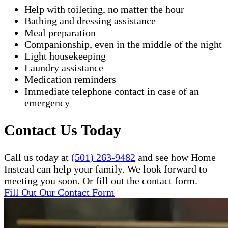
Help with toileting, no matter the hour
Bathing and dressing assistance
Meal preparation
Companionship, even in the middle of the night
Light housekeeping
Laundry assistance
Medication reminders
Immediate telephone contact in case of an
emergency
Contact Us Today
Call us today at
(501) 263-9482
and see how Home
Instead can help your family. We look forward to
meeting you soon. Or fill out the contact form.
Fill Out Our Contact Form