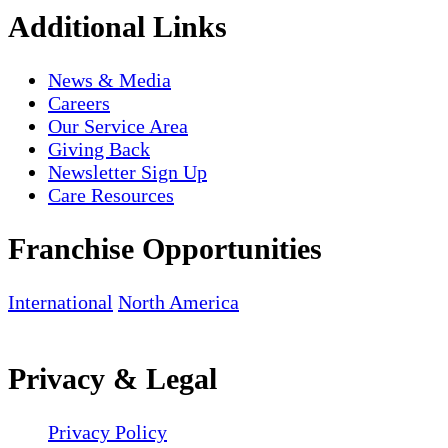
Additional Links
News & Media
Careers
Our Service Area
Giving Back
Newsletter Sign Up
Care Resources
Franchise Opportunities
International
North America
Privacy & Legal
Privacy Policy