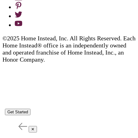
©2025 Home Instead, Inc. All Rights Reserved. Each
Home Instead® office is an independently owned
and operated franchise of Home Instead, Inc., an
Honor Company.
Get Started
✕