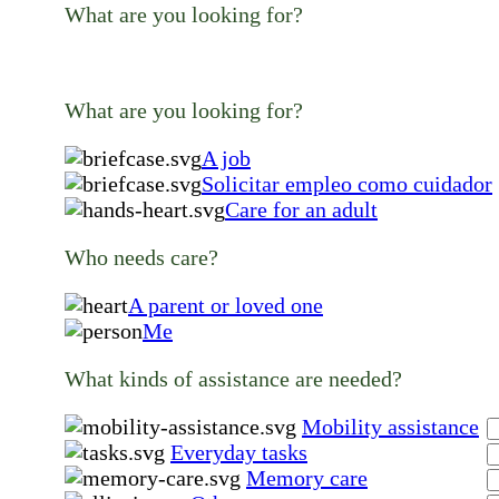
What are you looking for?
What are you looking for?
A job
Solicitar empleo como cuidador
Care for an adult
Who needs care?
A parent or loved one
Me
What kinds of assistance are needed?
Mobility assistance
Everyday tasks
Memory care