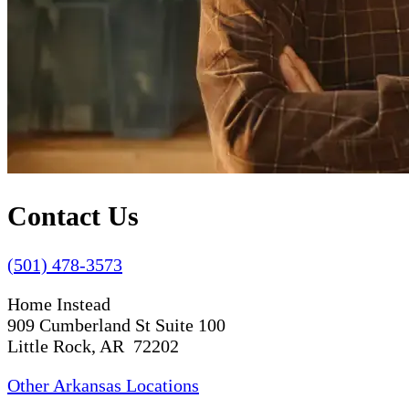
Contact Us
(501) 478-3573
Home Instead
909 Cumberland St Suite 100
Little Rock, AR 72202
Other Arkansas Locations