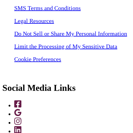
SMS Terms and Conditions
Legal Resources
Do Not Sell or Share My Personal Information
Limit the Processing of My Sensitive Data
Cookie Preferences
Social Media Links