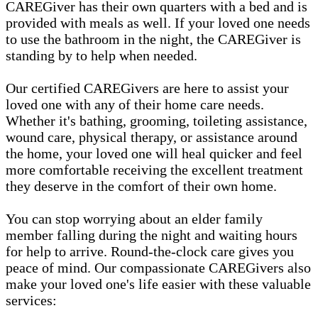
CAREGiver has their own quarters with a bed and is
provided with meals as well. If your loved one needs
to use the bathroom in the night, the CAREGiver is
standing by to help when needed.
Our certified CAREGivers are here to assist your
loved one with any of their home care needs.
Whether it's bathing, grooming, toileting assistance,
wound care, physical therapy, or assistance around
the home, your loved one will heal quicker and feel
more comfortable receiving the excellent treatment
they deserve in the comfort of their own home.
You can stop worrying about an elder family
member falling during the night and waiting hours
for help to arrive. Round-the-clock care gives you
peace of mind. Our compassionate CAREGivers also
make your loved one's life easier with these valuable
services: