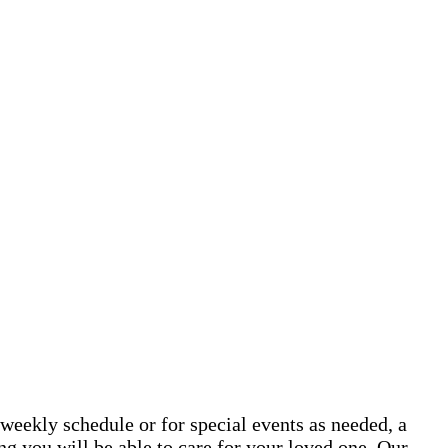
weekly schedule or for special events as needed, a
g you will be able to care for your loved one. Our