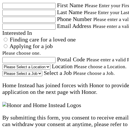
First Name
Please Enter your Fir
Last Name
Please Enter your Las
Phone Number
Please enter a va
Email Address
Please enter a val
Interested In
Finding care for a loved one
Applying for a job
Please choose one.
Postal Code
Please enter a valid 
Location
Please choose a Location.
Select a Job
Please choose a Job.
Home Instead has joined forces with Honor to provide 
application on the next page with Honor.
By submitting this form, you consent to receive email
can withdraw your consent at anytime, please refer to