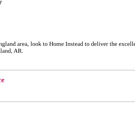
y
ngland area, look to Home Instead to deliver the exce
gland, AR.
ce