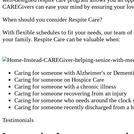
CAREGivers can ease your mind by ensuring your loved
When should you consider Respite Care?
With flexible schedules to fit your needs, our team o
your family. Respite Care can be valuable when:
Caring for someone with Alzheimer's or Dement
Caring for someone on Hospice Care
Caring for someone with a chronic illness
Caring for someone recovering from an injury
Caring for someone who needs around the clock 
Caring for someone recently discharged from a ho
Testimonials