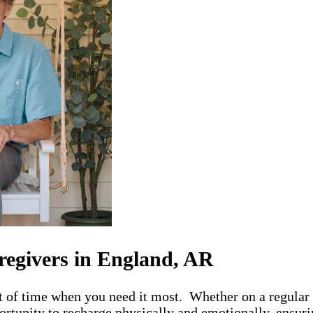
regivers in England, AR
t of time when you need it most. Whether on a regular 
rtunity to recharge physically and emotionally, ensurin