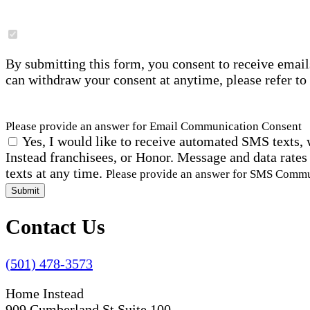
By submitting this form, you consent to receive email
can withdraw your consent at anytime, please refer to
Please provide an answer for Email Communication Consent
Yes, I would like to receive automated SMS texts, 
Instead franchisees, or Honor. Message and data rates
texts at any time.
Please provide an answer for SMS Comm
Submit
Contact Us
(501) 478-3573
Home Instead
909 Cumberland St Suite 100