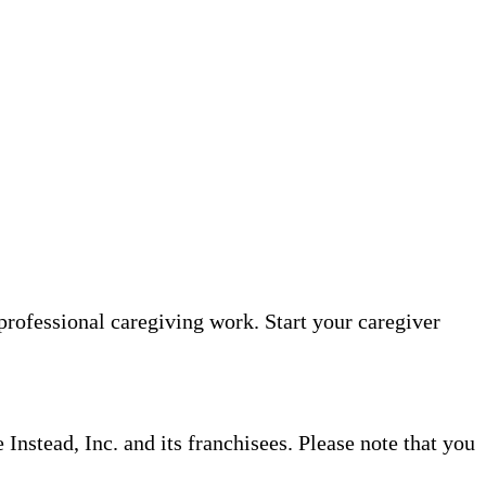
professional caregiving work. Start your caregiver
nstead, Inc. and its franchisees. Please note that you