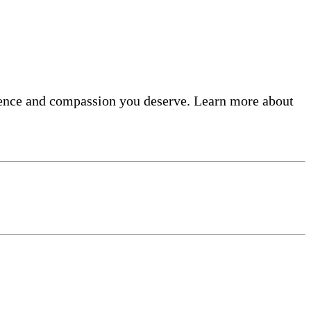
llence and compassion you deserve. Learn more about