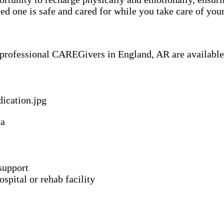
 one is safe and cared for while you take care of your
f professional CAREGivers in England, AR are available
ia
support
spital or rehab facility