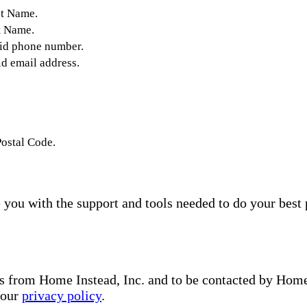
st Name.
t Name.
lid phone number.
id email address.
Postal Code.
you with the support and tools needed to do your best 
s from Home Instead, Inc. and to be contacted by Home I
 our
privacy policy
.