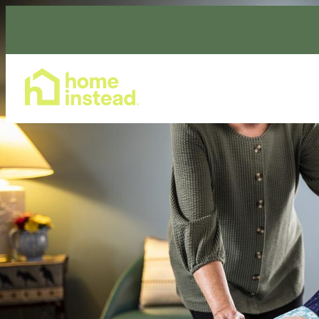
Home Care Services