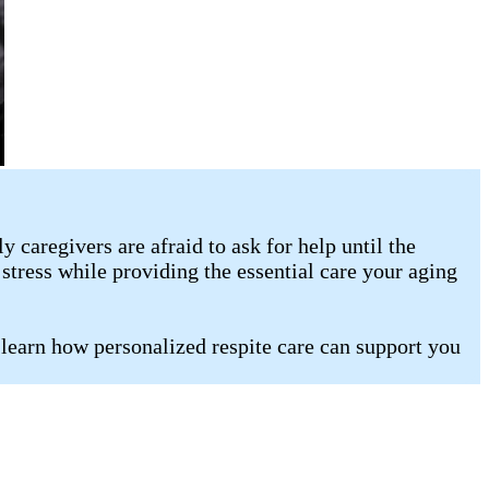
caregivers are afraid to ask for help until the
stress while providing the essential care your aging
 learn how personalized respite care can support you