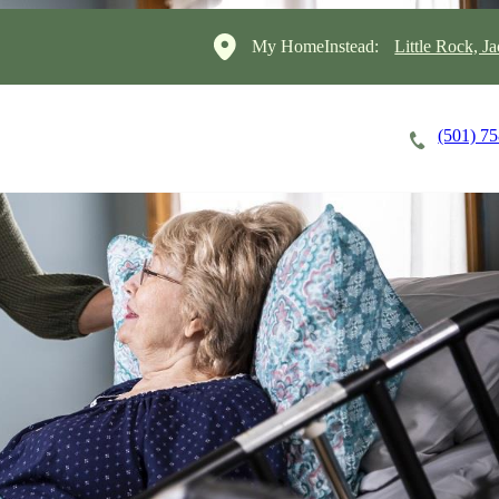
My HomeInstead:
Little Rock, J
(501) 7
Careers
Cost of Care
About