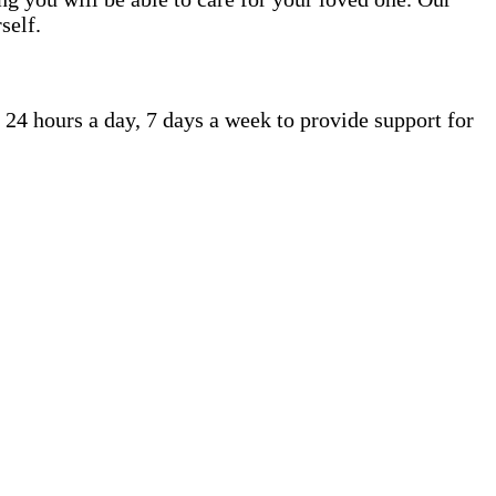
self.
 24 hours a day, 7 days a week to provide support for