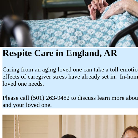
Respite Care in England, AR
Caring from an aging loved one can take a toll emotion
effects of caregiver stress have already set in. In-ho
loved one needs.
Please call (501) 263-9482 to discuss learn more abou
and your loved one.