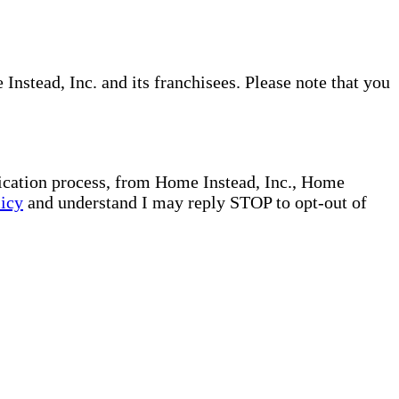
nstead, Inc. and its franchisees. Please note that you
plication process, from Home Instead, Inc., Home
licy
and understand I may reply STOP to opt-out of