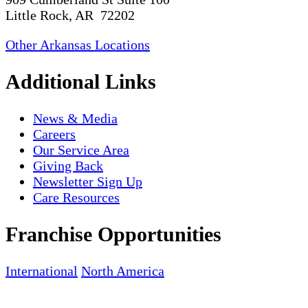
Little Rock, AR 72202
Other Arkansas Locations
Additional Links
News & Media
Careers
Our Service Area
Giving Back
Newsletter Sign Up
Care Resources
Franchise Opportunities
International
North America