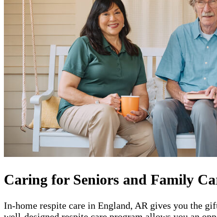
Caring for Seniors and Family Ca
In-home respite care in England, AR gives you the gif
well-designed respite care program allows you an oppo