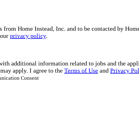
s from Home Instead, Inc. and to be contacted by Home I
 our
privacy policy
.
with additional information related to jobs and the ap
 may apply. I agree to the
Terms of Use
and
Privacy Po
unication Consent