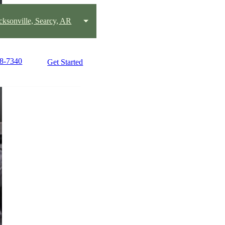
acksonville, Searcy, AR
58-7340
Get Started