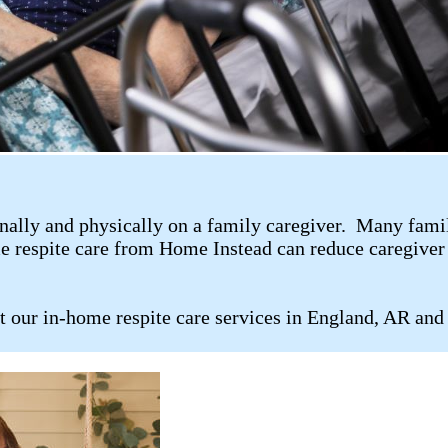
ally and physically on a family caregiver. Many family 
me respite care from Home Instead can reduce caregiver 
t our in-home respite care services in England, AR and