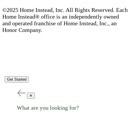
©2025 Home Instead, Inc. All Rights Reserved. Each
Home Instead® office is an independently owned
and operated franchise of Home Instead, Inc., an
Honor Company.
Get Started
✕
What are you looking for?