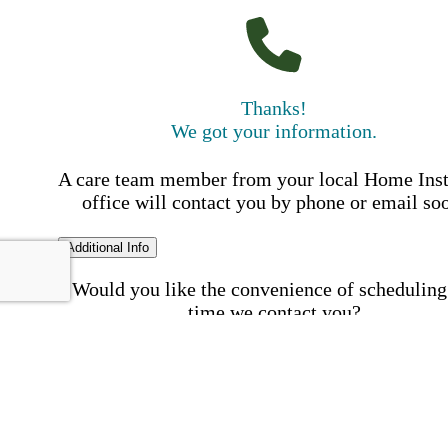
Thanks!
We got your information.
A care team member from your local Home Ins
office will contact you by phone or email so
Additional Info
Would you like the convenience of scheduling
time we contact you?
Schedule my call time
First Name
Your First 
is required
Please Enter your First Name.