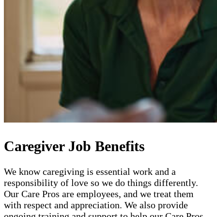
Caregiver Job Benefits
We know caregiving is essential work and a
responsibility of love so we do things differently.
Our Care Pros are employees, and we treat them
with respect and appreciation. We also provide
ongoing training and support to help our Care Pros