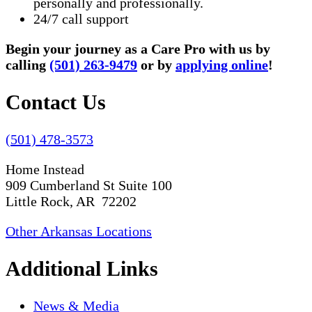
personally and professionally.
24/7 call support
Begin your journey as a Care Pro with us by
calling
(501) 263-9479
or by
applying online
!
Contact Us
(501) 478-3573
Home Instead
909 Cumberland St Suite 100
Little Rock, AR 72202
Other Arkansas Locations
Additional Links
News & Media