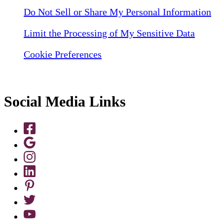
Do Not Sell or Share My Personal Information
Limit the Processing of My Sensitive Data
Cookie Preferences
Social Media Links