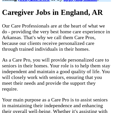
Caregiver Jobs in England, AR
Our Care Professionals are at the heart of what we
do - providing the very best home care experience in
Arkansas. That's why we call them Care Pros,
because our clients receive personalized care
through trained individuals in their homes.
As a Care Pro, you will provide personalized care to
seniors in their homes. Your role is to help them stay
independent and maintain a good quality of life. You
will closely work with seniors, ensuring that you
meet their needs and provide the support they
require.
Your main purpose as a Care Pro is to assist seniors
in maintaining their independence and enhancing
their overall well-being. Whether it's assisting with