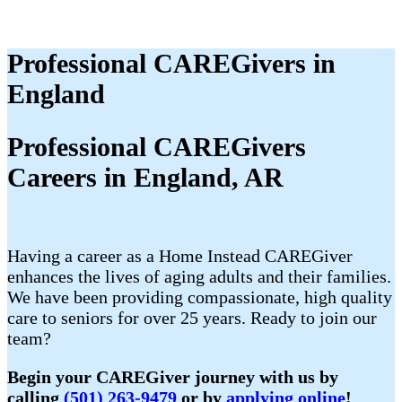
Professional CAREGivers in
England
Professional CAREGivers
Careers in England, AR
Having a career as a Home Instead CAREGiver
enhances the lives of aging adults and their families.
We have been providing compassionate, high quality
care to seniors for over 25 years. Ready to join our
team?
Begin your CAREGiver journey with us by
calling
(501) 263-9479
or by
applying online
!