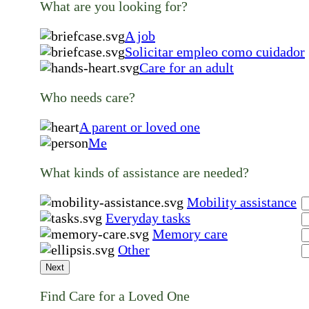
What are you looking for?
A job
Solicitar empleo como cuidador
Care for an adult
Who needs care?
A parent or loved one
Me
What kinds of assistance are needed?
Mobility assistance
Everyday tasks
Memory care
Other
Next
Find Care for a Loved One