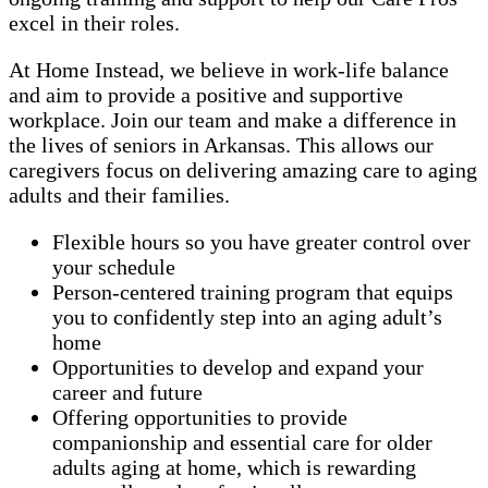
excel in their roles.
At Home Instead, we believe in work-life balance
and aim to provide a positive and supportive
workplace. Join our team and make a difference in
the lives of seniors in Arkansas. This allows our
caregivers focus on delivering amazing care to aging
adults and their families.
Flexible hours so you have greater control over
your schedule
Person-centered training program that equips
you to confidently step into an aging adult’s
home
Opportunities to develop and expand your
career and future
Offering opportunities to provide
companionship and essential care for older
adults aging at home, which is rewarding