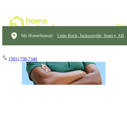
My HomeInstead:
Little Rock, Jacksonville, Searcy, AR
(501) 758-7340