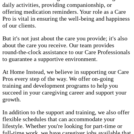
daily activities, providing companionship, or
offering medication reminders. Your role as a Care
Pro is vital in ensuring the well-being and happiness
of our clients.
But it's not just about the care you provide; it's also
about the care you receive. Our team provides
round-the-clock assistance to our Care Professionals
to guarantee a supportive environment.
At Home Instead, we believe in supporting our Care
Pros every step of the way. We offer on-going
training and development programs to help you
succeed in your caregiving career and support your
growth.
In addition to the support and training, we also offer
flexible schedules that can accommodate your
lifestyle. Whether you're looking for part-time or
full-time work, we have caregiver jobs available that