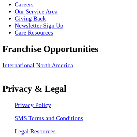
Careers
Our Service Area
Giving Back
Newsletter Sign Up
Care Resources
Franchise Opportunities
International
North America
Privacy & Legal
Privacy Policy
SMS Terms and Conditions
Legal Resources