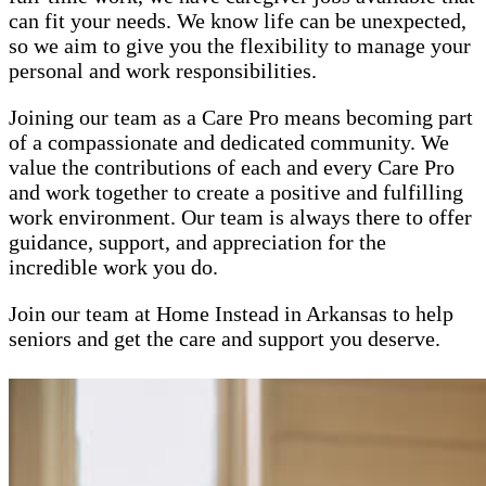
can fit your needs. We know life can be unexpected,
so we aim to give you the flexibility to manage your
personal and work responsibilities.
Joining our team as a Care Pro means becoming part
of a compassionate and dedicated community. We
value the contributions of each and every Care Pro
and work together to create a positive and fulfilling
work environment. Our team is always there to offer
guidance, support, and appreciation for the
incredible work you do.
Join our team at Home Instead in Arkansas to help
seniors and get the care and support you deserve.