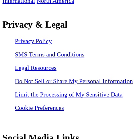
International
North America
Privacy & Legal
Privacy Policy
SMS Terms and Conditions
Legal Resources
Do Not Sell or Share My Personal Information
Limit the Processing of My Sensitive Data
Cookie Preferences
Social Media Links