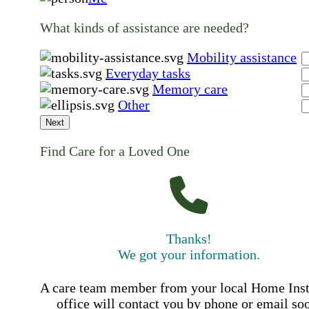
What kinds of assistance are needed?
Mobility assistance
Everyday tasks
Memory care
Other
Next
Find Care for a Loved One
Thanks!
We got your information.
A care team member from your local Home Ins
office will contact you by phone or email so