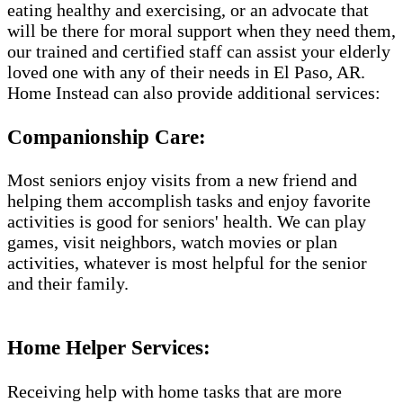
eating healthy and exercising, or an advocate that
will be there for moral support when they need them,
our trained and certified staff can assist your elderly
loved one with any of their needs in El Paso, AR.
Home Instead can also provide additional services:
Companionship Care:
Most seniors enjoy visits from a new friend and
helping them accomplish tasks and enjoy favorite
activities is good for seniors' health. We can play
games, visit neighbors, watch movies or plan
activities, whatever is most helpful for the senior
and their family.
Home Helper Services​:
Receiving help with home tasks that are more