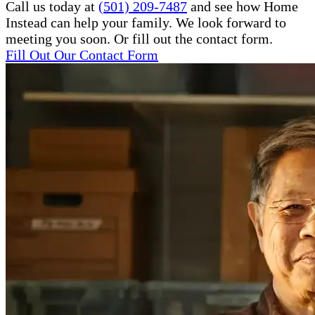
Call us today at
(501) 209-7487
and see how Home
Instead can help your family. We look forward to
meeting you soon. Or fill out the contact form.
Fill Out Our Contact Form