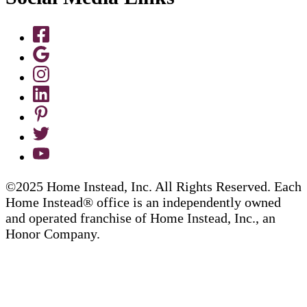
©2025 Home Instead, Inc. All Rights Reserved. Each
Home Instead® office is an independently owned
and operated franchise of Home Instead, Inc., an
Honor Company.