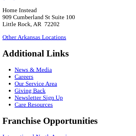
Home Instead
909 Cumberland St Suite 100
Little Rock, AR 72202
Other Arkansas Locations
Additional Links
News & Media
Careers
Our Service Area
Giving Back
Newsletter Sign Up
Care Resources
Franchise Opportunities