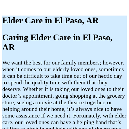
Elder Care in El Paso, AR
Caring Elder Care in El Paso,
AR
We want the best for our family members; however,
when it comes to our elderly loved ones, sometimes
it can be difficult to take time out of our hectic day
to spend the quality time with them that they
deserve. Whether it is taking our loved ones to their
doctor’s appointment, going shopping at the grocery
store, seeing a movie at the theatre together, or
helping around their home, it’s always nice to have
some assistance if we need it. Fortunately, with elder
care, our loved ones can have a helping hand that’s
willing to pitch in and help with any of the errands