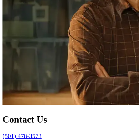
Contact Us
(501) 478-3573