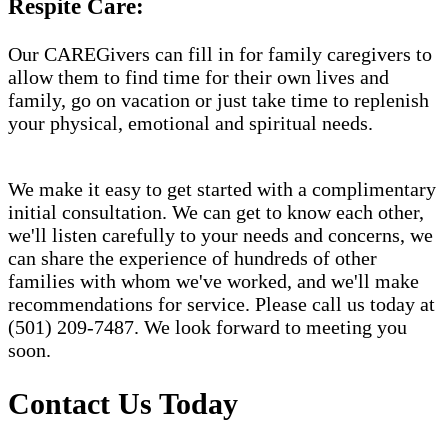
Respite Care:
Our CAREGivers can fill in for family caregivers to
allow them to find time for their own lives and
family, go on vacation or just take time to replenish
your physical, emotional and spiritual needs.
We make it easy to get started with a complimentary
initial consultation. We can get to know each other,
we'll listen carefully to your needs and concerns, we
can share the experience of hundreds of other
families with whom we've worked, and we'll make
recommendations for service. Please call us today at
(501) 209-7487. We look forward to meeting you
soon.
Contact Us Today