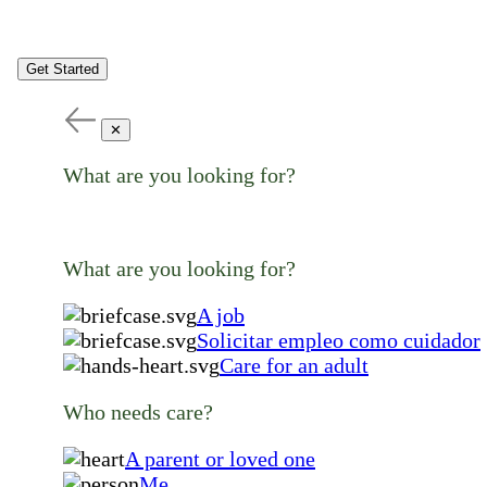
Get Started
✕
What are you looking for?
What are you looking for?
A job
Solicitar empleo como cuidador
Care for an adult
Who needs care?
A parent or loved one
Me