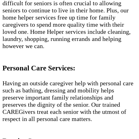
difficult for seniors is often crucial to allowing
seniors to continue to live in their home. Plus, our
home helper services free up time for family
caregivers to spend more quality time with their
loved one. Home Helper services include cleaning,
laundry, shopping, running errands and helping
however we can.
Personal Care Services:
Having an outside caregiver help with personal care
such as bathing, dressing and mobility helps
preserve important family relationships and
preserves the dignity of the senior. Our trained
CAREGivers treat each senior with the utmost of
respect in all personal care matters.