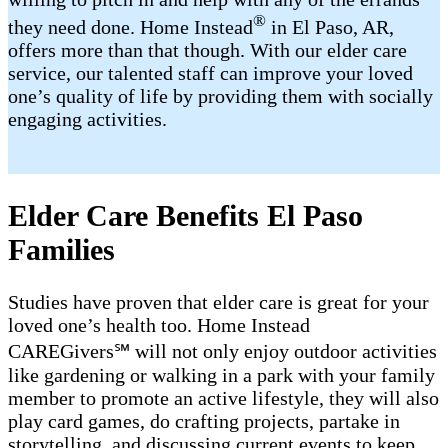
®
they need done. Home Instead
in El Paso, AR,
offers more than that though. With our elder care
service, our talented staff can improve your loved
one’s quality of life by providing them with socially
engaging activities.
Elder Care Benefits El Paso
Families
Studies have proven that elder care is great for your
loved one’s health too. Home Instead
CAREGivers℠ will not only enjoy outdoor activities
like gardening or walking in a park with your family
member to promote an active lifestyle, they will also
play card games, do crafting projects, partake in
storytelling, and discussing current events to keep