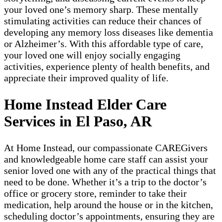
your loved one’s memory sharp. These mentally
stimulating activities can reduce their chances of
developing any memory loss diseases like dementia
or Alzheimer’s. With this affordable type of care,
your loved one will enjoy socially engaging
activities, experience plenty of health benefits, and
appreciate their improved quality of life.
Home Instead Elder Care
Services in El Paso, AR
At Home Instead, our compassionate CAREGivers
and knowledgeable home care staff can assist your
senior loved one with any of the practical things that
need to be done. Whether it’s a trip to the doctor’s
office or grocery store, reminder to take their
medication, help around the house or in the kitchen,
scheduling doctor’s appointments, ensuring they are