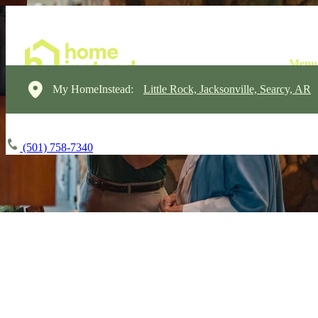
My HomeInstead:
Little Rock, Jacksonville, Searcy, AR
(501) 758-7340