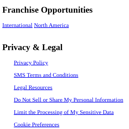
Franchise Opportunities
International
North America
Privacy & Legal
Privacy Policy
SMS Terms and Conditions
Legal Resources
Do Not Sell or Share My Personal Information
Limit the Processing of My Sensitive Data
Cookie Preferences