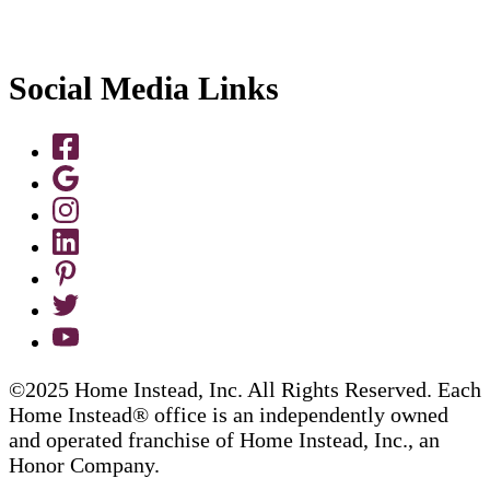
Social Media Links
©2025 Home Instead, Inc. All Rights Reserved. Each
Home Instead® office is an independently owned
and operated franchise of Home Instead, Inc., an
Honor Company.