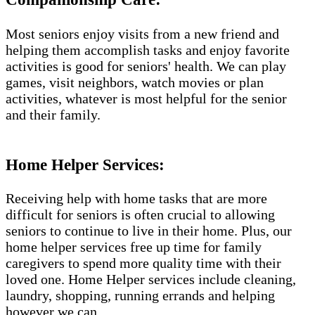
Most seniors enjoy visits from a new friend and
helping them accomplish tasks and enjoy favorite
activities is good for seniors' health. We can play
games, visit neighbors, watch movies or plan
activities, whatever is most helpful for the senior
and their family.
Home Helper Services​:
Receiving help with home tasks that are more
difficult for seniors is often crucial to allowing
seniors to continue to live in their home. Plus, our
home helper services free up time for family
caregivers to spend more quality time with their
loved one. Home Helper services include cleaning,
laundry, shopping, running errands and helping
however we can.