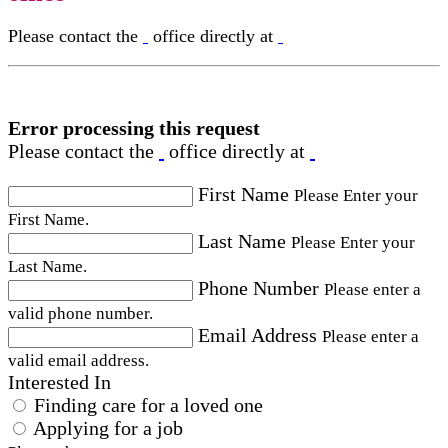
Please contact the
office directly at
Error processing this request
Please contact the
office directly at
First Name
Please Enter your
First Name.
Last Name
Please Enter your
Last Name.
Phone Number
Please enter a
valid phone number.
Email Address
Please enter a
valid email address.
Interested In
Finding care for a loved one
Applying for a job