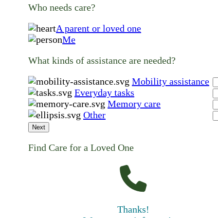
Who needs care?
A parent or loved one
Me
What kinds of assistance are needed?
Mobility assistance
Everyday tasks
Memory care
Other
Next
Find Care for a Loved One
Thanks!