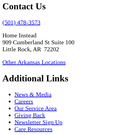
Contact Us
(501) 478-3573
Home Instead
909 Cumberland St Suite 100
Little Rock, AR 72202
Other Arkansas Locations
Additional Links
News & Media
Careers
Our Service Area
Giving Back
Newsletter Sign Up
Care Resources