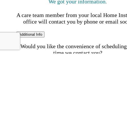
We got your information.
A care team member from your local Home Ins
office will contact you by phone or email so
Additional Info
Would you like the convenience of scheduling
time we contact you?
Schedule my call time
First Name
Your First 
is required
Please Enter your First Name.
Last Name
Your Last N
is required
Please Enter your Last Name.
Phone Number
Invalid 
Number
Please enter a valid phone number.
Email Address
Invalid 
Address
Please enter a valid email address.