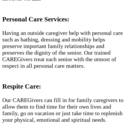
Personal Care Services:
Having an outside caregiver help with personal care
such as bathing, dressing and mobility helps
preserve important family relationships and
preserves the dignity of the senior. Our trained
CAREGivers treat each senior with the utmost of
respect in all personal care matters.
Respite Care:
Our CAREGivers can fill in for family caregivers to
allow them to find time for their own lives and
family, go on vacation or just take time to replenish
your physical, emotional and spiritual needs.