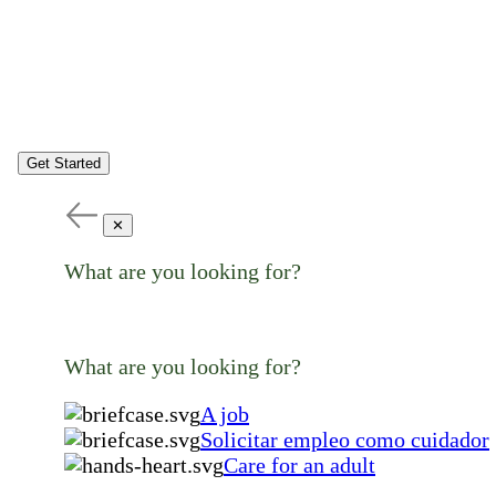
Get Started
✕
What are you looking for?
What are you looking for?
A job
Solicitar empleo como cuidador
Care for an adult