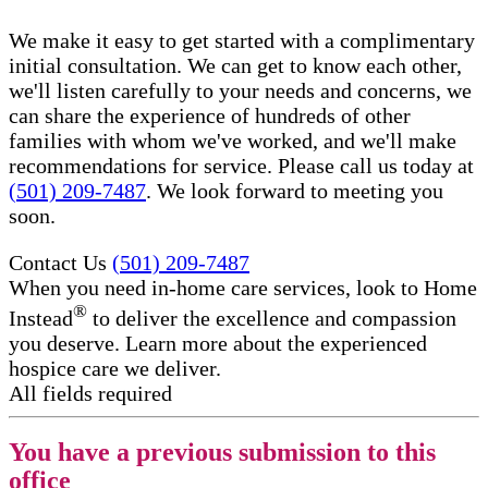
We make it easy to get started with a complimentary
initial consultation. We can get to know each other,
we'll listen carefully to your needs and concerns, we
can share the experience of hundreds of other
families with whom we've worked, and we'll make
recommendations for service. Please call us today at
(501) 209-7487
. We look forward to meeting you
soon.
Contact Us
(501) 209-7487
When you need in-home care services, look to Home
®
Instead
to deliver the excellence and compassion
you deserve. Learn more about the experienced
hospice care​ we deliver.
All fields required
You have a previous submission to this
office