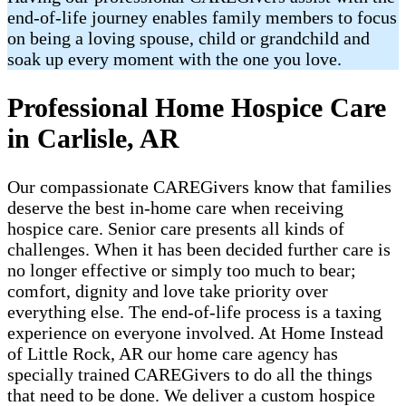
end-of-life journey enables family members to focus
on being a loving spouse, child or grandchild and
soak up every moment with the one you love.
Professional Home Hospice Care
in Carlisle, AR
Our compassionate CAREGivers know that families
deserve the best in-home care when receiving
hospice care. Senior care presents all kinds of
challenges. When it has been decided further care is
no longer effective or simply too much to bear;
comfort, dignity and love take priority over
everything else. The end-of-life process is a taxing
experience on everyone involved. At Home Instead
of Little Rock, AR our home care agency has
specially trained CAREGivers to do all the things
that need to be done. We deliver a custom hospice