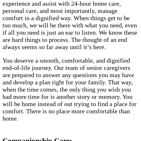
experience and assist with 24-hour home care,
personal care, and most importantly, manage
comfort in a dignified way. When things get to be
too much, we will be there with what you need, even
if all you need is just an ear to listen. We know these
are hard things to process. The thought of an end
always seems so far away until it’s here.
You deserve a smooth, comfortable, and dignified
end-of-life journey. Our team of senior caregivers
are prepared to answer any questions you may have
and develop a plan right for your family. That way,
when the time comes, the only thing you wish you
had more time for is another story or memory. You
will be home instead of out trying to find a place for
comfort. There is no place more comfortable than
home.
Companionship Care: