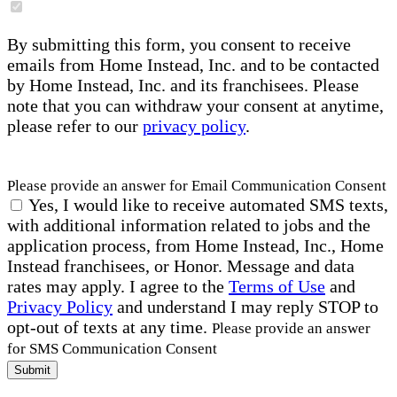
By submitting this form, you consent to receive
emails from Home Instead, Inc. and to be contacted
by Home Instead, Inc. and its franchisees. Please
note that you can withdraw your consent at anytime,
please refer to our
privacy policy
.
Please provide an answer for Email Communication Consent
Yes, I would like to receive automated SMS texts,
with additional information related to jobs and the
application process, from Home Instead, Inc., Home
Instead franchisees, or Honor. Message and data
rates may apply. I agree to the
Terms of Use
and
Privacy Policy
and understand I may reply STOP to
opt-out of texts at any time.
Please provide an answer
for SMS Communication Consent
Submit