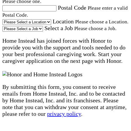
Please choose one.
Postal Code
Please enter a valid
Postal Code.
Location
Please choose a Location.
Select a Job
Please choose a Job.
Home Instead has joined forces with Honor to
provide you with the support and tools needed to do
your best professional caregiving work. Start your
caregiver application on the next page with Honor.
By submitting this form, you consent to receive
emails from Home Instead, Inc. and to be contacted
by Home Instead, Inc. and its franchisees. Please
note that you can withdraw your consent at anytime,
please refer to our
privacy policy
.