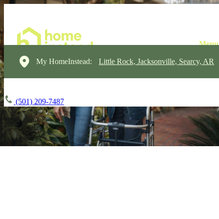
My HomeInstead:
Little Rock, Jacksonville, Searcy, AR
(501) 209-7487