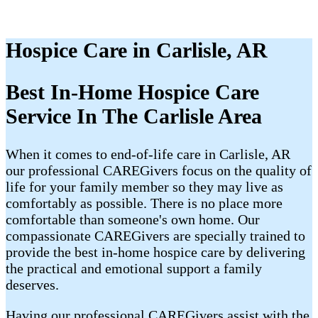
Hospice Care in Carlisle, AR
Best In-Home Hospice Care
Service In The Carlisle Area
When it comes to end-of-life care in Carlisle, AR
our professional CAREGivers focus on the quality of
life for your family member so they may live as
comfortably as possible. There is no place more
comfortable than someone's own home. Our
compassionate CAREGivers are specially trained to
provide the best in-home hospice care by delivering
the practical and emotional support a family
deserves.
Having our professional CAREGivers assist with the