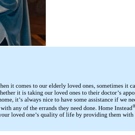
n it comes to our elderly loved ones, sometimes it can 
ether it is taking our loved ones to their doctor’s appo
home, it’s always nice to have some assistance if we nee
p with any of the errands they need done. Home Instead
your loved one’s quality of life by providing them with 