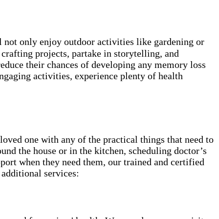
not only enjoy outdoor activities like gardening or
rafting projects, partake in storytelling, and
 reduce their chances of developing any memory loss
ngaging activities, experience plenty of health
ved one with any of the practical things that need to
round the house or in the kitchen, scheduling doctor’s
pport when they need them, our trained and certified
 additional services: