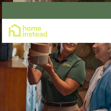
Home Care Services