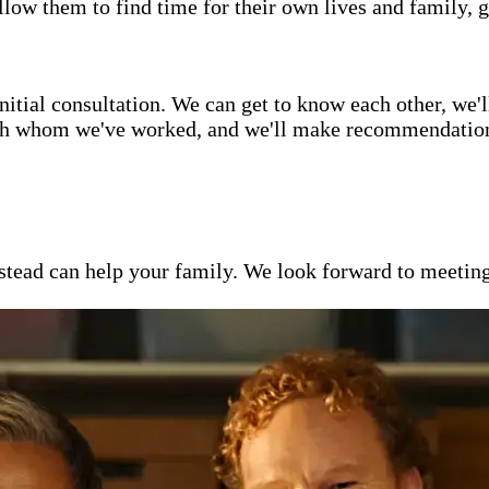
low them to find time for their own lives and family, g
itial consultation. We can get to know each other, we'l
ith whom we've worked, and we'll make recommendations 
ead can help your family. We look forward to meeting y