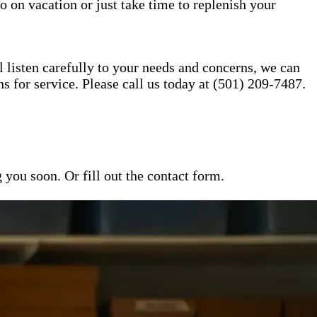
o on vacation or just take time to replenish your
l listen carefully to your needs and concerns, we can
for service. Please call us today at (501) 209-7487.
ou soon. Or fill out the contact form.