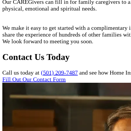
Our CAREGivers can fill in for family caregivers to al
physical, emotional and spiritual needs.
We make it easy to get started with a complimentary in
share the experience of hundreds of other families w
We look forward to meeting you soon.
Contact Us Today
Call us today at
(501) 209-7487
and see how Home Inst
Fill Out Our Contact Form