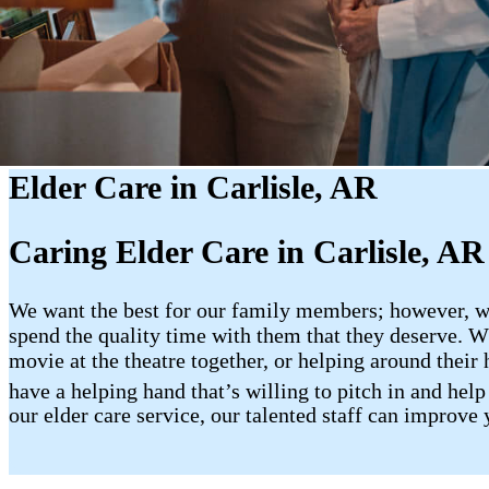
Elder Care in Carlisle, AR
Caring Elder Care in Carlisle, AR
We want the best for our family members; however, whe
spend the quality time with them that they deserve. Wh
movie at the theatre together, or helping around their 
have a helping hand that’s willing to pitch in and hel
our elder care service, our talented staff can improve 