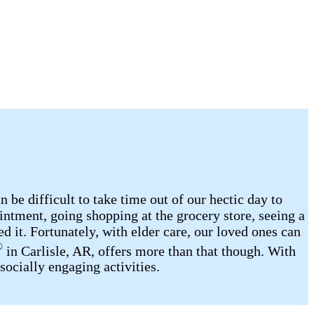
be difficult to take time out of our hectic day to
intment, going shopping at the grocery store, seeing a
d it. Fortunately, with elder care, our loved ones can
®
in Carlisle, AR, offers more than that though. With
socially engaging activities.