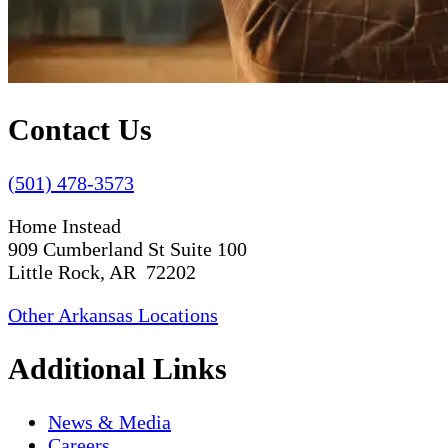
Contact Us
(501) 478-3573
Home Instead
909 Cumberland St Suite 100
Little Rock, AR 72202
Other Arkansas Locations
Additional Links
News & Media
Careers