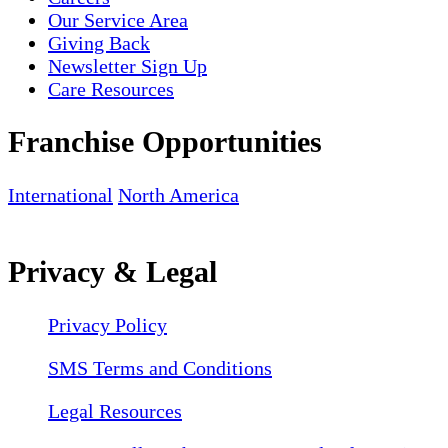
Our Service Area
Giving Back
Newsletter Sign Up
Care Resources
Franchise Opportunities
International
North America
Privacy & Legal
Privacy Policy
SMS Terms and Conditions
Legal Resources