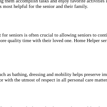
g them accomplish tasks and enjoy favorite activities i
s most helpful for the senior and their family.
for seniors is often crucial to allowing seniors to cont
more quality time with their loved one. Home Helper ser
uch as bathing, dressing and mobility helps preserve im
r with the utmost of respect in all personal care matter