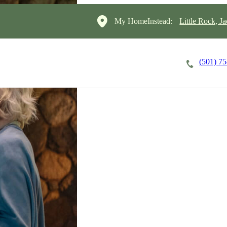
My HomeInstead:
Little Rock, J
(501) 7
Careers
Cost of Care
About