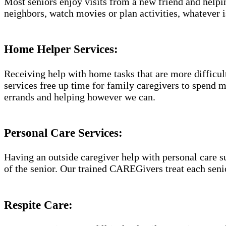
Most seniors enjoy visits from a new friend and helpin
neighbors, watch movies or plan activities, whatever i
Home Helper Services​:
Receiving help with home tasks that are more difficult 
services free up time for family caregivers to spend 
errands and helping however we can.
Personal Care Services:
Having an outside caregiver help with personal care s
of the senior. Our trained CAREGivers treat each senio
Respite Care: