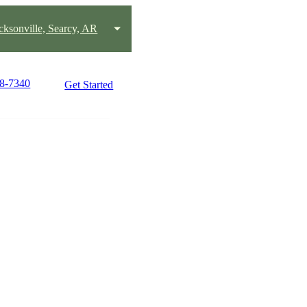
acksonville, Searcy, AR
58-7340
Get Started