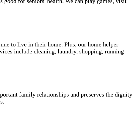
s good for seniors' health. We can play games, visit
inue to live in their home. Plus, our home helper
vices include cleaning, laundry, shopping, running
portant family relationships and preserves the dignity
s.