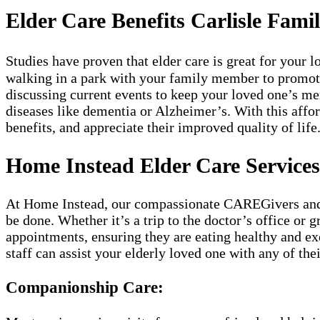
Elder Care Benefits Carlisle Famil
Studies have proven that elder care is great for your
walking in a park with your family member to promote a
discussing current events to keep your loved one’s m
diseases like dementia or Alzheimer’s. With this affor
benefits, and appreciate their improved quality of life
Home Instead Elder Care Services 
At Home Instead, our compassionate CAREGivers and kn
be done. Whether it’s a trip to the doctor’s office or 
appointments, ensuring they are eating healthy and exe
staff can assist your elderly loved one with any of th
Companionship Care: