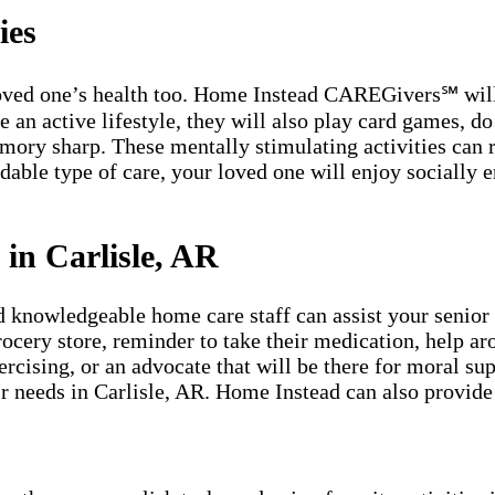
ies
 loved one’s health too. Home Instead CAREGivers℠ will 
n active lifestyle, they will also play card games, do c
emory sharp. These mentally stimulating activities can
dable type of care, your loved one will enjoy socially e
.
in Carlisle, AR
owledgeable home care staff can assist your senior lo
grocery store, reminder to take their medication, help a
rcising, or an advocate that will be there for moral su
eir needs in Carlisle, AR. Home Instead can also provide