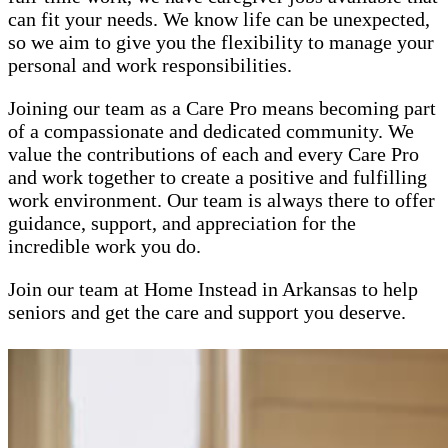
can fit your needs. We know life can be unexpected,
so we aim to give you the flexibility to manage your
personal and work responsibilities.
Joining our team as a Care Pro means becoming part
of a compassionate and dedicated community. We
value the contributions of each and every Care Pro
and work together to create a positive and fulfilling
work environment. Our team is always there to offer
guidance, support, and appreciation for the
incredible work you do.
Join our team at Home Instead in Arkansas to help
seniors and get the care and support you deserve.