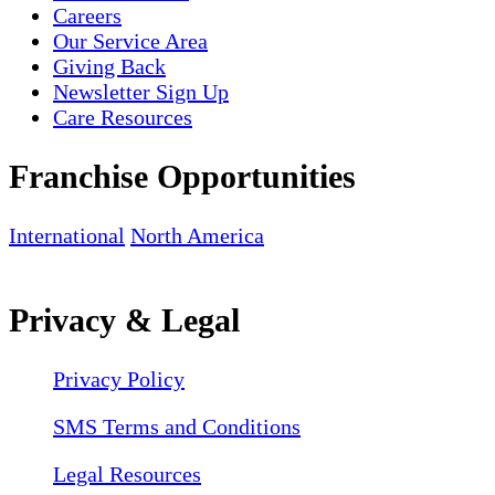
Careers
Our Service Area
Giving Back
Newsletter Sign Up
Care Resources
Franchise Opportunities
International
North America
Privacy & Legal
Privacy Policy
SMS Terms and Conditions
Legal Resources