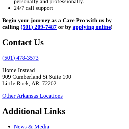
personally and professionally.
24/7 call support
Begin your journey as a Care Pro with us by
calling
(501) 209-7487
or by
applying online
!
Contact Us
(501) 478-3573
Home Instead
909 Cumberland St Suite 100
Little Rock, AR 72202
Other Arkansas Locations
Additional Links
News & Media