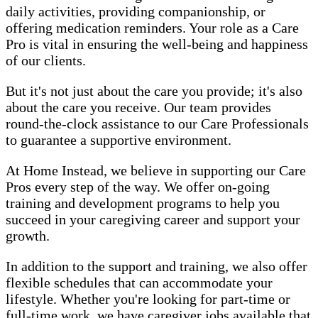
daily activities, providing companionship, or
offering medication reminders. Your role as a Care
Pro is vital in ensuring the well-being and happiness
of our clients.
But it's not just about the care you provide; it's also
about the care you receive. Our team provides
round-the-clock assistance to our Care Professionals
to guarantee a supportive environment.
At Home Instead, we believe in supporting our Care
Pros every step of the way. We offer on-going
training and development programs to help you
succeed in your caregiving career and support your
growth.
In addition to the support and training, we also offer
flexible schedules that can accommodate your
lifestyle. Whether you're looking for part-time or
full-time work, we have caregiver jobs available that