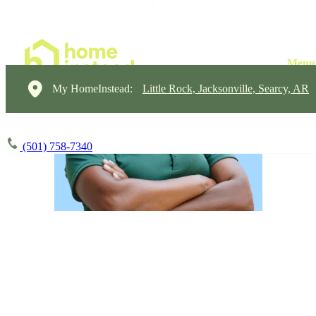
My HomeInstead:
Little Rock, Jacksonville, Searcy, AR
(501) 758-7340