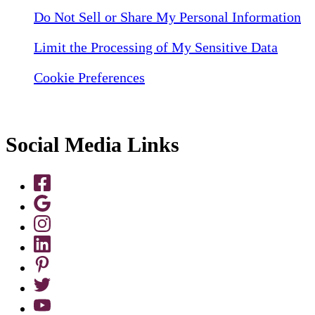
Do Not Sell or Share My Personal Information
Limit the Processing of My Sensitive Data
Cookie Preferences
Social Media Links