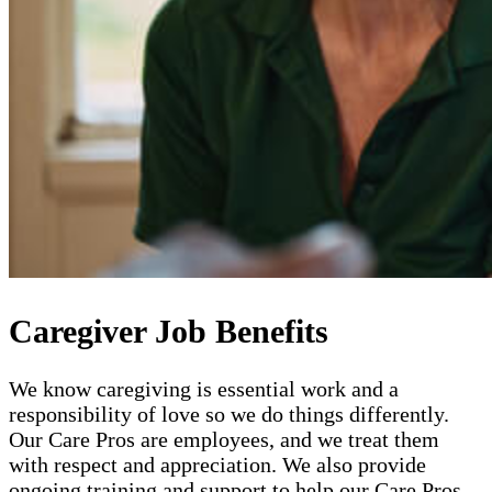
Caregiver Job Benefits
We know caregiving is essential work and a
responsibility of love so we do things differently.
Our Care Pros are employees, and we treat them
with respect and appreciation. We also provide
ongoing training and support to help our Care Pros