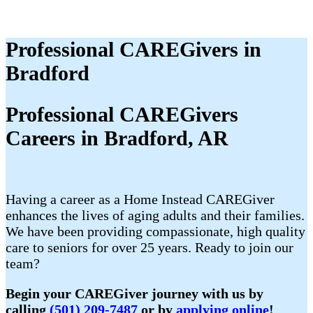
Professional CAREGivers in
Bradford
Professional CAREGivers
Careers in Bradford, AR
Having a career as a Home Instead CAREGiver
enhances the lives of aging adults and their families.
We have been providing compassionate, high quality
care to seniors for over 25 years. Ready to join our
team?
Begin your CAREGiver journey with us by
calling
(501) 209-7487
or by
applying online
!