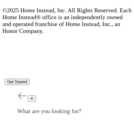
©2025 Home Instead, Inc. All Rights Reserved. Each
Home Instead® office is an independently owned
and operated franchise of Home Instead, Inc., an
Honor Company.
Get Started
✕
What are you looking for?