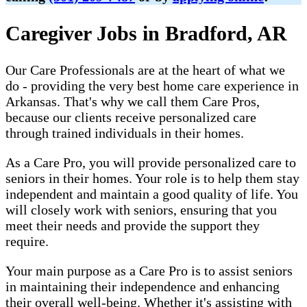
Caregiver Jobs in Bradford, AR
Our Care Professionals are at the heart of what we
do - providing the very best home care experience in
Arkansas. That's why we call them Care Pros,
because our clients receive personalized care
through trained individuals in their homes.
As a Care Pro, you will provide personalized care to
seniors in their homes. Your role is to help them stay
independent and maintain a good quality of life. You
will closely work with seniors, ensuring that you
meet their needs and provide the support they
require.
Your main purpose as a Care Pro is to assist seniors
in maintaining their independence and enhancing
their overall well-being. Whether it's assisting with