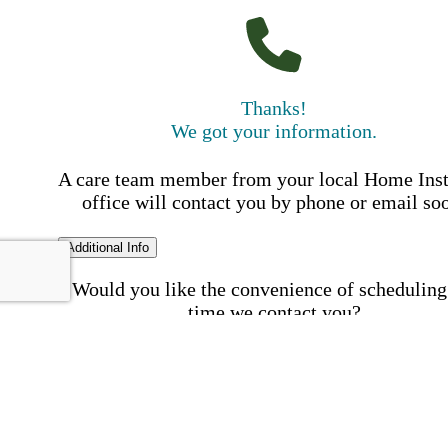
Thanks!
We got your information.
A care team member from your local Home Ins
office will contact you by phone or email so
Additional Info
Would you like the convenience of scheduling
time we contact you?
Schedule my call time
First Name
Your First 
is required
Please Enter your First Name.