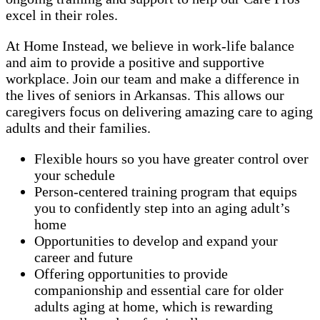
excel in their roles.
At Home Instead, we believe in work-life balance
and aim to provide a positive and supportive
workplace. Join our team and make a difference in
the lives of seniors in Arkansas. This allows our
caregivers focus on delivering amazing care to aging
adults and their families.
Flexible hours so you have greater control over
your schedule
Person-centered training program that equips
you to confidently step into an aging adult’s
home
Opportunities to develop and expand your
career and future
Offering opportunities to provide
companionship and essential care for older
adults aging at home, which is rewarding