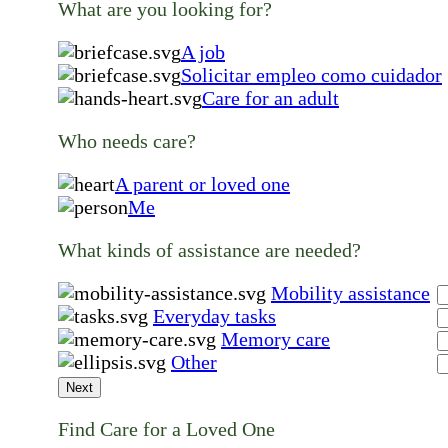
What are you looking for?
A job
Solicitar empleo como cuidador
Care for an adult
Who needs care?
A parent or loved one
Me
What kinds of assistance are needed?
Mobility assistance
Everyday tasks
Memory care
Other
Next
Find Care for a Loved One