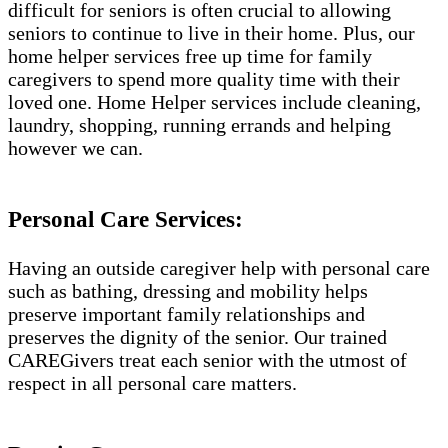
difficult for seniors is often crucial to allowing
seniors to continue to live in their home. Plus, our
home helper services free up time for family
caregivers to spend more quality time with their
loved one. Home Helper services include cleaning,
laundry, shopping, running errands and helping
however we can.
Personal Care Services:
Having an outside caregiver help with personal care
such as bathing, dressing and mobility helps
preserve important family relationships and
preserves the dignity of the senior. Our trained
CAREGivers treat each senior with the utmost of
respect in all personal care matters.