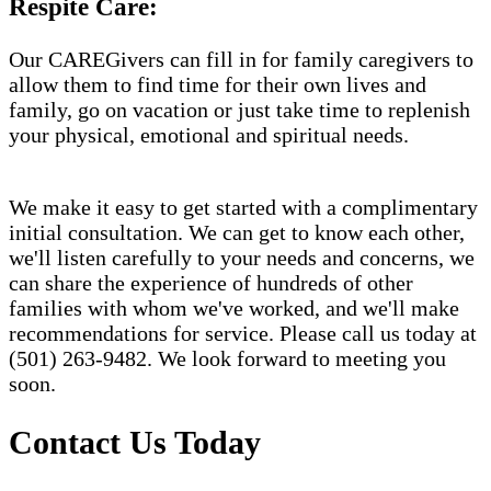
Respite Care:
Our CAREGivers can fill in for family caregivers to
allow them to find time for their own lives and
family, go on vacation or just take time to replenish
your physical, emotional and spiritual needs.
We make it easy to get started with a complimentary
initial consultation. We can get to know each other,
we'll listen carefully to your needs and concerns, we
can share the experience of hundreds of other
families with whom we've worked, and we'll make
recommendations for service. Please call us today at
(501) 263-9482. We look forward to meeting you
soon.
Contact Us Today