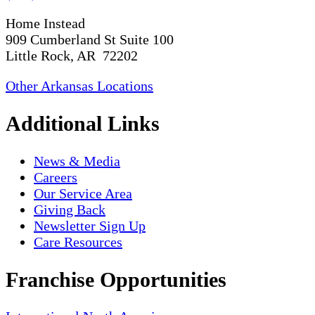
Home Instead
909 Cumberland St Suite 100
Little Rock, AR 72202
Other Arkansas Locations
Additional Links
News & Media
Careers
Our Service Area
Giving Back
Newsletter Sign Up
Care Resources
Franchise Opportunities