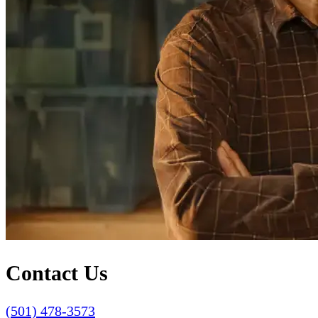
Contact Us
(501) 478-3573