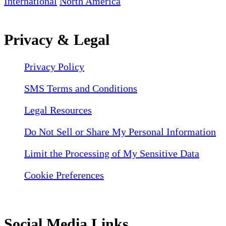
International
North America
Privacy & Legal
Privacy Policy
SMS Terms and Conditions
Legal Resources
Do Not Sell or Share My Personal Information
Limit the Processing of My Sensitive Data
Cookie Preferences
Social Media Links