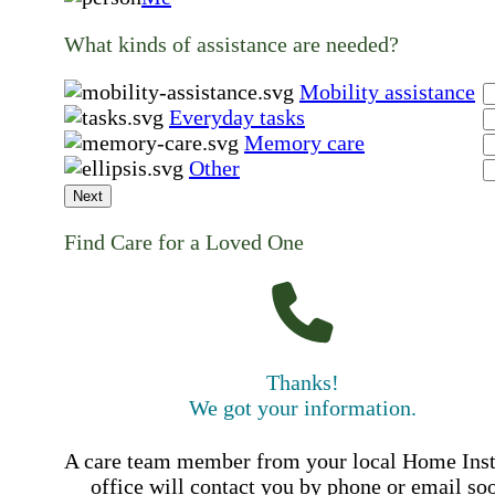
What kinds of assistance are needed?
Mobility assistance
Everyday tasks
Memory care
Other
Next
Find Care for a Loved One
Thanks!
We got your information.
A care team member from your local Home Ins
office will contact you by phone or email so