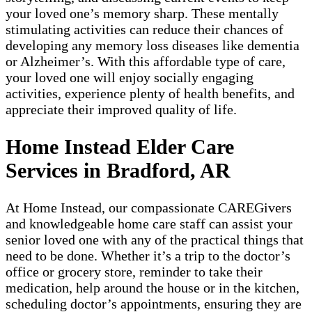
your loved one’s memory sharp. These mentally
stimulating activities can reduce their chances of
developing any memory loss diseases like dementia
or Alzheimer’s. With this affordable type of care,
your loved one will enjoy socially engaging
activities, experience plenty of health benefits, and
appreciate their improved quality of life.
Home Instead Elder Care
Services in Bradford, AR
At Home Instead, our compassionate CAREGivers
and knowledgeable home care staff can assist your
senior loved one with any of the practical things that
need to be done. Whether it’s a trip to the doctor’s
office or grocery store, reminder to take their
medication, help around the house or in the kitchen,
scheduling doctor’s appointments, ensuring they are