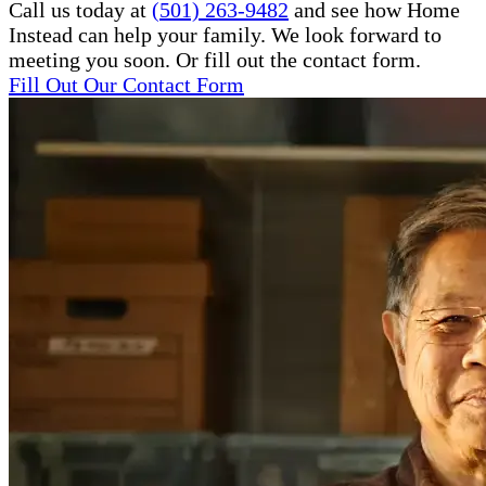
Call us today at
(501) 263-9482
and see how Home
Instead can help your family. We look forward to
meeting you soon. Or fill out the contact form.
Fill Out Our Contact Form