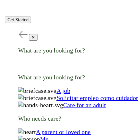
Get Started
✕
What are you looking for?
What are you looking for?
A job
Solicitar empleo como cuidador
Care for an adult
Who needs care?
A parent or loved one
Me