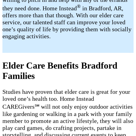
®
they need done. Home Instead
in Bradford, AR,
offers more than that though. With our elder care
service, our talented staff can improve your loved
one’s quality of life by providing them with socially
engaging activities.
Elder Care Benefits Bradford
Families
Studies have proven that elder care is great for your
loved one’s health too. Home Instead
CAREGivers℠ will not only enjoy outdoor activities
like gardening or walking in a park with your family
member to promote an active lifestyle, they will also
play card games, do crafting projects, partake in
storytelling, and discussing current events to keep