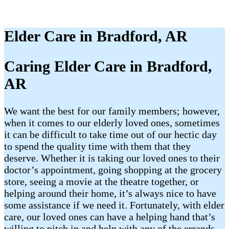
Elder Care in Bradford, AR
Caring Elder Care in Bradford,
AR
We want the best for our family members; however,
when it comes to our elderly loved ones, sometimes
it can be difficult to take time out of our hectic day
to spend the quality time with them that they
deserve. Whether it is taking our loved ones to their
doctor’s appointment, going shopping at the grocery
store, seeing a movie at the theatre together, or
helping around their home, it’s always nice to have
some assistance if we need it. Fortunately, with elder
care, our loved ones can have a helping hand that’s
willing to pitch in and help with any of the errands