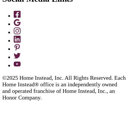
©2025 Home Instead, Inc. All Rights Reserved. Each
Home Instead® office is an independently owned
and operated franchise of Home Instead, Inc., an
Honor Company.