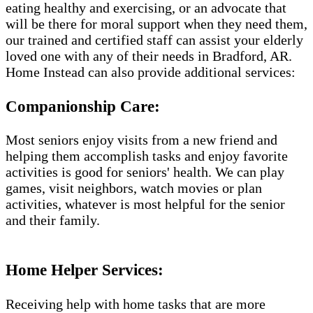
eating healthy and exercising, or an advocate that
will be there for moral support when they need them,
our trained and certified staff can assist your elderly
loved one with any of their needs in Bradford, AR.
Home Instead can also provide additional services:
Companionship Care:
Most seniors enjoy visits from a new friend and
helping them accomplish tasks and enjoy favorite
activities is good for seniors' health. We can play
games, visit neighbors, watch movies or plan
activities, whatever is most helpful for the senior
and their family.
Home Helper Services​:
Receiving help with home tasks that are more