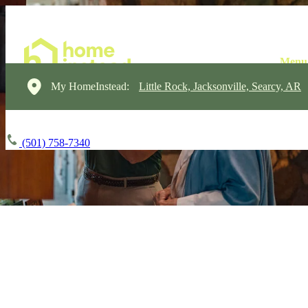
My HomeInstead:
Little Rock, Jacksonville, Searcy, AR
(501) 758-7340