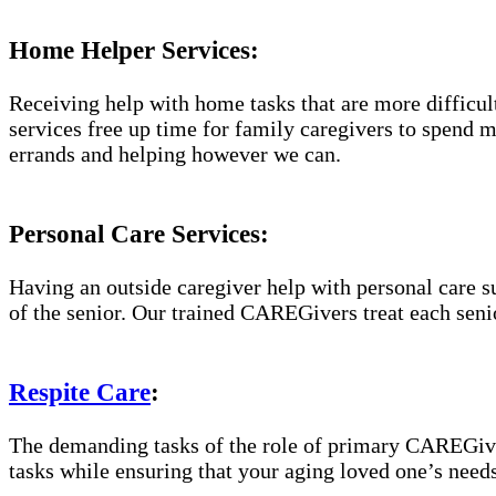
Home Helper Services:
Receiving help with home tasks that are more difficult 
services free up time for family caregivers to spend 
errands and helping however we can.
Personal Care Services:
Having an outside caregiver help with personal care s
of the senior. Our trained CAREGivers treat each senio
Respite Care
:
The demanding tasks of the role of primary CAREGiver
tasks while ensuring that your aging loved one’s needs