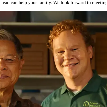
ead can help your family. We look forward to meeting y