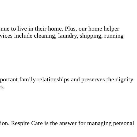
inue to live in their home. Plus, our home helper
vices include cleaning, laundry, shipping, running
portant family relationships and preserves the dignity
s.
ion. Respite Care is the answer for managing personal