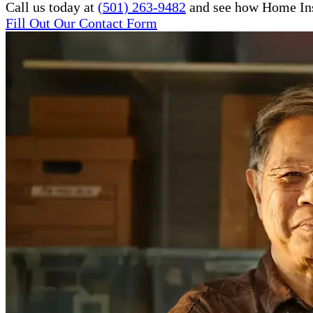
Call us today at
(501) 263-9482
and see how Home Inst
Fill Out Our Contact Form