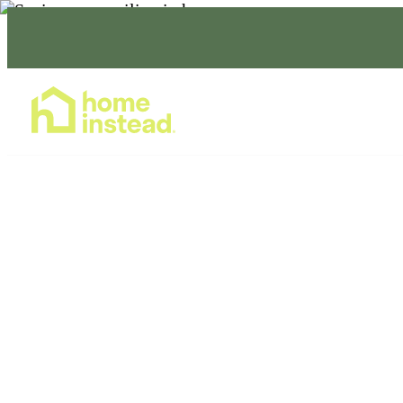
Home Care Services