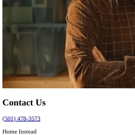
Contact Us
(501) 478-3573
Home Instead