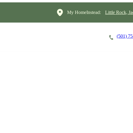
My HomeInstead:
Little Rock, J
(501) 7
Careers
Cost of Care
About