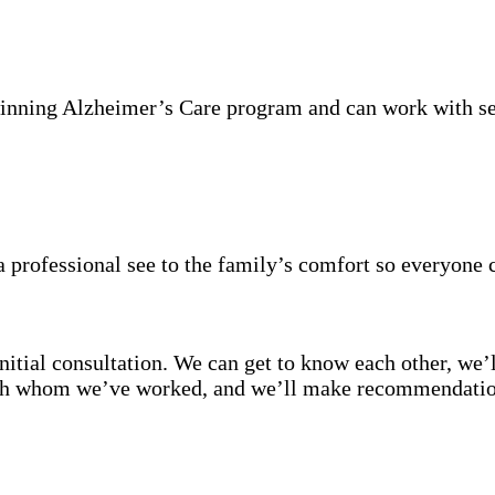
inning Alzheimer’s Care program and can work with se
 professional see to the family’s comfort so everyone 
itial consultation. We can get to know each other, we’l
with whom we’ve worked, and we’ll make recommendation