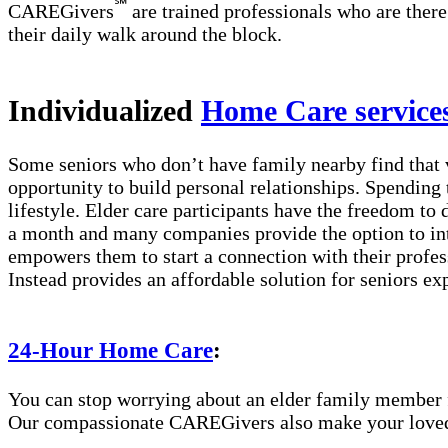
℠
CAREGivers
are trained professionals who are there
their daily walk around the block.
Individualized
Home Care service
Some seniors who don’t have family nearby find that 
opportunity to build personal relationships. Spending 
lifestyle. Elder care participants have the freedom to
a month and many companies provide the option to int
empowers them to start a connection with their profes
Instead provides an affordable solution for seniors ex
24-Hour Home Care
:
You can stop worrying about an elder family member fa
Our compassionate CAREGivers also make your loved on