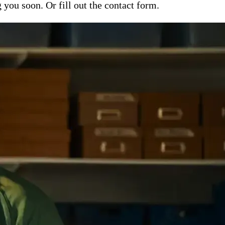
ou soon. Or fill out the contact form.