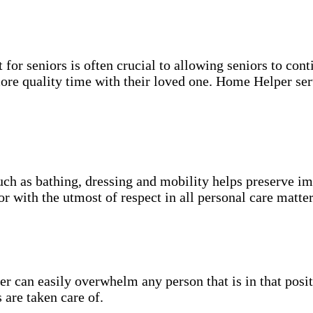
for seniors is often crucial to allowing seniors to cont
more quality time with their loved one. Home Helper ser
uch as bathing, dressing and mobility helps preserve im
r with the utmost of respect in all personal care matter
 can easily overwhelm any person that is in that posit
 are taken care of.