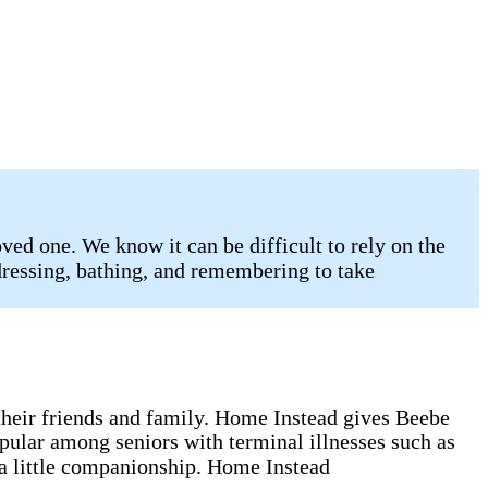
ed one. We know it can be difficult to rely on the
 dressing, bathing, and remembering to take
g their friends and family. Home Instead gives Beebe
opular among seniors with terminal illnesses such as
 a little companionship. Home Instead