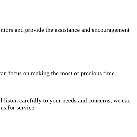
niors and provide the assistance and encouragement
can focus on making the most of precious time
l listen carefully to your needs and concerns, we can
s for service.