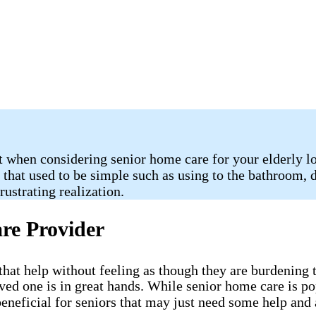
 when considering senior home care for your elderly lov
s that used to be simple such as using to the bathroom,
ustrating realization.
re Provider
ve that help without feeling as though they are burdenin
oved one is in great hands. While senior home care is p
eneficial for seniors that may just need some help and