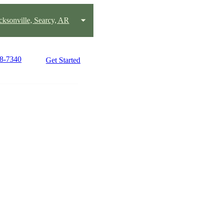
acksonville, Searcy, AR
58-7340
Get Started