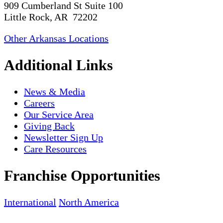
909 Cumberland St Suite 100
Little Rock, AR 72202
Other Arkansas Locations
Additional Links
News & Media
Careers
Our Service Area
Giving Back
Newsletter Sign Up
Care Resources
Franchise Opportunities
International
North America