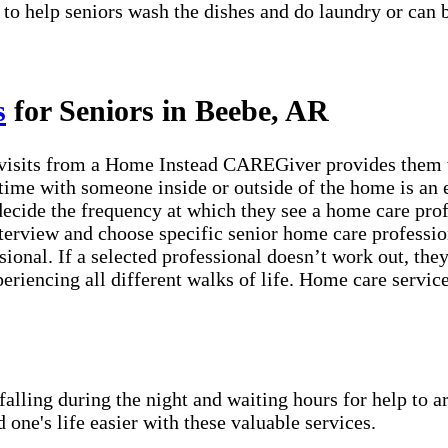
 to help seniors wash the dishes and do laundry or can 
s
for Seniors in Beebe, AR
visits from a Home Instead CAREGiver provides them wi
time with someone inside or outside of the home is an e
 decide the frequency at which they see a home care pro
erview and choose specific senior home care profession
sional. If a selected professional doesn’t work out, th
periencing all different walks of life. Home care servic
lling during the night and waiting hours for help to a
e's life easier with these valuable services.