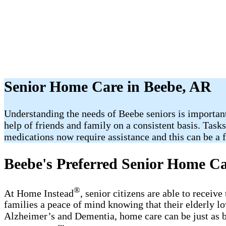
Senior Home Care in Beebe, AR
Understanding the needs of Beebe seniors is important
help of friends and family on a consistent basis. Task
medications now require assistance and this can be a fr
Beebe's Preferred Senior Home Ca
®
At Home Instead
, senior citizens are able to recei
families a peace of mind knowing that their elderly l
Alzheimer’s and Dementia, home care can be just as b