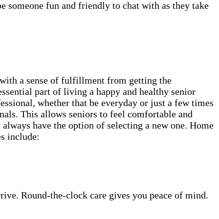
be someone fun and friendly to chat with as they take
th a sense of fulfillment from getting the
ssential part of living a happy and healthy senior
fessional, whether that be everyday or just a few times
als. This allows seniors to feel comfortable and
ey always have the option of selecting a new one. Home
es include:
rrive. Round-the-clock care gives you peace of mind.