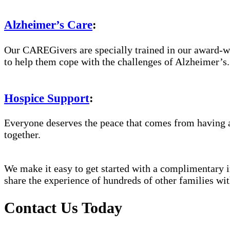
Alzheimer’s Care
:
Our CAREGivers are specially trained in our award-w
to help them cope with the challenges of Alzheimer’s.
Hospice Support
:
Everyone deserves the peace that comes from having a
together.
We make it easy to get started with a complimentary in
share the experience of hundreds of other families 
Contact Us Today