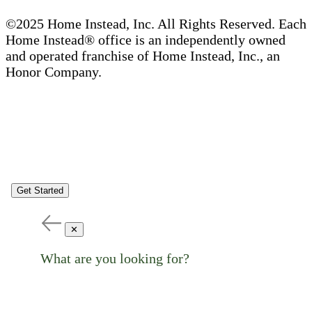
©2025 Home Instead, Inc. All Rights Reserved. Each
Home Instead® office is an independently owned
and operated franchise of Home Instead, Inc., an
Honor Company.
Get Started
✕
What are you looking for?