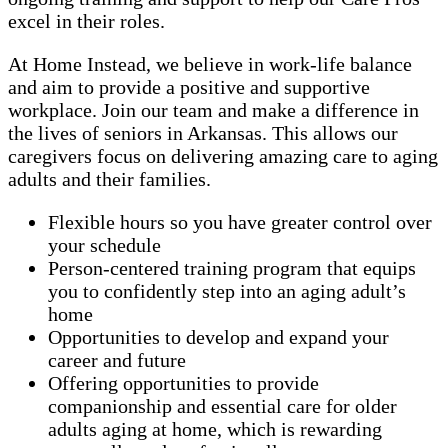
excel in their roles.
At Home Instead, we believe in work-life balance
and aim to provide a positive and supportive
workplace. Join our team and make a difference in
the lives of seniors in Arkansas. This allows our
caregivers focus on delivering amazing care to aging
adults and their families.
Flexible hours so you have greater control over
your schedule
Person-centered training program that equips
you to confidently step into an aging adult’s
home
Opportunities to develop and expand your
career and future
Offering opportunities to provide
companionship and essential care for older
adults aging at home, which is rewarding