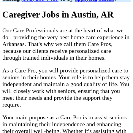
Caregiver Jobs in Austin, AR
Our Care Professionals are at the heart of what we
do - providing the very best home care experience in
Arkansas. That's why we call them Care Pros,
because our clients receive personalized care
through trained individuals in their homes.
As a Care Pro, you will provide personalized care to
seniors in their homes. Your role is to help them stay
independent and maintain a good quality of life. You
will closely work with seniors, ensuring that you
meet their needs and provide the support they
require.
Your main purpose as a Care Pro is to assist seniors
in maintaining their independence and enhancing
their overall well-being. Whether it's assisting with