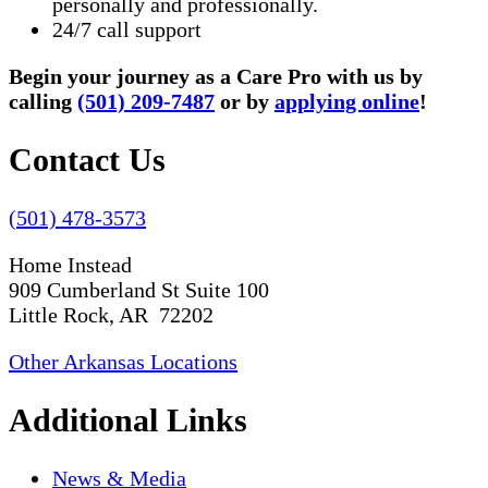
personally and professionally.
24/7 call support
Begin your journey as a Care Pro with us by
calling
(501) 209-7487
or by
applying online
!
Contact Us
(501) 478-3573
Home Instead
909 Cumberland St Suite 100
Little Rock, AR 72202
Other Arkansas Locations
Additional Links
News & Media