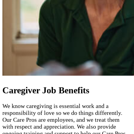
Caregiver Job Benefits
We know caregiving is essential work and a
responsibility of love so we do things differently.
Our Care Pros are employees, and we treat them
with respect and appreciation. We also provide
ongoing training and support to help our Care Pros