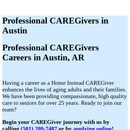
Professional CAREGivers in
Austin
Professional CAREGivers
Careers in Austin, AR
Having a career as a Home Instead CAREGiver
enhances the lives of aging adults and their families.
We have been providing compassionate, high quality
care to seniors for over 25 years. Ready to join our
team?
Begin your CAREGiver journey with us by
calling
(501) 209-7487
or by
applying online
!