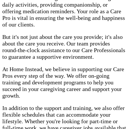
daily activities, providing companionship, or
offering medication reminders. Your role as a Care
Pro is vital in ensuring the well-being and happiness
of our clients.
But it's not just about the care you provide; it's also
about the care you receive. Our team provides
round-the-clock assistance to our Care Professionals
to guarantee a supportive environment.
At Home Instead, we believe in supporting our Care
Pros every step of the way. We offer on-going
training and development programs to help you
succeed in your caregiving career and support your
growth.
In addition to the support and training, we also offer
flexible schedules that can accommodate your
lifestyle. Whether you're looking for part-time or
full-time work, we have caregiver jobs available that