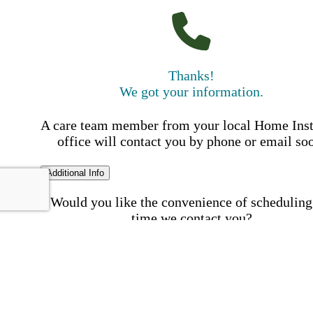
Thanks!
We got your information.
A care team member from your local Home Ins
office will contact you by phone or email so
Additional Info
Would you like the convenience of scheduling
time we contact you?
Schedule my call time
First Name
Your First 
is required
Please Enter your First Name.