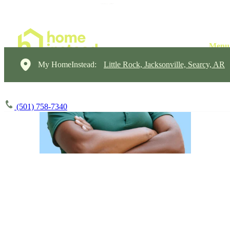
My HomeInstead:
Little Rock, Jacksonville, Searcy, AR
(501) 758-7340