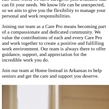
can fit your needs. We know life can be unexpected,
so we aim to give you the flexibility to manage your
personal and work responsibilities.
Joining our team as a Care Pro means becoming part
of a compassionate and dedicated community. We
value the contributions of each and every Care Pro
and work together to create a positive and fulfilling
work environment. Our team is always there to offer
guidance, support, and appreciation for the
incredible work you do.
Join our team at Home Instead in Arkansas to help
seniors and get the care and support you deserve.