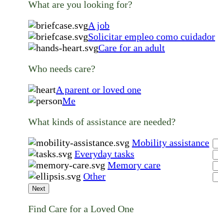
What are you looking for?
A job
Solicitar empleo como cuidador
Care for an adult
Who needs care?
A parent or loved one
Me
What kinds of assistance are needed?
Mobility assistance
Everyday tasks
Memory care
Other
Next
Find Care for a Loved One