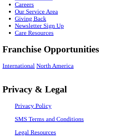
Careers
Our Service Area
Giving Back
Newsletter Sign Up
Care Resources
Franchise Opportunities
International
North America
Privacy & Legal
Privacy Policy
SMS Terms and Conditions
Legal Resources