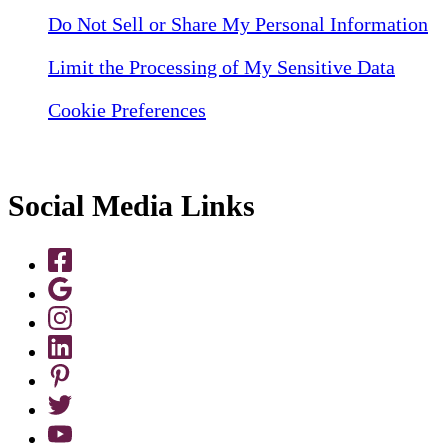
Do Not Sell or Share My Personal Information
Limit the Processing of My Sensitive Data
Cookie Preferences
Social Media Links