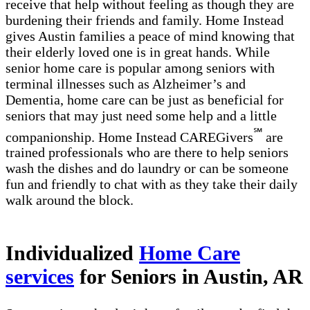
receive that help without feeling as though they are
burdening their friends and family. Home Instead
gives Austin families a peace of mind knowing that
their elderly loved one is in great hands. While
senior home care is popular among seniors with
terminal illnesses such as Alzheimer’s and
Dementia, home care can be just as beneficial for
seniors that may just need some help and a little
℠
companionship. Home Instead CAREGivers
are
trained professionals who are there to help seniors
wash the dishes and do laundry or can be someone
fun and friendly to chat with as they take their daily
walk around the block.
Individualized
Home Care
services
for Seniors in Austin, AR