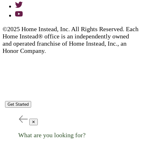
©2025 Home Instead, Inc. All Rights Reserved. Each
Home Instead® office is an independently owned
and operated franchise of Home Instead, Inc., an
Honor Company.
Get Started
✕
What are you looking for?