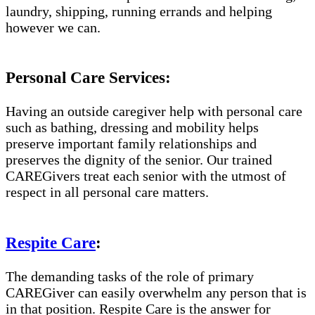
laundry, shipping, running errands and helping
however we can.
Personal Care Services:
Having an outside caregiver help with personal care
such as bathing, dressing and mobility helps
preserve important family relationships and
preserves the dignity of the senior. Our trained
CAREGivers treat each senior with the utmost of
respect in all personal care matters.
Respite Care
:
The demanding tasks of the role of primary
CAREGiver can easily overwhelm any person that is
in that position. Respite Care is the answer for