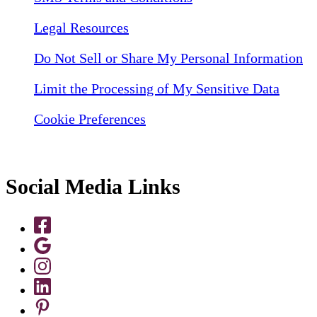
Legal Resources
Do Not Sell or Share My Personal Information
Limit the Processing of My Sensitive Data
Cookie Preferences
Social Media Links