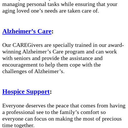
managing personal tasks while ensuring that your
aging loved one’s needs are taken care of.
Alzheimer’s Care
:
Our CAREGivers are specially trained in our award-
winning Alzheimer’s Care program and can work
with seniors and provide the assistance and
encouragement to help them cope with the
challenges of Alzheimer’s.
Hospice Support
:
Everyone deserves the peace that comes from having
a professional see to the family’s comfort so
everyone can focus on making the most of precious
time together.