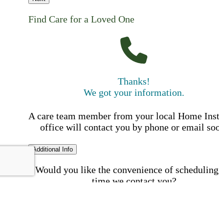
Find Care for a Loved One
Thanks!
We got your information.
A care team member from your local Home Ins
office will contact you by phone or email so
Additional Info
Would you like the convenience of scheduling
time we contact you?
Schedule my call time