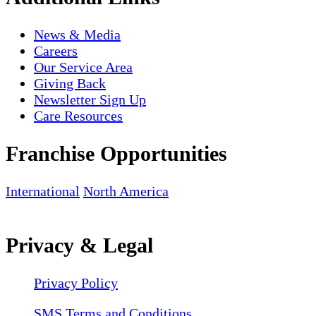
News & Media
Careers
Our Service Area
Giving Back
Newsletter Sign Up
Care Resources
Franchise Opportunities
International
North America
Privacy & Legal
Privacy Policy
SMS Terms and Conditions