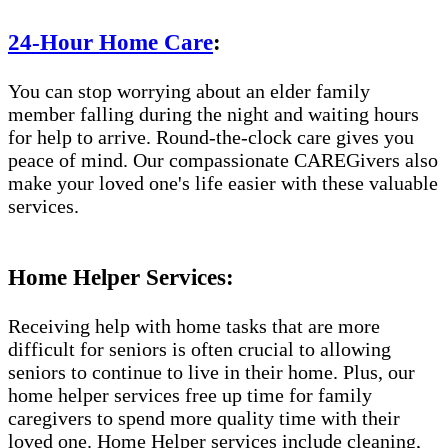
24-Hour Home Care
:
You can stop worrying about an elder family
member falling during the night and waiting hours
for help to arrive. Round-the-clock care gives you
peace of mind. Our compassionate CAREGivers also
make your loved one's life easier with these valuable
services.
Home Helper Services:
Receiving help with home tasks that are more
difficult for seniors is often crucial to allowing
seniors to continue to live in their home. Plus, our
home helper services free up time for family
caregivers to spend more quality time with their
loved one. Home Helper services include cleaning,