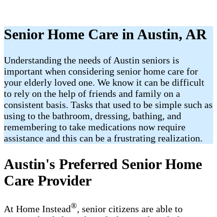
Senior Home Care in Austin, AR
Understanding the needs of Austin seniors is
important when considering senior home care for
your elderly loved one. We know it can be difficult
to rely on the help of friends and family on a
consistent basis. Tasks that used to be simple such as
using to the bathroom, dressing, bathing, and
remembering to take medications now require
assistance and this can be a frustrating realization.
Austin's Preferred Senior Home
Care Provider
®
At Home Instead
, senior citizens are able to