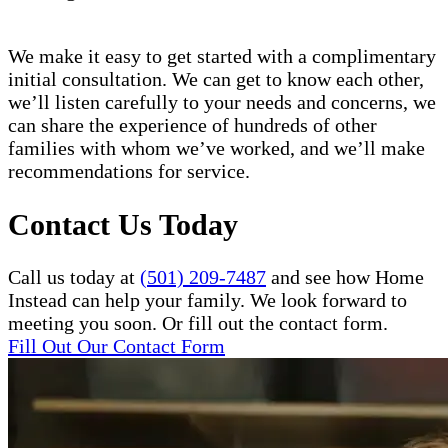
We make it easy to get started with a complimentary
initial consultation. We can get to know each other,
we’ll listen carefully to your needs and concerns, we
can share the experience of hundreds of other
families with whom we’ve worked, and we’ll make
recommendations for service.
Contact Us Today
Call us today at
(501) 209-7487
and see how Home
Instead can help your family. We look forward to
meeting you soon. Or fill out the contact form.
Fill Out Our Contact Form