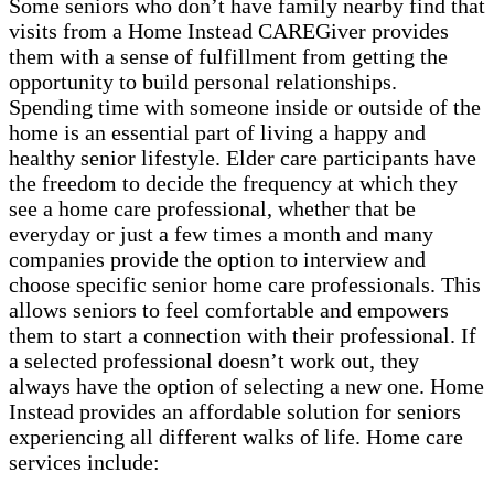
Some seniors who don’t have family nearby find that
visits from a Home Instead CAREGiver provides
them with a sense of fulfillment from getting the
opportunity to build personal relationships.
Spending time with someone inside or outside of the
home is an essential part of living a happy and
healthy senior lifestyle. Elder care participants have
the freedom to decide the frequency at which they
see a home care professional, whether that be
everyday or just a few times a month and many
companies provide the option to interview and
choose specific senior home care professionals. This
allows seniors to feel comfortable and empowers
them to start a connection with their professional. If
a selected professional doesn’t work out, they
always have the option of selecting a new one. Home
Instead provides an affordable solution for seniors
experiencing all different walks of life. Home care
services include: