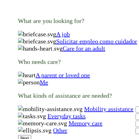
What are you looking for?
A job
Solicitar empleo como cuidador
Care for an adult
Who needs care?
A parent or loved one
Me
What kinds of assistance are needed?
Mobility assistance
Everyday tasks
Memory care
Other
Next