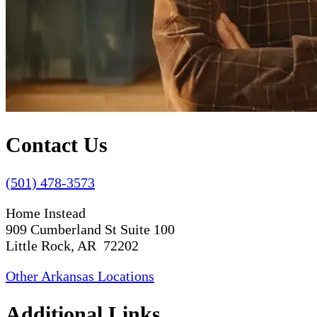
Contact Us
(501) 478-3573
Home Instead
909 Cumberland St Suite 100
Little Rock, AR 72202
Other Arkansas Locations
Additional Links