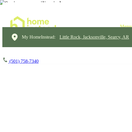
My HomeInstead:
Little Rock, Jacksonville, Searcy, AR
(501) 758-7340