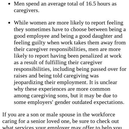
Men spend an average total of 16.5 hours as
caregivers.
While women are more likely to report feeling
they sometimes have to choose between being a
good employee and being a good daughter and
feeling guilty when work takes them away from
their caregiver responsibilities, men are more
likely to report having been penalized at work
as a result of fulfilling their caregiver
responsibilities, including being passed over for
raises and being told caregiving was
jeopardizing their employment. It is unclear
why these experiences are more common
among caregiving sons, but it may be due to
some employers' gender outdated expectations.
If you are a son or male spouse in the workforce
caring for a senior loved one, be sure to check out
what services your employer may offer to help you