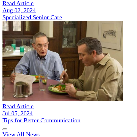
Read Article
Aug 02, 2024
Specialized Senior Care
Read Article
Jul 05, 2024
Tips for Better Communication
View All News