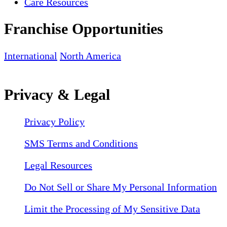
Care Resources
Franchise Opportunities
International
North America
Privacy & Legal
Privacy Policy
SMS Terms and Conditions
Legal Resources
Do Not Sell or Share My Personal Information
Limit the Processing of My Sensitive Data