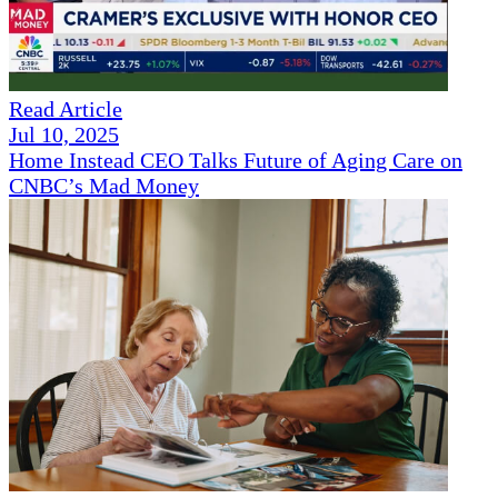
Read Article
Jul 10, 2025
Home Instead CEO Talks Future of Aging Care on
CNBC’s Mad Money