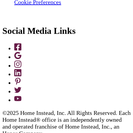
Cookie Preferences
Social Media Links
©2025 Home Instead, Inc. All Rights Reserved. Each
Home Instead® office is an independently owned
and operated franchise of Home Instead, Inc., an