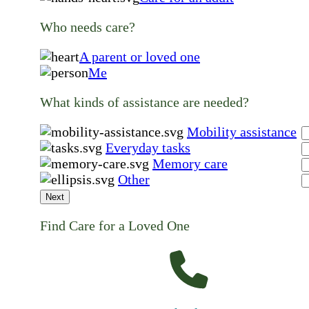
Who needs care?
A parent or loved one
Me
What kinds of assistance are needed?
Mobility assistance
Everyday tasks
Memory care
Other
Next
Find Care for a Loved One