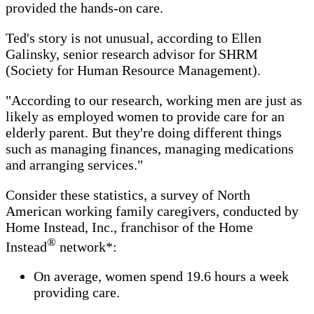
provided the hands-on care.
Ted's story is not unusual, according to Ellen
Galinsky, senior research advisor for SHRM
(Society for Human Resource Management).
"According to our research, working men are just as
likely as employed women to provide care for an
elderly parent. But they're doing different things
such as managing finances, managing medications
and arranging services."
Consider these statistics, a survey of North
American working family caregivers, conducted by
Home Instead, Inc., franchisor of the Home
®
Instead
network*:
On average, women spend 19.6 hours a week
providing care.