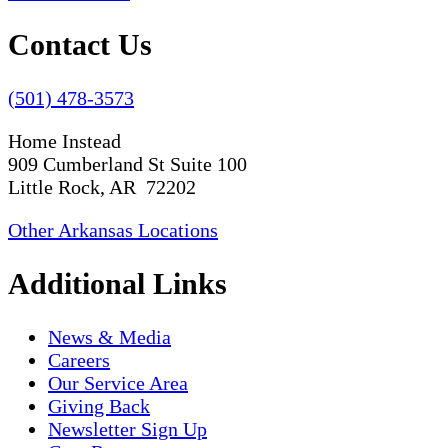
Contact Us
(501) 478-3573
Home Instead
909 Cumberland St Suite 100
Little Rock, AR 72202
Other Arkansas Locations
Additional Links
News & Media
Careers
Our Service Area
Giving Back
Newsletter Sign Up