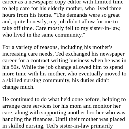
career as a newspaper copy editor with limited time
to help care for his elderly mother, who lived three
hours from his home. "The demands were so great
and, quite honestly, my job didn't allow for me to
take off time. Care mostly fell to my sister-in-law,
who lived in the same community."
For a variety of reasons, including his mother's
increasing care needs, Ted exchanged his newspaper
career for a contract writing business when he was in
his 50s. While the job change allowed him to spend
more time with his mother, who eventually moved to
a skilled nursing community, his duties didn't
change much.
He continued to do what he'd done before, helping to
arrange care services for his mom and monitor her
care, along with supporting another brother who was
handling the finances. Until their mother was placed
in skilled nursing, Ted's sister-in-law primarily