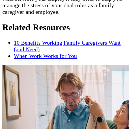
manage the stress of your dual roles as a family
caregiver and employee.
Related Resources
10 Benefits Working Family Caregivers Want
(and Need)
When Work Works for You