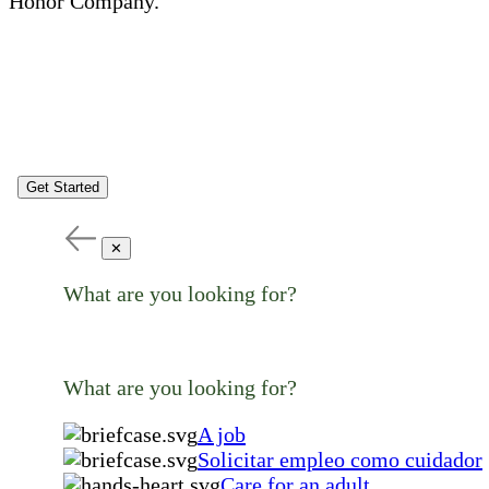
Honor Company.
Get Started
✕
What are you looking for?
What are you looking for?
A job
Solicitar empleo como cuidador
Care for an adult