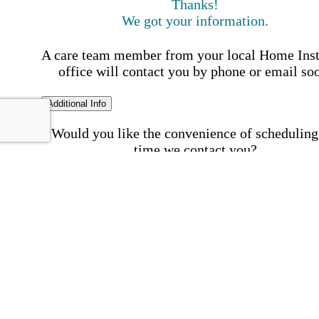
Thanks!
We got your information.
A care team member from your local Home Ins
office will contact you by phone or email so
Additional Info
Would you like the convenience of scheduling
time we contact you?
Schedule my call time
First Name
Your First 
is required
Please Enter your First Name.
Last Name
Your Last N
is required
Please Enter your Last Name.
Phone Number
Invalid 
Number
Please enter a valid phone number.
Email Address
Invalid 