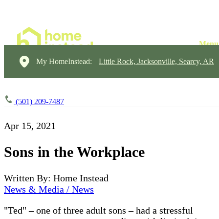
My HomeInstead:
Little Rock, Jacksonville, Searcy, AR
(501) 209-7487
Apr 15, 2021
Sons in the Workplace
Written By: Home Instead
News & Media / News
"Ted" – one of three adult sons – had a stressful