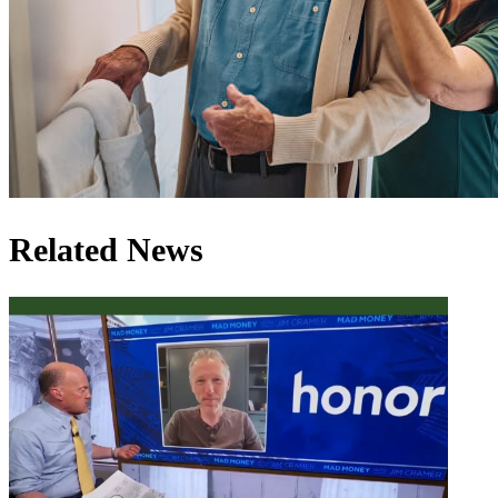
Related News