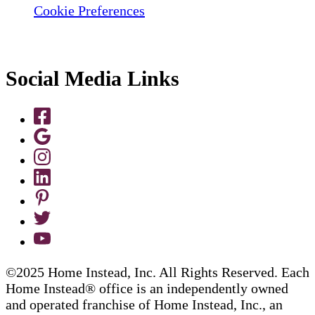
Cookie Preferences
Social Media Links
©2025 Home Instead, Inc. All Rights Reserved. Each
Home Instead® office is an independently owned
and operated franchise of Home Instead, Inc., an