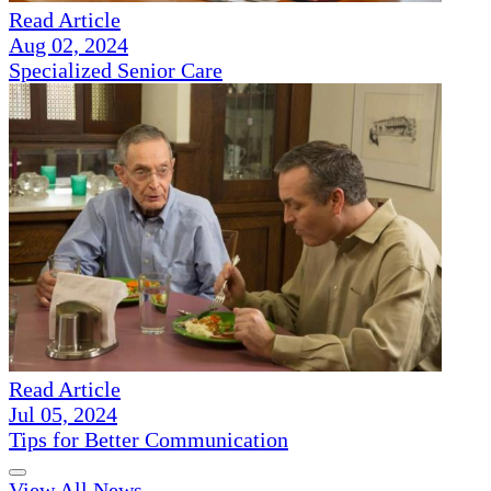
Read Article
Aug 02, 2024
Specialized Senior Care
Read Article
Jul 05, 2024
Tips for Better Communication
View All News