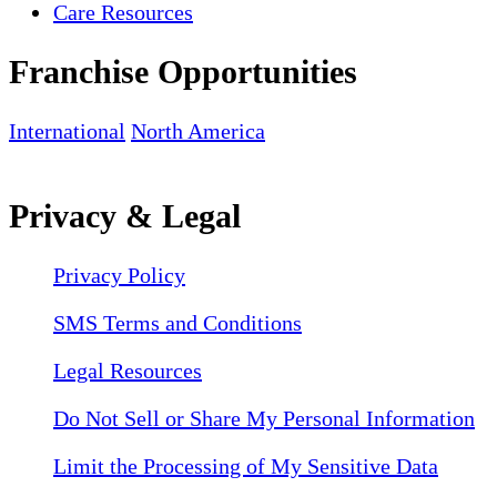
Care Resources
Franchise Opportunities
International
North America
Privacy & Legal
Privacy Policy
SMS Terms and Conditions
Legal Resources
Do Not Sell or Share My Personal Information
Limit the Processing of My Sensitive Data