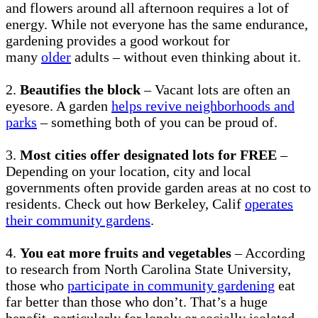
and flowers around all afternoon requires a lot of
energy. While not everyone has the same endurance,
gardening provides a good workout for
many
older
adults – without even thinking about it.
2.
Beautifies the block
– Vacant lots are often an
eyesore. A garden
helps revive neighborhoods and
parks
– something both of you can be proud of.
3.
Most cities offer designated lots for FREE
–
Depending on your location, city and local
governments often provide garden areas at no cost to
residents. Check out how Berkeley, Calif
operates
their community gardens
.
4.
You eat more fruits and vegetables
– According
to research from North Carolina State University,
those who
participate in community gardening
eat
far better than those who don’t. That’s a huge
benefit, particularly for lonely or socially isolated