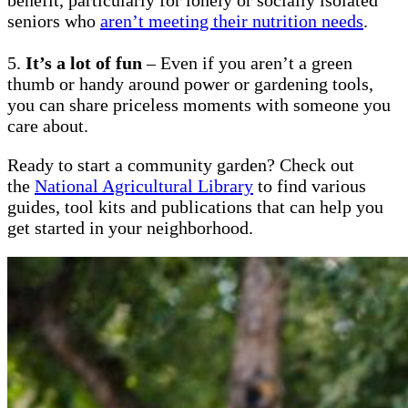
seniors who
aren’t meeting their nutrition needs
.
5.
It’s a lot of fun
– Even if you aren’t a green
thumb or handy around power or gardening tools,
you can share priceless moments with someone you
care about.
Ready to start a community garden? Check out
the
National Agricultural Library
to find various
guides, tool kits and publications that can help you
get started in your neighborhood.