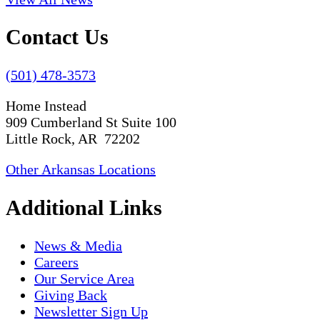
Contact Us
(501) 478-3573
Home Instead
909 Cumberland St Suite 100
Little Rock, AR 72202
Other Arkansas Locations
Additional Links
News & Media
Careers
Our Service Area
Giving Back
Newsletter Sign Up