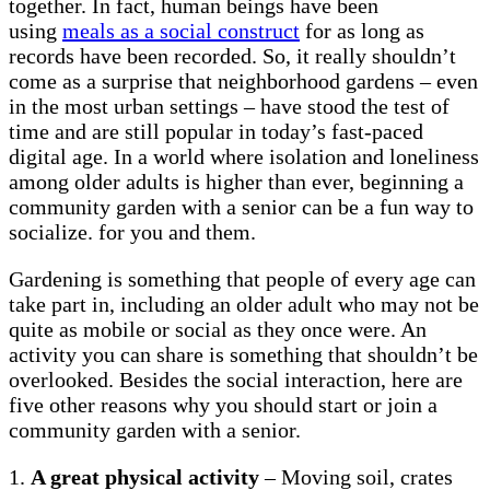
together. In fact, human beings have been
using
meals as a social construct
for as long as
records have been recorded. So, it really shouldn’t
come as a surprise that neighborhood gardens – even
in the most urban settings – have stood the test of
time and are still popular in today’s fast-paced
digital age. In a world where isolation and loneliness
among older adults is higher than ever, beginning a
community garden with a senior can be a fun way to
socialize. for you and them.
Gardening is something that people of every age can
take part in, including an older adult who may not be
quite as mobile or social as they once were. An
activity you can share is something that shouldn’t be
overlooked. Besides the social interaction, here are
five other reasons why you should start or join a
community garden with a senior.
1.
A great physical activity
– Moving soil, crates