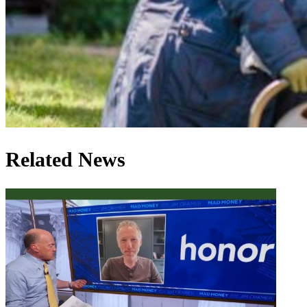
Related News