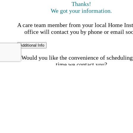
Thanks!
We got your information.
A care team member from your local Home Ins
office will contact you by phone or email so
Additional Info
Would you like the convenience of scheduling
time we contact you?
Schedule my call time
First Name
Your First 
is required
Please Enter your First Name.
Last Name
Your Last N
is required
Please Enter your Last Name.
Phone Number
Invalid 
Number
Please enter a valid phone number.
Email Address
Invalid 