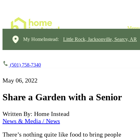
My HomeInstead:
Little Rock, Jacksonville, Searcy, AR
(501) 758-7340
May 06, 2022
Share a Garden with a Senior
Written By: Home Instead
News & Media / News
There’s nothing quite like food to bring people