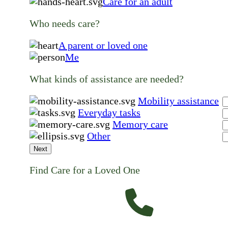
Care for an adult
Who needs care?
A parent or loved one
Me
What kinds of assistance are needed?
Mobility assistance
Everyday tasks
Memory care
Other
Next
Find Care for a Loved One