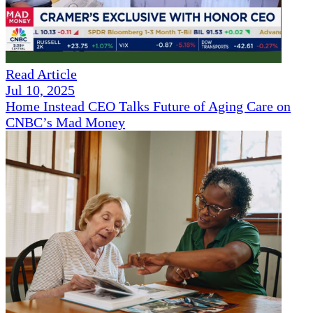
Read Article
Jul 10, 2025
Home Instead CEO Talks Future of Aging Care on
CNBC’s Mad Money