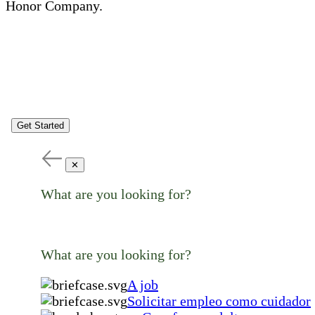
Honor Company.
Get Started
✕
What are you looking for?
What are you looking for?
A job
Solicitar empleo como cuidador