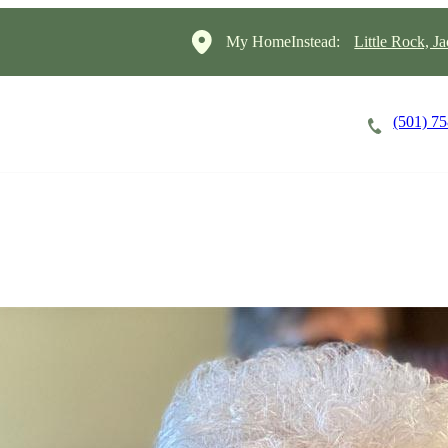
My HomeInstead:
Little Rock, J
(501) 7
Careers
Cost of Care
About