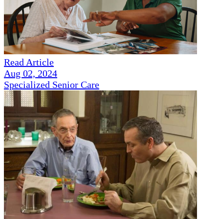
Read Article
Aug 02, 2024
Specialized Senior Care