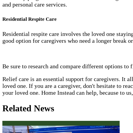
and personal care services.
Residential Respite Care
Residential respite care involves the loved one staying 
good option for caregivers who need a longer break or
Be sure to research and compare different options to f
Relief care is an essential support for caregivers. It 
loved one. If you are a caregiver, don't hesitate to re
your loved one. Home Instead can help, because to us, 
Related News