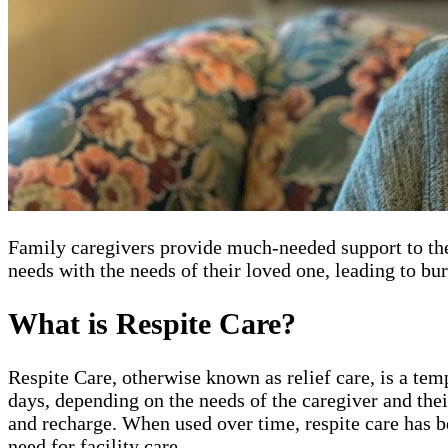
Family caregivers provide much-needed support to thei
needs with the needs of their loved one, leading to bu
What is Respite Care?
Respite Care, otherwise known as relief care, is a tem
days, depending on the needs of the caregiver and thei
and recharge. When used over time, respite care has b
need for facility care.