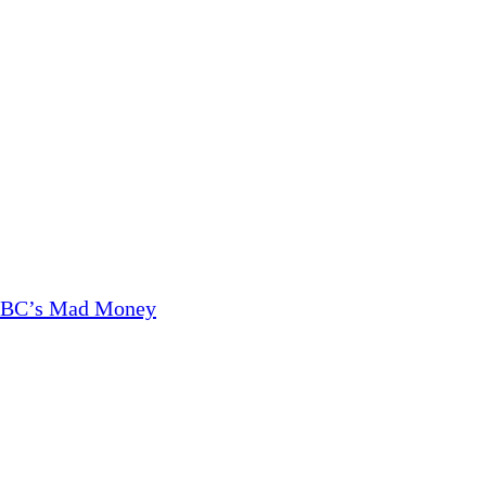
CNBC’s Mad Money