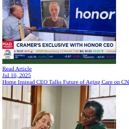
Read Article
Jul 10, 2025
Home Instead CEO Talks Future of Aging Care on 