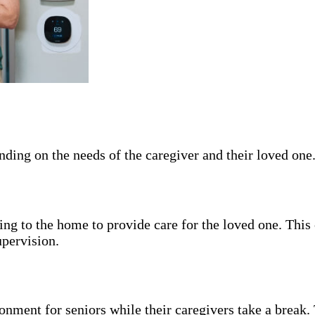
pending on the needs of the caregiver and their loved o
ng to the home to provide care for the loved one. This 
upervision.
nment for seniors while their caregivers take a break. 