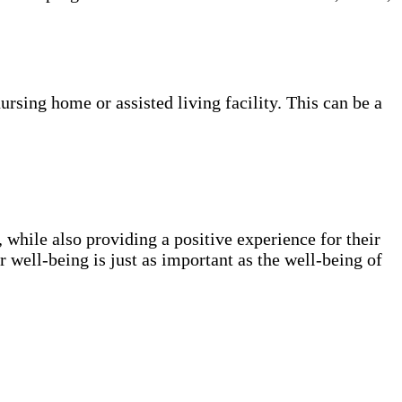
nursing home or assisted living facility. This can be a
, while also providing a positive experience for their
ur well-being is just as important as the well-being of