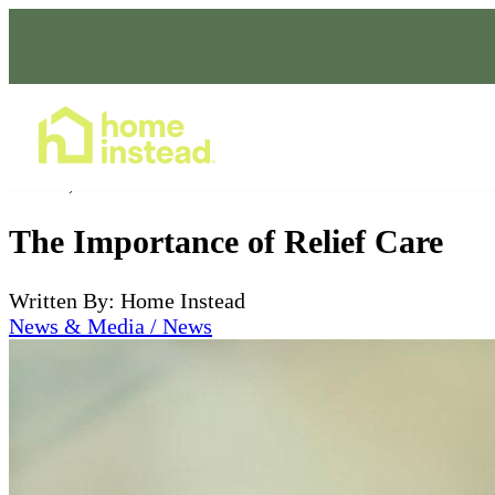
Home Care Services
Oct 27, 2023
The Importance of Relief Care
Written By: Home Instead
News & Media / News