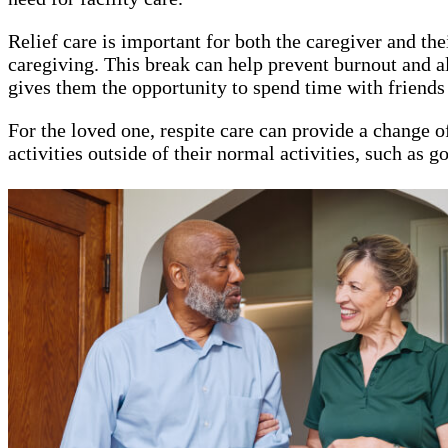
Relief care is important for both the caregiver and t
caregiving. This break can help prevent burnout and all
gives them the opportunity to spend time with friends 
For the loved one, respite care can provide a change of
activities outside of their normal activities, such as 