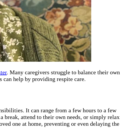
ter
. Many caregivers struggle to balance their own
 can help by providing respite care.
sibilities. It can range from a few hours to a few
 a break, attend to their own needs, or simply relax
 loved one at home, preventing or even delaying the