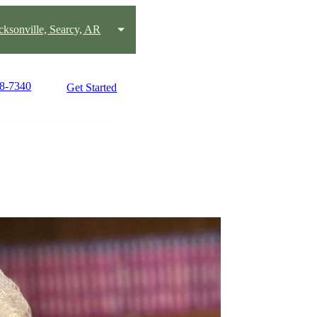
acksonville, Searcy, AR
58-7340
Get Started