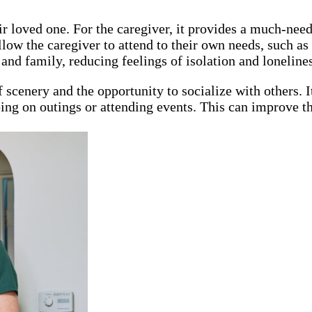
heir loved one. For the caregiver, it provides a much-n
ow the caregiver to attend to their own needs, such as d
and family, reducing feelings of isolation and lonelines
 scenery and the opportunity to socialize with others. I
going on outings or attending events. This can improve th