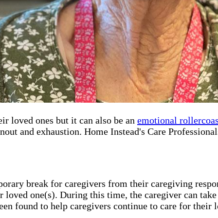
r loved ones but it can also be an
emotional rollercoas
rnout and exhaustion. Home Instead's Care Professionals
porary break for caregivers from their caregiving respon
r loved one(s). During this time, the caregiver can take
een found to help caregivers continue to care for their