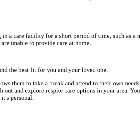
in a care facility for a short period of time, such as a 
 are unable to provide care at home.
ind the best fit for you and your loved one.
allows them to take a break and attend to their own needs
ach out and explore respite care options in your area. Yo
it's personal.