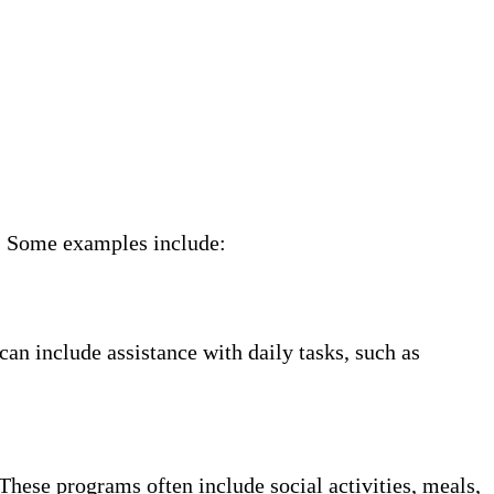
ne. Some examples include:
can include assistance with daily tasks, such as
These programs often include social activities, meals,