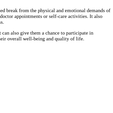
eeded break from the physical and emotional demands of
octor appointments or self-care activities. It also
s.
t can also give them a chance to participate in
eir overall well-being and quality of life.