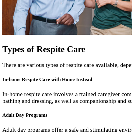
Types of Respite Care
There are various types of respite care available, de
In-home Respite Care with Home Instead
In-home respite care involves a trained caregiver comi
bathing and dressing, as well as companionship and s
Adult Day Programs
Adult day programs offer a safe and stimulating enviro