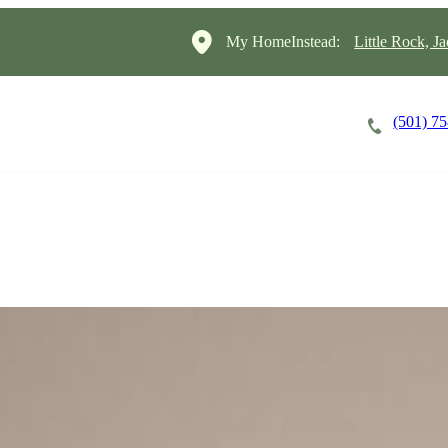
My HomeInstead:
Little Rock, J
(501) 7
Careers
Cost of Care
About