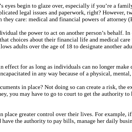
eyes begin to glaze over, especially if you’re a family
licated legal issues and paperwork, right? However, tw
om they care: medical and financial powers of attorney 
ividual the power to act on another person’s behalf. In
that choices about their financial life and medical care 
ws adults over the age of 18 to designate another adult
in effect for as long as individuals can no longer make
ncapacitated in any way because of a physical, mental, 
cuments in place? Not doing so can create a risk, the e
y, you may have to go to court to get the authority to 
n place greater control over their lives. For example,
 have the authority to pay bills, manage her daily busin