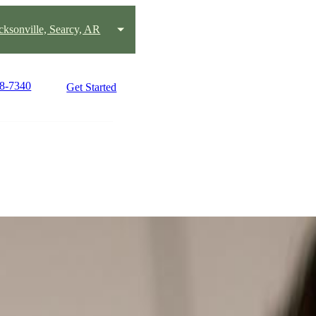
acksonville, Searcy, AR
58-7340
Get Started