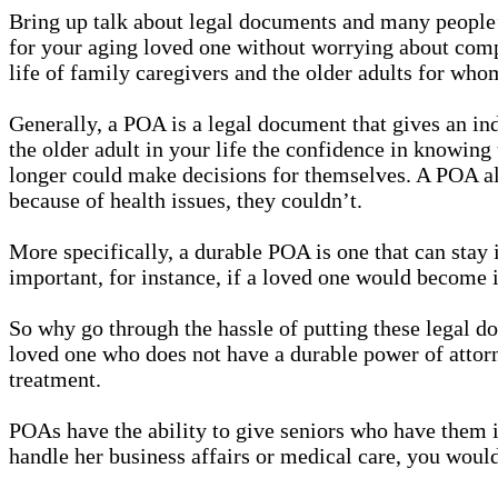
Bring up talk about legal documents and many people’s 
for your aging loved one without worrying about comp
life of family caregivers and the older adults for wh
Generally, a POA is a legal document that gives an ind
the older adult in your life the confidence in knowing 
longer could make decisions for themselves. A POA allo
because of health issues, they couldn’t.
More specifically, a durable POA is one that can stay 
important, for instance, if a loved one would become i
So why go through the hassle of putting these legal do
loved one who does not have a durable power of attorne
treatment.
POAs have the ability to give seniors who have them i
handle her business affairs or medical care, you would