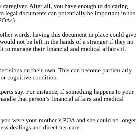
 caregiver. After all, you have enough to do caring
o legal documents can potentially be important in the
(POAs).
 other words, having this document in place could give
would not be left in the hands of a stranger if they no
 to manage their financial and medical affairs if,
 decisions on their own. This can become particularly
or cognitive condition.
xperts say. For instance, if something happens to your
handle that person’s financial affairs and medical
 if you were your mother’s POA and she could no longer
ess dealings and direct her care.