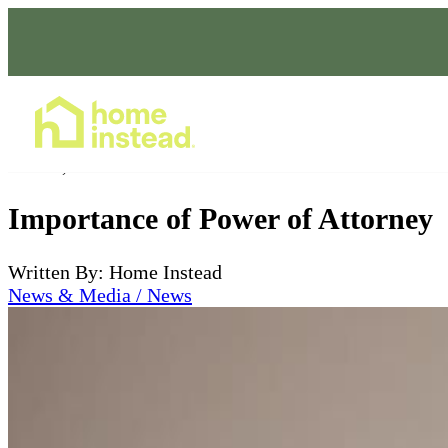
Home Care Services
Oct 13, 2023
Importance of Power of Attorney
Written By: Home Instead
News & Media / News