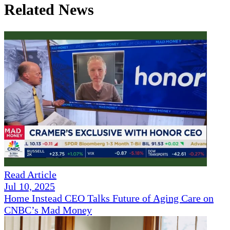
Related News
Read Article
Jul 10, 2025
Home Instead CEO Talks Future of Aging Care on
CNBC’s Mad Money