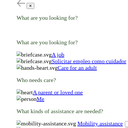
✕
What are you looking for?
What are you looking for?
A job
Solicitar empleo como cuidador
Care for an adult
Who needs care?
A parent or loved one
Me
What kinds of assistance are needed?
Mobility assistance