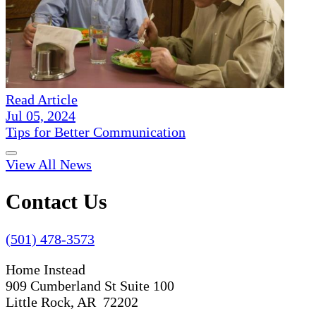
Read Article
Jul 05, 2024
Tips for Better Communication
View All News
Contact Us
(501) 478-3573
Home Instead
909 Cumberland St Suite 100
Little Rock, AR 72202