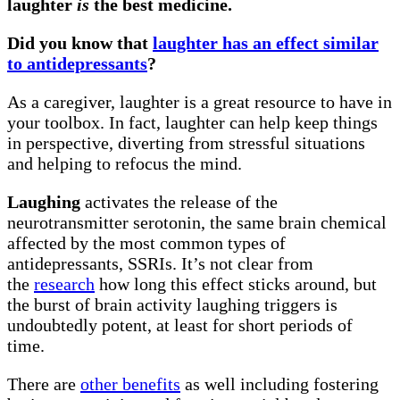
laughter
is
the best medicine.
Did you know that
laughter has an effect similar
to antidepressants
?
As a caregiver, laughter is a great resource to have in
your toolbox. In fact, laughter can help keep things
in perspective, diverting from stressful situations
and helping to refocus the mind.
Laughing
activates the release of the
neurotransmitter serotonin, the same brain chemical
affected by the most common types of
antidepressants, SSRIs. It’s not clear from
the
research
how long this effect sticks around, but
the burst of brain activity laughing triggers is
undoubtedly potent, at least for short periods of
time.
There are
other benefits
as well including fostering