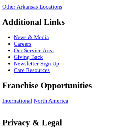
Other Arkansas Locations
Additional Links
News & Media
Careers
Our Service Area
Giving Back
Newsletter Sign Up
Care Resources
Franchise Opportunities
International
North America
Privacy & Legal