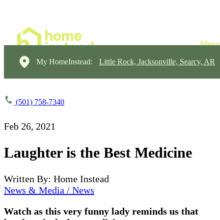
My HomeInstead:
Little Rock, Jacksonville, Searcy, AR
(501) 758-7340
Feb 26, 2021
Laughter is the Best Medicine
Written By: Home Instead
News & Media / News
Watch as this very funny lady reminds us that