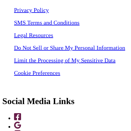
Privacy Policy
SMS Terms and Conditions
Legal Resources
Do Not Sell or Share My Personal Information
Limit the Processing of My Sensitive Data
Cookie Preferences
Social Media Links