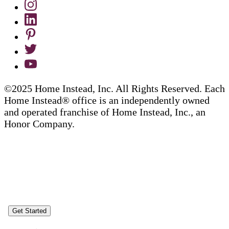
©2025 Home Instead, Inc. All Rights Reserved. Each
Home Instead® office is an independently owned
and operated franchise of Home Instead, Inc., an
Honor Company.
Get Started