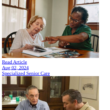
Read Article
Aug 02, 2024
Specialized Senior Care