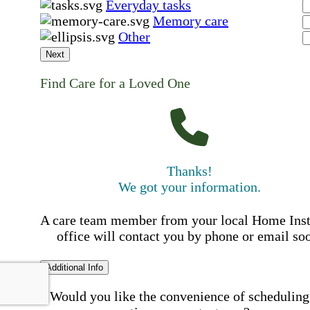
Everyday tasks
Memory care
Other
Next
Find Care for a Loved One
Thanks!
We got your information.
A care team member from your local Home Ins
office will contact you by phone or email so
Additional Info
Would you like the convenience of scheduling