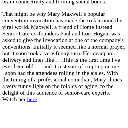
brain connectivity and forming social bonds.
That might be why Mary Maxwell’s popular
convention invocation has made the trek around the
viral world. Maxwell, a friend of Home Instead
Senior Care co-founders Paul and Lori Hogan, was
asked to give the invocation at one of the company's
conventions. Initially it seemed like a normal prayer,
but it soon took a very funny turn. Her deadpan
delivery and lines like . . .This is the first time I've
ever been old . . . and it just sort of crept up on me . .
. soon had the attendees rolling in the aisles. With
the timing of a professional comedian, Mary shines
a very funny light on the foibles of aging, to the
delight of this audience of senior-care experts.
Watch her
here
!