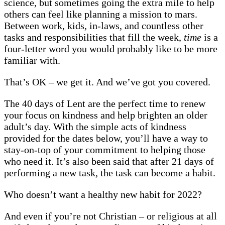
science, but sometimes going the extra mile to help
others can feel like planning a mission to mars.
Between work, kids, in-laws, and countless other
tasks and responsibilities that fill the week,
time
is a
four-letter word you would probably like to be more
familiar with.
That’s OK – we get it. And we’ve got you covered.
The 40 days of Lent are the perfect time to renew
your focus on kindness and help brighten an older
adult’s day. With the simple acts of kindness
provided for the dates below, you’ll have a way to
stay-on-top of your commitment to helping those
who need it. It’s also been said that after 21 days of
performing a new task, the task can become a habit.
Who doesn’t want a healthy new habit for 2022?
And even if you’re not Christian – or religious at all