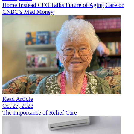
Home Instead CEO Talks Future of Aging Care on
CNBC’s Mad Money
Read Article
Oct 27, 2023
The Importance of Relief Care