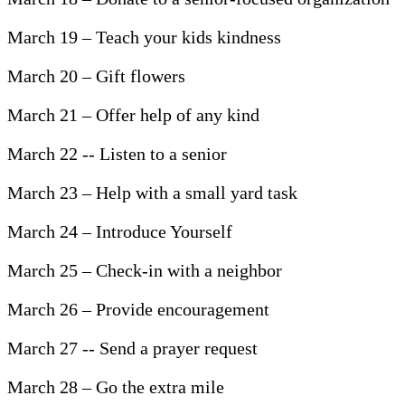
March 19 – Teach your kids kindness
March 20 – Gift flowers
March 21 – Offer help of any kind
March 22 -- Listen to a senior
March 23 – Help with a small yard task
March 24 – Introduce Yourself
March 25 – Check-in with a neighbor
March 26 – Provide encouragement
March 27 -- Send a prayer request
March 28 – Go the extra mile