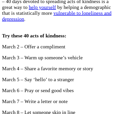
– 40 days devoted to spreading acts of kindness is a
great way to
help yourself
by helping a demographic
that is statistically more
vulnerable to loneliness and
depression
.
Try these 40 acts of kindness:
March 2 – Offer a compliment
March 3 – Warm up someone’s vehicle
March 4 – Share a favorite memory or story
March 5 – Say ‘hello’ to a stranger
March 6 – Pray or send good vibes
March 7 – Write a letter or note
March 8 – Let someone skip in line