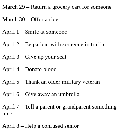
March 29 – Return a grocery cart for someone
March 30 – Offer a ride
April 1 – Smile at someone
April 2 – Be patient with someone in traffic
April 3 – Give up your seat
April 4 – Donate blood
April 5 – Thank an older military veteran
April 6 – Give away an umbrella
April 7 – Tell a parent or grandparent something
nice
April 8 – Help a confused senior