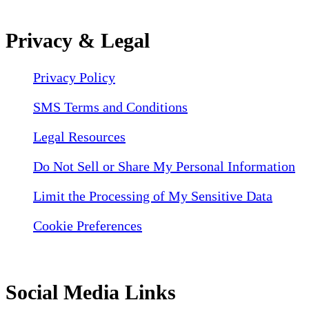
Privacy & Legal
Privacy Policy
SMS Terms and Conditions
Legal Resources
Do Not Sell or Share My Personal Information
Limit the Processing of My Sensitive Data
Cookie Preferences
Social Media Links