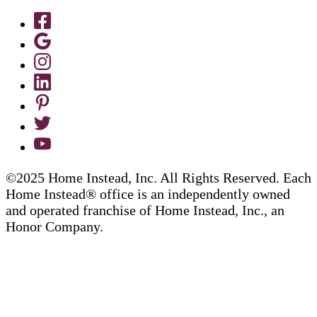
©2025 Home Instead, Inc. All Rights Reserved. Each
Home Instead® office is an independently owned
and operated franchise of Home Instead, Inc., an
Honor Company.