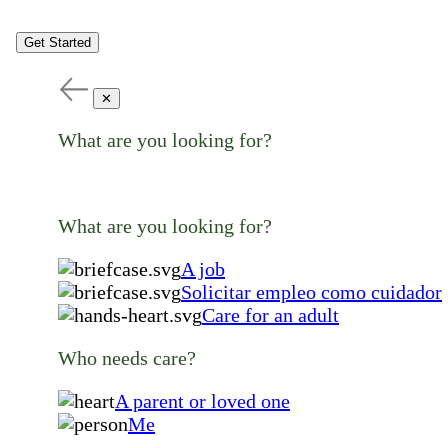
Get Started
✕
What are you looking for?
What are you looking for?
A job
Solicitar empleo como cuidador
Care for an adult
Who needs care?
A parent or loved one
Me