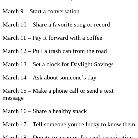
March 9 – Start a conversation
March 10 – Share a favorite song or record
March 11 – Pay it forward with a coffee
March 12 – Pull a trash can from the road
March 13 – Set a clock for Daylight Savings
March 14 – Ask about someone’s day
March 15 – Make a phone call or send a text
message
March 16 – Share a healthy snack
March 17 – Tell someone you’re lucky to know them
March 18 – Donate to a senior-focused organization