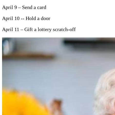
April 9 – Send a card
April 10 -- Hold a door
April 11 – Gift a lottery scratch-off