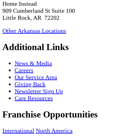
Home Instead
909 Cumberland St Suite 100
Little Rock, AR 72202
Other Arkansas Locations
Additional Links
News & Media
Careers
Our Service Area
Giving Back
Newsletter Sign Up
Care Resources
Franchise Opportunities
International
North America