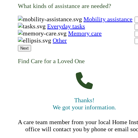
What kinds of assistance are needed?
Mobility assistance
Everyday tasks
Memory care
Other
Next
Find Care for a Loved One
Thanks!
We got your information.
A care team member from your local Home Ins
office will contact you by phone or email so