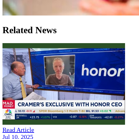
Related News
Read Article
Jul 10, 2025