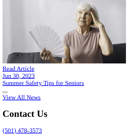
Read Article
Jun 30, 2023
Summer Safety Tips for Seniors
View All News
Contact Us
(501) 478-3573