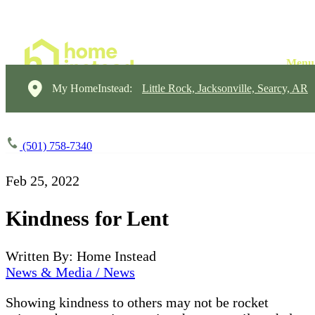
My HomeInstead:
Little Rock, Jacksonville, Searcy, AR
(501) 758-7340
Feb 25, 2022
Kindness for Lent
Written By: Home Instead
News & Media / News
Showing kindness to others may not be rocket