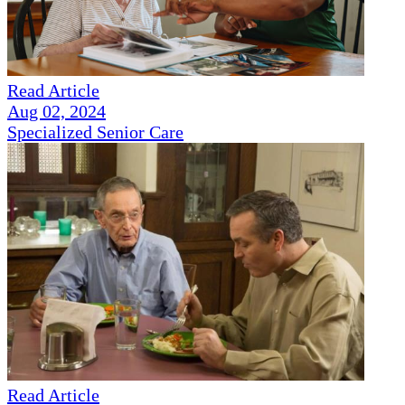
Read Article
Aug 02, 2024
Specialized Senior Care
Read Article