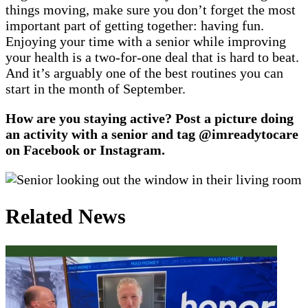
things moving, make sure you don’t forget the most
important part of getting together: having fun.
Enjoying your time with a senior while improving
your health is a two-for-one deal that is hard to beat.
And it’s arguably one of the best routines you can
start in the month of September.
How are you staying active?
Post a picture doing
an activity with a senior and tag @imreadytocare
on Facebook or Instagram.
Related News