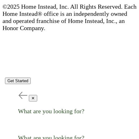
©2025 Home Instead, Inc. All Rights Reserved. Each
Home Instead® office is an independently owned
and operated franchise of Home Instead, Inc., an
Honor Company.
Get Started
✕
What are you looking for?
What are you looking for?