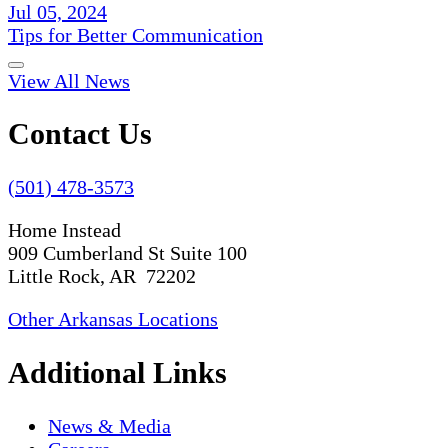
Jul 05, 2024
Tips for Better Communication
View All News
Contact Us
(501) 478-3573
Home Instead
909 Cumberland St Suite 100
Little Rock, AR 72202
Other Arkansas Locations
Additional Links
News & Media