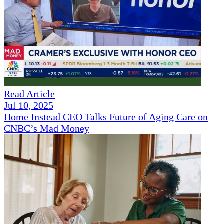
Read Article
Jul 10, 2025
Home Instead CEO Talks Future of Aging Care on
CNBC’s Mad Money