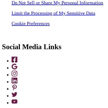
Do Not Sell or Share My Personal Information
Limit the Processing of My Sensitive Data
Cookie Preferences
Social Media Links