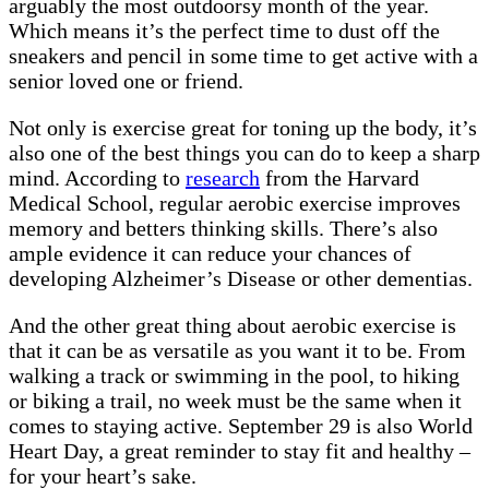
arguably the most outdoorsy month of the year.
Which means it’s the perfect time to dust off the
sneakers and pencil in some time to get active with a
senior loved one or friend.
Not only is exercise great for toning up the body, it’s
also one of the best things you can do to keep a sharp
mind. According to
research
from the Harvard
Medical School, regular aerobic exercise improves
memory and betters thinking skills. There’s also
ample evidence it can reduce your chances of
developing Alzheimer’s Disease or other dementias.
And the other great thing about aerobic exercise is
that it can be as versatile as you want it to be. From
walking a track or swimming in the pool, to hiking
or biking a trail, no week must be the same when it
comes to staying active. September 29 is also World
Heart Day, a great reminder to stay fit and healthy –
for your heart’s sake.