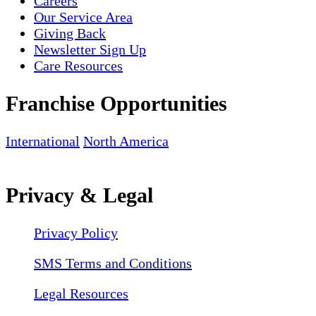
Careers
Our Service Area
Giving Back
Newsletter Sign Up
Care Resources
Franchise Opportunities
International
North America
Privacy & Legal
Privacy Policy
SMS Terms and Conditions
Legal Resources