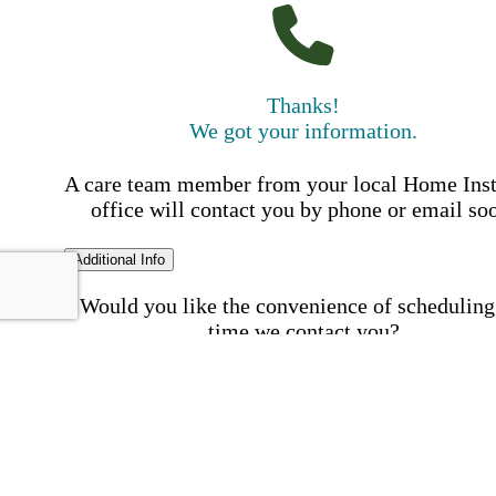
Thanks!
We got your information.
A care team member from your local Home Ins
office will contact you by phone or email so
Additional Info
Would you like the convenience of scheduling
time we contact you?
Schedule my call time
First Name
Your First 
is required
Please Enter your First Name.
Last Name
Your Last N