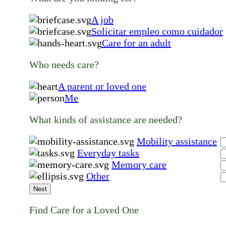
A job
Solicitar empleo como cuidador
Care for an adult
Who needs care?
A parent or loved one
Me
What kinds of assistance are needed?
Mobility assistance
Everyday tasks
Memory care
Other
Next
Find Care for a Loved One