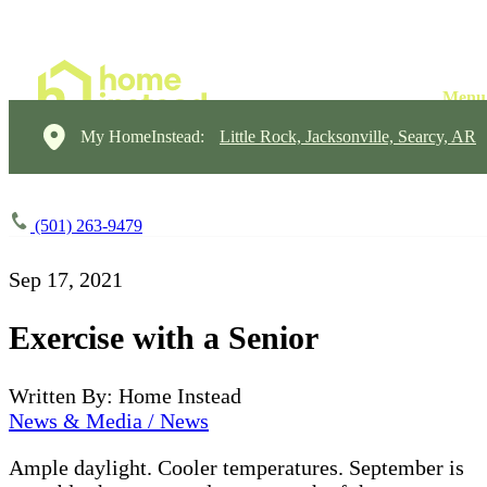
My HomeInstead:
Little Rock, Jacksonville, Searcy, AR
(501) 263-9479
Sep 17, 2021
Exercise with a Senior
Written By: Home Instead
News & Media / News
Ample daylight. Cooler temperatures. September is