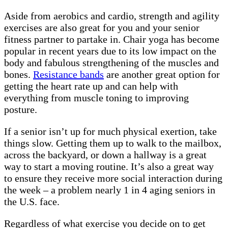
Aside from aerobics and cardio, strength and agility
exercises are also great for you and your senior
fitness partner to partake in. Chair yoga has become
popular in recent years due to its low impact on the
body and fabulous strengthening of the muscles and
bones.
Resistance bands
are another great option for
getting the heart rate up and can help with
everything from muscle toning to improving
posture.
If a senior isn’t up for much physical exertion, take
things slow. Getting them up to walk to the mailbox,
across the backyard, or down a hallway is a great
way to start a moving routine. It’s also a great way
to ensure they receive more social interaction during
the week – a problem nearly 1 in 4 aging seniors in
the U.S. face.
Regardless of what exercise you decide on to get