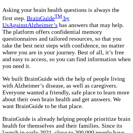
Asking your brain health questions is always the
TM
first step.
BrainGuide
by
UsAgainstAlzheimer’s
has answers that may help.
The platform offers confidential memory
questionnaires and tailored resources, so that you
take the best next steps with confidence, no matter
where you are in your journey. Best of all, it’s free
and easy to access, so you can find information when
you need it.
We built BrainGuide with the help of people living
with Alzheimer’s disease, as well as caregivers.
Everyone wanted a friendly, safe place to learn more
about their own brain health and get answers. We
want BrainGuide to be that place.
BrainGuide is already helping people prioritize brain
health for themselves and their families. Since its
launch in early 2021, close to 200,000 people have