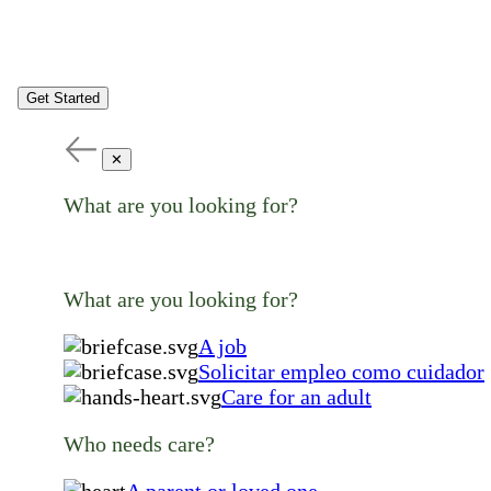
Get Started
✕
What are you looking for?
What are you looking for?
A job
Solicitar empleo como cuidador
Care for an adult
Who needs care?
A parent or loved one