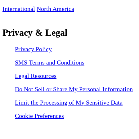
International
North America
Privacy & Legal
Privacy Policy
SMS Terms and Conditions
Legal Resources
Do Not Sell or Share My Personal Information
Limit the Processing of My Sensitive Data
Cookie Preferences