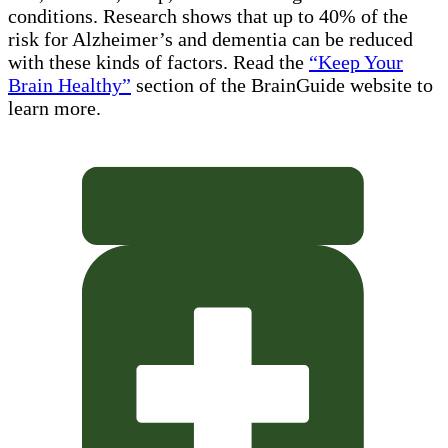
conditions. Research shows that up to 40% of the
risk for Alzheimer’s and dementia can be reduced
with these kinds of factors. Read the
“Keep Your
Brain Healthy”
section of the BrainGuide website to
learn more.