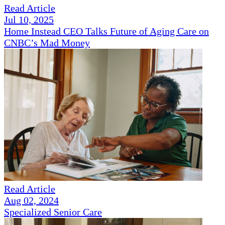
Read Article
Jul 10, 2025
Home Instead CEO Talks Future of Aging Care on
CNBC’s Mad Money
Read Article
Aug 02, 2024
Specialized Senior Care