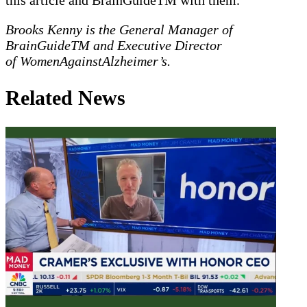
Brooks Kenny is the General Manager of
BrainGuideTM and Executive Director
of WomenAgainstAlzheimer’s.
Related News