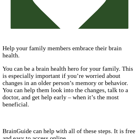
Help your family members embrace their brain
health.
You can be a brain health hero for your family. This
is especially important if you’re worried about
changes in an older person’s memory or behavior.
You can help them look into the changes, talk to a
doctor, and get help early – when it’s the most
beneficial.
BrainGuide can help with all of these steps. It is free
and easy to access online