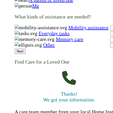
Me
What kinds of assistance are needed?
Mobility assistance
Everyday tasks
Memory care
Other
Next
Find Care for a Loved One
Thanks!
We got your information.
A care team member from your local Home Ins