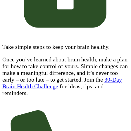
Take simple steps to keep your brain healthy.
Once you’ve learned about brain health, make a plan
for how to take control of yours. Simple changes can
make a meaningful difference, and it’s never too
early – or too late – to get started. Join the
30-Day
Brain Health Challenge
for ideas, tips, and
reminders.