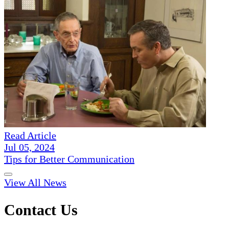
Read Article
Jul 05, 2024
Tips for Better Communication
View All News
Contact Us