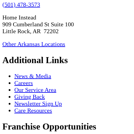
(501) 478-3573
Home Instead
909 Cumberland St Suite 100
Little Rock, AR 72202
Other Arkansas Locations
Additional Links
News & Media
Careers
Our Service Area
Giving Back
Newsletter Sign Up
Care Resources
Franchise Opportunities