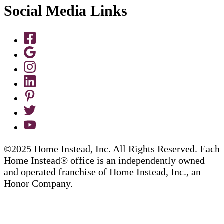
Social Media Links
©2025 Home Instead, Inc. All Rights Reserved. Each
Home Instead® office is an independently owned
and operated franchise of Home Instead, Inc., an
Honor Company.