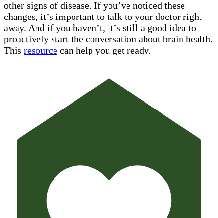
other signs of disease. If you’ve noticed these
changes, it’s important to talk to your doctor right
away. And if you haven’t, it’s still a good idea to
proactively start the conversation about brain health.
This
resource
can help you get ready.