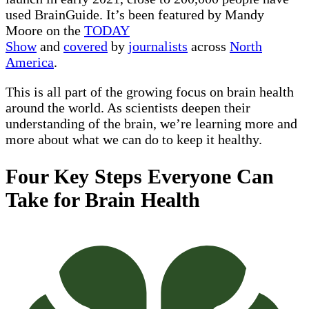
used BrainGuide. It’s been featured by Mandy
Moore on the
TODAY
Show
and
covered
by
journalists
across
North
America
.
This is all part of the growing focus on brain health
around the world. As scientists deepen their
understanding of the brain, we’re learning more and
more about what we can do to keep it healthy.
Four Key Steps Everyone Can
Take for Brain Health