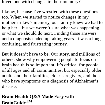
loved one with changes in their memory?
I know, because I’ve wrestled with these questions
too. When we started to notice changes in my
mother-in-law’s memory, our family knew we had to
help her – but we weren’t sure what was happening
or what we should do next. Finding those answers
and a diagnosis ended up taking years. It was a long,
confusing, and frustrating journey.
But it doesn’t have to be. Our story, and millions of
others, show why empowering people to focus on
brain health is so important. It’s critical for people
of all ages and all communities, but especially older
adults and their families, elder caregivers, and those
who have symptoms or a diagnosis of Alzheimer’s
disease.
Brain Health Q&A Made Easy with
TM
BrainGuide