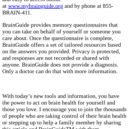
at
www.mybrainguide.org
and by phone at 855-
BRAIN-411.
BrainGuide provides memory questionnaires that
you can take on behalf of yourself or someone you
care about. Once the questionnaire is complete,
BrainGuide offers a set of tailored resources based
on the answers you provided. Privacy is protected,
and responses are not recorded or shared with
anyone. BrainGuide does not provide a diagnosis.
Only a doctor can do that with more information.
With today’s new tools and information, you have
the power to act on brain health for yourself and
those you love. I encourage you to join the thousands
of people who are taking control of their brain health
or stepping up to help a family member by sharing
this article and BrainGuideTM with them.