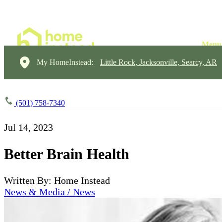
My HomeInstead:
Little Rock, Jacksonville, Searcy, AR
(501) 758-7340
Jul 14, 2023
Better Brain Health
Written By: Home Instead
News & Media / News