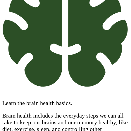
Learn the brain health basics.
Brain health includes the everyday steps we can all
take to keep our brains and our memory healthy, like
diet, exercise, sleep, and controlling other