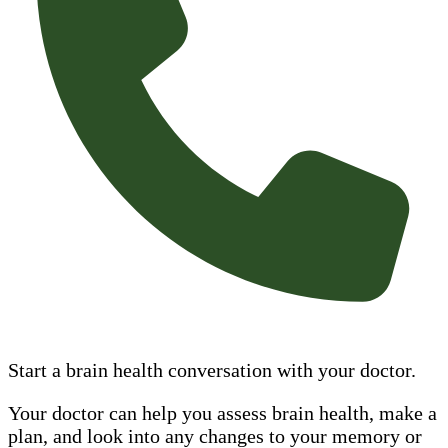
Start a brain health conversation with your doctor.
Your doctor can help you assess brain health, make a
plan, and look into any changes to your memory or