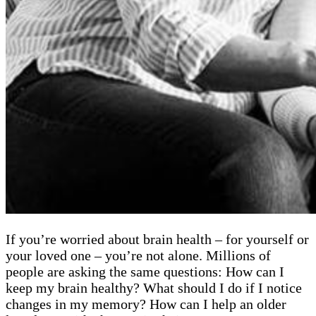
If you’re worried about brain health – for yourself or
your loved one – you’re not alone. Millions of
people are asking the same questions: How can I
keep my brain healthy? What should I do if I notice
changes in my memory? How can I help an older