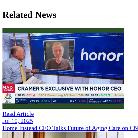
Related News
Read Article
Jul 10, 2025
Home Instead CEO Talks Future of Aging Care on 