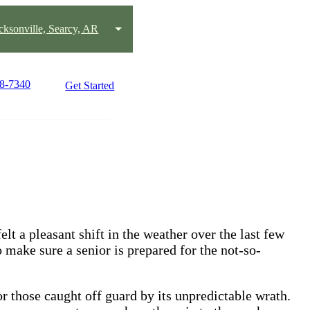
acksonville, Searcy, AR
58-7340
Get Started
lt a pleasant shift in the weather over the last few
o make sure a senior is prepared for the not-so-
r those caught off guard by its unpredictable wrath.