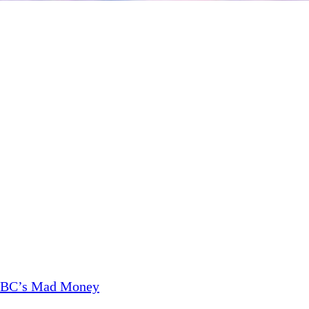
CNBC’s Mad Money