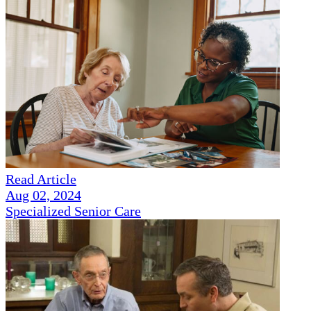
Read Article
Aug 02, 2024
Specialized Senior Care