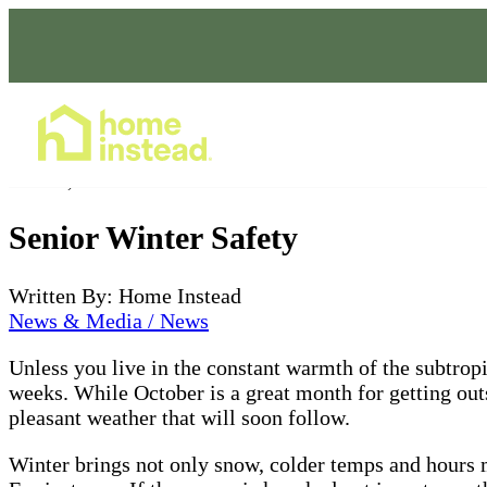
Home Care Services
Oct 22, 2021
Senior Winter Safety
Written By: Home Instead
News & Media / News
Unless you live in the constant warmth of the subtropic
weeks. While October is a great month for getting outsi
pleasant weather that will soon follow.
Winter brings not only snow, colder temps and hours mo