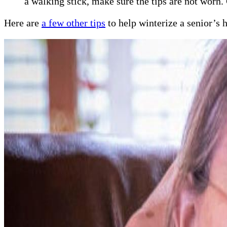
a walking stick, make sure the tips are not worn.
Here are
a few other tips
to help winterize a senior’s