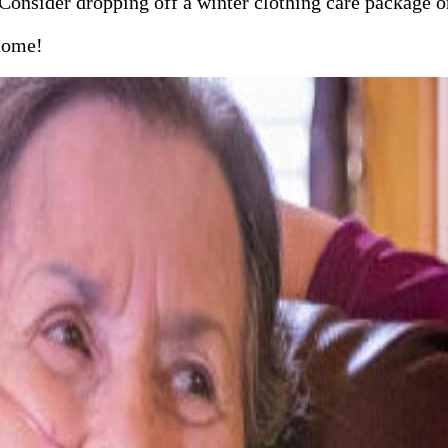
 Consider dropping off a winter clothing care package or
 home!