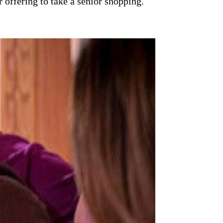
 offering to take a senior shopping.