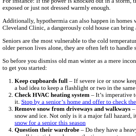
For instance: If the power is knocked out in a storm,
exposed or just not dressed warmly enough.
Additionally, hypothermia can also happen in homes whe
Cleveland Clinic, a dangerously cold house can bring
Seniors are the most vulnerable to the cold temperatu
older person lives alone, they are often left to hand
So before you dismiss old man winter as a mere inconve
to get you started:
Keep cupboards full
– If severe ice or snow kee
a bad idea to keep a flashlight or two in the same 
Check HVAC heating system
– It’s imperative 
it.
Stop by a senior’s home and offer to check th
Remove snow from driveways and walkways
– 
snow and ice. Not only is it a major fall hazard,
snow for a senior this season
Question their wardrobe
– Do they have a heavy