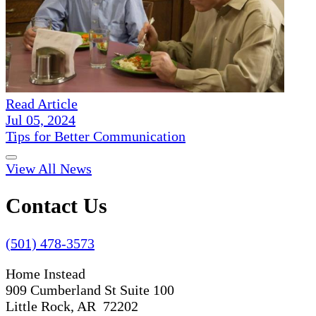
Read Article
Jul 05, 2024
Tips for Better Communication
View All News
Contact Us
(501) 478-3573
Home Instead
909 Cumberland St Suite 100
Little Rock, AR 72202