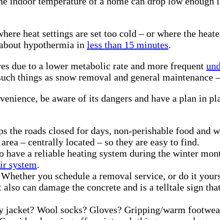
 the indoor temperature of a home can drop low enough 
re heat settings are set too cold – or where the heater
 about hypothermia in
less than 15 minutes
.
res due to a lower metabolic rate and more frequent
und
le such things as snow removal and general maintenanc
nience, be aware of its dangers and have a plan in plac
ps the roads closed for days, non-perishable food and wa
area – centrally located – so they are easy to find.
to have a reliable heating system during the winter mon
eir system
.
Whether you schedule a removal service, or do it yoursel
 it also can damage the concrete and is a telltale sign
 jacket? Wool socks? Gloves? Gripping/warm footwear? 