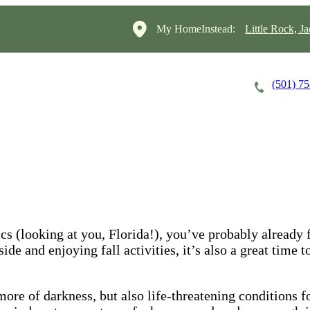
My HomeInstead:
Little Rock, J
(501) 7
Careers
Cost of Care
About
s (looking at you, Florida!), you’ve probably already fe
de and enjoying fall activities, it’s also a great time t
re of darkness, but also life-threatening conditions fo