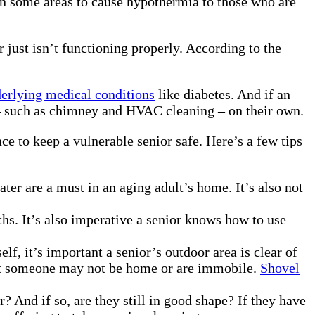
in some areas to cause hypothermia to those who are
 just isn’t functioning properly. According to the
erlying medical conditions
like diabetes. And if an
e – such as chimney and HVAC cleaning – on their own.
e to keep a vulnerable senior safe. Here’s a few tips
ter are a must in an aging adult’s home. It’s also not
ths. It’s also imperative a senior knows how to use
f, it’s important a senior’s outdoor area is clear of
 that someone may not be home or are immobile.
Shovel
And if so, are they still in good shape? If they have