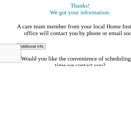
Thanks!
We got your information.
A care team member from your local Home Ins
office will contact you by phone or email so
Additional Info
Would you like the convenience of scheduling
time we contact you?
Schedule my call time
First Name
Your First 
is required
Please Enter your First Name.
Last Name
Your Last N
is required
Please Enter your Last Name.
Phone Number
Invalid 
Number
Please enter a valid phone number.