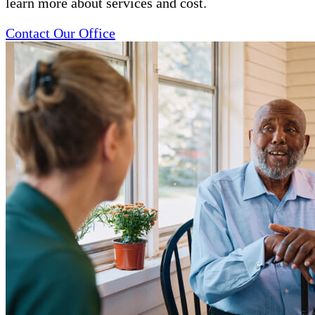
learn more about services and cost.
Contact Our Office