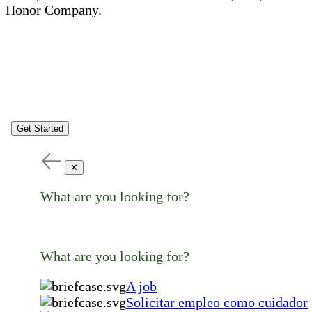
Honor Company.
Get Started
✕
What are you looking for?
What are you looking for?
A job
Solicitar empleo como cuidador