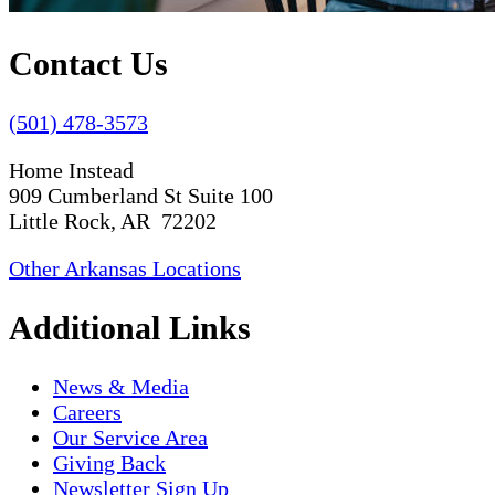
Contact Us
(501) 478-3573
Home Instead
909 Cumberland St Suite 100
Little Rock, AR 72202
Other Arkansas Locations
Additional Links
News & Media
Careers
Our Service Area
Giving Back
Newsletter Sign Up