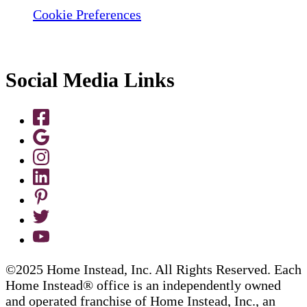
Cookie Preferences
Social Media Links
©2025 Home Instead, Inc. All Rights Reserved. Each
Home Instead® office is an independently owned
and operated franchise of Home Instead, Inc., an