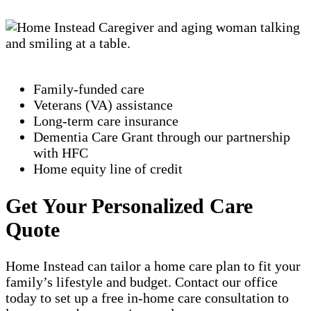
Family-funded care
Veterans (VA) assistance
Long-term care insurance
Dementia Care Grant through our partnership
with HFC
Home equity line of credit
Get Your Personalized Care
Quote
Home Instead can tailor a home care plan to fit your
family’s lifestyle and budget. Contact our office
today to set up a free in-home care consultation to