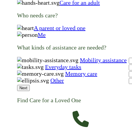
Care for an adult
Who needs care?
A parent or loved one
Me
What kinds of assistance are needed?
Mobility assistance
Everyday tasks
Memory care
Other
Next
Find Care for a Loved One