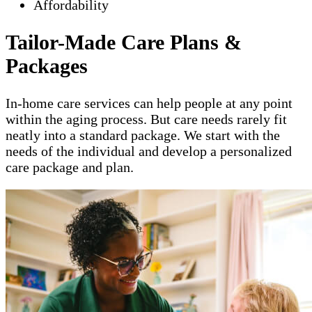
Affordability
Tailor-Made Care Plans &
Packages
In-home care services can help people at any point
within the aging process. But care needs rarely fit
neatly into a standard package. We start with the
needs of the individual and develop a personalized
care package and plan.