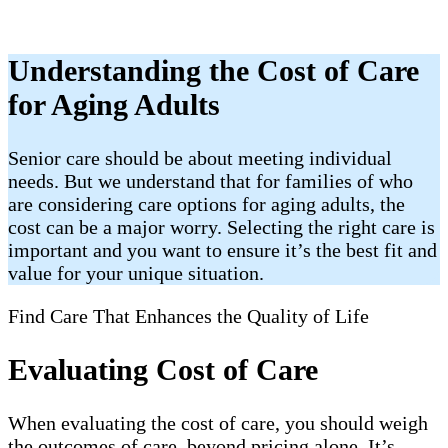
Understanding the Cost of Care
for Aging Adults
Senior care should be about meeting individual
needs. But we understand that for families of who
are considering care options for aging adults, the
cost can be a major worry. Selecting the right care is
important and you want to ensure it’s the best fit and
value for your unique situation.
Find Care That Enhances the Quality of Life
Evaluating Cost of Care
When evaluating the cost of care, you should weigh
the outcomes of care, beyond pricing alone. It’s