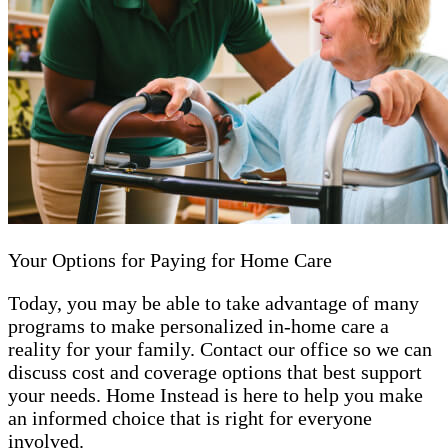
Your Options for Paying for Home Care
Today, you may be able to take advantage of many
programs to make personalized in-home care a
reality for your family. Contact our office so we can
discuss cost and coverage options that best support
your needs. Home Instead is here to help you make
an informed choice that is right for everyone
involved.