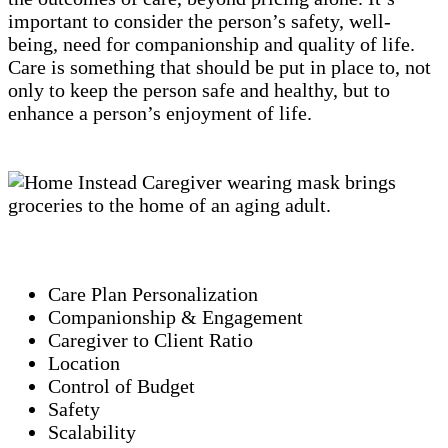
important to consider the person’s safety, well-
being, need for companionship and quality of life.
Care is something that should be put in place to, not
only to keep the person safe and healthy, but to
enhance a person’s enjoyment of life.
Care Plan Personalization
Companionship & Engagement
Caregiver to Client Ratio
Location
Control of Budget
Safety
Scalability