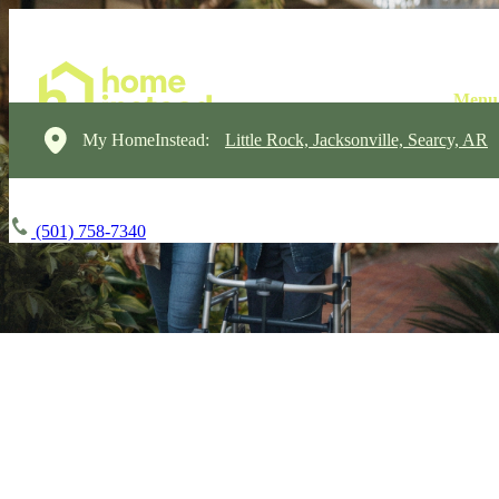
My HomeInstead:
Little Rock, Jacksonville, Searcy, AR
(501) 758-7340