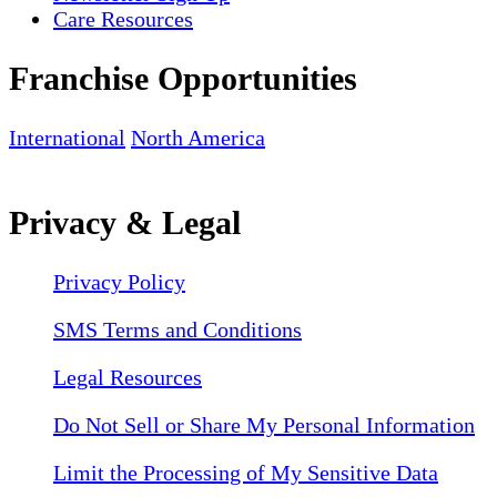
Care Resources
Franchise Opportunities
International
North America
Privacy & Legal
Privacy Policy
SMS Terms and Conditions
Legal Resources
Do Not Sell or Share My Personal Information
Limit the Processing of My Sensitive Data