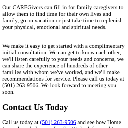
Our CAREGivers can fill in for family caregivers to
allow them to find time for their own lives and
family, go on vacation or just take time to replenish
your physical, emotional and spiritual needs.
We make it easy to get started with a complimentary
initial consultation. We can get to know each other,
we'll listen carefully to your needs and concerns, we
can share the experience of hundreds of other
families with whom we've worked, and we'll make
recommendations for service. Please call us today at
(501) 263-9506. We look forward to meeting you
soon.
Contact Us Today
Call us today at
(501) 263-9506
and see how Home