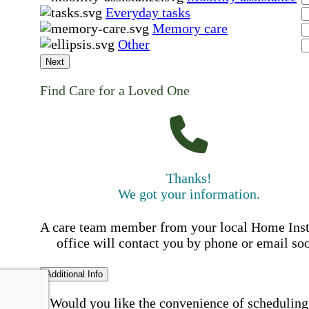
Everyday tasks
Memory care
Other
Next
Find Care for a Loved One
Thanks!
We got your information.
A care team member from your local Home Ins
office will contact you by phone or email so
Additional Info
Would you like the convenience of scheduling