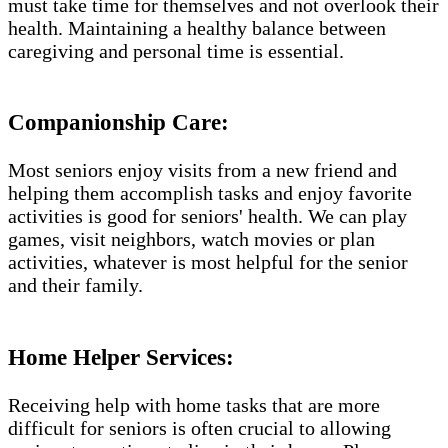
must take time for themselves and not overlook their
health. Maintaining a healthy balance between
caregiving and personal time is essential.
Companionship Care:
Most seniors enjoy visits from a new friend and
helping them accomplish tasks and enjoy favorite
activities is good for seniors' health. We can play
games, visit neighbors, watch movies or plan
activities, whatever is most helpful for the senior
and their family.
Home Helper Services​:
Receiving help with home tasks that are more
difficult for seniors is often crucial to allowing