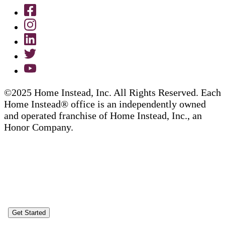
©2025 Home Instead, Inc. All Rights Reserved. Each
Home Instead® office is an independently owned
and operated franchise of Home Instead, Inc., an
Honor Company.
Get Started