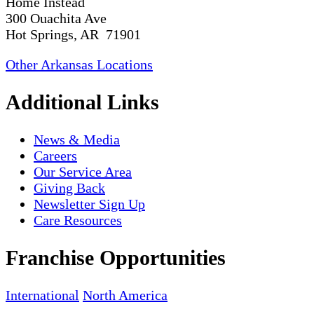
Home Instead
300 Ouachita Ave
Hot Springs, AR 71901
Other Arkansas Locations
Additional Links
News & Media
Careers
Our Service Area
Giving Back
Newsletter Sign Up
Care Resources
Franchise Opportunities
International
North America