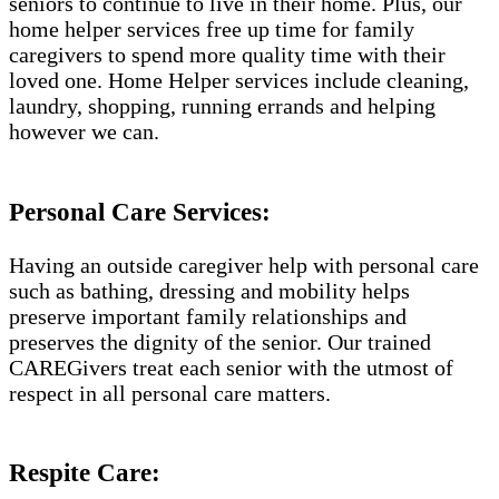
seniors to continue to live in their home. Plus, our
home helper services free up time for family
caregivers to spend more quality time with their
loved one. Home Helper services include cleaning,
laundry, shopping, running errands and helping
however we can.
Personal Care Services:
Having an outside caregiver help with personal care
such as bathing, dressing and mobility helps
preserve important family relationships and
preserves the dignity of the senior. Our trained
CAREGivers treat each senior with the utmost of
respect in all personal care matters.
Respite Care: