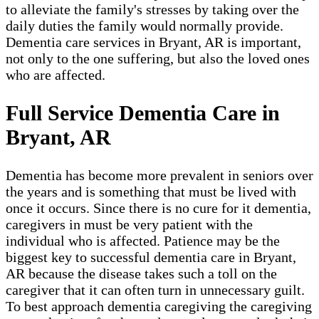
to alleviate the family's stresses by taking over the
daily duties the family would normally provide.
Dementia care services in Bryant, AR is important,
not only to the one suffering, but also the loved ones
who are affected.
Full Service Dementia Care in
Bryant, AR
Dementia has become more prevalent in seniors over
the years and is something that must be lived with
once it occurs. Since there is no cure for it dementia,
caregivers in must be very patient with the
individual who is affected. Patience may be the
biggest key to successful dementia care in Bryant,
AR because the disease takes such a toll on the
caregiver that it can often turn in unnecessary guilt.
To best approach dementia caregiving the caregiving