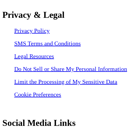
Privacy & Legal
Privacy Policy
SMS Terms and Conditions
Legal Resources
Do Not Sell or Share My Personal Information
Limit the Processing of My Sensitive Data
Cookie Preferences
Social Media Links