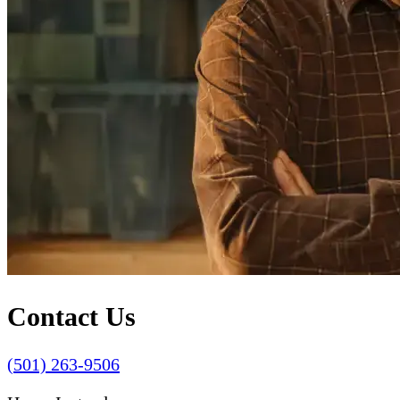
Contact Us
(501) 263-9506