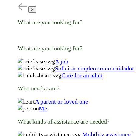
✕
What are you looking for?
What are you looking for?
A job
Solicitar empleo como cuidador
Care for an adult
Who needs care?
A parent or loved one
Me
What kinds of assistance are needed?
Mobility assistance