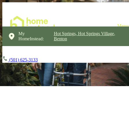
My
Hot Springs, Hot Springs Village,
HomeInstead:
Benton
(501) 625-3133