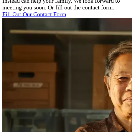
Instead can help your family. We look forward to
meeting you soon. Or fill out the contact form.
Fill Out Our Contact Form