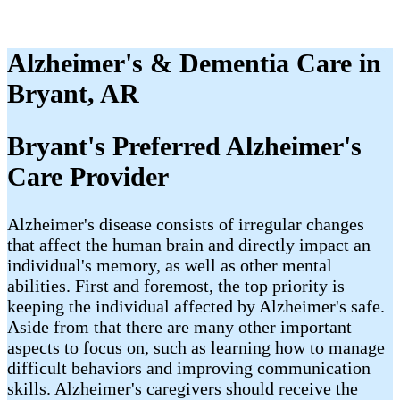
Alzheimer's & Dementia Care in
Bryant, AR
Bryant's Preferred Alzheimer's
Care Provider
Alzheimer's disease consists of irregular changes
that affect the human brain and directly impact an
individual's memory, as well as other mental
abilities. First and foremost, the top priority is
keeping the individual affected by Alzheimer's safe.
Aside from that there are many other important
aspects to focus on, such as learning how to manage
difficult behaviors and improving communication
skills. Alzheimer's caregivers should receive the