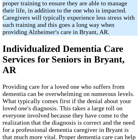
proper training to ensure they are able to manage
their life, in addition to the one who is impacted.
Caregivers will typically experience less stress with
such training and this goes a long way when
providing Alzheimer's care in Bryant, AR.
Individualized Dementia Care
Services for Seniors in Bryant,
AR
Providing care for a loved one who suffers from
dementia can be overwhelming on numerous levels.
What typically comes first if the denial about your
loved one's diagnosis. This takes a large toll on
everyone involved because they have come to the
realization that the diagnosis is correct and the need
for a professional dementia caregiver in Bryant is
that much more vital. Proper dementia care can help