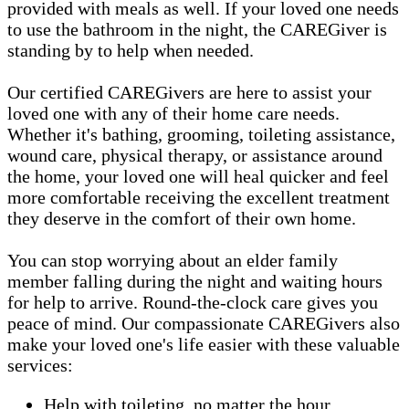
provided with meals as well. If your loved one needs
to use the bathroom in the night, the CAREGiver is
standing by to help when needed.
Our certified CAREGivers are here to assist your
loved one with any of their home care needs.
Whether it's bathing, grooming, toileting assistance,
wound care, physical therapy, or assistance around
the home, your loved one will heal quicker and feel
more comfortable receiving the excellent treatment
they deserve in the comfort of their own home.
You can stop worrying about an elder family
member falling during the night and waiting hours
for help to arrive. Round-the-clock care gives you
peace of mind. Our compassionate CAREGivers also
make your loved one's life easier with these valuable
services:
Help with toileting, no matter the hour