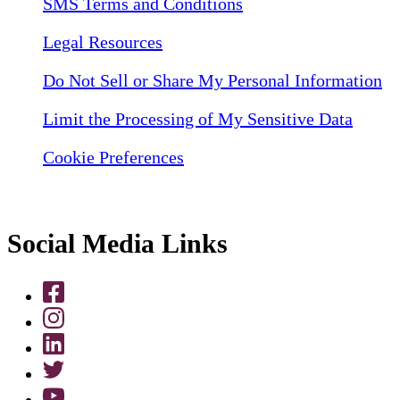
SMS Terms and Conditions
Legal Resources
Do Not Sell or Share My Personal Information
Limit the Processing of My Sensitive Data
Cookie Preferences
Social Media Links