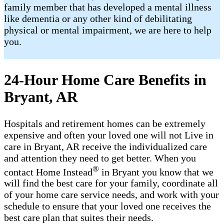
family member that has developed a mental illness
like dementia or any other kind of debilitating
physical or mental impairment, we are here to help
you.
24-Hour Home Care Benefits in
Bryant, AR
Hospitals and retirement homes can be extremely
expensive and often your loved one will not Live in
care in Bryant, AR receive the individualized care
and attention they need to get better. When you
®
contact Home Instead
in Bryant you know that we
will find the best care for your family, coordinate all
of your home care service needs, and work with your
schedule to ensure that your loved one receives the
best care plan that suites their needs.