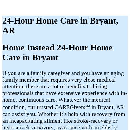
24-Hour Home Care in Bryant,
AR
Home Instead 24-Hour Home
Care in Bryant
If you are a family caregiver and you have an aging
family member that requires very close medical
attention, there are a lot of benefits to hiring
professionals that have extensive experience with in-
home, continuous care. Whatever the medical
condition, our trusted CAREGivers℠ in Bryant, AR
can assist you. Whether it's help with recovery from
an incapacitating ailment like stroke-recovery or
heart attack survivors, assistance with an elderly