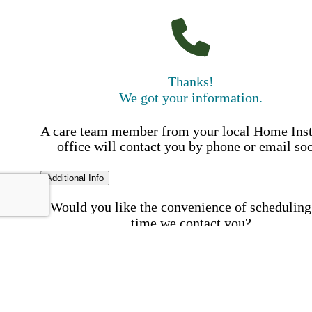
Thanks!
We got your information.
A care team member from your local Home Ins
office will contact you by phone or email so
Additional Info
Would you like the convenience of scheduling
time we contact you?
Schedule my call time
First Name
Your First 
is required
Please Enter your First Name.