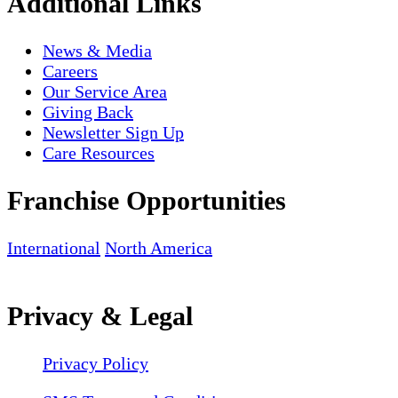
Additional Links
News & Media
Careers
Our Service Area
Giving Back
Newsletter Sign Up
Care Resources
Franchise Opportunities
International
North America
Privacy & Legal
Privacy Policy