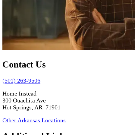
Contact Us
(501) 263-9506
Home Instead
300 Ouachita Ave
Hot Springs, AR 71901
Other Arkansas Locations