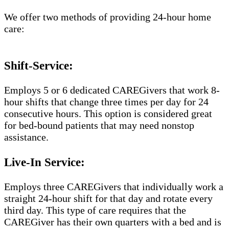
We offer two methods of providing 24-hour home
care:
Shift-Service:
Employs 5 or 6 dedicated CAREGivers that work 8-
hour shifts that change three times per day for 24
consecutive hours. This option is considered great
for bed-bound patients that may need nonstop
assistance.
Live-In Service:
Employs three CAREGivers that individually work a
straight 24-hour shift for that day and rotate every
third day. This type of care requires that the
CAREGiver has their own quarters with a bed and is