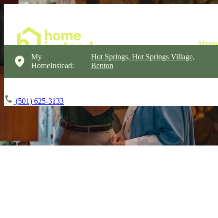
My
Hot Springs, Hot Springs Village,
HomeInstead:
Benton
(501) 625-3133