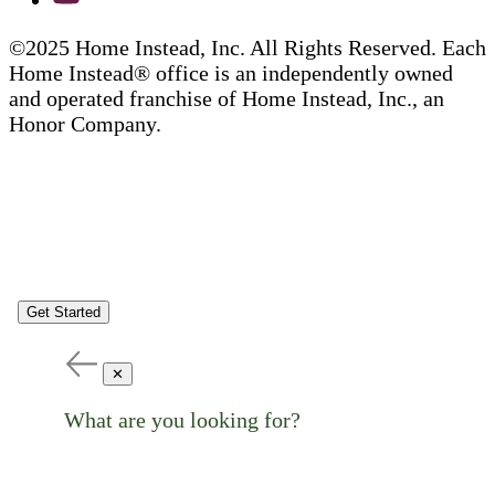
©2025 Home Instead, Inc. All Rights Reserved. Each
Home Instead® office is an independently owned
and operated franchise of Home Instead, Inc., an
Honor Company.
Get Started
✕
What are you looking for?