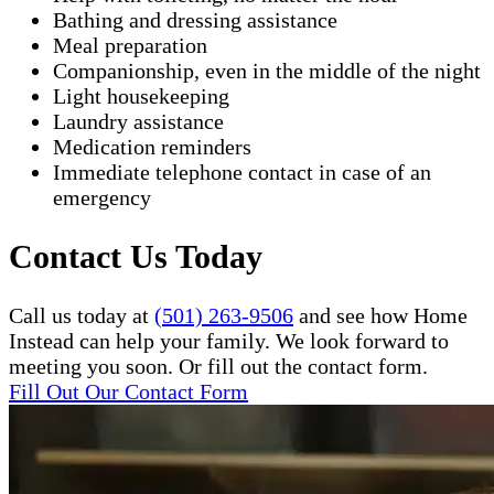
Bathing and dressing assistance
Meal preparation
Companionship, even in the middle of the night
Light housekeeping
Laundry assistance
Medication reminders
Immediate telephone contact in case of an
emergency
Contact Us Today
Call us today at
(501) 263-9506
and see how Home
Instead can help your family. We look forward to
meeting you soon. Or fill out the contact form.
Fill Out Our Contact Form