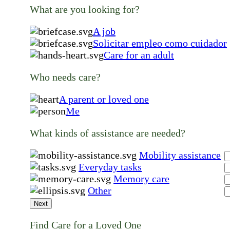
What are you looking for?
A job
Solicitar empleo como cuidador
Care for an adult
Who needs care?
A parent or loved one
Me
What kinds of assistance are needed?
Mobility assistance
Everyday tasks
Memory care
Other
Next
Find Care for a Loved One