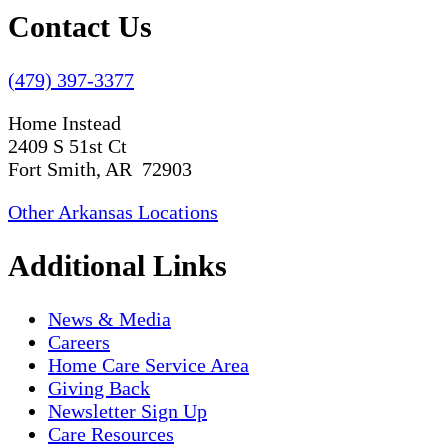
Contact Us
(479) 397-3377
Home Instead
2409 S 51st Ct
Fort Smith, AR 72903
Other Arkansas Locations
Additional Links
News & Media
Careers
Home Care Service Area
Giving Back
Newsletter Sign Up
Care Resources