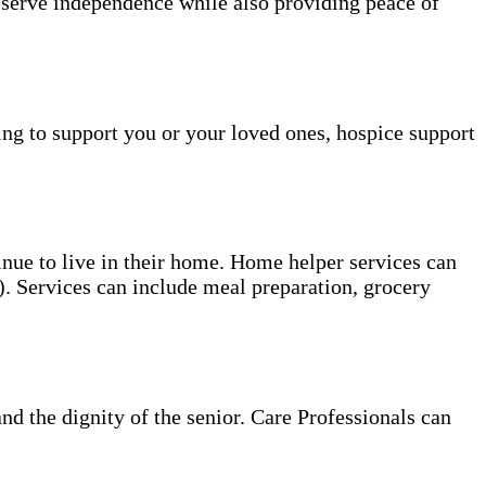
reserve independence while also providing peace of
ing to support you or your loved ones, hospice support
tinue to live in their home. Home helper services can
s). Services can include meal preparation, grocery
and the dignity of the senior. Care Professionals can