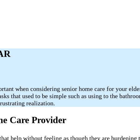
 AR
ortant when considering senior home care for your elder
Tasks that used to be simple such as using to the bathr
ustrating realization.
me Care Provider
e that help without feeling as though they are burdening