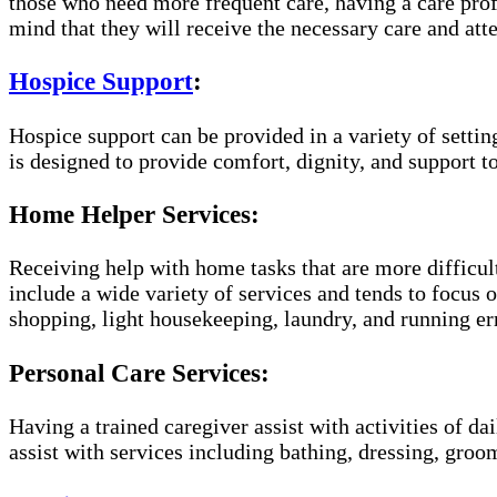
those who need more frequent care, having a care prof
mind that they will receive the necessary care and atte
Hospice Support
:
Hospice support can be provided in a variety of setti
is designed to provide comfort, dignity, and support to
Home Helper Services:
Receiving help with home tasks that are more difficult
include a wide variety of services and tends to focus o
shopping, light housekeeping, laundry, and running er
Personal Care Services:
Having a trained caregiver assist with activities of da
assist with services including bathing, dressing, groom