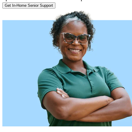
Get In-Home Senior Support