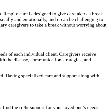
. Respite care is designed to give caretakers a break
sically and emotionally, and it can be challenging to
mary caregivers to take a break without worrying about
eds of each individual client. Caregivers receive
th the disease, communication strategies, and
ed. Having specialized care and support along with
 find the right support for your loved one’s needs.