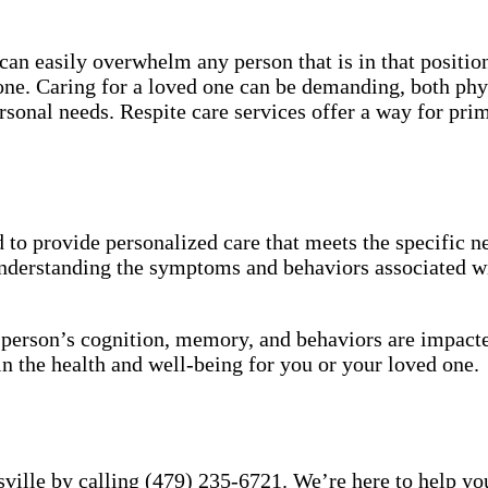
an easily overwhelm any person that is in that position
 one. Caring for a loved one can be demanding, both phy
sonal needs. Respite care services offer a way for pri
to provide personalized care that meets the specific ne
understanding the symptoms and behaviors associated wi
a person’s cognition, memory, and behaviors are impact
in the health and well-being for you or your loved one.
ville by calling (479) 235-6721. We’re here to help you