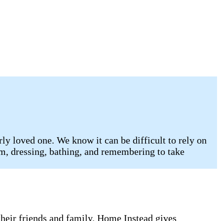
ly loved one. We know it can be difficult to rely on
oom, dressing, bathing, and remembering to take
 their friends and family. Home Instead gives