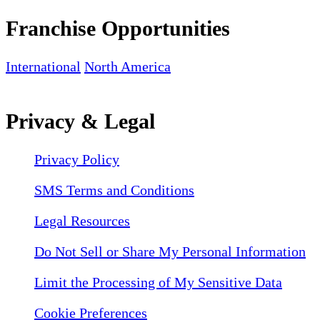
Franchise Opportunities
International
North America
Privacy & Legal
Privacy Policy
SMS Terms and Conditions
Legal Resources
Do Not Sell or Share My Personal Information
Limit the Processing of My Sensitive Data
Cookie Preferences