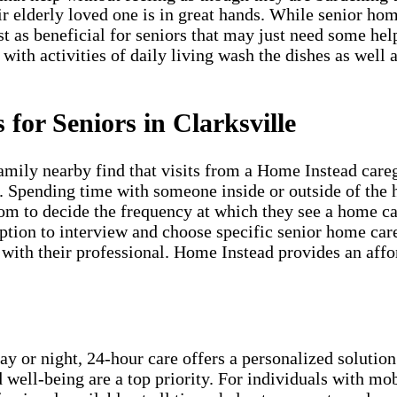
ir elderly loved one is in great hands. While senior ho
st as beneficial for seniors that may just need some he
 with activities of daily living wash the dishes as well 
for Seniors in Clarksville
amily nearby find that visits from a Home Instead care
s. Spending time with someone inside or outside of the 
om to decide the frequency at which they see a home car
ion to interview and choose specific senior home care 
ith their professional. Home Instead provides an afford
ay or night, 24-hour care offers a personalized solution
 well-being are a top priority. For individuals with mob