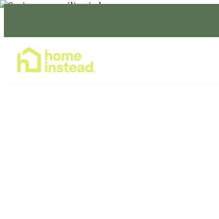
Home Care Services