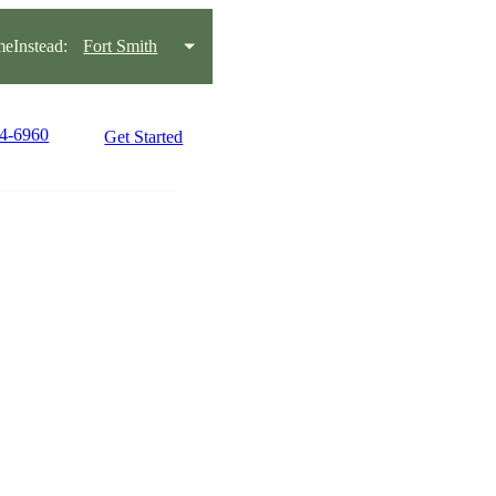
eInstead:
Fort Smith
34-6960
Get Started