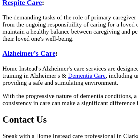
Respite Care
:
The demanding tasks of the role of primary caregiver c
from the ongoing responsibility of caring for a loved
maintain a healthy balance between caregiving and per
their loved one's well-being.
Alzheimer’s Care
:
Home Instead's Alzheimer's care services are designed 
training in Alzheimer's &
Dementia Care
, including 
providing a safe and stimulating environment.
With the progressive nature of dementia conditions, 
consistency in care can make a significant difference 
Contact Us
Speak with a Home Instead care professional in Clarks