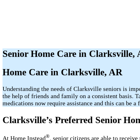
Senior Home Care in Clarksville,
Home Care in Clarksville, AR
Understanding the needs of Clarksville seniors is imp
the help of friends and family on a consistent basis. 
medications now require assistance and this can be a fr
Clarksville’s Preferred Senior Ho
®
At Home Instead
, senior citizens are able to receiv