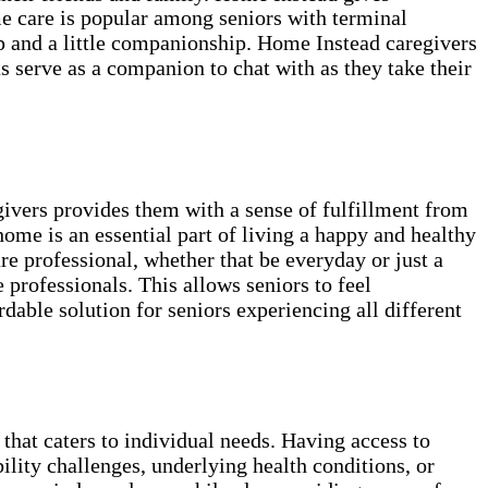
me care is popular among seniors with terminal
lp and a little companionship. Home Instead caregivers
as serve as a companion to chat with as they take their
givers provides them with a sense of fulfillment from
home is an essential part of living a happy and healthy
e professional, whether that be everyday or just a
professionals. This allows seniors to feel
able solution for seniors experiencing all different
 that caters to individual needs. Having access to
ility challenges, underlying health conditions, or