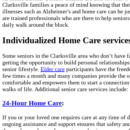
Clarksville families a peace of mind knowing that the
illnesses such as Alzheimer's and home care can be ju
are trained professionals who are there to help seniors
daily walk around the block.
Individualized Home Care services 
Some seniors in the Clarksville area who don’t have f
getting the opportunity to build personal relationship
senior lifestyle.
Elder care
participants have the freed
few times a month and many companies provide the opt
comfortable and empowers them to start a connection w
walks of life. Additional senior care services include:
24-Hour Home Care
:
If you or your loved one requires care at any time of d
ongoing assistance and support ensures that safety and