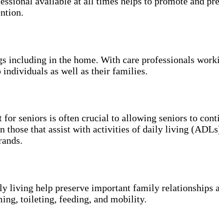
essional available at all times helps to promote and p
ntion.
ngs including in the home. With care professionals work
 individuals as well as their families.
 for seniors is often crucial to allowing seniors to con
n those that assist with activities of daily living (ADL
rands.
ily living help preserve important family relationships 
ing, toileting, feeding, and mobility.