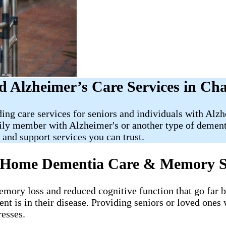
 Alzheimer’s Care Services in Cha
ding care services for seniors and individuals with Al
mily member with Alzheimer's or another type of demen
nd support services you can trust.
Of Home Dementia Care & Memory 
memory loss and reduced cognitive function that go far
ent is in their disease. Providing seniors or loved ones
resses.