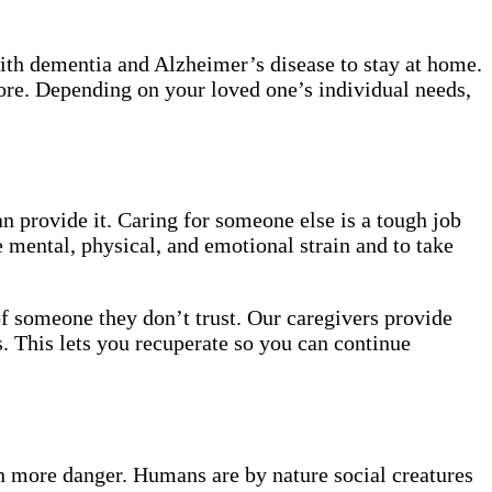
with dementia and Alzheimer’s disease to stay at home.
more. Depending on your loved one’s individual needs,
n provide it. Caring for someone else is a tough job
 mental, physical, and emotional strain and to take
of someone they don’t trust. Our caregivers provide
. This lets you recuperate so you can continue
ven more danger. Humans are by nature social creatures