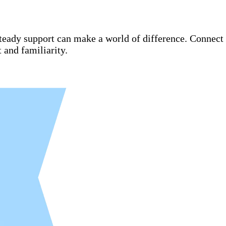
steady support can make a world of difference. Connect
and familiarity.