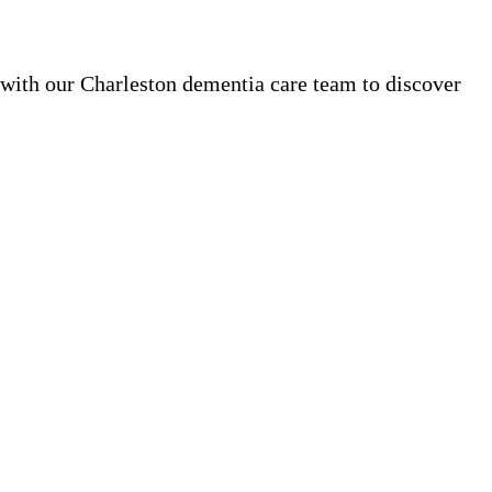
 with our Charleston dementia care team to discover