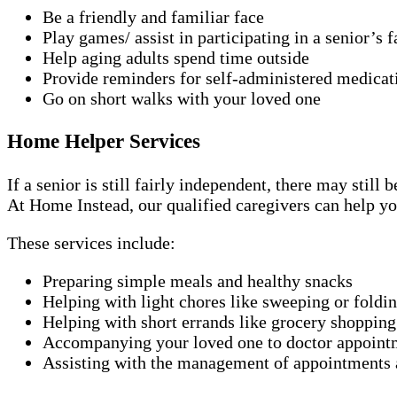
Be a friendly and familiar face
Play games/ assist in participating in a senior’s f
Help aging adults spend time outside
Provide reminders for self-administered medicat
Go on short walks with your loved one
Home Helper Services
If a senior is still fairly independent, there may stil
At Home Instead, our qualified caregivers can help yo
These services include:
Preparing simple meals and healthy snacks
Helping with light chores like sweeping or foldi
Helping with short errands like grocery shopping
Accompanying your loved one to doctor appoint
Assisting with the management of appointments a