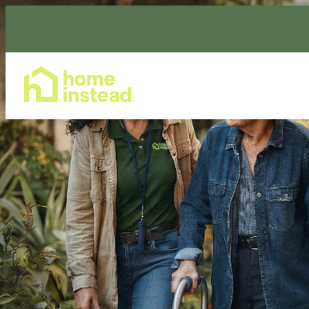
Home Care Services