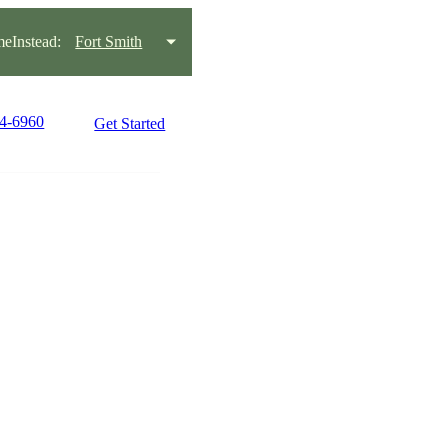
eInstead:
Fort Smith
34-6960
Get Started