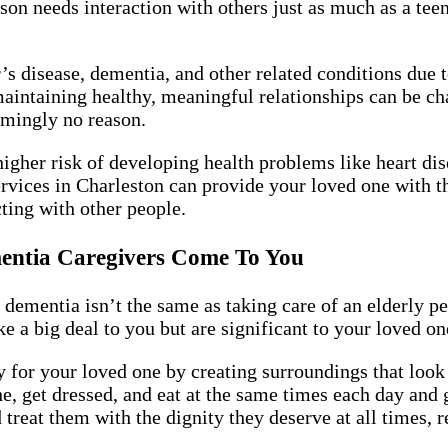
rson needs interaction with others just as much as a te
s disease, dementia, and other related conditions due 
maintaining healthy, meaningful relationships can be 
emingly no reason.
higher risk of developing health problems like heart d
rvices in Charleston can provide your loved one with th
ting with other people.
mentia Caregivers Come To You
 dementia isn’t the same as taking care of an elderly p
e a big deal to you but are significant to your loved one
for your loved one by creating surroundings that look
e, get dressed, and eat at the same times each day and 
reat them with the dignity they deserve at all times, re