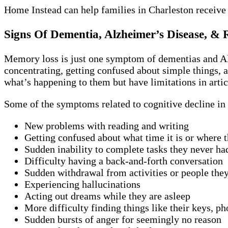
Home Instead can help families in Charleston receive
Signs Of Dementia, Alzheimer’s Disease, & 
Memory loss is just one symptom of dementias and Alz
concentrating, getting confused about simple things, a
what’s happening to them but have limitations in artic
Some of the symptoms related to cognitive decline in 
New problems with reading and writing
Getting confused about what time it is or where t
Sudden inability to complete tasks they never ha
Difficulty having a back-and-forth conversation
Sudden withdrawal from activities or people the
Experiencing hallucinations
Acting out dreams while they are asleep
More difficulty finding things like their keys, ph
Sudden bursts of anger for seemingly no reason