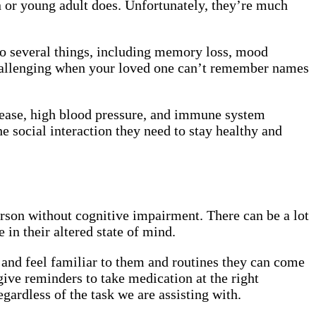
en or young adult does. Unfortunately, they’re much
to several things, including memory loss, mood
challenging when your loved one can’t remember names
isease, high blood pressure, and immune system
e social interaction they need to stay healthy and
erson without cognitive impairment. There can be a lot
 in their altered state of mind.
 and feel familiar to them and routines they can come
give reminders to take medication at the right
gardless of the task we are assisting with.