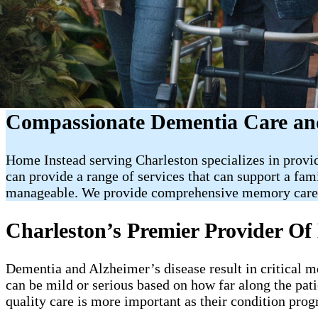
Compassionate Dementia Care and
Home Instead serving Charleston specializes in provi
can provide a range of services that can support a fa
manageable. We provide comprehensive memory care a
Charleston’s Premier Provider 
Dementia and Alzheimer’s disease result in critical 
can be mild or serious based on how far along the pati
quality care is more important as their condition prog