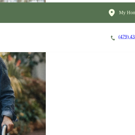
My Hom
(479) 4
Careers
Cost of Care
About