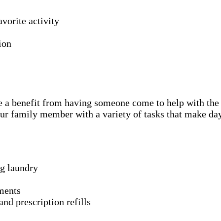
avorite activity
ion
l be a benefit from having someone come to help with the
ur family member with a variety of tasks that make day
ng laundry
ments
nd prescription refills