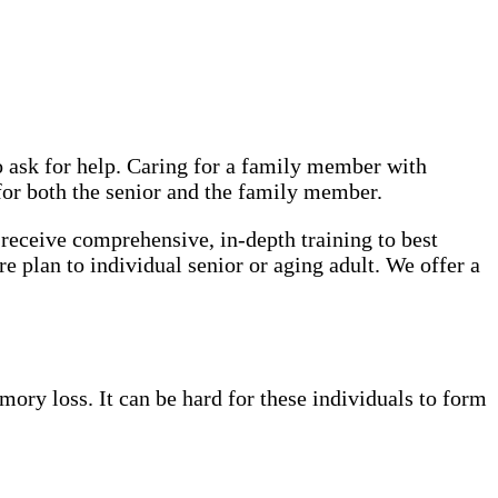
o ask for help. Caring for a family member with
 for both the senior and the family member.
receive comprehensive, in-depth training to best
re plan to individual senior or aging adult. We offer a
ory loss. It can be hard for these individuals to form