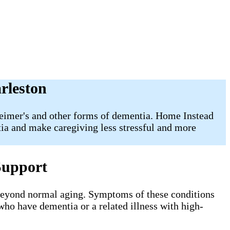
rleston
zheimer's and other forms of dementia. Home Instead
tia and make caregiving less stressful and more
Support
 beyond normal aging. Symptoms of these conditions
 who have dementia or a related illness with high-