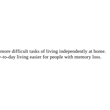
 more difficult tasks of living independently at home.
-to-day living easier for people with memory loss.