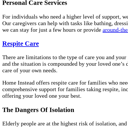
Personal Care Services
For individuals who need a higher level of support, w
Our caregivers can help with tasks like bathing, dress
we can stay for just a few hours or provide
around-the
Respite Care
There are limitations to the type of care you and you
and the situation is compounded by your loved one’s d
care of your own needs.
Home Instead offers respite care for families who need
comprehensive support for families taking respite, inc
offering your loved one your best.
The Dangers Of Isolation
Elderly people are at the highest risk of isolation, a