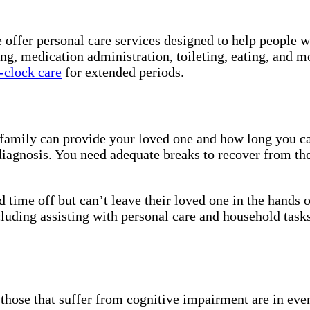
e offer personal care services designed to help people 
ing, medication administration, toileting, eating, and 
-clock care
for extended periods.
r family can provide your loved one and how long you ca
iagnosis. You need adequate breaks to recover from the
 time off but can’t leave their loved one in the hands 
luding assisting with personal care and household tasks
nd those that suffer from cognitive impairment are in e