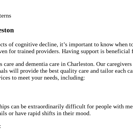
terns
eston
cts of cognitive decline, it’s important to know when t
ven for trained providers. Having support is beneficial
 care and dementia care in Charleston. Our caregivers 
als will provide the best quality care and tailor each ca
vices to meet your needs, including:
ps can be extraordinarily difficult for people with mem
ls or have rapid shifts in their mood.
: