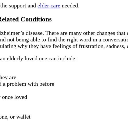
 the support and
elder care
needed.
Related Conditions
heimer’s disease. There are many other changes that c
nd not being able to find the right word in a conversat
ulating why they have feelings of frustration, sadness,
an elderly loved one can include:
hey are
d a problem with before
y once loved
one, or wallet