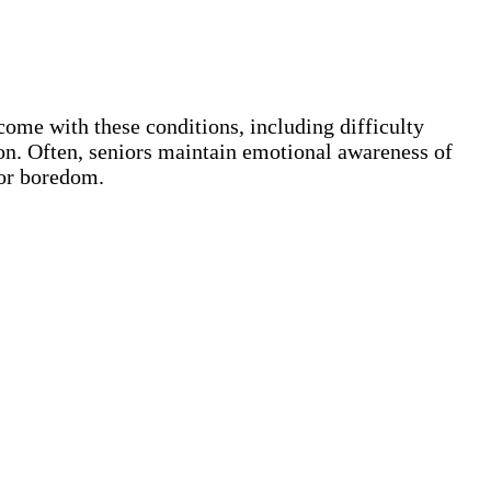
ome with these conditions, including difficulty
ion. Often, seniors maintain emotional awareness of
 or boredom.