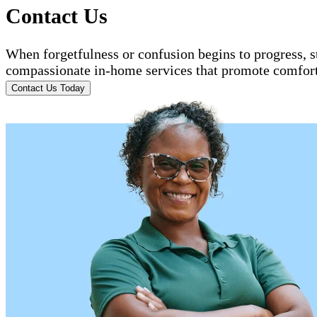
Contact Us
When forgetfulness or confusion begins to progress, 
compassionate in-home services that promote comfort 
Contact Us Today