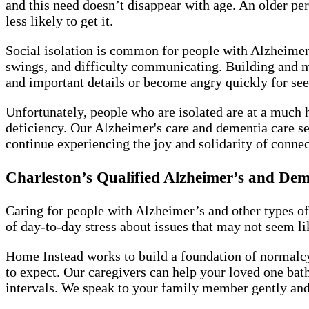
and this need doesn’t disappear with age. An older pe
less likely to get it.
Social isolation is common for people with Alzheimer’
swings, and difficulty communicating. Building and 
and important details or become angry quickly for se
Unfortunately, people who are isolated are at a much 
deficiency. Our Alzheimer's care and dementia care se
continue experiencing the joy and solidarity of connec
Charleston’s Qualified Alzheimer’s and De
Caring for people with Alzheimer’s and other types of
of day-to-day stress about issues that may not seem lik
Home Instead works to build a foundation of normalcy 
to expect. Our caregivers can help your loved one bath
intervals. We speak to your family member gently and t