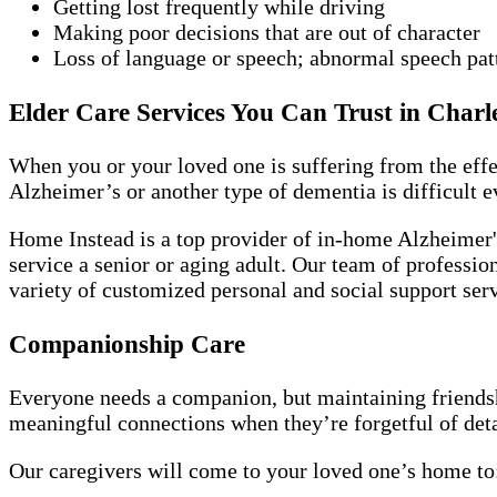
Getting lost frequently while driving
Making poor decisions that are out of character
Loss of language or speech; abnormal speech pat
Elder Care Services You Can Trust in Charl
When you or your loved one is suffering from the effe
Alzheimer’s or another type of dementia is difficult e
Home Instead is a top provider of in-home Alzheimer's
service a senior or aging adult. Our team of profession
variety of customized personal and social support ser
Companionship Care
Everyone needs a companion, but maintaining friendshi
meaningful connections when they’re forgetful of detai
Our caregivers will come to your loved one’s home to