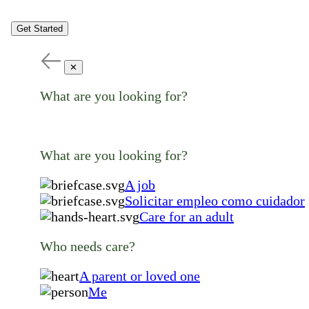
Get Started
✕
What are you looking for?
What are you looking for?
A job
Solicitar empleo como cuidador
Care for an adult
Who needs care?
A parent or loved one
Me