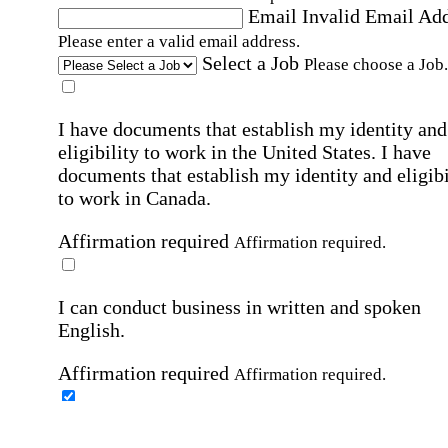
Email
Invalid Email Ad
Please enter a valid email address.
Select a Job
Please choose a Job.
I have documents that establish my identity and
eligibility to work in the United States.
I have
documents that establish my identity and eligibi
to work in Canada.
Affirmation required
Affirmation required.
I can conduct business in written and spoken
English.
Affirmation required
Affirmation required.
By submitting this form, I agree to receive