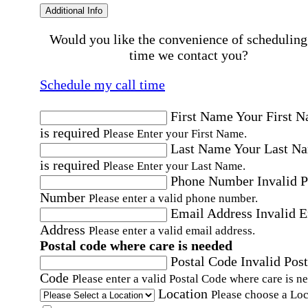
Additional Info
Would you like the convenience of scheduling
time we contact you?
Schedule my call time
First Name
Your First 
is required
Please Enter your First Name.
Last Name
Your Last N
is required
Please Enter your Last Name.
Phone Number
Invalid 
Number
Please enter a valid phone number.
Email Address
Invalid 
Address
Please enter a valid email address.
Postal code where care is needed
Postal Code
Invalid Post
Code
Please enter a valid Postal Code where care is n
Location
Please choose a Loc