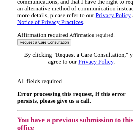
communications, and that I have the right to re
an alternative method of communication instead
more details, please refer to our
Privacy Policy
Notice of Privacy Practices
.
Affirmation required
Affirmation required.
Request a Care Consultation
By clicking "Request a Care Consultation," 
agree to our
Privacy Policy
.
All fields required
Error processing this request, If this error
persists, please give us a call.
You have a previous submission to thi
office