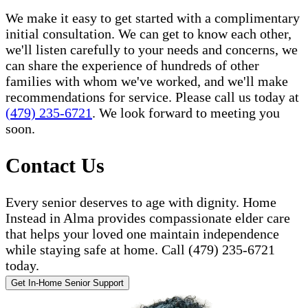
We make it easy to get started with a complimentary
initial consultation. We can get to know each other,
we'll listen carefully to your needs and concerns, we
can share the experience of hundreds of other
families with whom we've worked, and we'll make
recommendations for service. Please call us today at
(479) 235-6721
. We look forward to meeting you
soon.
Contact Us
Every senior deserves to age with dignity. Home
Instead in Alma provides compassionate elder care
that helps your loved one maintain independence
while staying safe at home. Call (479) 235-6721
today.
Get In-Home Senior Support