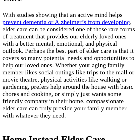
With studies showing that an active mind helps
prevent dementia or Alzheimer’s from developing
,
elder care can be considered one of those rare forms
of treatment that provides our elderly loved ones
with a better mental, emotional, and physical
outlook. Perhaps the best part of elder care is that it
covers so many potential needs and opportunities to
help our loved ones. Whether your aging family
member likes social outings like trips to the mall or
movie theatre, physical activities like walking or
gardening, prefers help around the house with basic
chores and cooking, or simply just wants some
friendly company in their home, compassionate
elder care can truly provide your family member
with whatever they need.
Home Instead Elder Care