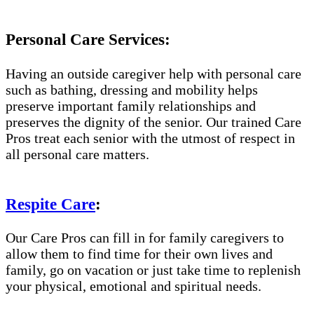
Personal Care Services:
Having an outside caregiver help with personal care
such as bathing, dressing and mobility helps
preserve important family relationships and
preserves the dignity of the senior. Our trained Care
Pros treat each senior with the utmost of respect in
all personal care matters.
Respite Care
:
Our Care Pros can fill in for family caregivers to
allow them to find time for their own lives and
family, go on vacation or just take time to replenish
your physical, emotional and spiritual needs.