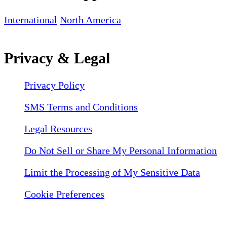
International
North America
Privacy & Legal
Privacy Policy
SMS Terms and Conditions
Legal Resources
Do Not Sell or Share My Personal Information
Limit the Processing of My Sensitive Data
Cookie Preferences