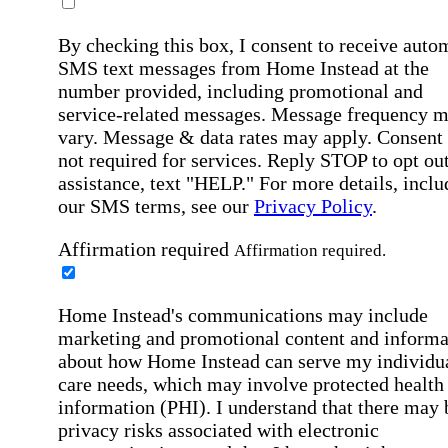
By checking this box, I consent to receive auto
SMS text messages from Home Instead at the
number provided, including promotional and
service-related messages. Message frequency 
vary. Message & data rates may apply. Consent 
not required for services. Reply STOP to opt out
assistance, text "HELP." For more details, inclu
our SMS terms, see our
Privacy Policy
.
Affirmation required
Affirmation required.
Home Instead's communications may include
marketing and promotional content and informa
about how Home Instead can serve my individu
care needs, which may involve protected health
information (PHI). I understand that there may 
privacy risks associated with electronic