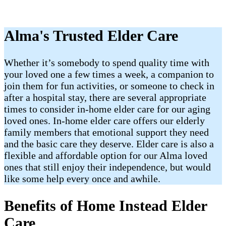
Alma's Trusted Elder Care
Whether it’s somebody to spend quality time with
your loved one a few times a week, a companion to
join them for fun activities, or someone to check in
after a hospital stay, there are several appropriate
times to consider in-home elder care for our aging
loved ones. In-home elder care offers our elderly
family members that emotional support they need
and the basic care they deserve. Elder care is also a
flexible and affordable option for our Alma loved
ones that still enjoy their independence, but would
like some help every once and awhile.
Benefits of Home Instead Elder
Care