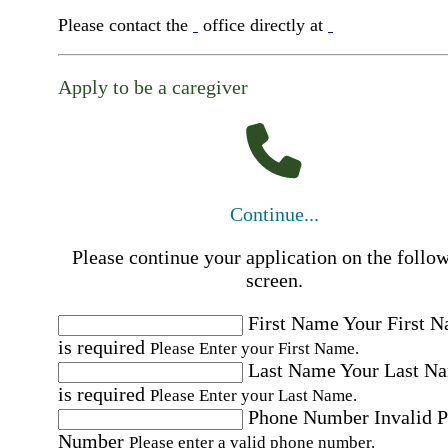
Please contact the
office directly at
Apply to be a caregiver
Continue...
Please continue your application on the follo
screen.
First Name
Your First 
is required
Please Enter your First Name.
Last Name
Your Last N
is required
Please Enter your Last Name.
Phone Number
Invalid 
Number
Please enter a valid phone number.