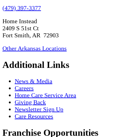
(479) 397-3377
Home Instead
2409 S 51st Ct
Fort Smith, AR 72903
Other Arkansas Locations
Additional Links
News & Media
Careers
Home Care Service Area
Giving Back
Newsletter Sign Up
Care Resources
Franchise Opportunities