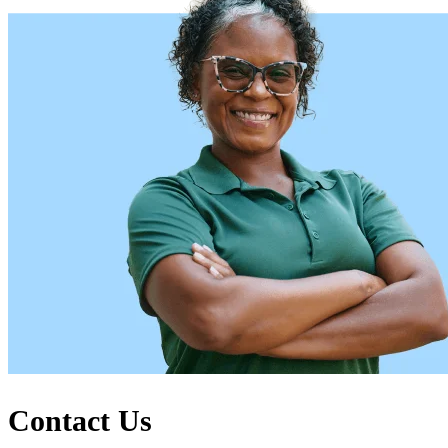
Contact Us