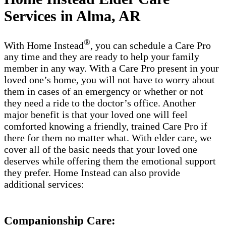
Services in Alma, AR
®
With Home Instead
, you can schedule a Care Pro
any time and they are ready to help your family
member in any way. With a Care Pro present in your
loved one’s home, you will not have to worry about
them in cases of an emergency or whether or not
they need a ride to the doctor’s office. Another
major benefit is that your loved one will feel
comforted knowing a friendly, trained Care Pro if
there for them no matter what. With elder care, we
cover all of the basic needs that your loved one
deserves while offering them the emotional support
they prefer. Home Instead can also provide
additional services:
Companionship Care: