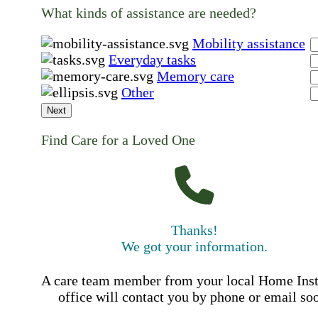
What kinds of assistance are needed?
Mobility assistance
Everyday tasks
Memory care
Other
Next
Find Care for a Loved One
Thanks!
We got your information.
A care team member from your local Home Ins
office will contact you by phone or email so