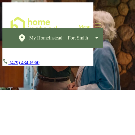
My HomeInstead:
Fort Smith
(479) 434-6960