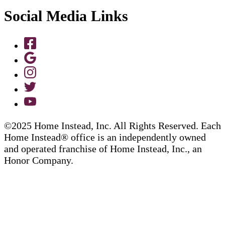
Social Media Links
©2025 Home Instead, Inc. All Rights Reserved. Each
Home Instead® office is an independently owned
and operated franchise of Home Instead, Inc., an
Honor Company.