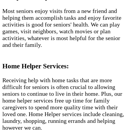
Most seniors enjoy visits from a new friend and
helping them accomplish tasks and enjoy favorite
activities is good for seniors' health. We can play
games, visit neighbors, watch movies or plan
activities, whatever is most helpful for the senior
and their family.
Home Helper Services:
Receiving help with home tasks that are more
difficult for seniors is often crucial to allowing
seniors to continue to live in their home. Plus, our
home helper services free up time for family
caregivers to spend more quality time with their
loved one. Home Helper services include cleaning,
laundry, shopping, running errands and helping
however we can.