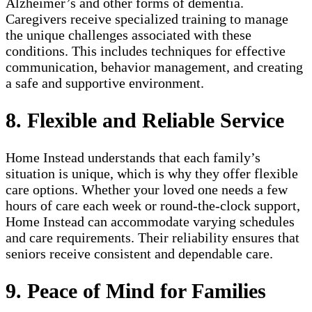
Alzheimer’s and other forms of dementia.
Caregivers receive specialized training to manage
the unique challenges associated with these
conditions. This includes techniques for effective
communication, behavior management, and creating
a safe and supportive environment.
8. Flexible and Reliable Service
Home Instead understands that each family’s
situation is unique, which is why they offer flexible
care options. Whether your loved one needs a few
hours of care each week or round-the-clock support,
Home Instead can accommodate varying schedules
and care requirements. Their reliability ensures that
seniors receive consistent and dependable care.
9. Peace of Mind for Families