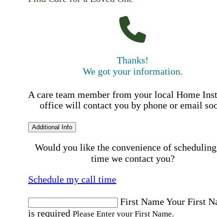
Thanks!
We got your information.
A care team member from your local Home Ins
office will contact you by phone or email so
Additional Info
Would you like the convenience of scheduling
time we contact you?
Schedule my call time
First Name
Your First 
is required
Please Enter your First Name.