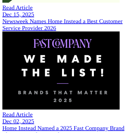
Read Article
Dec 15, 2025
Newsweek Names Home Instead a Best Customer
Service Provider 2026
Read Article
Dec 02, 2025
Home Instead Named a 2025 Fast Company Brand