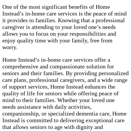
One of the most significant benefits of Home
Instead’s in-home care services is the peace of mind
it provides to families. Knowing that a professional
caregiver is attending to your loved one’s needs
allows you to focus on your responsibilities and
enjoy quality time with your family, free from
worry.
Home Instead’s in-home care services offer a
comprehensive and compassionate solution for
seniors and their families. By providing personalized
care plans, professional caregivers, and a wide range
of support services, Home Instead enhances the
quality of life for seniors while offering peace of
mind to their families. Whether your loved one
needs assistance with daily activities,
companionship, or specialized dementia care, Home
Instead is committed to delivering exceptional care
that allows seniors to age with dignity and