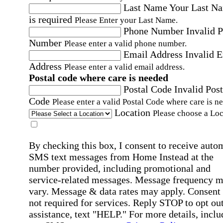
Last Name
Your Last N
is required
Please Enter your Last Name.
Phone Number
Invalid 
Number
Please enter a valid phone number.
Email Address
Invalid 
Address
Please enter a valid email address.
Postal code where care is needed
Postal Code
Invalid Post
Code
Please enter a valid Postal Code where care is n
Location
Please choose a Loc
By checking this box, I consent to receive auto
SMS text messages from Home Instead at the
number provided, including promotional and
service-related messages. Message frequency 
vary. Message & data rates may apply. Consent 
not required for services. Reply STOP to opt out
assistance, text "HELP." For more details, inclu