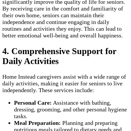
significantly improve the quality of life for seniors.
By receiving care in the comfort and familiarity of
their own home, seniors can maintain their
independence and continue engaging in daily
routines and activities they enjoy. This can lead to
better emotional well-being and overall happiness.
4. Comprehensive Support for
Daily Activities
Home Instead caregivers assist with a wide range of
daily activities, making it easier for seniors to live
independently. These services include:
Personal Care:
Assistance with bathing,
dressing, grooming, and other personal hygiene
tasks.
Meal Preparation:
Planning and preparing
nutritious meals tailored to dietary needs and