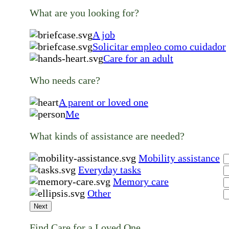
What are you looking for?
A job
Solicitar empleo como cuidador
Care for an adult
Who needs care?
A parent or loved one
Me
What kinds of assistance are needed?
Mobility assistance
Everyday tasks
Memory care
Other
Next
Find Care for a Loved One