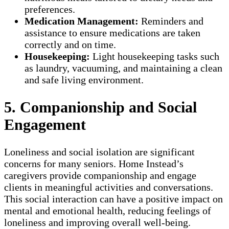
preferences.
Medication Management:
Reminders and
assistance to ensure medications are taken
correctly and on time.
Housekeeping:
Light housekeeping tasks such
as laundry, vacuuming, and maintaining a clean
and safe living environment.
5. Companionship and Social
Engagement
Loneliness and social isolation are significant
concerns for many seniors. Home Instead’s
caregivers provide companionship and engage
clients in meaningful activities and conversations.
This social interaction can have a positive impact on
mental and emotional health, reducing feelings of
loneliness and improving overall well-being.