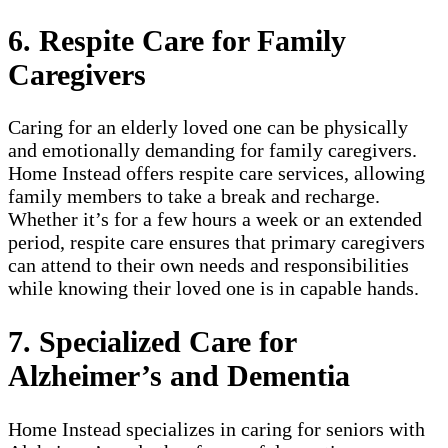
6. Respite Care for Family
Caregivers
Caring for an elderly loved one can be physically
and emotionally demanding for family caregivers.
Home Instead offers respite care services, allowing
family members to take a break and recharge.
Whether it’s for a few hours a week or an extended
period, respite care ensures that primary caregivers
can attend to their own needs and responsibilities
while knowing their loved one is in capable hands.
7. Specialized Care for
Alzheimer’s and Dementia
Home Instead specializes in caring for seniors with