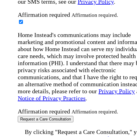
our SMS terms, see our
Privacy Policy
.
Affirmation required
Affirmation required.
Home Instead's communications may include
marketing and promotional content and informa
about how Home Instead can serve my individu
care needs, which may involve protected health
information (PHI). I understand that there may 
privacy risks associated with electronic
communications, and that I have the right to re
an alternative method of communication instead
more details, please refer to our
Privacy Policy
Notice of Privacy Practices
.
Affirmation required
Affirmation required.
Request a Care Consultation
By clicking "Request a Care Consultation," 