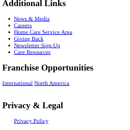
Additional Links
News & Media
Careers
Home Care Service Area
Giving Back
Newsletter Sign Up
Care Resources
Franchise Opportunities
International
North America
Privacy & Legal
Privacy Policy