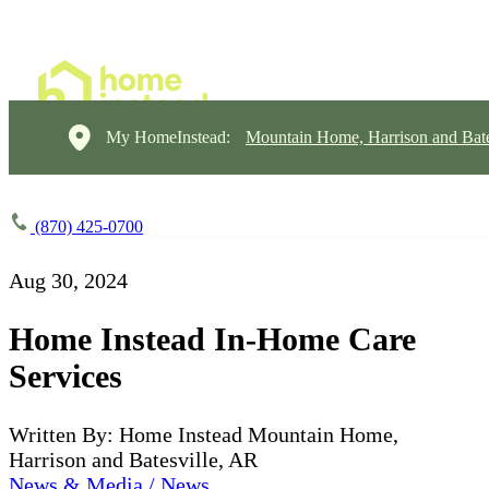
My HomeInstead:
Mountain Home, Harrison and Bate
(870) 425-0700
Aug 30, 2024
Home Instead In-Home Care
Services
Written By: Home Instead Mountain Home,
Harrison and Batesville, AR
News & Media / News