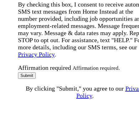
By checking this box, I consent to receive auto
SMS text messages from Home Instead at the
number provided, including job opportunities a
employment-related messages. Message freque
may vary. Message & data rates may apply. Rep
STOP to opt out. For assistance, text "HELP." F
more details, including our SMS terms, see our
Privacy Policy
.
Affirmation required
Affirmation required.
Submit
By clicking "Submit," you agree to our
Priva
Policy
.
All fields required
Error processing this request, If this error
persists, please give us a call.