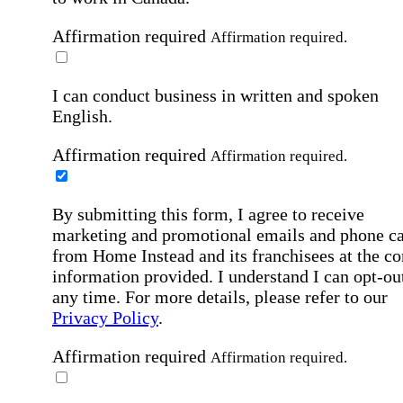
Affirmation required
Affirmation required.
I can conduct business in written and spoken
English.
Affirmation required
Affirmation required.
By submitting this form, I agree to receive
marketing and promotional emails and phone ca
from Home Instead and its franchisees at the co
information provided. I understand I can opt-out
any time. For more details, please refer to our
Privacy Policy
.
Affirmation required
Affirmation required.