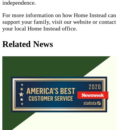
independence.
For more information on how Home Instead can
support your family, visit our website or contact
your local Home Instead office.
Related News