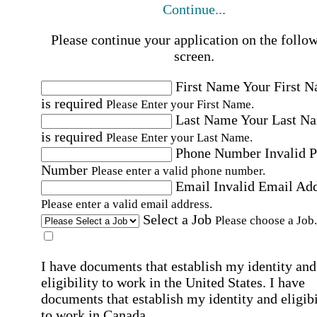
Continue...
Please continue your application on the follo
screen.
First Name
Your First 
is required
Please Enter your First Name.
Last Name
Your Last N
is required
Please Enter your Last Name.
Phone Number
Invalid 
Number
Please enter a valid phone number.
Email
Invalid Email Ad
Please enter a valid email address.
Select a Job
Please choose a Job.
I have documents that establish my identity and
eligibility to work in the United States.
I have
documents that establish my identity and eligibi
to work in Canada.