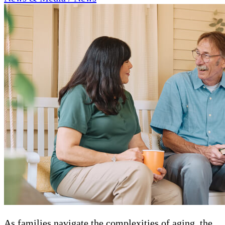
As families navigate the complexities of aging, the