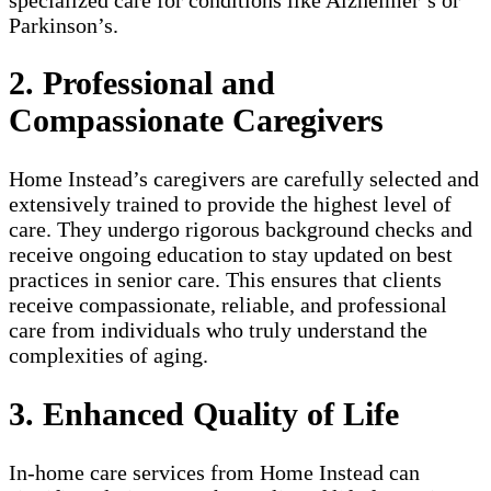
Parkinson’s.
2. Professional and
Compassionate Caregivers
Home Instead’s caregivers are carefully selected and
extensively trained to provide the highest level of
care. They undergo rigorous background checks and
receive ongoing education to stay updated on best
practices in senior care. This ensures that clients
receive compassionate, reliable, and professional
care from individuals who truly understand the
complexities of aging.
3. Enhanced Quality of Life
In-home care services from Home Instead can