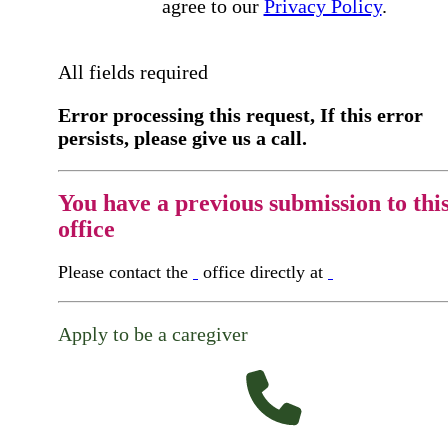
agree to our
Privacy Policy
.
All fields required
Error processing this request, If this error
persists, please give us a call.
You have a previous submission to thi
office
Please contact the
office directly at
Apply to be a caregiver