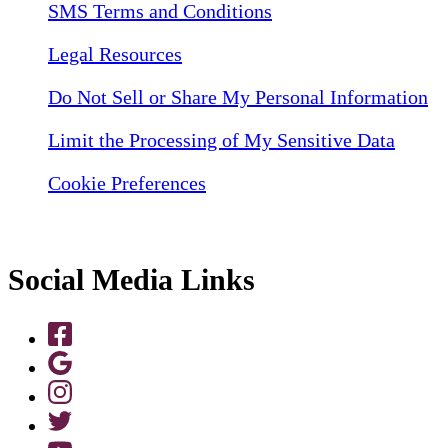
SMS Terms and Conditions
Legal Resources
Do Not Sell or Share My Personal Information
Limit the Processing of My Sensitive Data
Cookie Preferences
Social Media Links