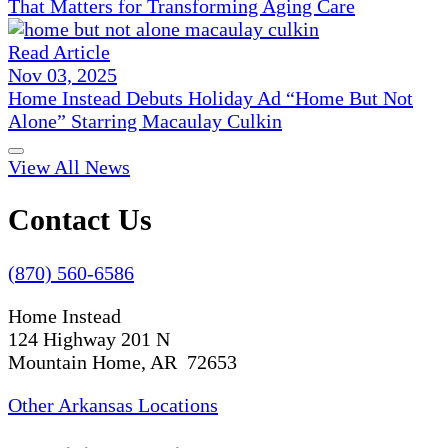
That Matters for Transforming Aging Care
Read Article
Nov 03, 2025
Home Instead Debuts Holiday Ad “Home But Not
Alone” Starring Macaulay Culkin
View All News
Contact Us
(870) 560-6586
Home Instead
124 Highway 201 N
Mountain Home, AR 72653
Other Arkansas Locations