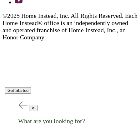
©2025 Home Instead, Inc. All Rights Reserved. Each
Home Instead® office is an independently owned
and operated franchise of Home Instead, Inc., an
Honor Company.
Get Started
✕
What are you looking for?