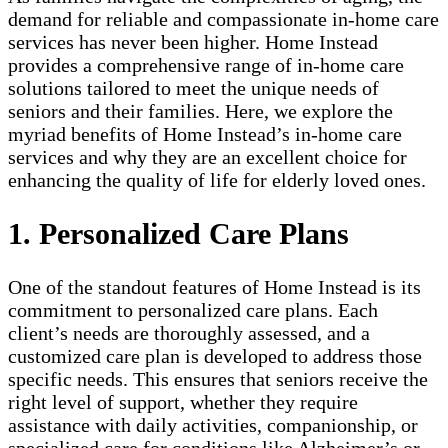
demand for reliable and compassionate in-home care
services has never been higher. Home Instead
provides a comprehensive range of in-home care
solutions tailored to meet the unique needs of
seniors and their families. Here, we explore the
myriad benefits of Home Instead’s in-home care
services and why they are an excellent choice for
enhancing the quality of life for elderly loved ones.
1. Personalized Care Plans
One of the standout features of Home Instead is its
commitment to personalized care plans. Each
client’s needs are thoroughly assessed, and a
customized care plan is developed to address those
specific needs. This ensures that seniors receive the
right level of support, whether they require
assistance with daily activities, companionship, or
specialized care for conditions like Alzheimer’s or