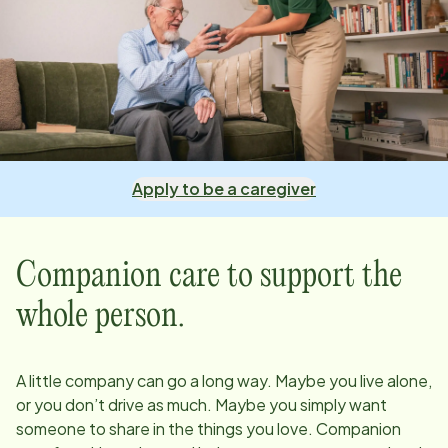
Apply to be a caregiver
Companion care to support the
whole person.
A little company can go a long way. Maybe you live alone,
or you don’t drive as much. Maybe you simply want
someone to share in the things you love. Companion