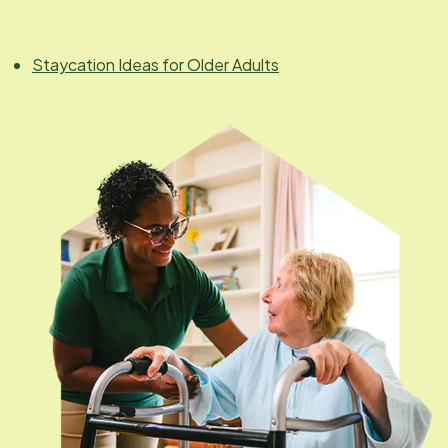
Staycation Ideas for Older Adults