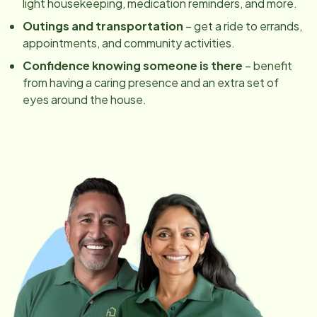
light housekeeping, medication reminders, and more.
Outings and transportation
– get a ride to errands,
appointments, and community activities.
Confidence knowing someone is there
– benefit
from having a caring presence and an extra set of
eyes around the house.