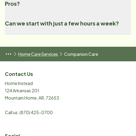
Pros?
Can we start with just a few hours a week?
Home Care Services
Companion Care
Contact Us
Home Instead
124 Arkansas 201
Mountain Home
,
AR
,
72653
Call us:
(870) 425-0700
Social