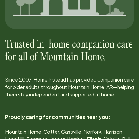
Trusted in-home companion care
for all of
Mountain Home
.
Since
2007
, Home Instead has provided companion care
for older adults throughout
Mountain Home, AR
—helping
them stay independent and supported at home.
Proudly caring for communities near you:
Mountain Home, Cotter, Gassville, Norfork, Harrison,