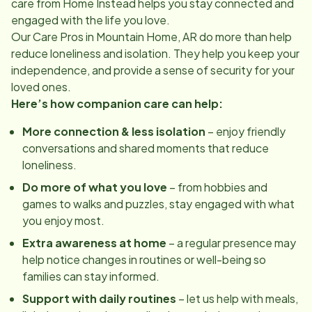
care from Home Instead helps you stay connected and
engaged with the life you love.
Our Care Pros in
Mountain Home, AR
do more than help
reduce loneliness and isolation. They help you keep your
independence, and provide a sense of security for your
loved ones.
Here’s how companion care can help:
More connection & less isolation
– enjoy friendly
conversations and shared moments that reduce
loneliness.
Do more of what you love
– from hobbies and
games to walks and puzzles, stay engaged with what
you enjoy most.
Extra awareness at home
– a regular presence may
help notice changes in routines or well-being so
families can stay informed.
Support with daily routines
– let us help with meals,