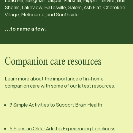
Lead Hill, Bergman, Jasper, Marshall, Flippin, Yellville, Bull
Shoals, Lakeview, Batesville, Salem, Ash Flat, Cherokee
Village, Melbourne, and Southside
...to name a few.
Companion care resources
Learn more about the importance of in-home
companion care with some of our latest resources.
9 Simple Activities to Support Brain Health
5 Signs an Older Adult is Experiencing Loneliness