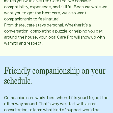
match you with a vetted Care Pro, we consider
compatibility, experience, and skill fit. Because while we
want you to get the best care, we also want
companionship to feel natural.
From there, care stays personal. Whether it’s a
conversation, completing a puzzle, or helping you get
around the house, your local Care Pro will show up with
warmth and respect.
Friendly companionship on your
schedule.
Companion care works best when it fits your life, not the
other way around. That’s why we start with a care
consultation to learn what kind of support would be