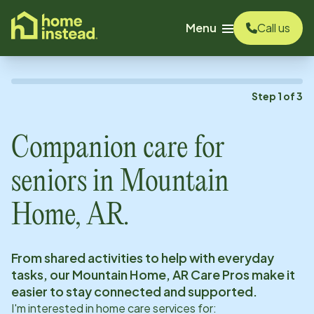
o main content
Menu
Call us
Step
1
of
3
Companion care for
seniors in
Mountain
Home, AR
.
From shared activities to help with everyday
tasks, our
Mountain Home, AR
Care Pros make it
easier to stay connected and supported.
I'm interested in home care services for: