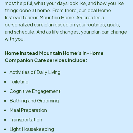
most helpful, what your days look like, and how you like
things done at home. From there, our local Home
Instead team in
Mountain Home, AR
creates a
personalized care plan based on your routines, goals,
and schedule. And as life changes, your plan can change
with you.
Home Instead
Mountain Home
’s In-Home
Companion Care services include:
Activities of Daily Living
Toileting
Cognitive Engagement
Bathing and Grooming
Meal Preparation
Transportation
Light Housekeeping