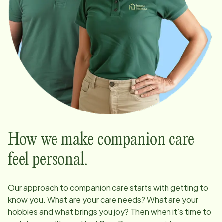
How we make companion care
feel personal.
Our approach to companion care starts with getting to
know you. What are your care needs? What are your
hobbies and what brings you joy? Then when it’s time to