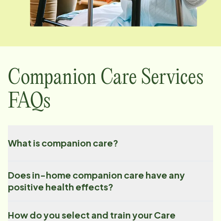
Companion Care Services
FAQs
What is companion care?
Does in-home companion care have any
positive health effects?
How do you select and train your Care