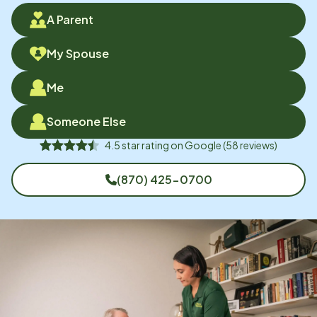
A Parent
My Spouse
Me
Someone Else
4.5
star rating on
Google
(
58
reviews)
(870) 425-0700