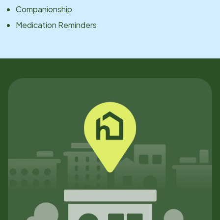
Companionship
Medication Reminders