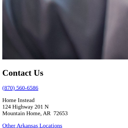
Contact Us
(870) 560-6586
Home Instead
124 Highway 201 N
Mountain Home, AR 72653
Other Arkansas Locations