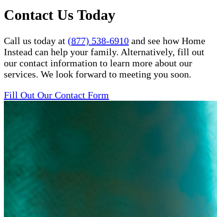
Contact Us Today
Call us today at
(877) 538-6910
and see how Home
Instead can help your family. Alternatively, fill out
our contact information to learn more about our
services. We look forward to meeting you soon.
Fill Out Our Contact Form