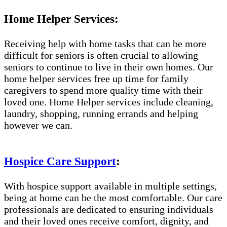
Home Helper Services:
Receiving help with home tasks that can be more
difficult for seniors is often crucial to allowing
seniors to continue to live in their own homes. Our
home helper services free up time for family
caregivers to spend more quality time with their
loved one. Home Helper services include cleaning,
laundry, shopping, running errands and helping
however we can.
Hospice Care Support
:
With hospice support available in multiple settings,
being at home can be the most comfortable. Our care
professionals are dedicated to ensuring individuals
and their loved ones receive comfort, dignity, and