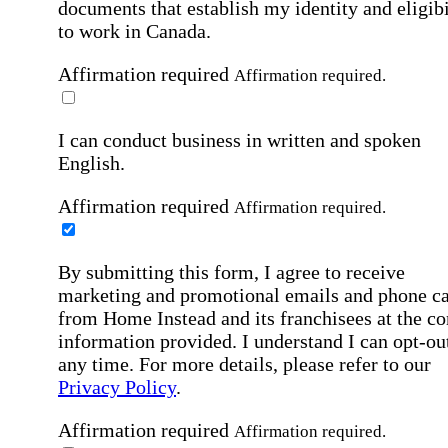
documents that establish my identity and eligibi
to work in Canada.
Affirmation required
Affirmation required.
I can conduct business in written and spoken
English.
Affirmation required
Affirmation required.
By submitting this form, I agree to receive
marketing and promotional emails and phone ca
from Home Instead and its franchisees at the co
information provided. I understand I can opt-out
any time. For more details, please refer to our
Privacy Policy
.
Affirmation required
Affirmation required.