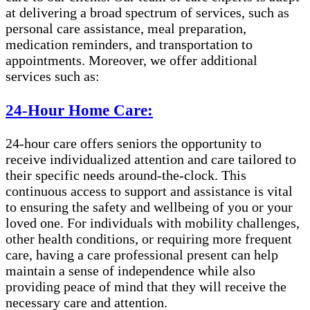
at delivering a broad spectrum of services, such as
personal care assistance, meal preparation,
medication reminders, and transportation to
appointments. Moreover, we offer additional
services such as:
24-Hour Home Care:
24-hour care offers seniors the opportunity to
receive individualized attention and care tailored to
their specific needs around-the-clock. This
continuous access to support and assistance is vital
to ensuring the safety and wellbeing of you or your
loved one. For individuals with mobility challenges,
other health conditions, or requiring more frequent
care, having a care professional present can help
maintain a sense of independence while also
providing peace of mind that they will receive the
necessary care and attention.