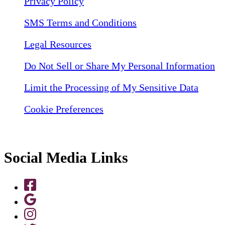
Privacy Policy
SMS Terms and Conditions
Legal Resources
Do Not Sell or Share My Personal Information
Limit the Processing of My Sensitive Data
Cookie Preferences
Social Media Links