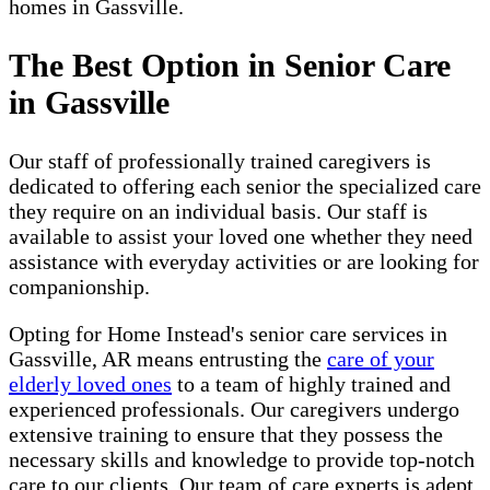
homes in Gassville.
The Best Option in Senior Care
in Gassville
Our staff of professionally trained caregivers is
dedicated to offering each senior the specialized care
they require on an individual basis. Our staff is
available to assist your loved one whether they need
assistance with everyday activities or are looking for
companionship.
Opting for Home Instead's senior care services in
Gassville, AR means entrusting the
care of your
elderly loved ones
to a team of highly trained and
experienced professionals. Our caregivers undergo
extensive training to ensure that they possess the
necessary skills and knowledge to provide top-notch
care to our clients. Our team of care experts is adept