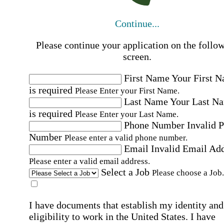
Continue...
Please continue your application on the follo
screen.
First Name
Your First 
is required
Please Enter your First Name.
Last Name
Your Last N
is required
Please Enter your Last Name.
Phone Number
Invalid 
Number
Please enter a valid phone number.
Email
Invalid Email Ad
Please enter a valid email address.
Select a Job
Please choose a Job.
I have documents that establish my identity and
eligibility to work in the United States.
I have