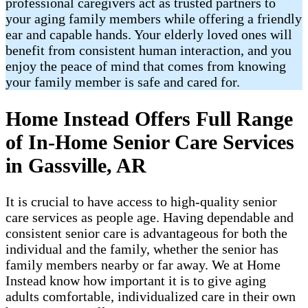
professional caregivers act as trusted partners to
your aging family members while offering a friendly
ear and capable hands. Your elderly loved ones will
benefit from consistent human interaction, and you
enjoy the peace of mind that comes from knowing
your family member is safe and cared for.
Home Instead Offers Full Range
of In-Home Senior Care Services
in Gassville, AR
It is crucial to have access to high-quality senior
care services as people age. Having dependable and
consistent senior care is advantageous for both the
individual and the family, whether the senior has
family members nearby or far away. We at Home
Instead know how important it is to give aging
adults comfortable, individualized care in their own