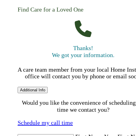
Find Care for a Loved One
Thanks!
We got your information.
A care team member from your local Home Ins
office will contact you by phone or email so
Additional Info
Would you like the convenience of scheduling
time we contact you?
Schedule my call time