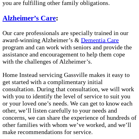
you are fulfilling other family obligations.
Alzheimer’s Care
:
Our care professionals are specially trained in our
award-winning Alzheimer’s &
Dementia Care
program and can work with seniors and provide the
assistance and encouragement to help them cope
with the challenges of Alzheimer’s.
Home Instead servicing Gassville makes it easy to
get started with a complimentary initial
consultation. During that consultation, we will work
with you to identify the level of service to suit you
or your loved one’s needs. We can get to know each
other, we’ll listen carefully to your needs and
concerns, we can share the experience of hundreds of
other families with whom we’ve worked, and we’ll
make recommendations for service.