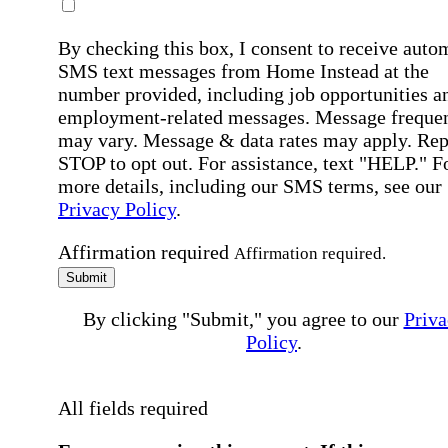
By checking this box, I consent to receive auto
SMS text messages from Home Instead at the
number provided, including job opportunities a
employment-related messages. Message freque
may vary. Message & data rates may apply. Rep
STOP to opt out. For assistance, text "HELP." F
more details, including our SMS terms, see our
Privacy Policy
.
Affirmation required
Affirmation required.
Submit
By clicking "Submit," you agree to our
Priva
Policy
.
All fields required