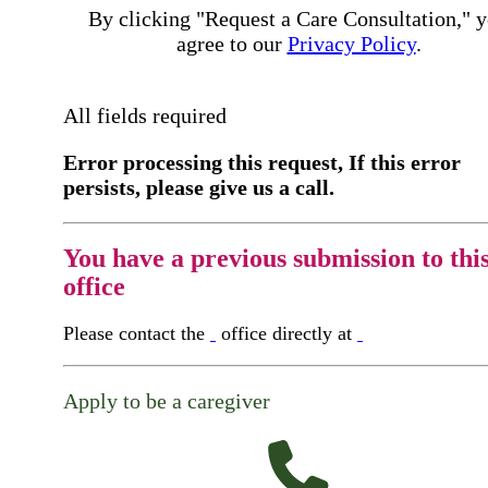
By clicking "Request a Care Consultation," 
agree to our
Privacy Policy
.
All fields required
Error processing this request, If this error
persists, please give us a call.
You have a previous submission to thi
office
Please contact the
office directly at
Apply to be a caregiver