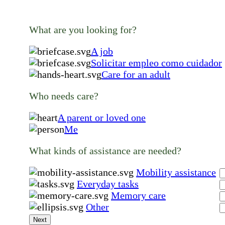
What are you looking for?
A job
Solicitar empleo como cuidador
Care for an adult
Who needs care?
A parent or loved one
Me
What kinds of assistance are needed?
Mobility assistance
Everyday tasks
Memory care
Other
Next