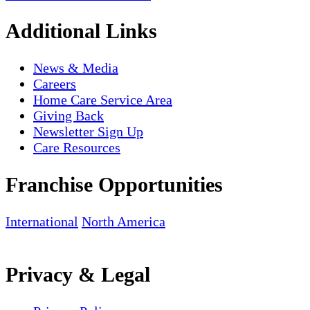
Additional Links
News & Media
Careers
Home Care Service Area
Giving Back
Newsletter Sign Up
Care Resources
Franchise Opportunities
International
North America
Privacy & Legal