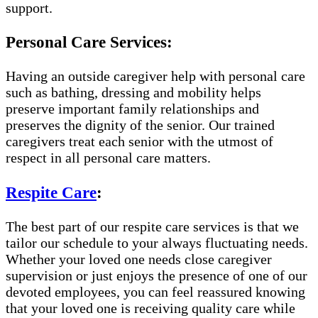
support.
Personal Care Services:
Having an outside caregiver help with personal care
such as bathing, dressing and mobility helps
preserve important family relationships and
preserves the dignity of the senior. Our trained
caregivers treat each senior with the utmost of
respect in all personal care matters.
Respite Care
:
The best part of our respite care services is that we
tailor our schedule to your always fluctuating needs.
Whether your loved one needs close caregiver
supervision or just enjoys the presence of one of our
devoted employees, you can feel reassured knowing
that your loved one is receiving quality care while