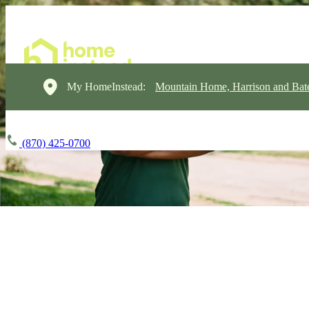
My HomeInstead:
Mountain Home, Harrison and Bate
(870) 425-0700