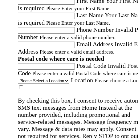
First Name
Your First 
is required
Please Enter your First Name.
Last Name
Your Last N
is required
Please Enter your Last Name.
Phone Number
Invalid 
Number
Please enter a valid phone number.
Email Address
Invalid 
Address
Please enter a valid email address.
Postal code where care is needed
Postal Code
Invalid Post
Code
Please enter a valid Postal Code where care is n
Location
Please choose a Loc
By checking this box, I consent to receive auto
SMS text messages from Home Instead at the
number provided, including promotional and
service-related messages. Message frequency 
vary. Message & data rates may apply. Consent 
not required for services. Reply STOP to opt out