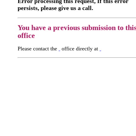
Error processing this request, If this error
persists, please give us a call.
You have a previous submission to thi
office
Please contact the
office directly at