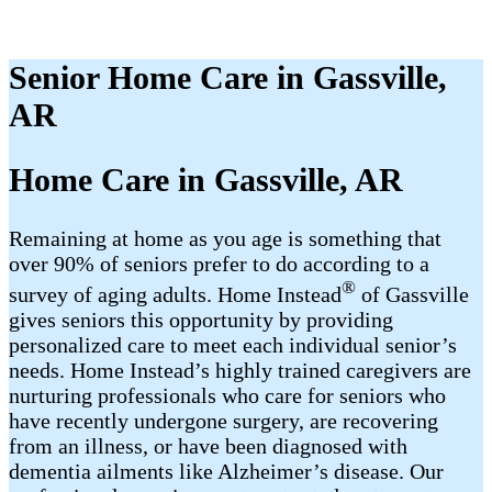
Senior Home Care in Gassville,
AR
Home Care in Gassville, AR
Remaining at home as you age is something that
over 90% of seniors prefer to do according to a
®
survey of aging adults. Home Instead
of Gassville
gives seniors this opportunity by providing
personalized care to meet each individual senior’s
needs. Home Instead’s highly trained caregivers are
nurturing professionals who care for seniors who
have recently undergone surgery, are recovering
from an illness, or have been diagnosed with
dementia ailments like Alzheimer’s disease. Our