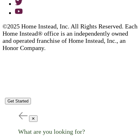
©2025 Home Instead, Inc. All Rights Reserved. Each
Home Instead® office is an independently owned
and operated franchise of Home Instead, Inc., an
Honor Company.
Get Started
✕
What are you looking for?