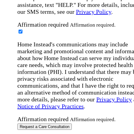
assistance, text "HELP." For more details, inclu
our SMS terms, see our
Privacy Policy
.
Affirmation required
Affirmation required.
Home Instead's communications may include
marketing and promotional content and informa
about how Home Instead can serve my individu
care needs, which may involve protected health
information (PHI). I understand that there may 
privacy risks associated with electronic
communications, and that I have the right to re
an alternative method of communication instead
more details, please refer to our
Privacy Policy
Notice of Privacy Practices
.
Affirmation required
Affirmation required.
Request a Care Consultation