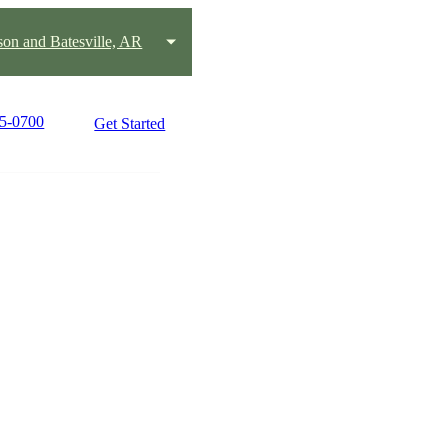
on and Batesville, AR
25-0700
Get Started