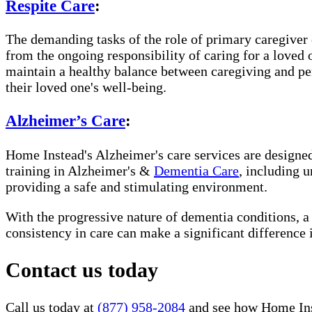
Respite Care
:
The demanding tasks of the role of primary caregiver c
from the ongoing responsibility of caring for a loved
maintain a healthy balance between caregiving and per
their loved one's well-being.
Alzheimer’s Care
:
Home Instead's Alzheimer's care services are designed 
training in Alzheimer's &
Dementia Care
, including 
providing a safe and stimulating environment.
With the progressive nature of dementia conditions, 
consistency in care can make a significant difference 
Contact us today
Call us today at
(877) 958-2084
and see how Home Inst