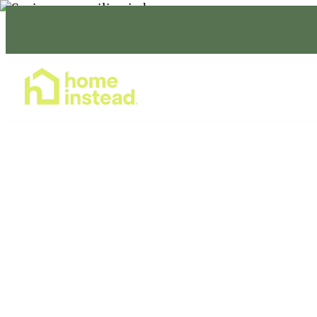
Home Care Services