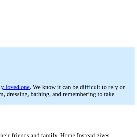
ly loved one
. We know it can be difficult to rely on
oom, dressing, bathing, and remembering to take
 their friends and family. Home Instead gives