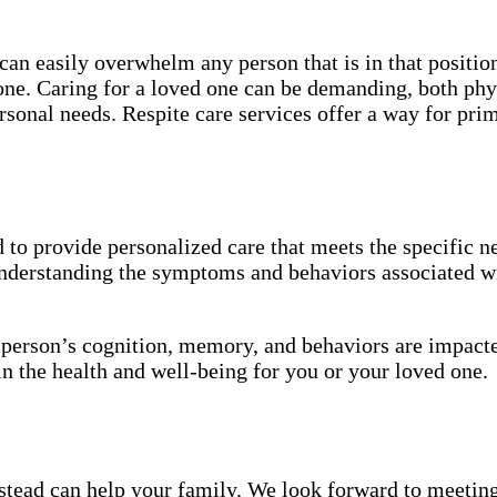
an easily overwhelm any person that is in that position
 one. Caring for a loved one can be demanding, both phy
sonal needs. Respite care services offer a way for pri
to provide personalized care that meets the specific ne
understanding the symptoms and behaviors associated wi
a person’s cognition, memory, and behaviors are impact
in the health and well-being for you or your loved one.
ead can help your family. We look forward to meeting y