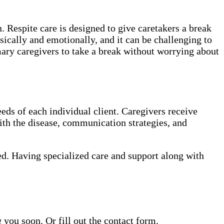
. Respite care is designed to give caretakers a break
sically and emotionally, and it can be challenging to
mary caregivers to take a break without worrying about
eds of each individual client. Caregivers receive
th the disease, communication strategies, and
ed. Having specialized care and support along with
ou soon. Or fill out the contact form.