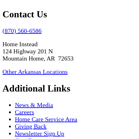
Contact Us
(870) 560-6586
Home Instead
124 Highway 201 N
Mountain Home, AR 72653
Other Arkansas Locations
Additional Links
News & Media
Careers
Home Care Service Area
Giving Back
Newsletter Sign Up