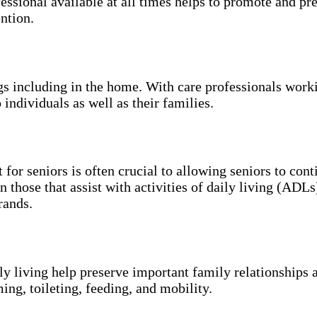
essional available at all times helps to promote and p
ntion.
ngs including in the home. With care professionals work
 individuals as well as their families.
 for seniors is often crucial to allowing seniors to con
n those that assist with activities of daily living (ADL
rands.
ily living help preserve important family relationships 
ing, toileting, feeding, and mobility.