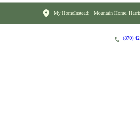
My HomeInstead:
Mountain Home, Harris
(870) 4
Careers
Cost of Care
About