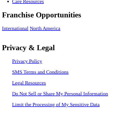
Care Resources
Franchise Opportunities
International
North America
Privacy & Legal
Privacy Policy
SMS Terms and Conditions
Legal Resources
Do Not Sell or Share My Personal Information
Limit the Processing of My Sensitive Data