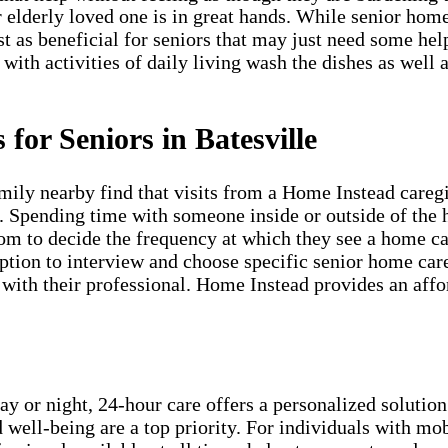
r elderly loved one is in great hands. While senior hom
st as beneficial for seniors that may just need some he
 with activities of daily living wash the dishes as well 
for Seniors in Batesville
mily nearby find that visits from a Home Instead careg
s. Spending time with someone inside or outside of the 
edom to decide the frequency at which they see a home ca
ion to interview and choose specific senior home care 
ith their professional. Home Instead provides an afford
ay or night, 24-hour care offers a personalized solution
 well-being are a top priority. For individuals with mob