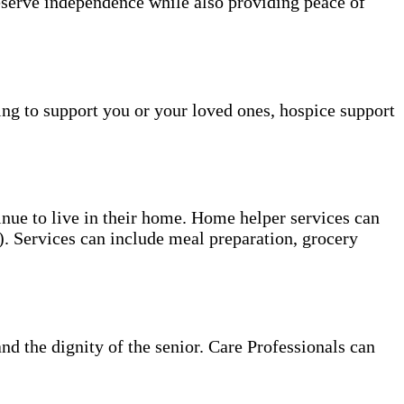
reserve independence while also providing peace of
ing to support you or your loved ones, hospice support
tinue to live in their home. Home helper services can
s). Services can include meal preparation, grocery
and the dignity of the senior. Care Professionals can