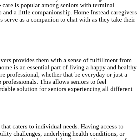
e care is popular among seniors with terminal
lp and a little companionship. Home Instead caregivers
as serve as a companion to chat with as they take their
ivers provides them with a sense of fulfillment from
home is an essential part of living a happy and healthy
re professional, whether that be everyday or just a
professionals. This allows seniors to feel
able solution for seniors experiencing all different
 that caters to individual needs. Having access to
ility challenges, underlying health conditions, or