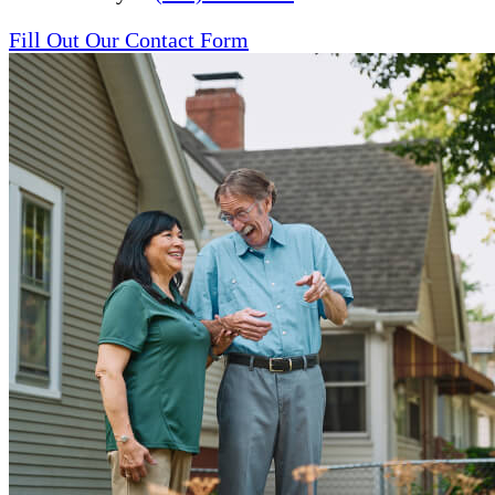
Fill Out Our Contact Form