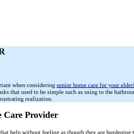
AR
ortant when considering
senior home care for your elder
Tasks that used to be simple such as using to the bathr
ustrating realization.
e Care Provider
e that help without feeling as though they are burdening