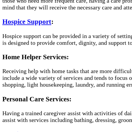
those who need more frequent care, having a care prof
mind that they will receive the necessary care and atte
Hospice Support
:
Hospice support can be provided in a variety of setti
is designed to provide comfort, dignity, and support to
Home Helper Services:
Receiving help with home tasks that are more difficult
include a wide variety of services and tends to focus o
shopping, light housekeeping, laundry, and running er
Personal Care Services:
Having a trained caregiver assist with activities of da
assist with services including bathing, dressing, groom