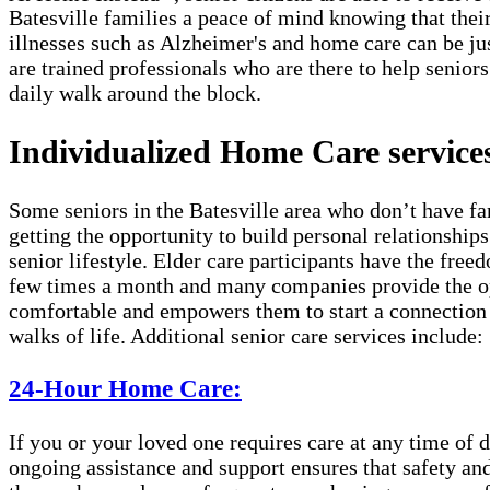
Batesville families a peace of mind knowing that thei
illnesses such as Alzheimer's and home care can be ju
are trained professionals who are there to help seniors
daily walk around the block.
Individualized Home Care services 
Some seniors in the Batesville area who don’t have fa
getting the opportunity to build personal relationship
senior lifestyle. Elder care participants have the fre
few times a month and many companies provide the opt
comfortable and empowers them to start a connection w
walks of life. Additional senior care services include:
24-Hour Home Care:
If you or your loved one requires care at any time of d
ongoing assistance and support ensures that safety and