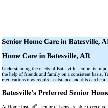
Senior Home Care in Batesville, 
Home Care in Batesville, AR
Understanding the needs of Batesville seniors is imp
the help of friends and family on a consistent basis. 
medications now require assistance and this can be a fr
Batesville's Preferred Senior Hom
®
At Home Instead
, senior citizens are able to receiv