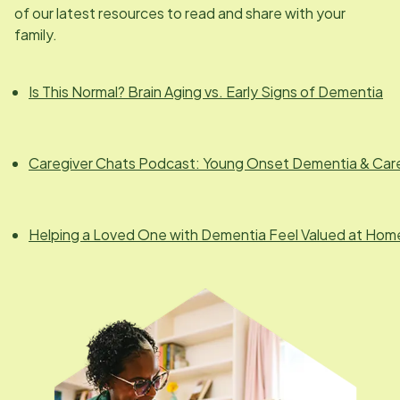
of our latest resources to read and share with your
family.
Is This Normal? Brain Aging vs. Early Signs of Dementia
Caregiver Chats Podcast: Young Onset Dementia & Car
Helping a Loved One with Dementia Feel Valued at Hom