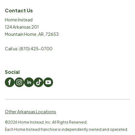
Contact Us
Home Instead
124 Arkansas 201
Mountain Home
,
AR
,
72653
Call us:
(870) 425-0700
Social
Other Arkansas Locations
©
2026
Home Instead, Inc. All Rights Reserved.
Each Home Instead franchise is independently owned and operated.