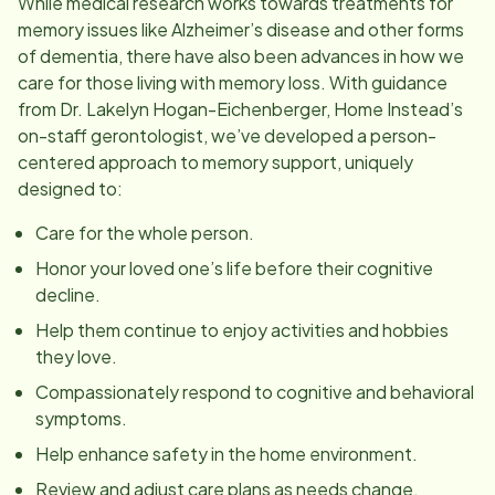
While medical research works towards treatments for
memory issues like Alzheimer’s disease and other forms
of dementia, there have also been advances in how we
care for those living with memory loss. With guidance
from Dr. Lakelyn Hogan-Eichenberger, Home Instead’s
on-staff gerontologist, we’ve developed a person-
centered approach to memory support, uniquely
designed to:
Care for the whole person.
Honor your loved one’s life before their cognitive
decline.
Help them continue to enjoy activities and hobbies
they love.
Compassionately respond to cognitive and behavioral
symptoms.
Help enhance safety in the home environment.
Review and adjust care plans as needs change.