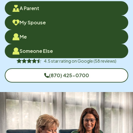
A Parent
My Spouse
Me
Someone Else
4.5
star rating on
Google
(
58
reviews)
(870) 425-0700