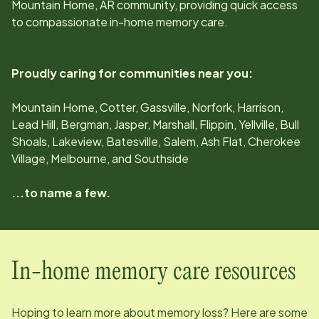
Mountain Home, AR
community, providing quick access
to compassionate in-home memory care.
Proudly caring for communities near you:
Mountain Home, Cotter, Gassville, Norfork, Harrison,
Lead Hill, Bergman, Jasper, Marshall, Flippin, Yellville, Bull
Shoals, Lakeview, Batesville, Salem, Ash Flat, Cherokee
Village, Melbourne, and Southside
...to name a few.
In-home memory care resources
Hoping to learn more about memory loss? Here are some