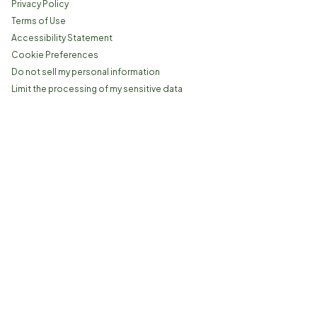
Privacy Policy
Terms of Use
Accessibility Statement
Cookie Preferences
Do not sell my personal information
Limit the processing of my sensitive data