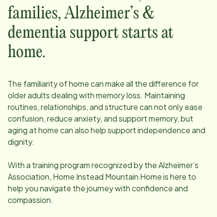
families, Alzheimer’s &
dementia support starts at
home.
The familiarity of home can make all the difference for
older adults dealing with memory loss. Maintaining
routines, relationships, and structure can not only ease
confusion, reduce anxiety, and support memory, but
aging at home can also help support independence and
dignity.
With a training program recognized by the Alzheimer’s
Association, Home Instead
Mountain Home
is here to
help you navigate the journey with confidence and
compassion.