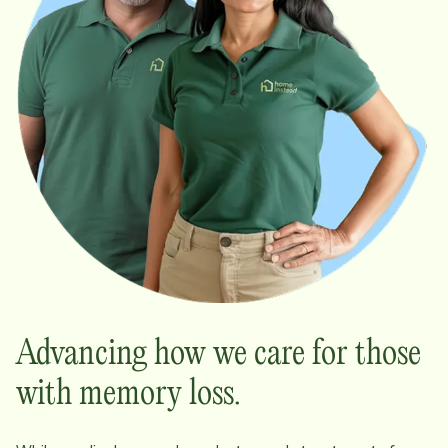
Advancing how we care for those
with memory loss.