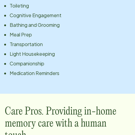
Toileting
Cognitive Engagement
Bathing and Grooming
Meal Prep
Transportation
Light Housekeeping
Companionship
Medication Reminders
Care Pros. Providing in-home
memory care with a human