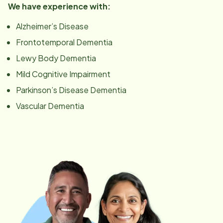
We have experience with:
Alzheimer’s Disease
Frontotemporal Dementia
Lewy Body Dementia
Mild Cognitive Impairment
Parkinson’s Disease Dementia
Vascular Dementia