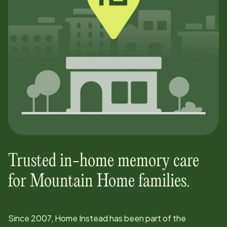
Trusted in-home memory care
for
Mountain Home
families.
Since
2007
, Home Instead has been part of the