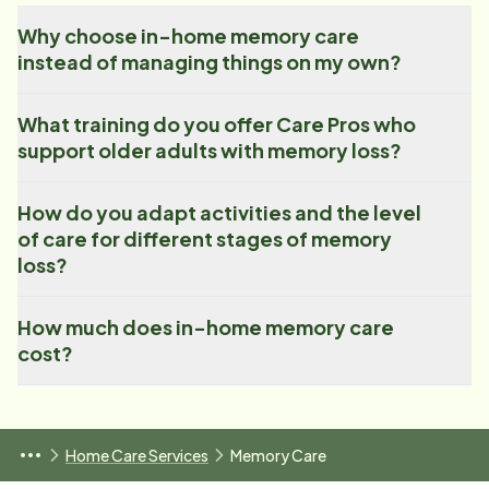
Why choose in-home memory care
instead of managing things on my own?
What training do you offer Care Pros who
support older adults with memory loss?
How do you adapt activities and the level
of care for different stages of memory
loss?
How much does in-home memory care
cost?
Home Care Services
Memory Care