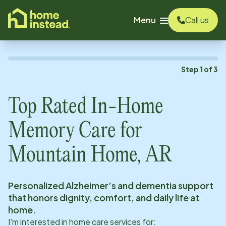
o main content
Menu
Call us
Step
1
of
3
Top Rated In-Home
Memory Care for
Mountain Home, AR
Personalized Alzheimer’s and dementia support
that honors dignity, comfort, and daily life at
home.
I'm interested in home care services for: