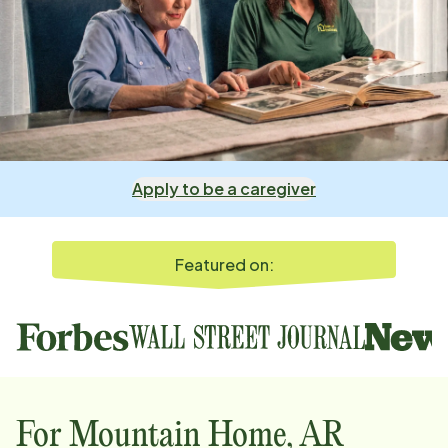
Apply to be a caregiver
Featured on:
For
Mountain Home, AR