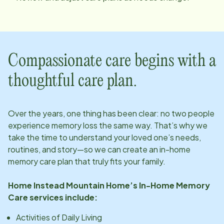
Compassionate care begins with a
thoughtful care plan.
Over the years, one thing has been clear: no two people
experience memory loss the same way. That’s why we
take the time to understand your loved one’s needs,
routines, and story—so we can create an in-home
memory care plan that truly fits your family.
Home Instead
Mountain Home
’s In-Home Memory
Care services include:
Activities of Daily Living