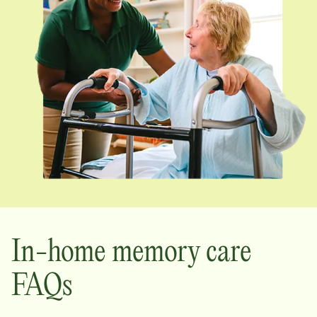
In-home memory care
FAQs