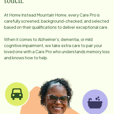
touch.
At Home Instead
Mountain Home
, every Care Pro is
carefully screened, background-checked, and selected
based on their qualifications to deliver exceptional care.
When it comes to Alzheimer’s, dementia, or mild
cognitive impairment, we take extra care to pair your
loved one with a Care Pro who understands memory loss
and knows how to help.