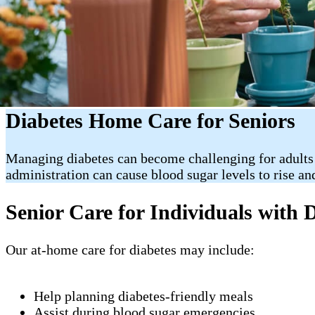
Diabetes Home Care for Seniors
Managing diabetes can become challenging for adults
administration can cause blood sugar levels to rise an
Senior Care for Individuals with 
Our at-home care for diabetes may include:
Help planning diabetes-friendly meals
Assist during blood sugar emergencies