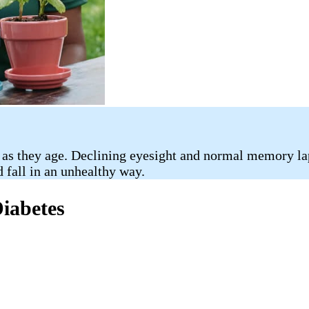
 as they age. Declining eyesight and normal memory la
d fall in an unhealthy way.
Diabetes