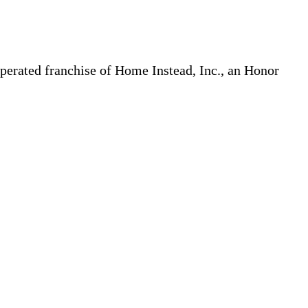
erated franchise of Home Instead, Inc., an Honor