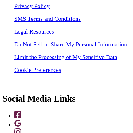
Privacy Policy
SMS Terms and Conditions
Legal Resources
Do Not Sell or Share My Personal Information
Limit the Processing of My Sensitive Data
Cookie Preferences
Social Media Links