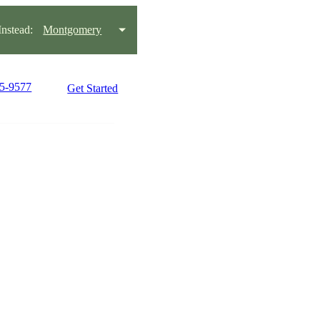
nstead:
Montgomery
15-9577
Get Started