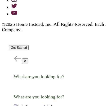
©2025 Home Instead, Inc. All Rights Reserved. Each 
Company.
Get Started
✕
What are you looking for?
What are you looking for?