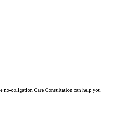
ee no-obligation Care Consultation can help you