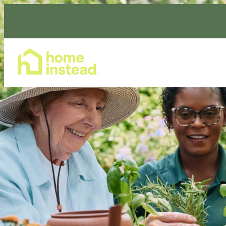
Home Care Services