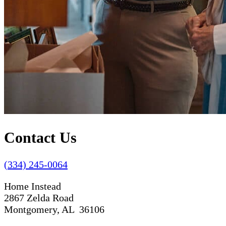
Contact Us
(334) 245-0064
Home Instead
2867 Zelda Road
Montgomery, AL 36106