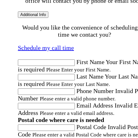
office will contact you by phone or email so
Additional Info
Would you like the convenience of scheduling
time we contact you?
Schedule my call time
First Name
Your First 
is required
Please Enter your First Name.
Last Name
Your Last N
is required
Please Enter your Last Name.
Phone Number
Invalid 
Number
Please enter a valid phone number.
Email Address
Invalid 
Address
Please enter a valid email address.
Postal code where care is needed
Postal Code
Invalid Post
Code
Please enter a valid Postal Code where care is n