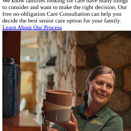
We know families looking for care have many things
to consider and want to make the right decision. Our
free no-obligation Care Consultation can help you
decide the best senior care option for your family.
Learn About Our Process