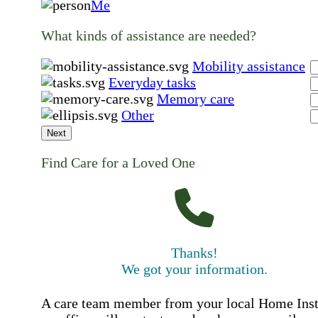
Me
What kinds of assistance are needed?
Mobility assistance
Everyday tasks
Memory care
Other
Next
Find Care for a Loved One
Thanks!
We got your information.
A care team member from your local Home Ins