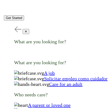
Get Started
✕
What are you looking for?
What are you looking for?
A job
Solicitar empleo como cuidador
Care for an adult
Who needs care?
A parent or loved one