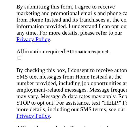
By submitting this form, I agree to receive
marketing and promotional emails and phone ca
from Home Instead and its franchisees at the co
information provided. I understand I can opt-out
any time. For more details, please refer to our
Privacy Policy
.
Affirmation required
Affirmation required.
By checking this box, I consent to receive auto
SMS text messages from Home Instead at the
number provided, including job opportunities a
employment-related messages. Message freque
may vary. Message & data rates may apply. Rep
STOP to opt out. For assistance, text "HELP." F
more details, including our SMS terms, see our
Privacy Policy
.