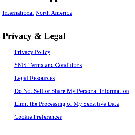
International
North America
Privacy & Legal
Privacy Policy
SMS Terms and Conditions
Legal Resources
Do Not Sell or Share My Personal Information
Limit the Processing of My Sensitive Data
Cookie Preferences