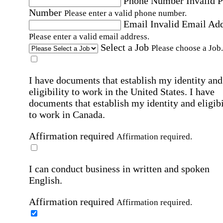
Phone Number
Invalid 
Number
Please enter a valid phone number.
Email
Invalid Email Ad
Please enter a valid email address.
Select a Job
Please choose a Job.
I have documents that establish my identity and
eligibility to work in the United States.
I have
documents that establish my identity and eligibi
to work in Canada.
Affirmation required
Affirmation required.
I can conduct business in written and spoken
English.
Affirmation required
Affirmation required.