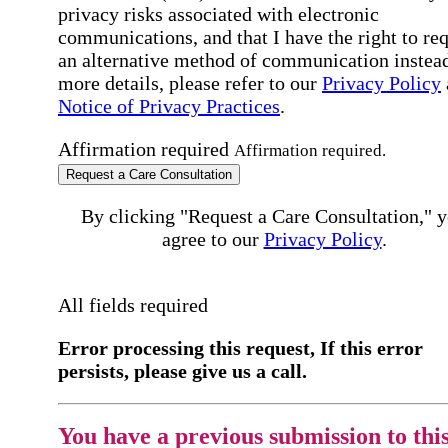
privacy risks associated with electronic
communications, and that I have the right to re
an alternative method of communication instead
more details, please refer to our
Privacy Policy
Notice of Privacy Practices
.
Affirmation required
Affirmation required.
Request a Care Consultation
By clicking "Request a Care Consultation," 
agree to our
Privacy Policy
.
All fields required
Error processing this request, If this error
persists, please give us a call.
You have a previous submission to thi