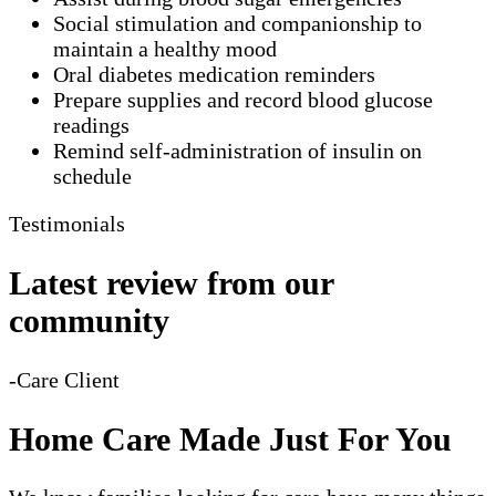
Social stimulation and companionship to
maintain a healthy mood
Oral diabetes medication reminders
Prepare supplies and record blood glucose
readings
Remind self-administration of insulin on
schedule
Testimonials
Latest review from our
community
-Care Client
Home Care Made Just For You