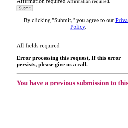
Affirmation required
Affirmation required.
Submit
By clicking "Submit," you agree to our
Priva
Policy
.
All fields required
Error processing this request, If this error
persists, please give us a call.
You have a previous submission to thi
office
Please contact the
office directly at