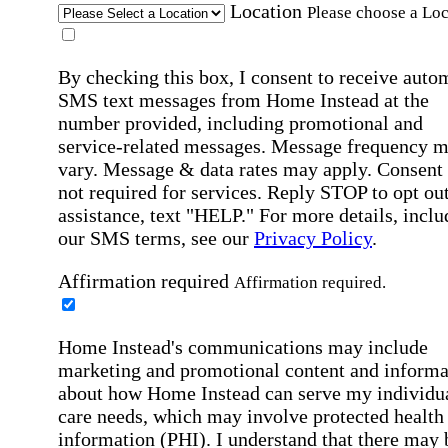
Location
Please choose a Loc
By checking this box, I consent to receive auto
SMS text messages from Home Instead at the
number provided, including promotional and
service-related messages. Message frequency 
vary. Message & data rates may apply. Consent 
not required for services. Reply STOP to opt out
assistance, text "HELP." For more details, inclu
our SMS terms, see our
Privacy Policy
.
Affirmation required
Affirmation required.
Home Instead's communications may include
marketing and promotional content and informa
about how Home Instead can serve my individu
care needs, which may involve protected health
information (PHI). I understand that there may 