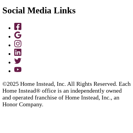
Social Media Links
©2025 Home Instead, Inc. All Rights Reserved. Each
Home Instead® office is an independently owned
and operated franchise of Home Instead, Inc., an
Honor Company.