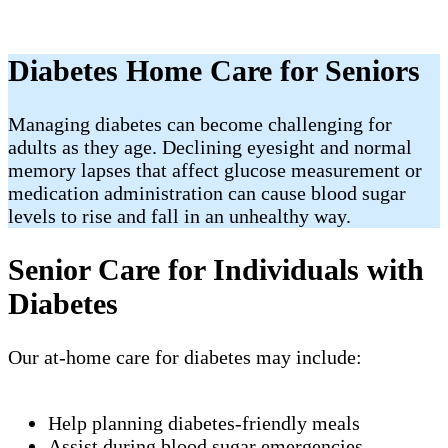
Diabetes Home Care for Seniors
Managing diabetes can become challenging for
adults as they age. Declining eyesight and normal
memory lapses that affect glucose measurement or
medication administration can cause blood sugar
levels to rise and fall in an unhealthy way.
Senior Care for Individuals with
Diabetes
Our at-home care for diabetes may include:
Help planning diabetes-friendly meals
Assist during blood sugar emergencies