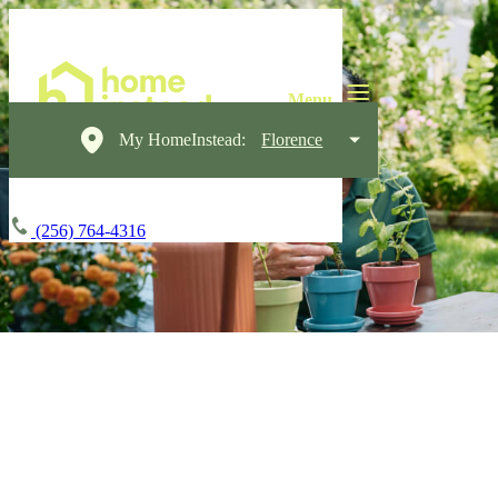
My HomeInstead:
Florence
(256) 764-4316