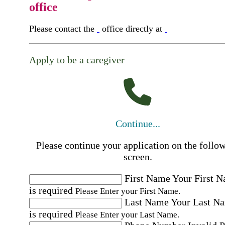
office
Please contact the
office directly at
Apply to be a caregiver
Continue...
Please continue your application on the follo
screen.
First Name
Your First 
is required
Please Enter your First Name.
Last Name
Your Last N
is required
Please Enter your Last Name.