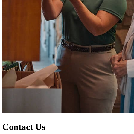
Contact Us