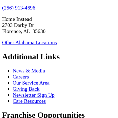
(256) 913-4696
Home Instead
2703 Darby Dr
Florence, AL 35630
Other Alabama Locations
Additional Links
News & Media
Careers
Our Service Area
Giving Back
Newsletter Sign Up
Care Resources
Franchise Opportunities