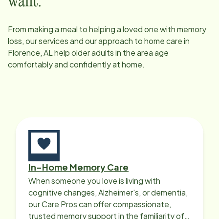
want.
From making a meal to helping a loved one with memory
loss, our services and our approach to home care in
Florence, AL
help older adults in the area age
comfortably and confidently at home.
In-Home Memory Care
When someone you love is living with
cognitive changes, Alzheimer's, or dementia,
our Care Pros can offer compassionate,
trusted memory support in the familiarity of