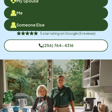
My Spouse
Me
Someone Else
5
star rating on
Google
(
5
reviews)
(256) 764-4316