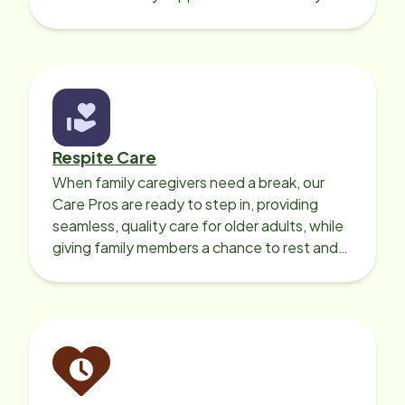
your loved one’s own home.
Respite Care
When family caregivers need a break, our
Care Pros are ready to step in, providing
seamless, quality care for older adults, while
giving family members a chance to rest and
recharge.