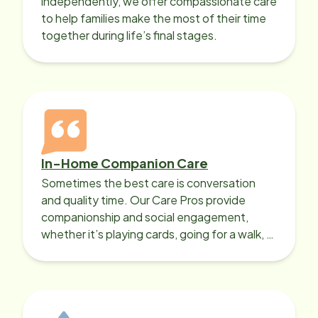
independently, we offer compassionate care
to help families make the most of their time
together during life’s final stages.
In-Home Companion Care
Sometimes the best care is conversation
and quality time. Our Care Pros provide
companionship and social engagement,
whether it’s playing cards, going for a walk, or
sharing lunch.