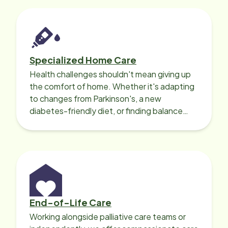
Specialized Home Care
Health challenges shouldn't mean giving up
the comfort of home. Whether it's adapting
to changes from Parkinson's, a new
diabetes-friendly diet, or finding balance
with heart disease, our local Care
Professionals can help.
End-of-Life Care
Working alongside palliative care teams or