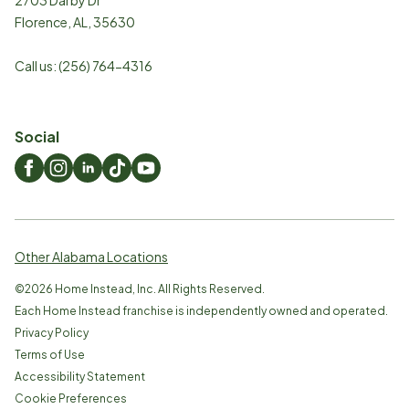
Florence
,
AL
,
35630
Call us:
(256) 764-4316
Social
Other Alabama Locations
©
2026
Home Instead, Inc. All Rights Reserved.
Each Home Instead franchise is independently owned and operated.
Privacy Policy
Terms of Use
Accessibility Statement
Cookie Preferences