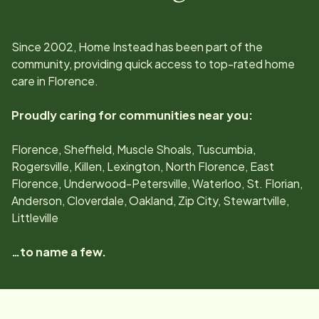
Since
2002
, Home Instead has been part of the
community, providing quick access to top-rated home
care in
Florence
.
Proudly caring for communities near you:
Florence, Sheffield, Muscle Shoals, Tuscumbia,
Rogersville, Killen, Lexington, North Florence, East
Florence, Underwood-Petersville, Waterloo, St. Florian,
Anderson, Cloverdale, Oakland, Zip City, Stewartville,
Littleville
…to name a few.