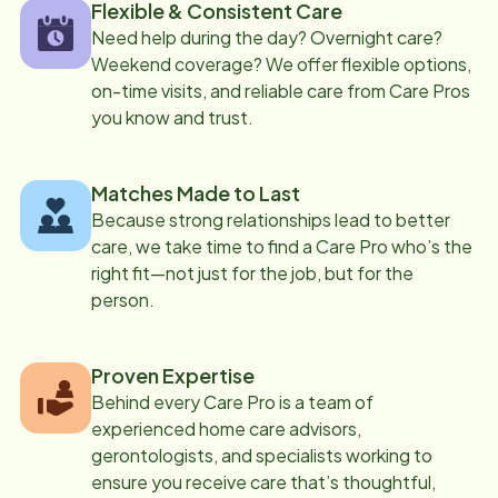
Flexible & Consistent Care
Need help during the day? Overnight care?
Weekend coverage? We offer flexible options,
on-time visits, and reliable care from Care Pros
you know and trust.
Matches Made to Last
Because strong relationships lead to better
care, we take time to find a Care Pro who’s the
right fit—not just for the job, but for the
person.
Proven Expertise
Behind every Care Pro is a team of
experienced home care advisors,
gerontologists, and specialists working to
ensure you receive care that’s thoughtful,