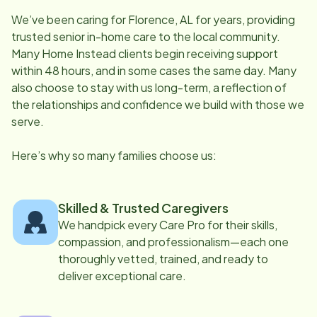
We’ve been caring for
Florence, AL
for years, providing
trusted senior in-home care to the local community.
Many Home Instead clients begin receiving support
within 48 hours, and in some cases the same day. Many
also choose to stay with us long-term, a reflection of
the relationships and confidence we build with those we
serve.
Here’s why so many families choose us:
Skilled & Trusted Caregivers
We handpick every Care Pro for their skills,
compassion, and professionalism—each one
thoroughly vetted, trained, and ready to
deliver exceptional care.