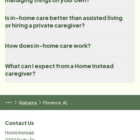
Is in-home care better than assisted living
or hiring a private caregiver?
How does in-home care work?
What can I expect from a Home Instead
caregiver?
Alabama
Florence, AL
Contact Us
Home Instead
2703 Darby Dr