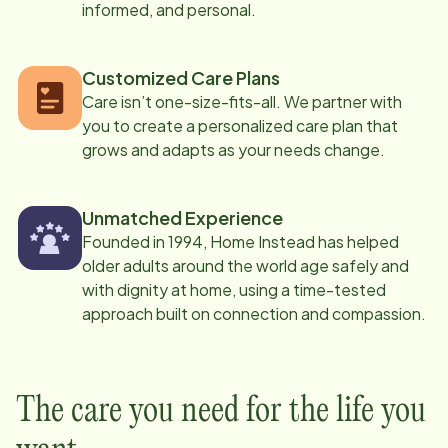
informed, and personal.
Customized Care Plans
Care isn’t one-size-fits-all. We partner with
you to create a personalized care plan that
grows and adapts as your needs change.
Unmatched Experience
Founded in 1994, Home Instead has helped
older adults around the world age safely and
with dignity at home, using a time-tested
approach built on connection and compassion.
The care you need for the life you