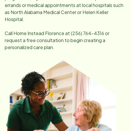
errands or medical appointments at local hospitals such
as North Alabama Medical Center or Helen Keller
Hospital.
Call Home Instead
Florence
at
(256) 764-4316
or
request a free consultation to begin creating a
personalized care plan.