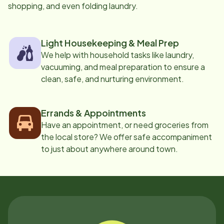
shopping, and even folding laundry.
Light Housekeeping & Meal Prep
We help with household tasks like laundry,
vacuuming, and meal preparation to ensure a
clean, safe, and nurturing environment.
Errands & Appointments
Have an appointment, or need groceries from
the local store? We offer safe accompaniment
to just about anywhere around town.