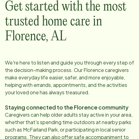
Get started with the most
trusted home care in
Florence
,
AL
We're here to listen and guide you through every step of
the decision-making process. Our
Florence
caregivers
make everyday life easier, safer, and more enjoyable,
helping with errands, appointments, and the activities
your loved one has always treasured.
Staying connected to the
Florence
community
Caregivers can help older adults stay active in your area,
whether that's spending time outdoors at nearby parks
such as McFarland Park, or participating in local senior
programs. They can also offer safe accompaniment to