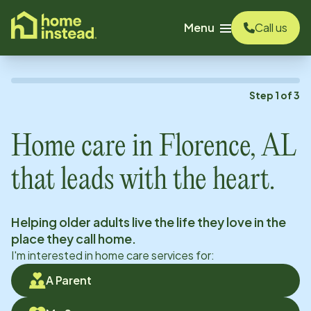
o main content
Menu
Call us
Step
1
of
3
Home care in
Florence, AL
that leads with the heart.
Helping older adults live the life they love in the
place they call home.
I'm interested in home care services for:
A Parent