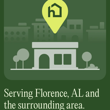
Serving
Florence
,
AL
and
the surrounding area.