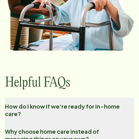
Helpful FAQs
How do I know if we're ready for in-home
care?
Why choose home care instead of
managing things on your own?