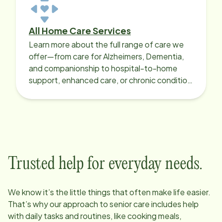
All Home Care Services
Learn more about the full range of care we
offer—from care for Alzheimers, Dementia,
and companionship to hospital-to-home
support, enhanced care, or chronic condition
support.
Trusted help for everyday needs.
We know it’s the little things that often make life easier.
That’s why our approach to senior care includes help
with daily tasks and routines, like cooking meals,