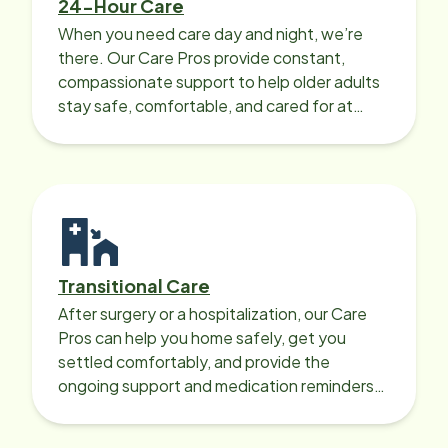
24-Hour Care
When you need care day and night, we’re
there. Our Care Pros provide constant,
compassionate support to help older adults
stay safe, comfortable, and cared for at
home around the clock.
Transitional Care
After surgery or a hospitalization, our Care
Pros can help you home safely, get you
settled comfortably, and provide the
ongoing support and medication reminders
needed for a smooth recovery.