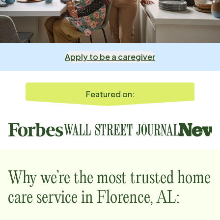
Apply to be a caregiver
Featured on:
Why we’re the most trusted home
care service in
Florence, AL
: