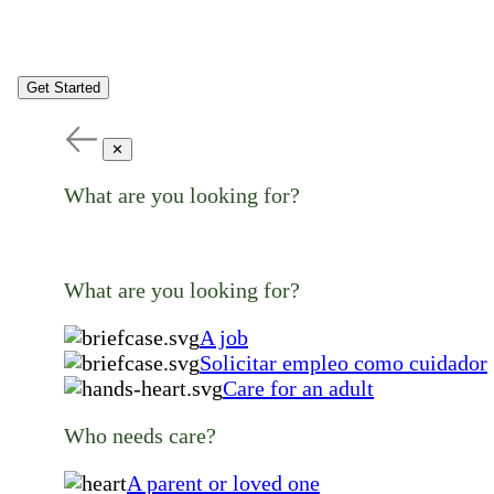
Get Started
✕
What are you looking for?
What are you looking for?
A job
Solicitar empleo como cuidador
Care for an adult
Who needs care?
A parent or loved one