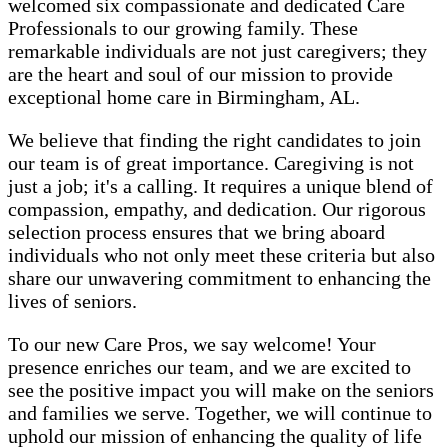
welcomed six compassionate and dedicated Care
Professionals to our growing family. These
remarkable individuals are not just caregivers; they
are the heart and soul of our mission to provide
exceptional home care in Birmingham, AL.
We believe that finding the right candidates to join
our team is of great importance. Caregiving is not
just a job; it's a calling. It requires a unique blend of
compassion, empathy, and dedication. Our rigorous
selection process ensures that we bring aboard
individuals who not only meet these criteria but also
share our unwavering commitment to enhancing the
lives of seniors.
To our new Care Pros, we say welcome! Your
presence enriches our team, and we are excited to
see the positive impact you will make on the seniors
and families we serve. Together, we will continue to
uphold our mission of enhancing the quality of life