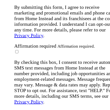
By submitting this form, I agree to receive
marketing and promotional emails and phone ca
from Home Instead and its franchisees at the co
information provided. I understand I can opt-out
any time. For more details, please refer to our
Privacy Policy
.
Affirmation required
Affirmation required.
By checking this box, I consent to receive auto
SMS text messages from Home Instead at the
number provided, including job opportunities a
employment-related messages. Message freque
may vary. Message & data rates may apply. Rep
STOP to opt out. For assistance, text "HELP." F
more details, including our SMS terms, see our
Privacy Policy
.