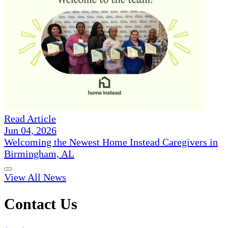
Read Article
Jun 04, 2026
Welcoming the Newest Home Instead Caregivers in
Birmingham, AL
View All News
Contact Us