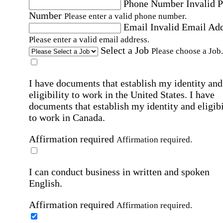
Phone Number
Invalid 
Number
Please enter a valid phone number.
Email
Invalid Email Ad
Please enter a valid email address.
Select a Job
Please choose a Job.
I have documents that establish my identity and
eligibility to work in the United States.
I have
documents that establish my identity and eligibi
to work in Canada.
Affirmation required
Affirmation required.
I can conduct business in written and spoken
English.
Affirmation required
Affirmation required.