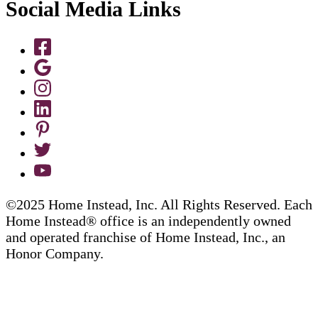
Social Media Links
©2025 Home Instead, Inc. All Rights Reserved. Each
Home Instead® office is an independently owned
and operated franchise of Home Instead, Inc., an
Honor Company.