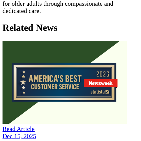
for older adults through compassionate and
dedicated care.
Related News
Read Article
Dec 15, 2025