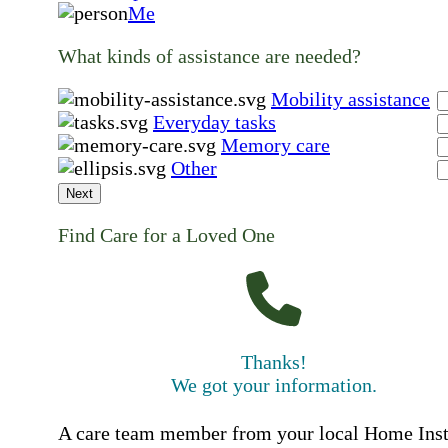
Me
What kinds of assistance are needed?
Mobility assistance
Everyday tasks
Memory care
Other
Next
Find Care for a Loved One
Thanks!
We got your information.
A care team member from your local Home Ins