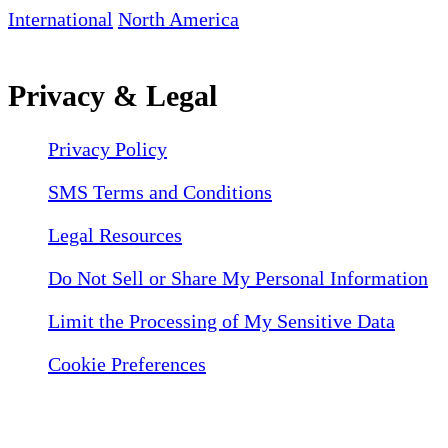
International
North America
Privacy & Legal
Privacy Policy
SMS Terms and Conditions
Legal Resources
Do Not Sell or Share My Personal Information
Limit the Processing of My Sensitive Data
Cookie Preferences