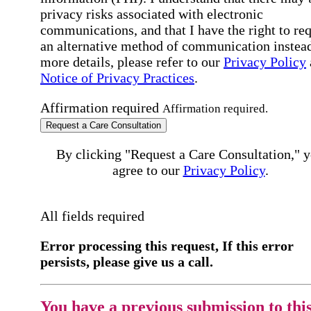
privacy risks associated with electronic
communications, and that I have the right to re
an alternative method of communication instead
more details, please refer to our
Privacy Policy
Notice of Privacy Practices
.
Affirmation required
Affirmation required.
Request a Care Consultation
By clicking "Request a Care Consultation," 
agree to our
Privacy Policy
.
All fields required
Error processing this request, If this error
persists, please give us a call.
You have a previous submission to thi