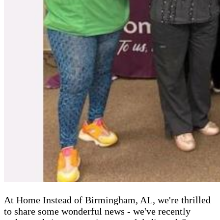
At Home Instead of Birmingham, AL, we're thrilled
to share some wonderful news - we've recently