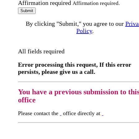
Affirmation required
Affirmation required.
Submit
By clicking "Submit," you agree to our
Priva
Policy
.
All fields required
Error processing this request, If this error
persists, please give us a call.
You have a previous submission to thi
office
Please contact the
office directly at