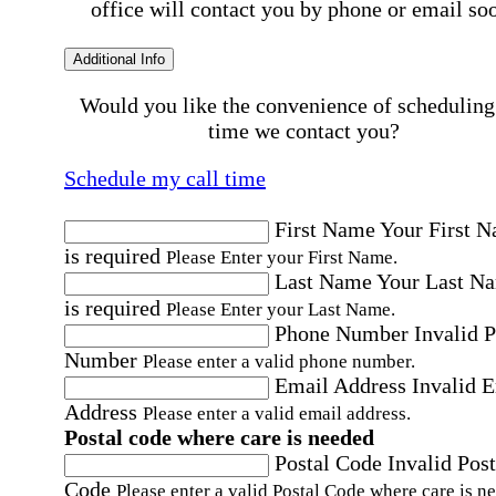
office will contact you by phone or email so
Additional Info
Would you like the convenience of scheduling
time we contact you?
Schedule my call time
First Name
Your First 
is required
Please Enter your First Name.
Last Name
Your Last N
is required
Please Enter your Last Name.
Phone Number
Invalid 
Number
Please enter a valid phone number.
Email Address
Invalid 
Address
Please enter a valid email address.
Postal code where care is needed
Postal Code
Invalid Post
Code
Please enter a valid Postal Code where care is n