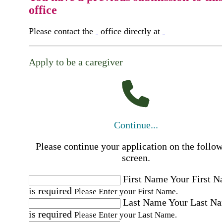
office
Please contact the
office directly at
Apply to be a caregiver
Continue...
Please continue your application on the follo
screen.
First Name
Your First 
is required
Please Enter your First Name.
Last Name
Your Last N
is required
Please Enter your Last Name.