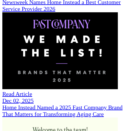
Newsweek Names Home Instead a Best Customer
Service Provider 2026
Read Article
Dec 02, 2025
Home Instead Named a 2025 Fast Company Brand
That Matters for Transforming Aging Care