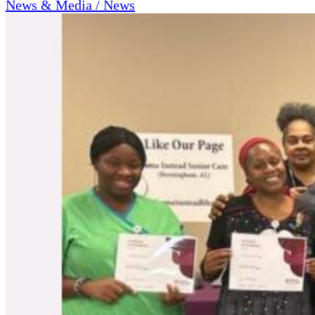
News & Media / News