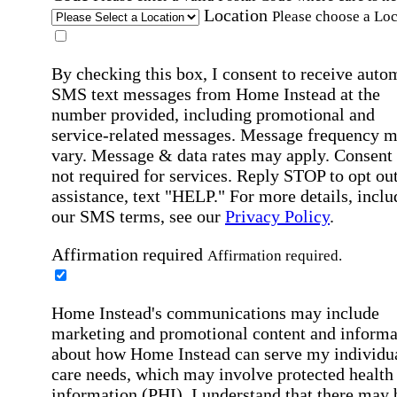
Location
Please choose a Loc
By checking this box, I consent to receive auto
SMS text messages from Home Instead at the
number provided, including promotional and
service-related messages. Message frequency 
vary. Message & data rates may apply. Consent 
not required for services. Reply STOP to opt out
assistance, text "HELP." For more details, inclu
our SMS terms, see our
Privacy Policy
.
Affirmation required
Affirmation required.
Home Instead's communications may include
marketing and promotional content and informa
about how Home Instead can serve my individu
care needs, which may involve protected health
information (PHI). I understand that there may 