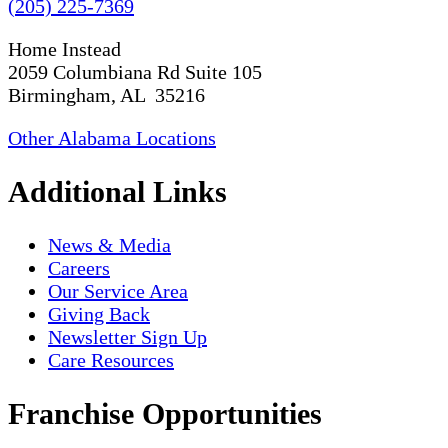
(205) 225-7369
Home Instead
2059 Columbiana Rd Suite 105
Birmingham, AL 35216
Other Alabama Locations
Additional Links
News & Media
Careers
Our Service Area
Giving Back
Newsletter Sign Up
Care Resources
Franchise Opportunities