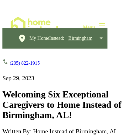
My HomeInstead:
Birmingham
(205) 822-1915
Sep 29, 2023
Welcoming Six Exceptional
Caregivers to Home Instead of
Birmingham, AL!
Written By: Home Instead of Birmingham, AL