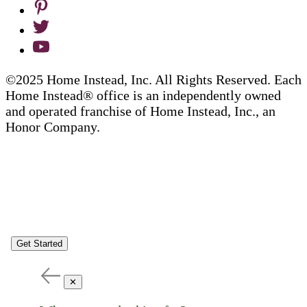
©2025 Home Instead, Inc. All Rights Reserved. Each
Home Instead® office is an independently owned
and operated franchise of Home Instead, Inc., an
Honor Company.
Get Started
✕