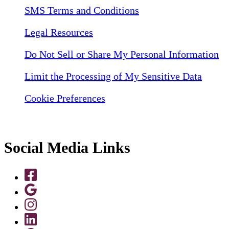
SMS Terms and Conditions
Legal Resources
Do Not Sell or Share My Personal Information
Limit the Processing of My Sensitive Data
Cookie Preferences
Social Media Links