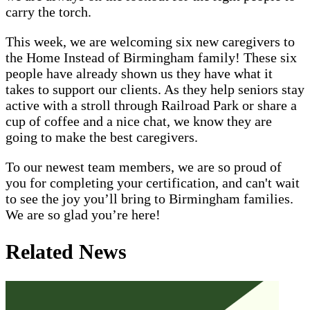
carry the torch.
This week, we are welcoming six new caregivers to
the Home Instead of Birmingham family! These six
people have already shown us they have what it
takes to support our clients. As they help seniors stay
active with a stroll through Railroad Park or share a
cup of coffee and a nice chat, we know they are
going to make the best caregivers.
To our newest team members, we are so proud of
you for completing your certification, and can't wait
to see the joy you’ll bring to Birmingham families.
We are so glad you’re here!
Related News