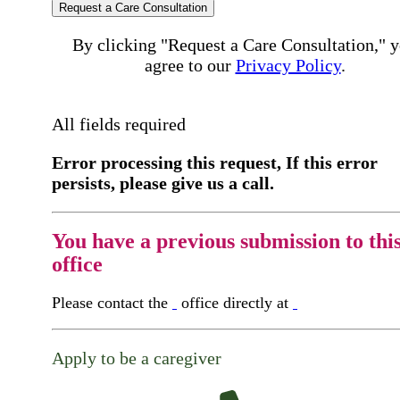
Request a Care Consultation
By clicking "Request a Care Consultation," 
agree to our
Privacy Policy
.
All fields required
Error processing this request, If this error
persists, please give us a call.
You have a previous submission to thi
office
Please contact the
office directly at
Apply to be a caregiver