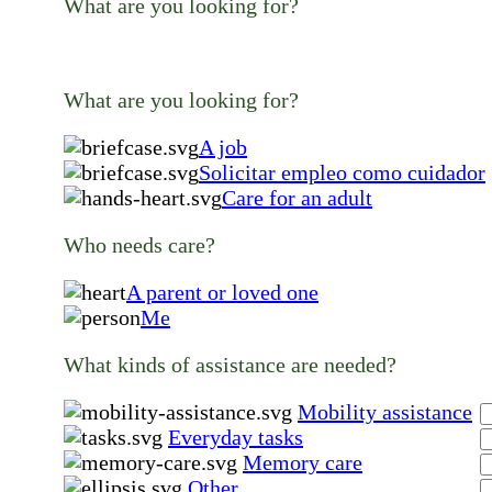
What are you looking for?
What are you looking for?
A job
Solicitar empleo como cuidador
Care for an adult
Who needs care?
A parent or loved one
Me
What kinds of assistance are needed?
Mobility assistance
Everyday tasks
Memory care
Other