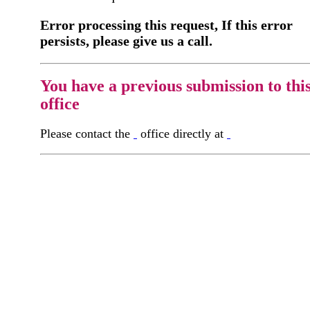
Error processing this request, If this error
persists, please give us a call.
You have a previous submission to thi
office
Please contact the
office directly at