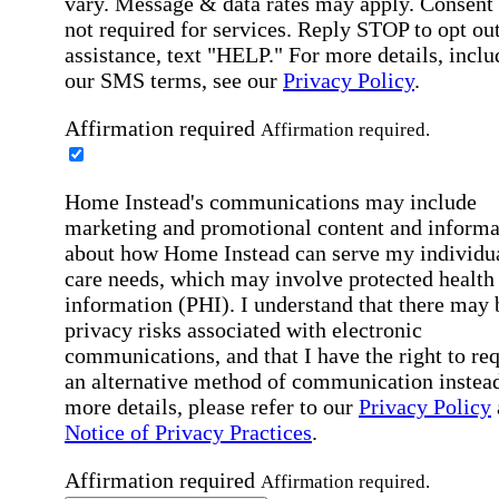
vary. Message & data rates may apply. Consent 
not required for services. Reply STOP to opt out
assistance, text "HELP." For more details, inclu
our SMS terms, see our
Privacy Policy
.
Affirmation required
Affirmation required.
Home Instead's communications may include
marketing and promotional content and informa
about how Home Instead can serve my individu
care needs, which may involve protected health
information (PHI). I understand that there may 
privacy risks associated with electronic
communications, and that I have the right to re
an alternative method of communication instead
more details, please refer to our
Privacy Policy
Notice of Privacy Practices
.
Affirmation required
Affirmation required.