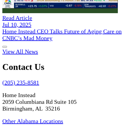
Read Article
Jul 10, 2025
Home Instead CEO Talks Future of Aging Care on
CNBC’s Mad Money
View All News
Contact Us
(205) 235-8581
Home Instead
2059 Columbiana Rd Suite 105
Birmingham, AL 35216
Other Alabama Locations