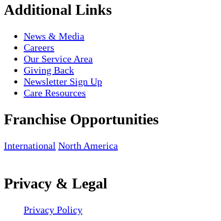
Additional Links
News & Media
Careers
Our Service Area
Giving Back
Newsletter Sign Up
Care Resources
Franchise Opportunities
International
North America
Privacy & Legal
Privacy Policy