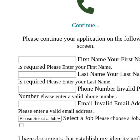
Continue...
Please continue your application on the follo
screen.
First Name
Your First 
is required
Please Enter your First Name.
Last Name
Your Last N
is required
Please Enter your Last Name.
Phone Number
Invalid 
Number
Please enter a valid phone number.
Email
Invalid Email Ad
Please enter a valid email address.
Select a Job
Please choose a Job.
I have documents that establish my identity and