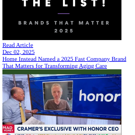
Read Article
Dec 02, 2025
Home Instead Named a 2025 Fast Company Brand
That Matters for Transforming Aging Care