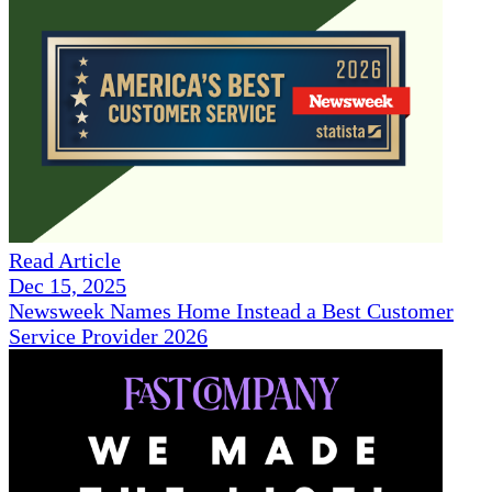
Read Article
Dec 15, 2025
Newsweek Names Home Instead a Best Customer
Service Provider 2026