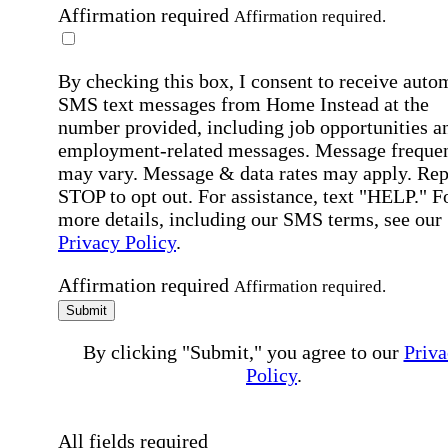
Affirmation required
Affirmation required.
By checking this box, I consent to receive auto
SMS text messages from Home Instead at the
number provided, including job opportunities a
employment-related messages. Message freque
may vary. Message & data rates may apply. Rep
STOP to opt out. For assistance, text "HELP." F
more details, including our SMS terms, see our
Privacy Policy
.
Affirmation required
Affirmation required.
Submit
By clicking "Submit," you agree to our
Priva
Policy
.
All fields required