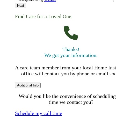
Next
Find Care for a Loved One
Thanks!
We got your information.
A care team member from your local Home Ins
office will contact you by phone or email so
Additional Info
Would you like the convenience of scheduling
time we contact you?
Schedule my call time