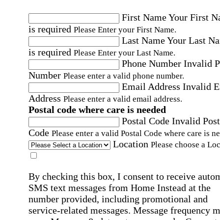
First Name
Your First 
is required
Please Enter your First Name.
Last Name
Your Last N
is required
Please Enter your Last Name.
Phone Number
Invalid 
Number
Please enter a valid phone number.
Email Address
Invalid 
Address
Please enter a valid email address.
Postal code where care is needed
Postal Code
Invalid Post
Code
Please enter a valid Postal Code where care is n
Location
Please choose a Loc
By checking this box, I consent to receive auto
SMS text messages from Home Instead at the
number provided, including promotional and
service-related messages. Message frequency 