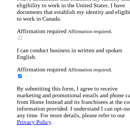
eligibility to work in the United States.
I have
documents that establish my identity and eligibi
to work in Canada.
Affirmation required
Affirmation required.
I can conduct business in written and spoken
English.
Affirmation required
Affirmation required.
By submitting this form, I agree to receive
marketing and promotional emails and phone ca
from Home Instead and its franchisees at the co
information provided. I understand I can opt-out
any time. For more details, please refer to our
Privacy Policy
.