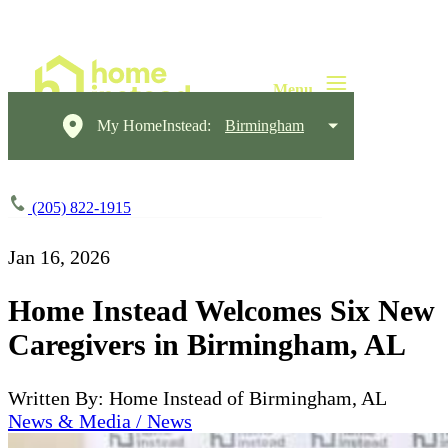
My HomeInstead:
Birmingham
(205) 822-1915
Jan 16, 2026
Home Instead Welcomes Six New
Caregivers in Birmingham, AL
Written By: Home Instead of Birmingham, AL
News & Media / News