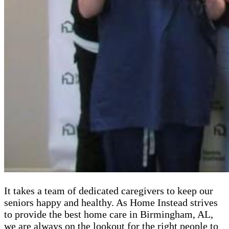
It takes a team of dedicated caregivers to keep our
seniors happy and healthy. As Home Instead strives
to provide the best home care in Birmingham, AL,
we are always on the lookout for the right people to