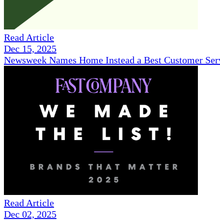
Read Article
Dec 15, 2025
Newsweek Names Home Instead a Best Customer Serv
Read Article
Dec 02, 2025