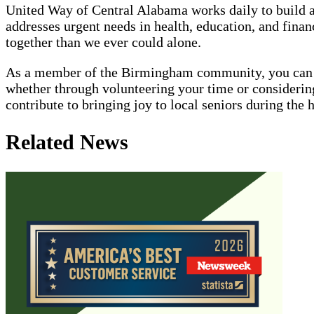
United Way of Central Alabama works daily to build 
addresses urgent needs in health, education, and fin
together than we ever could alone.
As a member of the Birmingham community, you can jo
whether through volunteering your time or considering
contribute to bringing joy to local seniors during the 
Related News