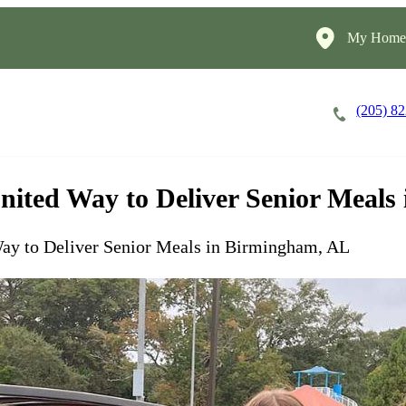
My HomeI
(205) 8
Careers
Cost of Care
About
nited Way to Deliver Senior Meal
Way to Deliver Senior Meals in Birmingham, AL