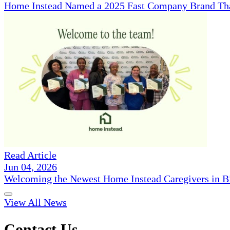
Home Instead Named a 2025 Fast Company Brand That
Read Article
Jun 04, 2026
Welcoming the Newest Home Instead Caregivers in 
View All News
Contact Us