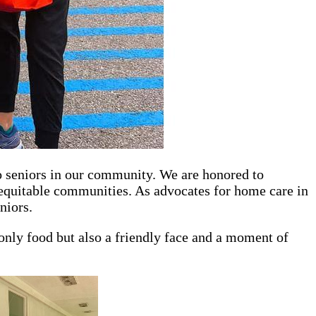
o seniors in our community. We are honored to
 equitable communities. As advocates for home care in
niors.
t only food but also a friendly face and a moment of