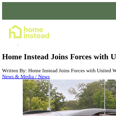
Home Care Services
Nov 08, 2023
Home Instead Joins Forces with U
Written By: Home Instead Joins Forces with United 
News & Media / News