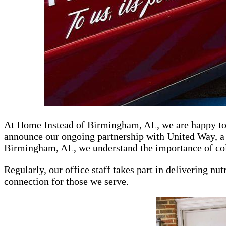
At Home Instead of Birmingham, AL, we are happy to p
announce our ongoing partnership with United Way, a 
Birmingham, AL, we understand the importance of colla
Regularly, our office staff takes part in delivering nu
connection for those we serve.