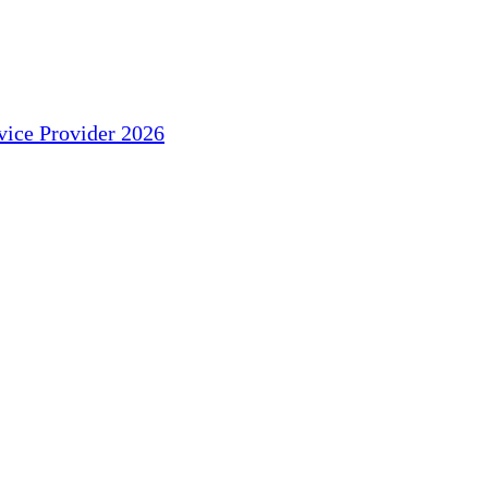
ice Provider 2026