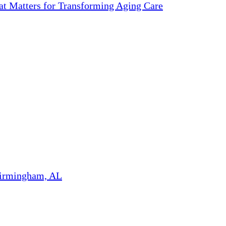
 Matters for Transforming Aging Care
Birmingham, AL