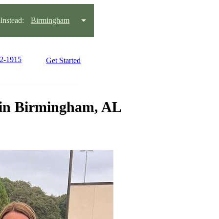
nstead:
Birmingham
22-1915
Get Started
s in Birmingham, AL