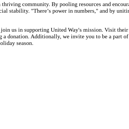
a thriving community. By pooling resources and encour
ancial stability. "There’s power in numbers," and by u
in us in supporting United Way's mission. Visit thei
 a donation. Additionally, we invite you to be a part 
holiday season.