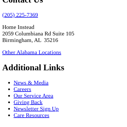
(205) 225-7369
Home Instead
2059 Columbiana Rd Suite 105
Birmingham, AL 35216
Other Alabama Locations
Additional Links
News & Media
Careers
Our Service Area
Giving Back
Newsletter Sign Up
Care Resources