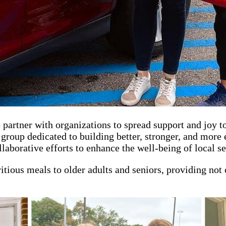
artner with organizations to spread support and joy t
group dedicated to building better, stronger, and more
borative efforts to enhance the well-being of local se
tritious meals to older adults and seniors, providing no