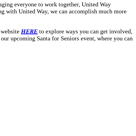
aging everyone to work together, United Way
niting with United Way, we can accomplish much more
r website
HERE
to explore ways you can get involved,
of our upcoming Santa for Seniors event, where you can