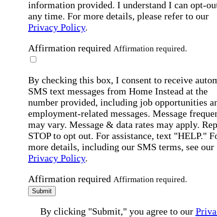
information provided. I understand I can opt-out
any time. For more details, please refer to our
Privacy Policy
.
Affirmation required
Affirmation required.
By checking this box, I consent to receive auto
SMS text messages from Home Instead at the
number provided, including job opportunities a
employment-related messages. Message freque
may vary. Message & data rates may apply. Rep
STOP to opt out. For assistance, text "HELP." F
more details, including our SMS terms, see our
Privacy Policy
.
Affirmation required
Affirmation required.
Submit
By clicking "Submit," you agree to our
Priva