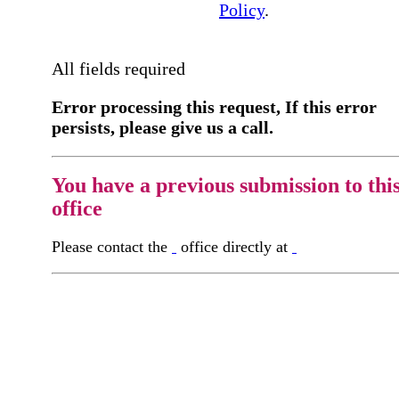
Policy
.
All fields required
Error processing this request, If this error
persists, please give us a call.
You have a previous submission to thi
office
Please contact the
office directly at