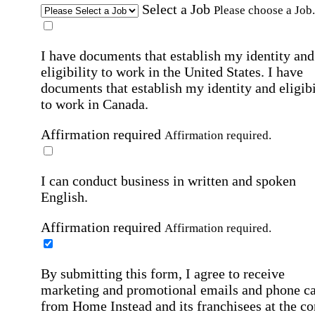
Select a Job
Please choose a Job.
I have documents that establish my identity and
eligibility to work in the United States.
I have
documents that establish my identity and eligibi
to work in Canada.
Affirmation required
Affirmation required.
I can conduct business in written and spoken
English.
Affirmation required
Affirmation required.
By submitting this form, I agree to receive
marketing and promotional emails and phone ca
from Home Instead and its franchisees at the co