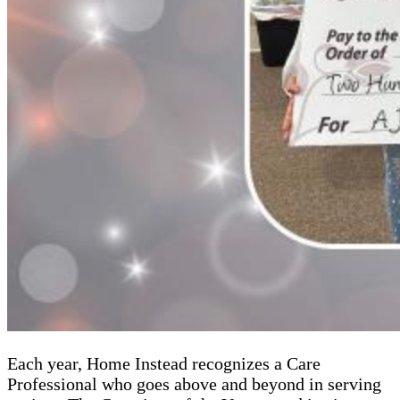
Each year, Home Instead recognizes a Care
Professional who goes above and beyond in serving