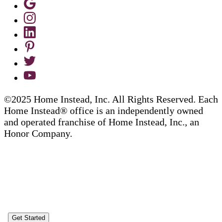
©2025 Home Instead, Inc. All Rights Reserved. Each
Home Instead® office is an independently owned
and operated franchise of Home Instead, Inc., an
Honor Company.
Get Started