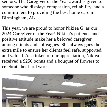
seniors. The Caregiver of the Year award is given to
someone who displays compassion, reliability, and a
commitment to providing the best home care in
Birmingham, AL.
This year, we are proud to honor Nikiea G. as our
2024 Caregiver of the Year! Nikiea’s patience and
positive attitude make her a beloved caregiver
among clients and colleagues. She always goes the
extra mile to ensure her clients feel safe, supported,
and valued. As a token of our appreciation, Nikiea
received a $250 bonus and a bouquet of flowers to
celebrate her hard work.