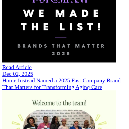
Read Article
Dec 02, 2025
Home Instead Named a 2025 Fast Company Brand
That Matters for Transforming Aging Care