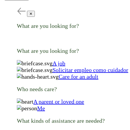
✕
What are you looking for?
What are you looking for?
A job
Solicitar empleo como cuidador
Care for an adult
Who needs care?
A parent or loved one
Me
What kinds of assistance are needed?