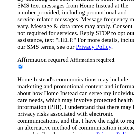
SMS text messages from Home Instead at the
number provided, including promotional and
service-related messages. Message frequency 
vary. Message & data rates may apply. Consent 
not required for services. Reply STOP to opt out
assistance, text "HELP." For more details, inclu
our SMS terms, see our
Privacy Policy
.
Affirmation required
Affirmation required.
Home Instead's communications may include
marketing and promotional content and informa
about how Home Instead can serve my individu
care needs, which may involve protected health
information (PHI). I understand that there may 
privacy risks associated with electronic
communications, and that I have the right to re
an alternative method of communication instead