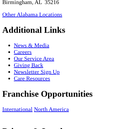
Birmingham, AL 35216
Other Alabama Locations
Additional Links
News & Media
Careers
Our Service Area
Giving Back
Newsletter Sign Up
Care Resources
Franchise Opportunities
International
North America