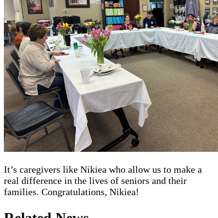
It’s caregivers like Nikiea who allow us to make a
real difference in the lives of seniors and their
families. Congratulations, Nikiea!
Related News