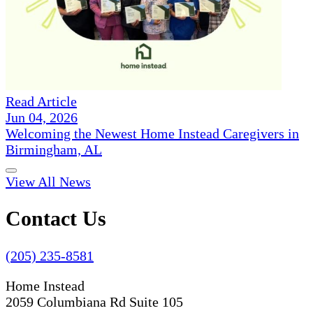
Read Article
Jun 04, 2026
Welcoming the Newest Home Instead Caregivers in
Birmingham, AL
View All News
Contact Us
(205) 235-8581
Home Instead
2059 Columbiana Rd Suite 105