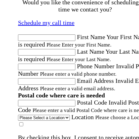
Would you like the convenience of scheduling
time we contact you?
Schedule my call time
First Name
Your First 
is required
Please Enter your First Name.
Last Name
Your Last N
is required
Please Enter your Last Name.
Phone Number
Invalid 
Number
Please enter a valid phone number.
Email Address
Invalid 
Address
Please enter a valid email address.
Postal code where care is needed
Postal Code
Invalid Post
Code
Please enter a valid Postal Code where care is n
Location
Please choose a Loc
By checking this box, I consent to receive auto