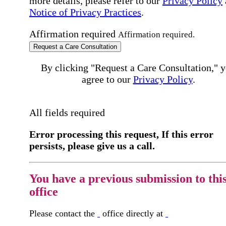
more details, please refer to our
Privacy Policy
Notice of Privacy Practices
.
Affirmation required
Affirmation required.
Request a Care Consultation
By clicking "Request a Care Consultation," 
agree to our
Privacy Policy
.
All fields required
Error processing this request, If this error
persists, please give us a call.
You have a previous submission to thi
office
Please contact the
office directly at