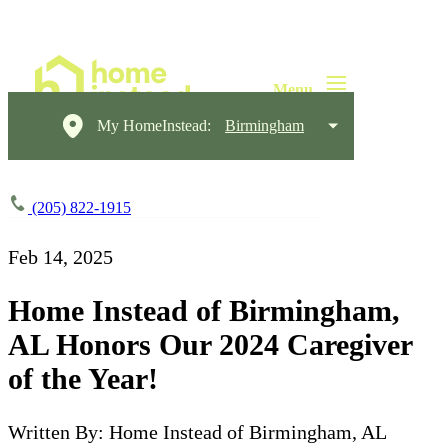
My HomeInstead:
Birmingham
(205) 822-1915
Feb 14, 2025
Home Instead of Birmingham,
AL Honors Our 2024 Caregiver
of the Year!
Written By: Home Instead of Birmingham, AL