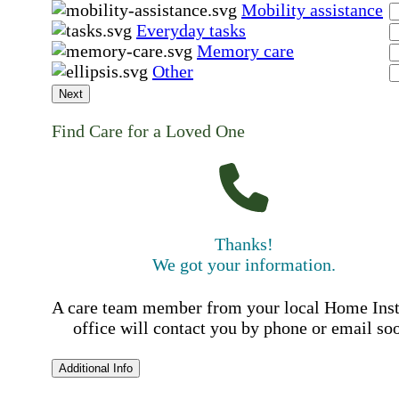
Mobility assistance
Everyday tasks
Memory care
Other
Next
Find Care for a Loved One
Thanks!
We got your information.
A care team member from your local Home Ins
office will contact you by phone or email so
Additional Info