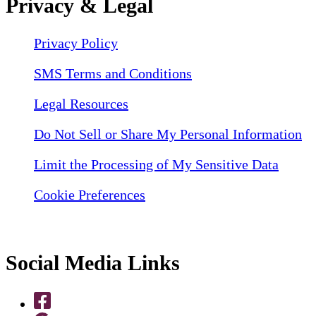
Privacy & Legal
Privacy Policy
SMS Terms and Conditions
Legal Resources
Do Not Sell or Share My Personal Information
Limit the Processing of My Sensitive Data
Cookie Preferences
Social Media Links