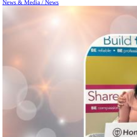
News & Media / News