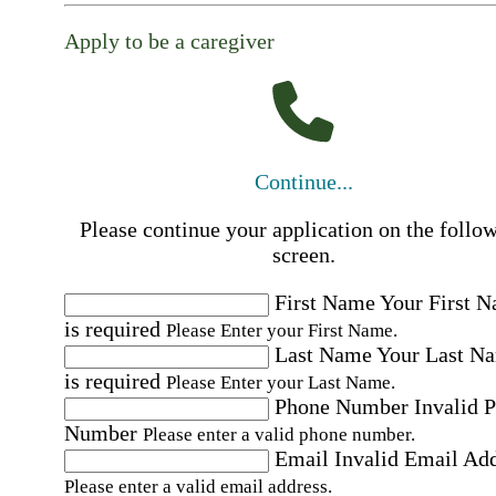
Apply to be a caregiver
Continue...
Please continue your application on the follo
screen.
First Name
Your First 
is required
Please Enter your First Name.
Last Name
Your Last N
is required
Please Enter your Last Name.
Phone Number
Invalid 
Number
Please enter a valid phone number.
Email
Invalid Email Ad
Please enter a valid email address.