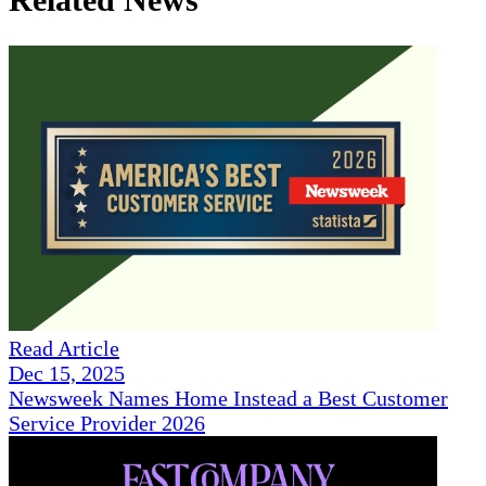
Read Article
Dec 15, 2025
Newsweek Names Home Instead a Best Customer
Service Provider 2026