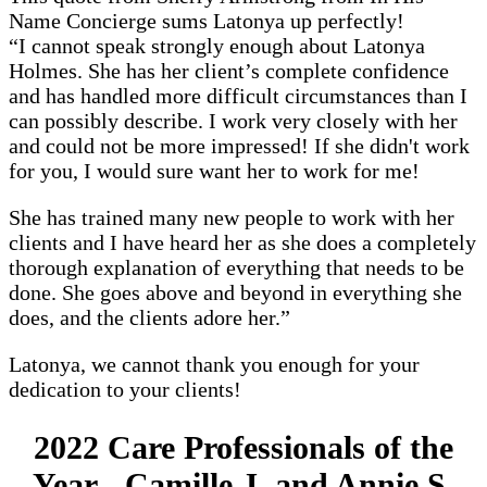
Name Concierge sums Latonya up perfectly!
“I cannot speak strongly enough about Latonya
Holmes. She has her client’s complete confidence
and has handled more difficult circumstances than I
can possibly describe. I work very closely with her
and could not be more impressed! If she didn't work
for you, I would sure want her to work for me!
She has trained many new people to work with her
clients and I have heard her as she does a completely
thorough explanation of everything that needs to be
done. She goes above and beyond in everything she
does, and the clients adore her.”
Latonya, we cannot thank you enough for your
dedication to your clients!
2022 Care Professionals of the
Year - Camille J. and Annie S.