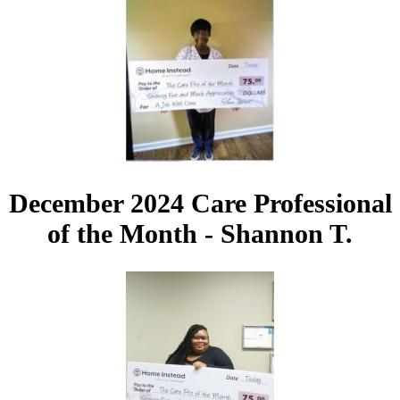
December 2024 Care Professional
of the Month - Shannon T.