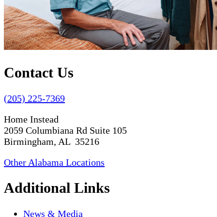
Contact Us
(205) 225-7369
Home Instead
2059 Columbiana Rd Suite 105
Birmingham, AL 35216
Other Alabama Locations
Additional Links
News & Media