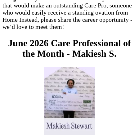
that would make an outstanding Care Pro, someone
who would easily receive a standing ovation from
Home Instead, please share the career opportunity -
we’d love to meet them!
June 2026 Care Professional of
the Month -
Makiesh S.