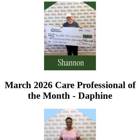
March 2026 Care Professional of
the Month - Daphine