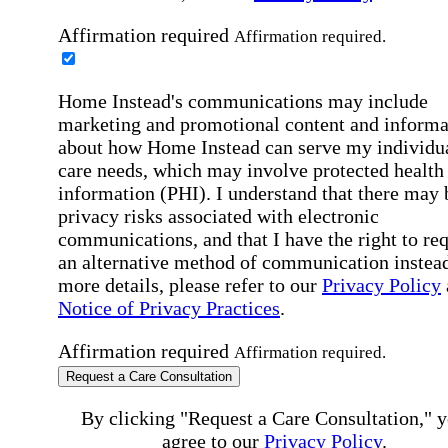
Affirmation required
Affirmation required.
Home Instead's communications may include
marketing and promotional content and informa
about how Home Instead can serve my individu
care needs, which may involve protected health
information (PHI). I understand that there may 
privacy risks associated with electronic
communications, and that I have the right to re
an alternative method of communication instead
more details, please refer to our
Privacy Policy
Notice of Privacy Practices
.
Affirmation required
Affirmation required.
Request a Care Consultation
By clicking "Request a Care Consultation," 
agree to our
Privacy Policy
.