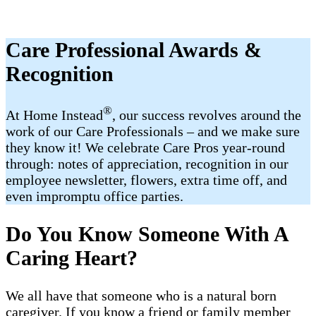
Care Professional Awards &
Recognition
®
At Home Instead
, our success revolves around the
work of our Care Professionals – and we make sure
they know it! We celebrate Care Pros year-round
through: notes of appreciation, recognition in our
employee newsletter, flowers, extra time off, and
even impromptu office parties.
Do You Know Someone With A
Caring Heart?
We all have that someone who is a natural born
caregiver. If you know a friend or family member