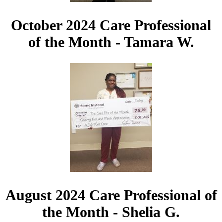
October 2024 Care Professional
of the Month - Tamara W.
August 2024 Care Professional of
the Month - Shelia G.