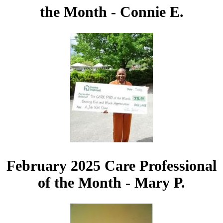
the Month - Connie E.
February 2025 Care Professional
of the Month - Mary P.