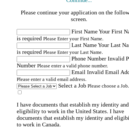
Continue...
Please continue your application on the follo
screen.
First Name
Your First 
is required
Please Enter your First Name.
Last Name
Your Last N
is required
Please Enter your Last Name.
Phone Number
Invalid 
Number
Please enter a valid phone number.
Email
Invalid Email Ad
Please enter a valid email address.
Select a Job
Please choose a Job.
I have documents that establish my identity and
eligibility to work in the United States.
I have
documents that establish my identity and eligibi
to work in Canada.