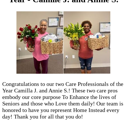
Congratulations to our two Care Professionals of the
Year Camilla J. and Annie S.! These two care pros
embody our core purpose To Enhance the lives of
Seniors and those who Love them daily! Our team is
honored to have you represent Home Instead every
day! Thank you for all that you do!