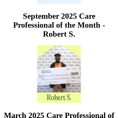
September 2025 Care
Professional of the Month -
Robert S.
March 2025 Care Professional of