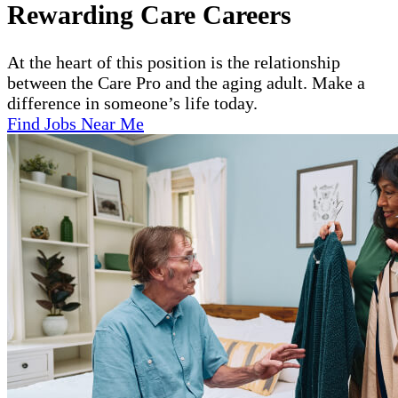
Rewarding Care Careers
At the heart of this position is the relationship
between the Care Pro and the aging adult. Make a
difference in someone’s life today.
Find Jobs Near Me