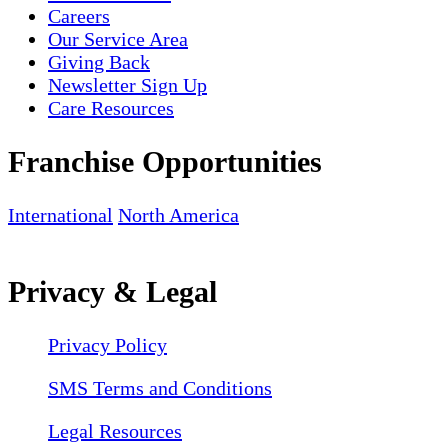
Careers
Our Service Area
Giving Back
Newsletter Sign Up
Care Resources
Franchise Opportunities
International
North America
Privacy & Legal
Privacy Policy
SMS Terms and Conditions
Legal Resources