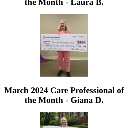
the Month - Laura B.
March 2024 Care Professional of
the Month - Giana D.