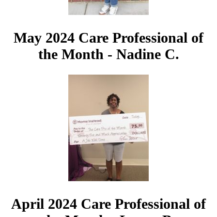
May 2024 Care Professional of
the Month - Nadine C.
April 2024 Care Professional of