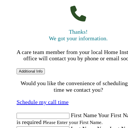
Thanks!
We got your information.
A care team member from your local Home Ins
office will contact you by phone or email so
Additional Info
Would you like the convenience of scheduling
time we contact you?
Schedule my call time
First Name
Your First 
is required
Please Enter your First Name.