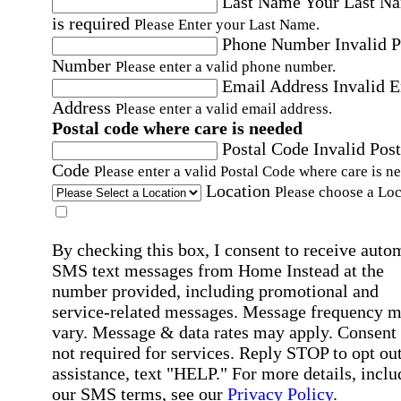
Last Name
Your Last N
is required
Please Enter your Last Name.
Phone Number
Invalid 
Number
Please enter a valid phone number.
Email Address
Invalid 
Address
Please enter a valid email address.
Postal code where care is needed
Postal Code
Invalid Post
Code
Please enter a valid Postal Code where care is n
Location
Please choose a Loc
By checking this box, I consent to receive auto
SMS text messages from Home Instead at the
number provided, including promotional and
service-related messages. Message frequency 
vary. Message & data rates may apply. Consent 
not required for services. Reply STOP to opt out
assistance, text "HELP." For more details, inclu
our SMS terms, see our
Privacy Policy
.