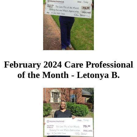
February 2024 Care Professional
of the Month - Letonya B.