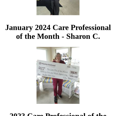
January 2024 Care Professional
of the Month - Sharon C.
2023 Care Professional of the