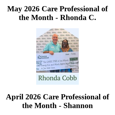
May 2026 Care Professional of
the Month -
Rhonda C.
April 2026 Care Professional of
the Month - Shannon