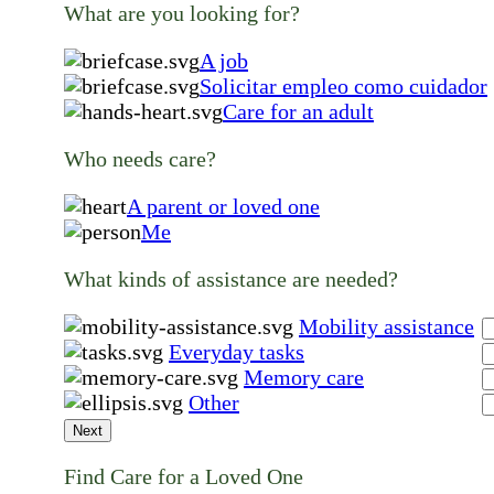
What are you looking for?
A job
Solicitar empleo como cuidador
Care for an adult
Who needs care?
A parent or loved one
Me
What kinds of assistance are needed?
Mobility assistance
Everyday tasks
Memory care
Other
Next
Find Care for a Loved One