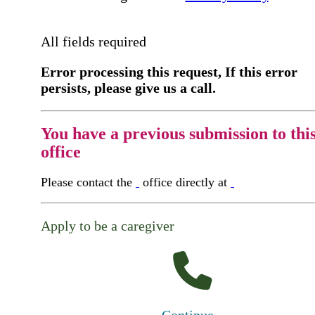
All fields required
Error processing this request, If this error
persists, please give us a call.
You have a previous submission to thi
office
Please contact the
office directly at
Apply to be a caregiver