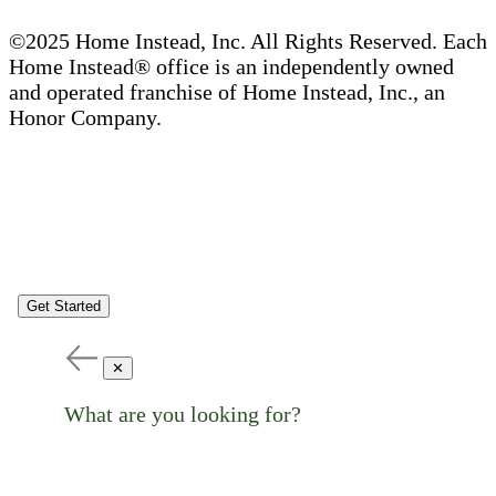
©2025 Home Instead, Inc. All Rights Reserved. Each
Home Instead® office is an independently owned
and operated franchise of Home Instead, Inc., an
Honor Company.
Get Started
✕
What are you looking for?