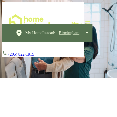
My HomeInstead:
Birmingham
(205) 822-1915