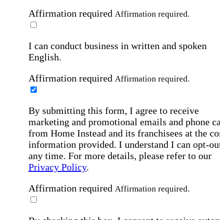
Affirmation required
Affirmation required.
I can conduct business in written and spoken
English.
Affirmation required
Affirmation required.
By submitting this form, I agree to receive
marketing and promotional emails and phone ca
from Home Instead and its franchisees at the co
information provided. I understand I can opt-out
any time. For more details, please refer to our
Privacy Policy
.
Affirmation required
Affirmation required.