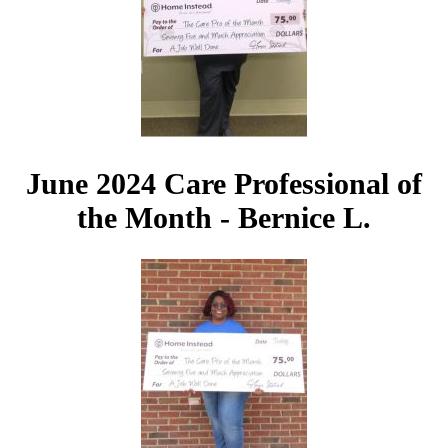
June 2024 Care Professional of
the Month - Bernice L.