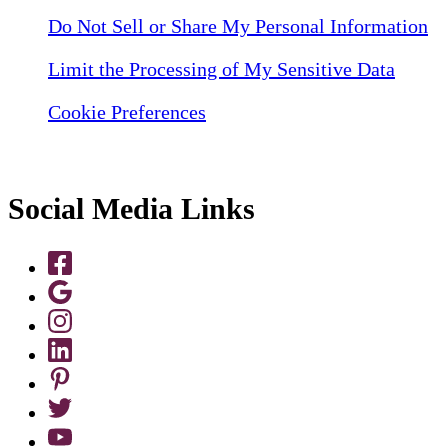
Do Not Sell or Share My Personal Information
Limit the Processing of My Sensitive Data
Cookie Preferences
Social Media Links