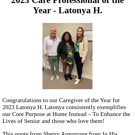
Year - Latonya H.
Congratulations to our Caregiver of the Year for
2023 Latonya H. Latonya consistently exemplifies
our Core Purpose at Home Instead – To Enhance the
Lives of Senior and those who love them!
This quote from Sherry Armstrong from In His