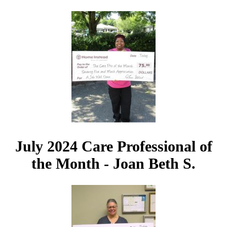
July 2024 Care Professional of
the Month - Joan Beth S.