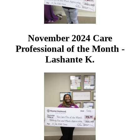
November 2024 Care
Professional of the Month -
Lashante K.