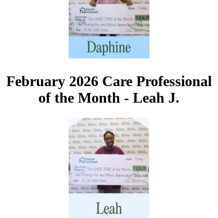
February 2026 Care Professional
of the Month - Leah J.