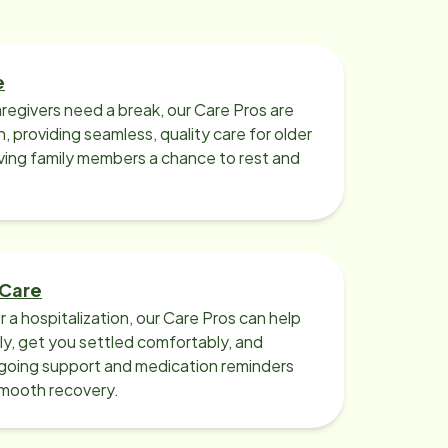
e
regivers need a break, our Care Pros are
n, providing seamless, quality care for older
iving family members a chance to rest and
 Care
r a hospitalization, our Care Pros can help
y, get you settled comfortably, and
going support and medication reminders
smooth recovery.