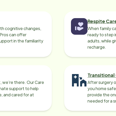
assion and integrity in a
ey are in the care
ness for the right reasons.
Respite Car
ith cognitive changes,
When family ca
 Pros can offer
ready to step i
port in the familiarity
adults, while g
recharge.
Transitional
, we’re there. Our Care
After surgery o
nate support to help
you home safel
e, and cared for at
provide the on
needed for a 