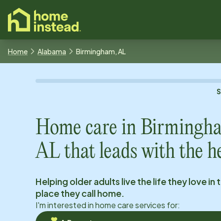
o main content
Home
Alabama
Birmingham, AL
Home care in
Birmingh
AL
that leads with the h
Helping older adults live the life they love in 
place they call home.
I'm interested in home care services for: