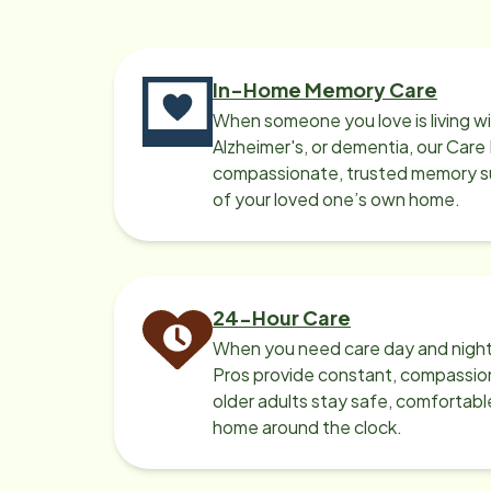
comp
business. Th
busi
In-Home Memory Care
When someone you love is living w
Alzheimer's, or dementia, our Care
compassionate, trusted memory sup
of your loved one’s own home.
24-Hour Care
When you need care day and night
Pros provide constant, compassio
older adults stay safe, comfortabl
home around the clock.