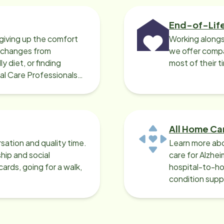
End-of-Lif
giving up the comfort
Working alongs
o changes from
we offer compa
y diet, or finding
most of their t
cal Care Professionals
All Home Ca
sation and quality time.
Learn more abo
ip and social
care for Alzhe
ards, going for a walk,
hospital-to-ho
condition supp