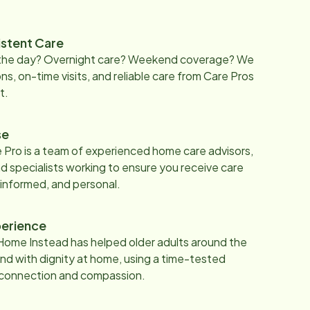
istent Care
 the day? Overnight care? Weekend coverage? We
ons, on-time visits, and reliable care from Care Pros
t.
se
 Pro is a team of experienced home care advisors,
d specialists working to ensure you receive care
 informed, and personal.
erience
Home Instead has helped older adults around the
nd with dignity at home, using a time-tested
 connection and compassion.