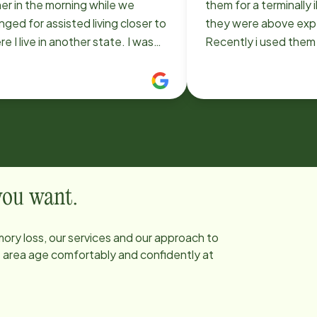
er in the morning while we
them for a terminally i
nged for assisted living closer to
they were above exp
 I live in another state. I was
Recently i used them when I had
y impressed by the Home
surgery and couldn't
ead team, from doing the initial
more pleased with R
essment to the caregivers that
aide. She was very sweet, eager to
 were able to arrange on a very
help and please me 
ce. When we had to move
dependable. I recommend Home
ather to assisted living a week
Instead.
ner than expected (for reasons
ng nothing to do with the care
 you want.
was receiving), Home Instead
very accommodating. They
ory loss, our services and our approach to
d have rightfully charged us
he area age comfortably and confidently at
tional for ending the services
ore the agreed date--but they
iate that sort of