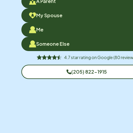
A Parent
My Spouse
Me
Someone Else
4.7
star rating on
Google
(
80
review
(205) 822-1915