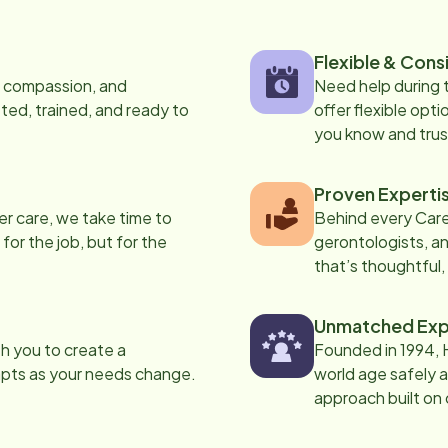
Flexible & Cons
s, compassion, and
Need help during
ed, trained, and ready to
offer flexible opti
you know and trus
Proven Experti
er care, we take time to
Behind every Care
 for the job, but for the
gerontologists, an
that’s thoughtful,
Unmatched Exp
th you to create a
Founded in 1994, 
apts as your needs change.
world age safely a
approach built on