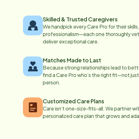
Skilled & Trusted Caregivers
We handpick every Care Pro for their skill
professionalism—each one thoroughly vett
deliver exceptional care.
Matches Made to Last
Because strong relationships lead to bett
find a Care Pro who’s the right fit—not just
person.
Customized Care Plans
Care isn’t one-size-fits-all. We partner wi
personalized care plan that grows and ad