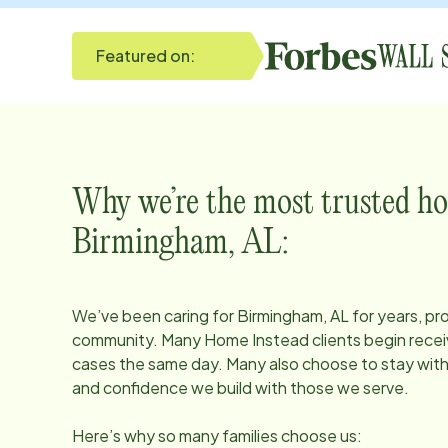
Featured on:
Why we’re the most trusted ho
Birmingham, AL
:
We’ve been caring for
Birmingham, AL
for years, pr
community. Many Home Instead clients begin receiv
cases the same day. Many also choose to stay with u
and confidence we build with those we serve.
Here’s why so many families choose us: