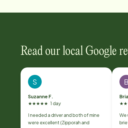
Read our local Google r
S
Suzanne F.
Bri
★
★
★
★
★
1 day
★
★
I needed a driver and both of mine
We 
were excellent (Zipporah and
brie