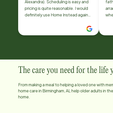
Alexandra). Scheduling is easy and
fath
pricing is quite reasonable. I would
arra
definitely use Home Instead again
where
and highly recommend them.
ver
Inst
ass
they
short noti
my f
soo
havi
The care you need for the life
he 
was 
From making a meal to helping a loved one with mem
coul
home care in
Birmingham, AL
help older adults in t
addi
home.
bef
did not. I apprec