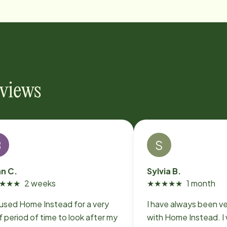
eviews
B
S
an C.
Sylvia B.
★
★
★
2 weeks
★
★
★
★
★
1 month
used Home Instead for a very
I have always been v
f period of time to look after my
with Home Instead. I worked with