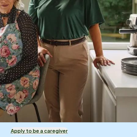
Apply to be a caregiver