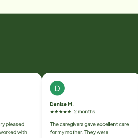
D
Denise M.
★
★
★
★
★
2 months
ery pleased
The caregivers gave excellent care
for my mother. They were