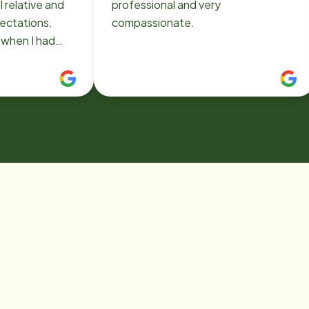
ll relative and
professional and very
ectations.
compassionate.
 have been
owena as my
and was