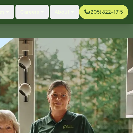
es
Careers
About
(205) 822-1915