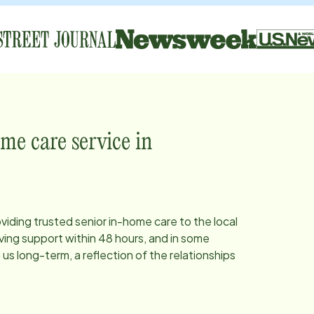
me care service in
oviding trusted senior in-home care to the local
ing support within 48 hours, and in some
s long-term, a reflection of the relationships