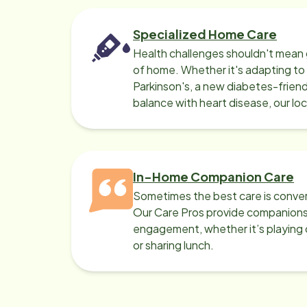
Specialized Home Care
Health challenges shouldn't mean 
of home. Whether it's adapting t
Parkinson's, a new diabetes-friendl
balance with heart disease, our lo
can help.
In-Home Companion Care
Sometimes the best care is conver
Our Care Pros provide companionsh
engagement, whether it’s playing c
or sharing lunch.