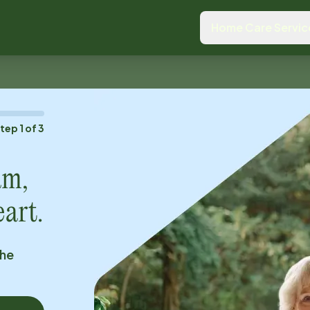
Home Care Servic
Step
1
of
3
am,
eart.
the