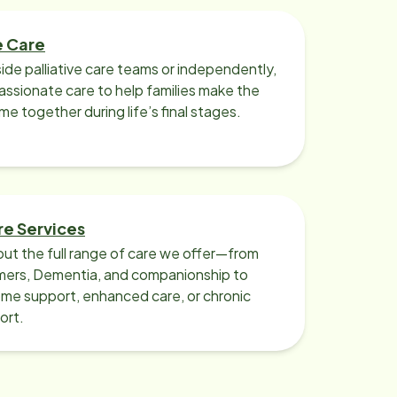
e Care
ide palliative care teams or independently,
ssionate care to help families make the
ime together during life’s final stages.
re Services
ut the full range of care we offer—from
imers, Dementia, and companionship to
me support, enhanced care, or chronic
ort.