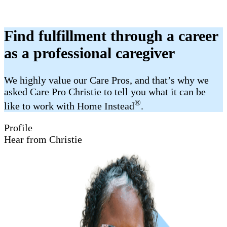
Find fulfillment through a career
as a professional caregiver
We highly value our Care Pros, and that’s why we
asked Care Pro Christie to tell you what it can be
®
like to work with Home Instead
.
Profile
Hear from Christie