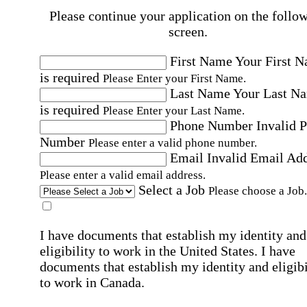
Please continue your application on the follo
screen.
First Name
Your First 
is required
Please Enter your First Name.
Last Name
Your Last N
is required
Please Enter your Last Name.
Phone Number
Invalid 
Number
Please enter a valid phone number.
Email
Invalid Email Ad
Please enter a valid email address.
Select a Job
Please choose a Job.
I have documents that establish my identity and
eligibility to work in the United States.
I have
documents that establish my identity and eligibi
to work in Canada.