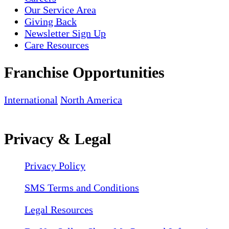
Our Service Area
Giving Back
Newsletter Sign Up
Care Resources
Franchise Opportunities
International
North America
Privacy & Legal
Privacy Policy
SMS Terms and Conditions
Legal Resources