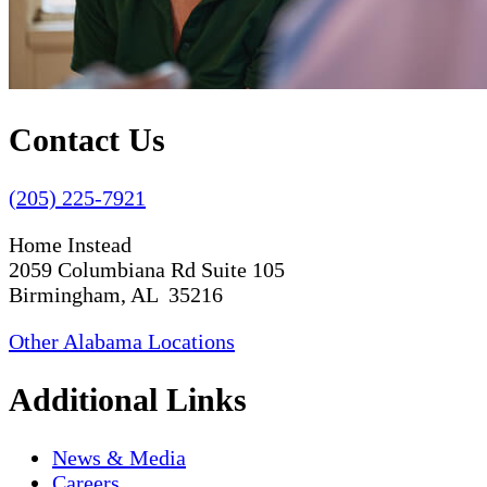
Contact Us
(205) 225-7921
Home Instead
2059 Columbiana Rd Suite 105
Birmingham, AL 35216
Other Alabama Locations
Additional Links
News & Media
Careers