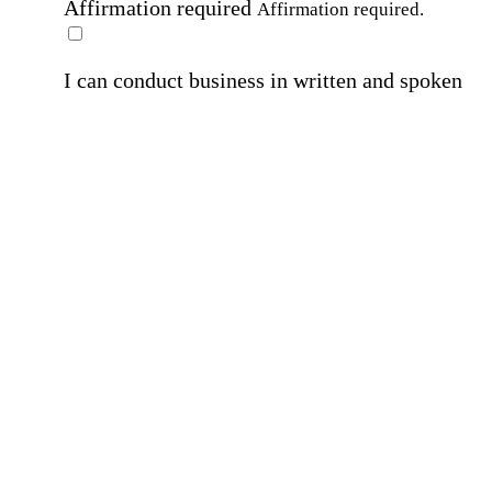
Affirmation required
Affirmation required.
I can conduct business in written and spoken
English.
Affirmation required
Affirmation required.
By submitting this form, I agree to receive
marketing and promotional emails and phone ca
from Home Instead and its franchisees at the co
information provided. I understand I can opt-out
any time. For more details, please refer to our
Privacy Policy
.
Affirmation required
Affirmation required.
By checking this box, I consent to receive auto