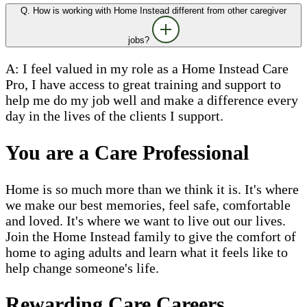
Q. How is working with Home Instead different from other caregiver
jobs?
A: I feel valued in my role as a Home Instead Care
Pro, I have access to great training and support to
help me do my job well and make a difference every
day in the lives of the clients I support.
You are a Care Professional
Home is so much more than we think it is. It's where
we make our best memories, feel safe, comfortable
and loved. It's where we want to live out our lives.
Join the Home Instead family to give the comfort of
home to aging adults and learn what it feels like to
help change someone's life.
Rewarding Care Careers