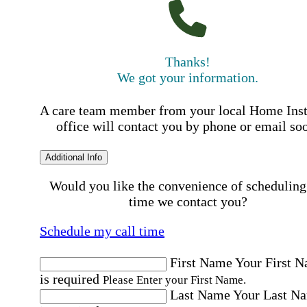
Thanks!
We got your information.
A care team member from your local Home Ins
office will contact you by phone or email so
Additional Info
Would you like the convenience of scheduling
time we contact you?
Schedule my call time
First Name
Your First 
is required
Please Enter your First Name.
Last Name
Your Last N