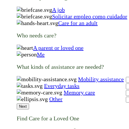
A job
Solicitar empleo como cuidador
Care for an adult
Who needs care?
A parent or loved one
Me
What kinds of assistance are needed?
Mobility assistance
Everyday tasks
Memory care
Other
Next
Find Care for a Loved One