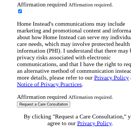
Affirmation required
Affirmation required.
Home Instead's communications may include
marketing and promotional content and informa
about how Home Instead can serve my individu
care needs, which may involve protected health
information (PHI). I understand that there may 
privacy risks associated with electronic
communications, and that I have the right to re
an alternative method of communication instead
more details, please refer to our
Privacy Policy
Notice of Privacy Practices
.
Affirmation required
Affirmation required.
Request a Care Consultation
By clicking "Request a Care Consultation," 
agree to our
Privacy Policy
.