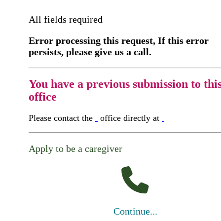
All fields required
Error processing this request, If this error
persists, please give us a call.
You have a previous submission to thi
office
Please contact the
office directly at
Apply to be a caregiver
Continue...