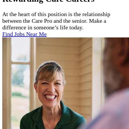
At the heart of this position is the relationship
between the Care Pro and the senior. Make a
difference in someone’s life today.
Find Jobs Near Me