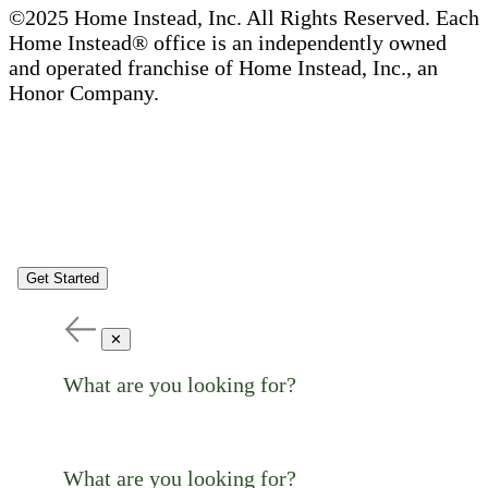
©2025 Home Instead, Inc. All Rights Reserved. Each
Home Instead® office is an independently owned
and operated franchise of Home Instead, Inc., an
Honor Company.
Get Started
✕
What are you looking for?
What are you looking for?