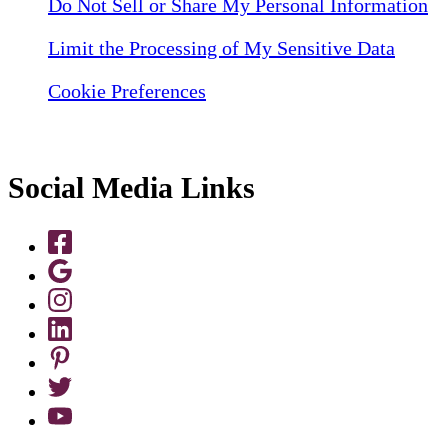
Do Not Sell or Share My Personal Information
Limit the Processing of My Sensitive Data
Cookie Preferences
Social Media Links