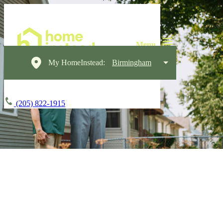
My HomeInstead:
Birmingham
(205) 822-1915