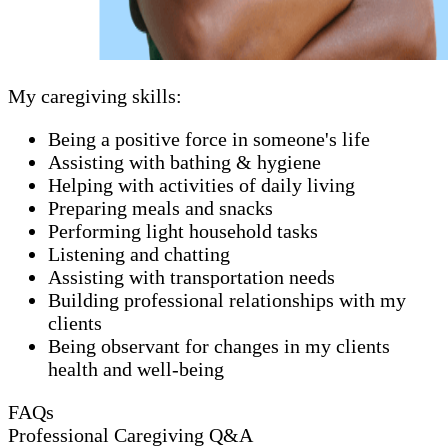
My caregiving skills:
Being a positive force in someone's life
Assisting with bathing & hygiene
Helping with activities of daily living
Preparing meals and snacks
Performing light household tasks
Listening and chatting
Assisting with transportation needs
Building professional relationships with my
clients
Being observant for changes in my clients
health and well-being
FAQs
Professional Caregiving Q&A