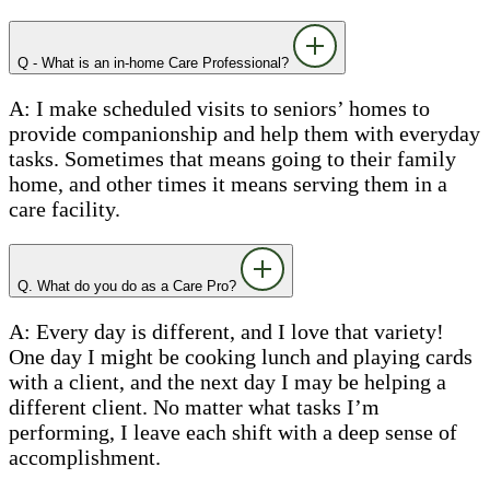
Q - What is an in-home Care Professional?
A: I make scheduled visits to seniors’ homes to
provide companionship and help them with everyday
tasks. Sometimes that means going to their family
home, and other times it means serving them in a
care facility.
Q. What do you do as a Care Pro?
A: Every day is different, and I love that variety!
One day I might be cooking lunch and playing cards
with a client, and the next day I may be helping a
different client. No matter what tasks I’m
performing, I leave each shift with a deep sense of
accomplishment.