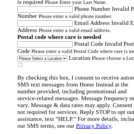
is required
Please Enter your Last Name.
Phone Number
Invalid 
Number
Please enter a valid phone number.
Email Address
Invalid 
Address
Please enter a valid email address.
Postal code where care is needed
Postal Code
Invalid Post
Code
Please enter a valid Postal Code where care is n
Location
Please choose a Loc
By checking this box, I consent to receive auto
SMS text messages from Home Instead at the
number provided, including promotional and
service-related messages. Message frequency 
vary. Message & data rates may apply. Consent 
not required for services. Reply STOP to opt out
assistance, text "HELP." For more details, inclu
our SMS terms, see our
Privacy Policy
.