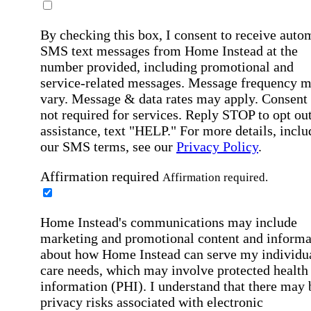
By checking this box, I consent to receive auto
SMS text messages from Home Instead at the
number provided, including promotional and
service-related messages. Message frequency 
vary. Message & data rates may apply. Consent 
not required for services. Reply STOP to opt out
assistance, text "HELP." For more details, inclu
our SMS terms, see our
Privacy Policy
.
Affirmation required
Affirmation required.
Home Instead's communications may include
marketing and promotional content and informa
about how Home Instead can serve my individu
care needs, which may involve protected health
information (PHI). I understand that there may 
privacy risks associated with electronic