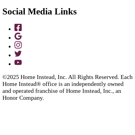
Social Media Links
©2025 Home Instead, Inc. All Rights Reserved. Each
Home Instead® office is an independently owned
and operated franchise of Home Instead, Inc., an
Honor Company.