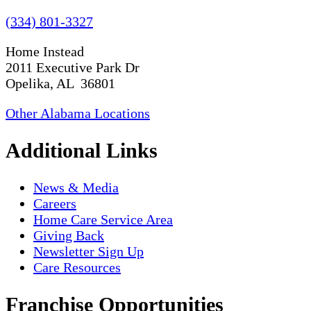
(334) 801-3327
Home Instead
2011 Executive Park Dr
Opelika, AL 36801
Other Alabama Locations
Additional Links
News & Media
Careers
Home Care Service Area
Giving Back
Newsletter Sign Up
Care Resources
Franchise Opportunities