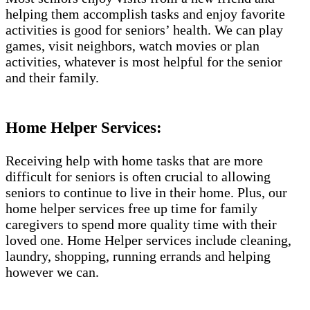
helping them accomplish tasks and enjoy favorite
activities is good for seniors’ health. We can play
games, visit neighbors, watch movies or plan
activities, whatever is most helpful for the senior
and their family.
Home Helper Services:
Receiving help with home tasks that are more
difficult for seniors is often crucial to allowing
seniors to continue to live in their home. Plus, our
home helper services free up time for family
caregivers to spend more quality time with their
loved one. Home Helper services include cleaning,
laundry, shopping, running errands and helping
however we can.