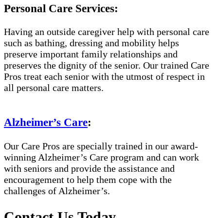
Personal Care Services:
Having an outside caregiver help with personal care
such as bathing, dressing and mobility helps
preserve important family relationships and
preserves the dignity of the senior. Our trained Care
Pros treat each senior with the utmost of respect in
all personal care matters.
Alzheimer’s Care
:
Our Care Pros are specially trained in our award-
winning Alzheimer’s Care program and can work
with seniors and provide the assistance and
encouragement to help them cope with the
challenges of Alzheimer’s.
Contact Us Today