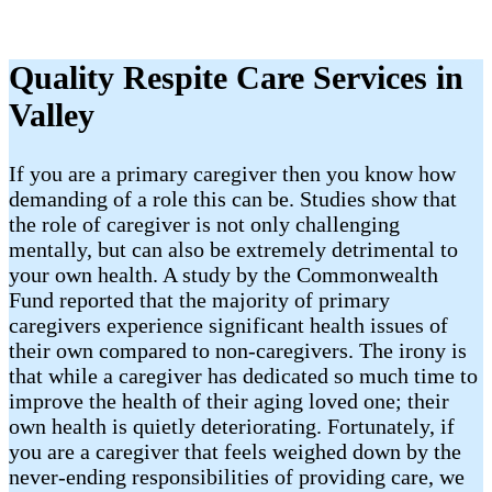
Quality Respite Care Services in
Valley
If you are a primary caregiver then you know how
demanding of a role this can be. Studies show that
the role of caregiver is not only challenging
mentally, but can also be extremely detrimental to
your own health. A study by the Commonwealth
Fund reported that the majority of primary
caregivers experience significant health issues of
their own compared to non-caregivers. The irony is
that while a caregiver has dedicated so much time to
improve the health of their aging loved one; their
own health is quietly deteriorating. Fortunately, if
you are a caregiver that feels weighed down by the
never-ending responsibilities of providing care, we