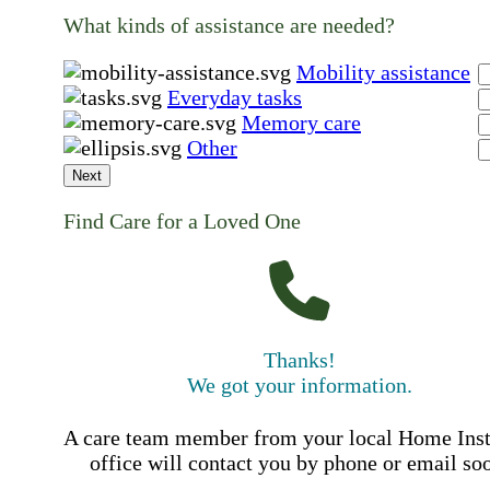
What kinds of assistance are needed?
Mobility assistance
Everyday tasks
Memory care
Other
Next
Find Care for a Loved One
Thanks!
We got your information.
A care team member from your local Home Ins
office will contact you by phone or email so