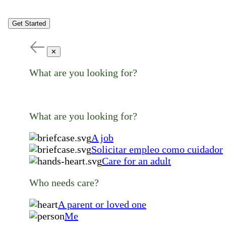
Get Started
✕
What are you looking for?
What are you looking for?
A job
Solicitar empleo como cuidador
Care for an adult
Who needs care?
A parent or loved one
Me