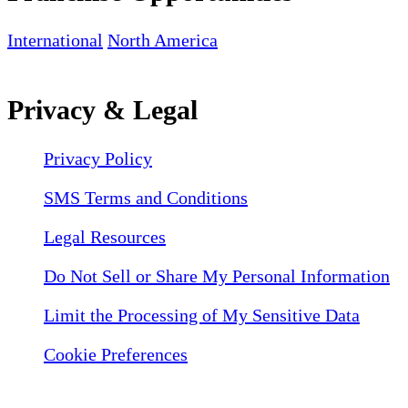
International
North America
Privacy & Legal
Privacy Policy
SMS Terms and Conditions
Legal Resources
Do Not Sell or Share My Personal Information
Limit the Processing of My Sensitive Data
Cookie Preferences