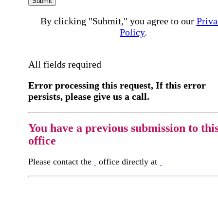
Submit
By clicking "Submit," you agree to our
Priva
Policy
.
All fields required
Error processing this request, If this error
persists, please give us a call.
You have a previous submission to thi
office
Please contact the
office directly at