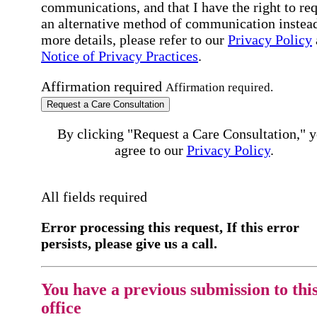
communications, and that I have the right to re
an alternative method of communication instead
more details, please refer to our
Privacy Policy
Notice of Privacy Practices
.
Affirmation required
Affirmation required.
Request a Care Consultation
By clicking "Request a Care Consultation," 
agree to our
Privacy Policy
.
All fields required
Error processing this request, If this error
persists, please give us a call.
You have a previous submission to thi
office