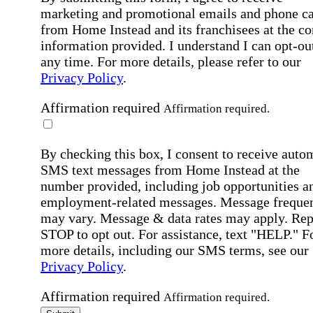
marketing and promotional emails and phone ca
from Home Instead and its franchisees at the co
information provided. I understand I can opt-out
any time. For more details, please refer to our
Privacy Policy
.
Affirmation required
Affirmation required.
By checking this box, I consent to receive auto
SMS text messages from Home Instead at the
number provided, including job opportunities a
employment-related messages. Message freque
may vary. Message & data rates may apply. Rep
STOP to opt out. For assistance, text "HELP." F
more details, including our SMS terms, see our
Privacy Policy
.
Affirmation required
Affirmation required.