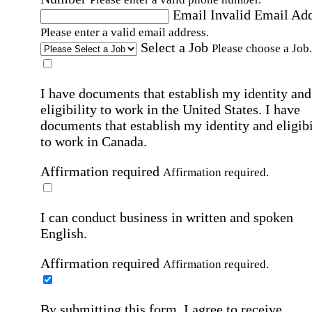
Email
Invalid Email Ad
Please enter a valid email address.
Select a Job
Please choose a Job.
I have documents that establish my identity and
eligibility to work in the United States.
I have
documents that establish my identity and eligibi
to work in Canada.
Affirmation required
Affirmation required.
I can conduct business in written and spoken
English.
Affirmation required
Affirmation required.
By submitting this form, I agree to receive