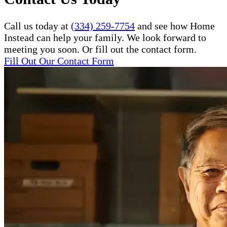
Call us today at
(334) 259-7754
and see how Home
Instead can help your family. We look forward to
meeting you soon. Or fill out the contact form.
Fill Out Our Contact Form