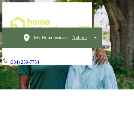
My HomeInstead:
Auburn
(334) 259-7754