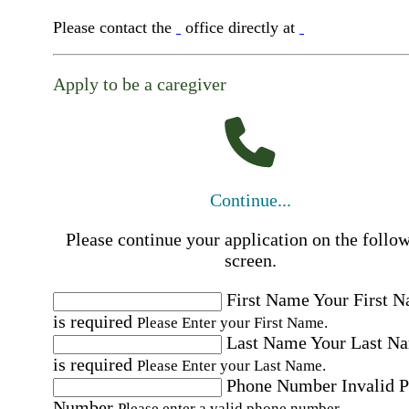
Please contact the
office directly at
Apply to be a caregiver
Continue...
Please continue your application on the follo
screen.
First Name
Your First 
is required
Please Enter your First Name.
Last Name
Your Last N
is required
Please Enter your Last Name.
Phone Number
Invalid 
Number
Please enter a valid phone number.