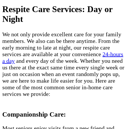
Respite Care Services: Day or
Night
We not only provide excellent care for your family
members. We also can be there anytime. From the
early morning to late at night, our respite care
services are available at your convenience
24-hours
a day
and every day of the week. Whether you need
us there at the exact same time every single week or
just on occasion when an event randomly pops up,
we are here to make life easier for you. Here are
some of the most common senior in-home care
services we provide:
Companionship Care:
Most seniors enjoy visits from a new friend and