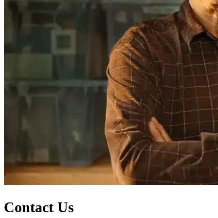
Contact Us