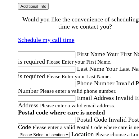
Additional Info
Would you like the convenience of scheduling
time we contact you?
Schedule my call time
First Name
Your First 
is required
Please Enter your First Name.
Last Name
Your Last N
is required
Please Enter your Last Name.
Phone Number
Invalid 
Number
Please enter a valid phone number.
Email Address
Invalid 
Address
Please enter a valid email address.
Postal code where care is needed
Postal Code
Invalid Post
Code
Please enter a valid Postal Code where care is n
Location
Please choose a Loc