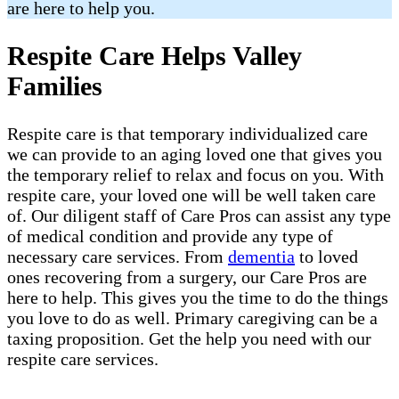
are here to help you.
Respite Care Helps Valley
Families
Respite care is that temporary individualized care
we can provide to an aging loved one that gives you
the temporary relief to relax and focus on you. With
respite care, your loved one will be well taken care
of. Our diligent staff of Care Pros can assist any type
of medical condition and provide any type of
necessary care services. From
dementia
to loved
ones recovering from a surgery, our Care Pros are
here to help. This gives you the time to do the things
you love to do as well. Primary caregiving can be a
taxing proposition. Get the help you need with our
respite care services.