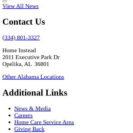
View All News
Contact Us
(334) 801-3327
Home Instead
2011 Executive Park Dr
Opelika, AL 36801
Other Alabama Locations
Additional Links
News & Media
Careers
Home Care Service Area
Giving Back