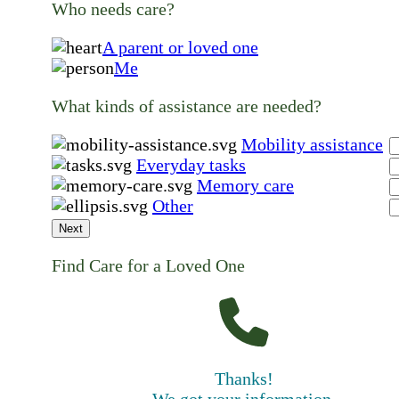
Who needs care?
A parent or loved one
Me
What kinds of assistance are needed?
Mobility assistance
Everyday tasks
Memory care
Other
Next
Find Care for a Loved One
Thanks!
We got your information.