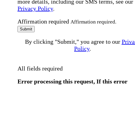
more details, including our SMS terms, see our
Privacy Policy
.
Affirmation required
Affirmation required.
Submit
By clicking "Submit," you agree to our
Priva
Policy
.
All fields required
Error processing this request, If this error
persists, please give us a call.
You have a previous submission to thi
office
Please contact the
office directly at