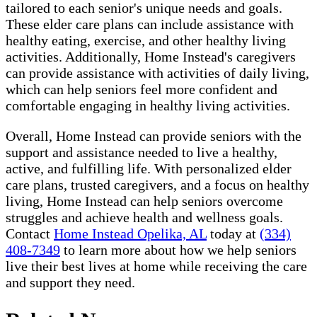
tailored to each senior's unique needs and goals.
These elder care plans can include assistance with
healthy eating, exercise, and other healthy living
activities. Additionally, Home Instead's caregivers
can provide assistance with activities of daily living,
which can help seniors feel more confident and
comfortable engaging in healthy living activities.
Overall, Home Instead can provide seniors with the
support and assistance needed to live a healthy,
active, and fulfilling life. With personalized elder
care plans, trusted caregivers, and a focus on healthy
living, Home Instead can help seniors overcome
struggles and achieve health and wellness goals.
Contact
Home Instead Opelika, AL
today at
(334)
408-7349
to learn more about how we help seniors
live their best lives at home while receiving the care
and support they need.