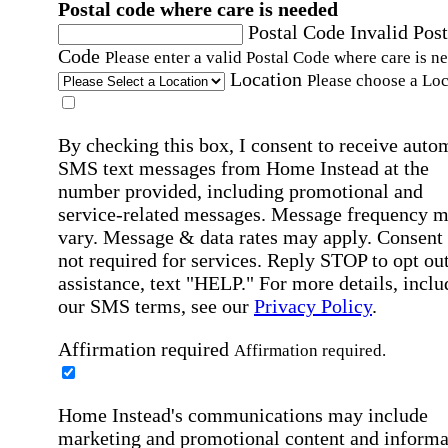
Postal code where care is needed
Postal Code
Invalid Post
Code
Please enter a valid Postal Code where care is n
Location
Please choose a Loc
By checking this box, I consent to receive auto
SMS text messages from Home Instead at the
number provided, including promotional and
service-related messages. Message frequency 
vary. Message & data rates may apply. Consent 
not required for services. Reply STOP to opt out
assistance, text "HELP." For more details, inclu
our SMS terms, see our
Privacy Policy
.
Affirmation required
Affirmation required.
Home Instead's communications may include
marketing and promotional content and informa