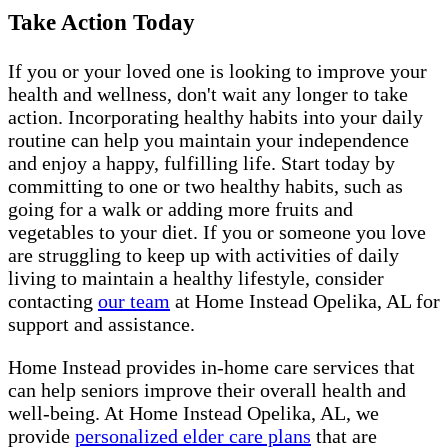
Take Action Today
If you or your loved one is looking to improve your
health and wellness, don't wait any longer to take
action. Incorporating healthy habits into your daily
routine can help you maintain your independence
and enjoy a happy, fulfilling life. Start today by
committing to one or two healthy habits, such as
going for a walk or adding more fruits and
vegetables to your diet. If you or someone you love
are struggling to keep up with activities of daily
living to maintain a healthy lifestyle, consider
contacting
our team
at Home Instead Opelika, AL for
support and assistance.
Home Instead provides in-home care services that
can help seniors improve their overall health and
well-being. At Home Instead Opelika, AL, we
provide
personalized elder care plans
that are