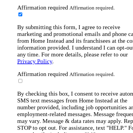
Affirmation required
Affirmation required.
By submitting this form, I agree to receive
marketing and promotional emails and phone ca
from Home Instead and its franchisees at the co
information provided. I understand I can opt-out
any time. For more details, please refer to our
Privacy Policy
.
Affirmation required
Affirmation required.
By checking this box, I consent to receive auto
SMS text messages from Home Instead at the
number provided, including job opportunities a
employment-related messages. Message freque
may vary. Message & data rates may apply. Rep
STOP to opt out. For assistance, text "HELP." F