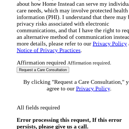
about how Home Instead can serve my individu
care needs, which may involve protected health
information (PHI). I understand that there may 
privacy risks associated with electronic
communications, and that I have the right to re
an alternative method of communication instead
more details, please refer to our
Privacy Policy
Notice of Privacy Practices
.
Affirmation required
Affirmation required.
Request a Care Consultation
By clicking "Request a Care Consultation," 
agree to our
Privacy Policy
.
All fields required
Error processing this request, If this error
persists, please give us a call.