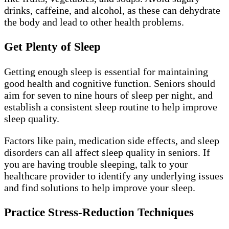
drinks, caffeine, and alcohol, as these can dehydrate
the body and lead to other health problems.
Get Plenty of Sleep
Getting enough sleep is essential for maintaining
good health and cognitive function. Seniors should
aim for seven to nine hours of sleep per night, and
establish a consistent sleep routine to help improve
sleep quality.
Factors like pain, medication side effects, and sleep
disorders can all affect sleep quality in seniors. If
you are having trouble sleeping, talk to your
healthcare provider to identify any underlying issues
and find solutions to help improve your sleep.
Practice Stress-Reduction Techniques