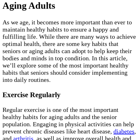
Aging Adults
As we age, it becomes more important than ever to
maintain healthy habits to ensure a happy and
fulfilling life. While there are many ways to achieve
optimal health, there are some key habits that
seniors or aging adults can adopt to help keep their
bodies and minds in top condition. In this article,
we’ll explore some of the most important healthy
habits that seniors should consider implementing
into daily routines.
Exercise Regularly
Regular exercise is one of the most important
healthy habits for aging adults and the senior
population. Engaging in physical activities can help
prevent chronic diseases like heart disease,
diabetes
,
and
arthritis
, as well as improve overall health and