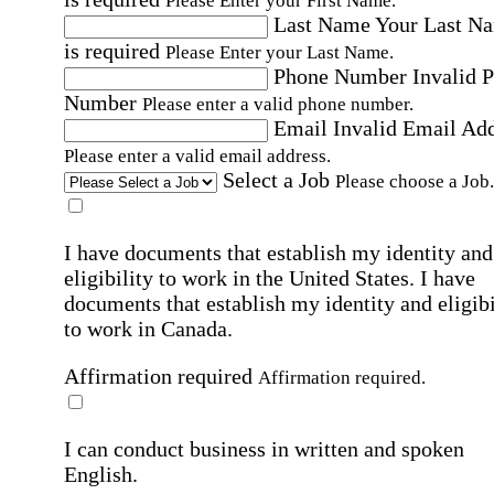
Please Enter your First Name.
Last Name
Your Last N
is required
Please Enter your Last Name.
Phone Number
Invalid 
Number
Please enter a valid phone number.
Email
Invalid Email Ad
Please enter a valid email address.
Select a Job
Please choose a Job.
I have documents that establish my identity and
eligibility to work in the United States.
I have
documents that establish my identity and eligibi
to work in Canada.
Affirmation required
Affirmation required.
I can conduct business in written and spoken
English.