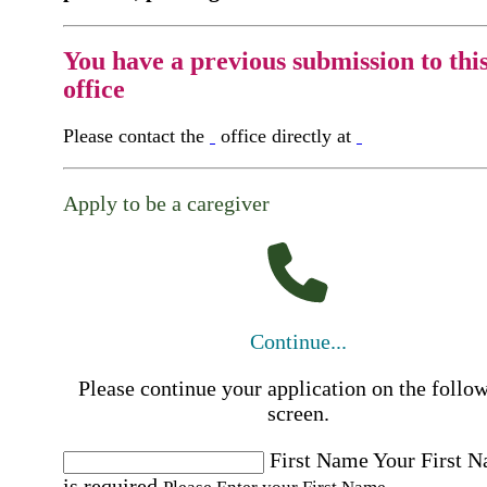
You have a previous submission to thi
office
Please contact the
office directly at
Apply to be a caregiver
Continue...
Please continue your application on the follo
screen.
First Name
Your First 
is required