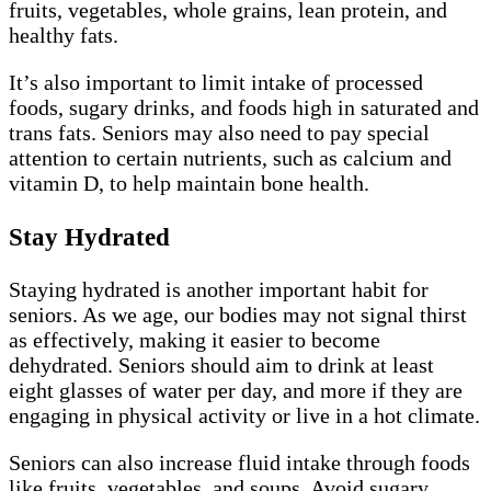
fruits, vegetables, whole grains, lean protein, and
healthy fats.
It’s also important to limit intake of processed
foods, sugary drinks, and foods high in saturated and
trans fats. Seniors may also need to pay special
attention to certain nutrients, such as calcium and
vitamin D, to help maintain bone health.
Stay Hydrated
Staying hydrated is another important habit for
seniors. As we age, our bodies may not signal thirst
as effectively, making it easier to become
dehydrated. Seniors should aim to drink at least
eight glasses of water per day, and more if they are
engaging in physical activity or live in a hot climate.
Seniors can also increase fluid intake through foods
like fruits, vegetables, and soups. Avoid sugary