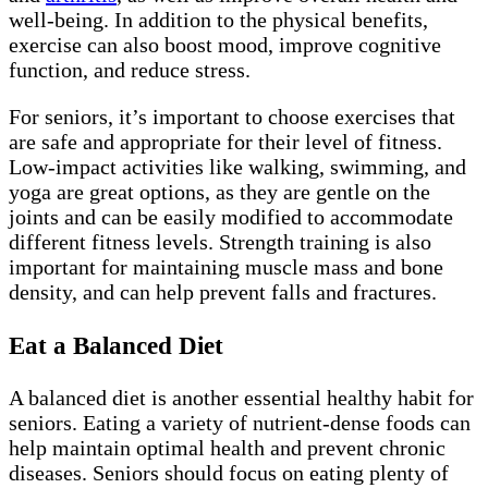
well-being. In addition to the physical benefits,
exercise can also boost mood, improve cognitive
function, and reduce stress.
For seniors, it’s important to choose exercises that
are safe and appropriate for their level of fitness.
Low-impact activities like walking, swimming, and
yoga are great options, as they are gentle on the
joints and can be easily modified to accommodate
different fitness levels. Strength training is also
important for maintaining muscle mass and bone
density, and can help prevent falls and fractures.
Eat a Balanced Diet
A balanced diet is another essential healthy habit for
seniors. Eating a variety of nutrient-dense foods can
help maintain optimal health and prevent chronic
diseases. Seniors should focus on eating plenty of