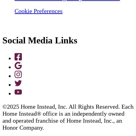
Cookie Preferences
Social Media Links
©2025 Home Instead, Inc. All Rights Reserved. Each
Home Instead® office is an independently owned
and operated franchise of Home Instead, Inc., an
Honor Company.