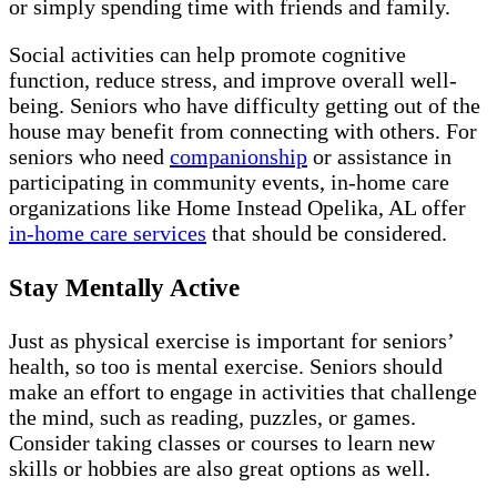
or simply spending time with friends and family.
Social activities can help promote cognitive
function, reduce stress, and improve overall well-
being. Seniors who have difficulty getting out of the
house may benefit from connecting with others. For
seniors who need
companionship
or assistance in
participating in community events, in-home care
organizations like Home Instead Opelika, AL offer
in-home care services
that should be considered.
Stay Mentally Active
Just as physical exercise is important for seniors’
health, so too is mental exercise. Seniors should
make an effort to engage in activities that challenge
the mind, such as reading, puzzles, or games.
Consider taking classes or courses to learn new
skills or hobbies are also great options as well.