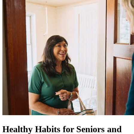
Healthy Habits for Seniors and