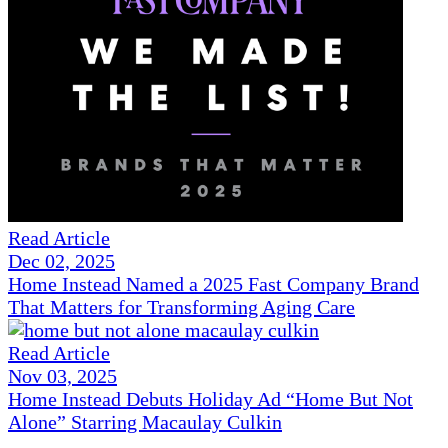
Read Article
Dec 02, 2025
Home Instead Named a 2025 Fast Company Brand
That Matters for Transforming Aging Care
Read Article
Nov 03, 2025
Home Instead Debuts Holiday Ad “Home But Not
Alone” Starring Macaulay Culkin