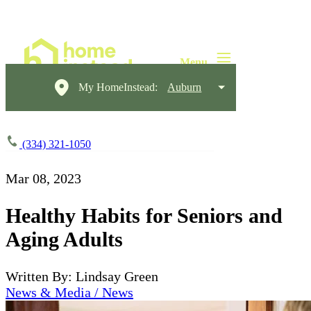
My HomeInstead:
Auburn
(334) 321-1050
Mar 08, 2023
Healthy Habits for Seniors and
Aging Adults
Written By: Lindsay Green
News & Media / News