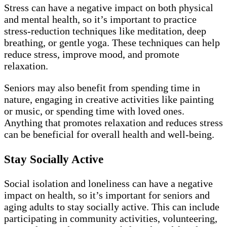
Stress can have a negative impact on both physical
and mental health, so it’s important to practice
stress-reduction techniques like meditation, deep
breathing, or gentle yoga. These techniques can help
reduce stress, improve mood, and promote
relaxation.
Seniors may also benefit from spending time in
nature, engaging in creative activities like painting
or music, or spending time with loved ones.
Anything that promotes relaxation and reduces stress
can be beneficial for overall health and well-being.
Stay Socially Active
Social isolation and loneliness can have a negative
impact on health, so it’s important for seniors and
aging adults to stay socially active. This can include
participating in community activities, volunteering,