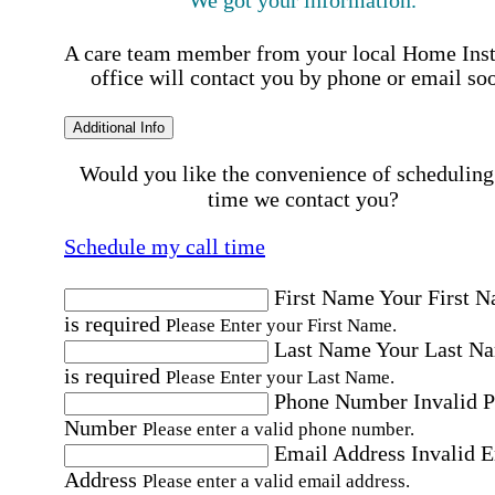
A care team member from your local Home Ins
office will contact you by phone or email so
Additional Info
Would you like the convenience of scheduling
time we contact you?
Schedule my call time
First Name
Your First 
is required
Please Enter your First Name.
Last Name
Your Last N
is required
Please Enter your Last Name.
Phone Number
Invalid 
Number
Please enter a valid phone number.
Email Address
Invalid 
Address
Please enter a valid email address.