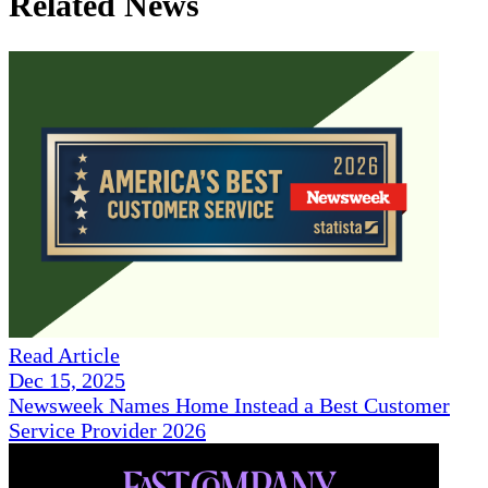
Related News
Read Article
Dec 15, 2025
Newsweek Names Home Instead a Best Customer
Service Provider 2026