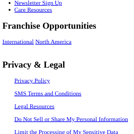
Newsletter Sign Up
Care Resources
Franchise Opportunities
International
North America
Privacy & Legal
Privacy Policy
SMS Terms and Conditions
Legal Resources
Do Not Sell or Share My Personal Information
Limit the Processing of My Sensitive Data