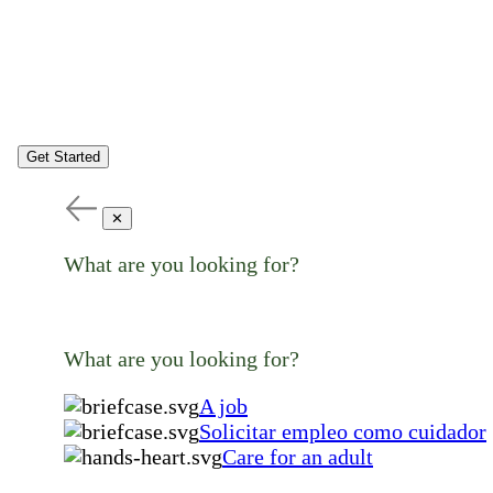
Get Started
✕
What are you looking for?
What are you looking for?
A job
Solicitar empleo como cuidador
Care for an adult